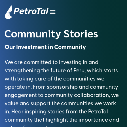
Community Stories
Our Investment in Community
We are committed to investing in and
strengthening the future of Peru, which starts
with taking care of the communities we
operate in. From sponsorship and community
engagement to community collaboration, we
value and support the communities we work
in. Hear inspiring stories from the PetroTal
community that highlight the importance and