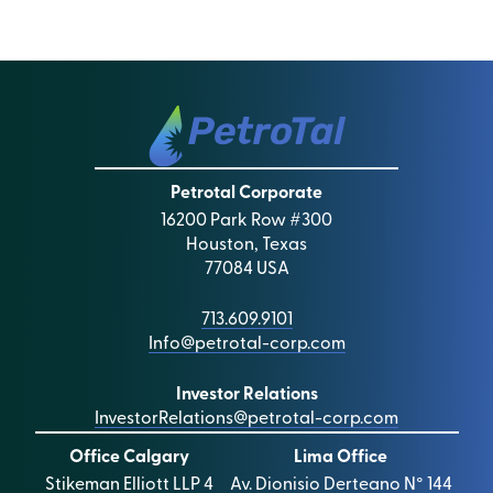
Petrotal Corporate
16200 Park Row #300
Houston, Texas
77084 USA
713.609.9101
Info@petrotal-corp.com
Investor Relations
InvestorRelations@petrotal-corp.com
Office Calgary
Lima Office
Stikeman Elliott LLP 4
Av. Dionisio Derteano N° 144