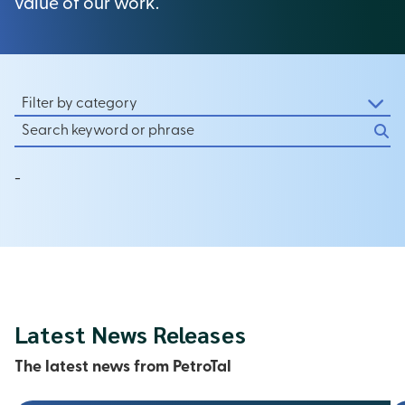
value of our work.
Filter by category
-
Latest News Releases
The latest news from PetroTal