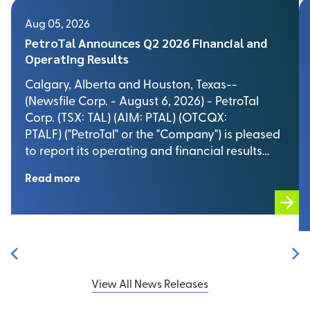
Aug 05, 2026
PetroTal Announces Q2 2026 Financial and
Operating Results
Calgary, Alberta and Houston, Texas--
(Newsfile Corp. - August 6, 2026) - PetroTal
Corp. (TSX: TAL) (AIM: PTAL) (OTCQX:
PTALF) ("PetroTal" or the "Company") is pleased
to report its operating and financial results…
Read more
View All News Releases