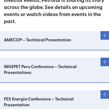
investor events, PetroTal is sharing its story
across the globe. See details on upcoming
events or watch videos from events in the
past.
AMECOP – Technical Presentation
PetroTal en el Lote 95: Bretaña Norte: de 39.8 a
96.7 mmbbls de reservas 2P
INGEPET Peru Conference – Technical
Presentations
Estimación de la potencia Geothermal
Implementación de equipos de Bombeo
FEX Energia Conference – Technical
Electrosumergible
Presentation