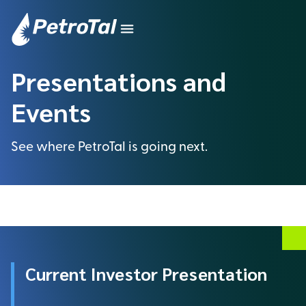
Presentations and
Events
See where PetroTal is going next.
Current Investor Presentation