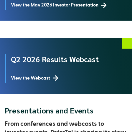
View the May 2026 Investor Presentation
Q2 2026 Results Webcast
View the Webcast
Presentations and Events
From conferences and webcasts to