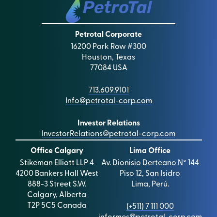
Q4 2023 and 2023 YE Webcast
Malcolm Graham Wood interview with Manolo
Zuniga, January 22, 2025
Jan 29, 2024 Analyst Event in London
Werner Riding Interview with Manolo Zúñiga,
Petrotal Corporate
2024 Budget Webcast
October 10, 2023
16200 Park Row #300
Q3 2023 Webcast Replay
Houston, Texas
77084 USA
Q2 2023 Webcast Replay
713.609.9101
Q1 2023 Webcast Replay
Info@petrotal-corp.com
Q4 and Full year 2022 Webcast
Investor Relations
2022 Reserves Webcas
t
InvestorRelations@petrotal-corp.com
Q3 2022 Webcast Replay
Office Calgary
Lima Office
Stikeman Elliott LLP 4
Av. Dionisio Derteano N° 144
Q2 2022 Webcast Replay
4200 Bankers Hall West
Piso 12, San Isidro
Q1 2022 Webcast Replay
888-3 Street S.W.
Lima, Perú.
Calgary, Alberta
2022 Guidance Update
T2P 5C5 Canada
(+511) 7 111 000