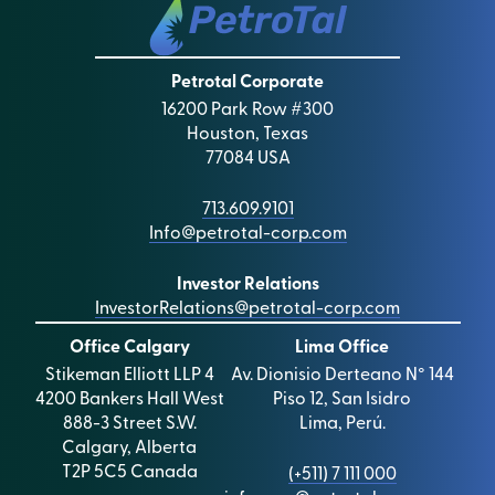
150 Cheapside
London
EC2V 6ET
Petrotal Corporate
16200 Park Row #300
Auditors
Houston, Texas
Deloitte LLP
77084 USA
Suite 700, 850 – 2nd Street
S.W., Calgary
Alberta
713.609.9101
T2P 0R8
Info@petrotal-corp.com
Legal Advisers to the Company
Investor Relations
Stikeman Elliott LLP
InvestorRelations@petrotal-corp.com
4200 Bankers Hall West
Office Calgary
Lima Office
888 – 3rd Street S.W.
Stikeman Elliott LLP 4
Av. Dionisio Derteano N° 144
Calgary, AB T2P 5C5
4200 Bankers Hall West
Piso 12, San Isidro
Canada
888-3 Street S.W.
Lima, Perú.
Calgary, Alberta
Financial Public Relations
T2P 5C5 Canada
(+511) 7 111 000
Celicourt Communications