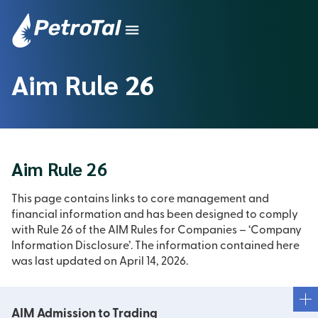
Aim Rule 26
Aim Rule 26
This page contains links to core management and
financial information and has been designed to comply
with Rule 26 of the AIM Rules for Companies – ‘Company
Information Disclosure’. The information contained here
was last updated on April 14, 2026.
AIM Admission to Trading