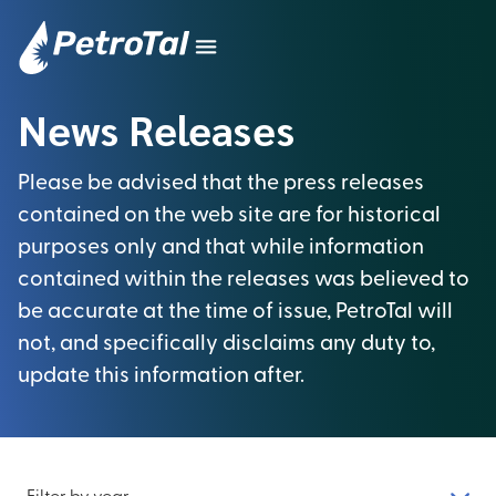
News Releases
Please be advised that the press releases
contained on the web site are for historical
purposes only and that while information
contained within the releases was believed to
be accurate at the time of issue, PetroTal will
not, and specifically disclaims any duty to,
update this information after.