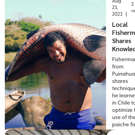
Aug
2
23,
r
2023
Local
Fisher
Shares
Knowle
Fisherma
from
Puinahua
shares
techniqu
he learn
in Chile t
optimize 
use of th
paiche fi