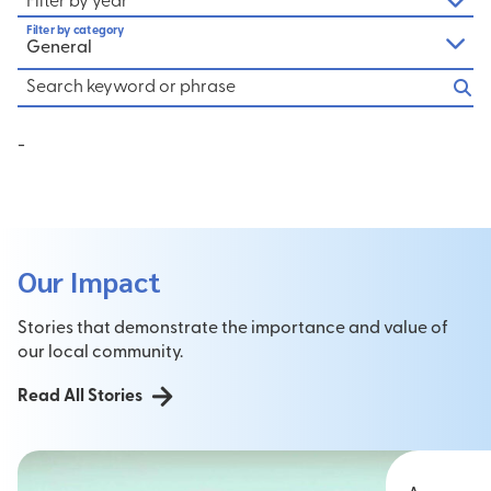
Filter by year
Filter by category
General
-
Our Impact
Stories that demonstrate the importance and value of
our local community.
Read All Stories