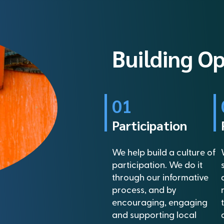
Building O
01
Participation
We help build a culture of
participation. We do it
through our informative
process, and by
encouraging, engaging
and supporting local