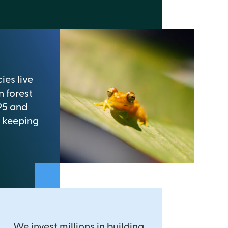
ies live
n forest
95 and
 keeping
We invest millions in building