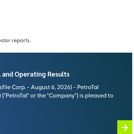
s
As an inves
stronger, e
ut
Investors
News
closely wit
new busine
stor reports.
sustainable
 and Operating Results
ile Corp. - August 6, 2026) - PetroTal
("PetroTal" or the "Company") is pleased to