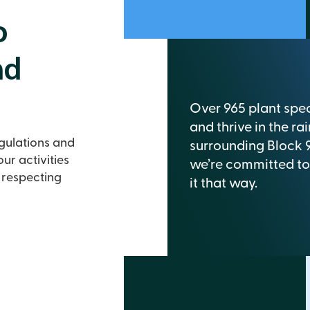
o
nd
Over 965 plant spec
and thrive in the rai
egulations and
surrounding Block 
ur activities
we’re committed to
 respecting
it that way.