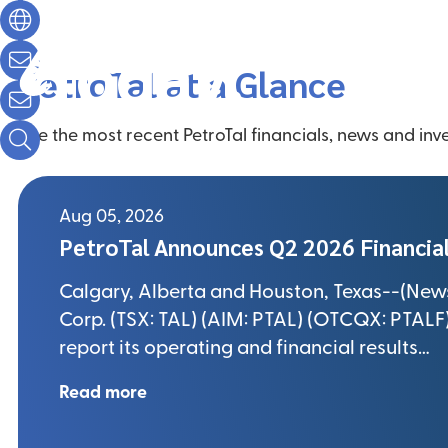
Future Start
Today.
Operations
Sustainability
Abo
PetroTal at a Glance
See the most recent PetroTal financials, news and inve
Aug 05, 2026
PetroTal Announces Q2 2026 Financial
Calgary, Alberta and Houston, Texas--(Newsf
Corp. (TSX: TAL) (AIM: PTAL) (OTCQX: PTALF) 
report its operating and financial results…
Read more