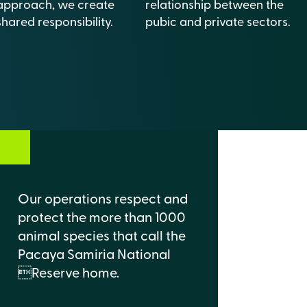
approach, we create
relationship between the
shared responsibility.
pubic and private sectors.
Our operations respect and
protect the more than 1000
animal species that call the
Pacaya Samiria National
Reserve home.