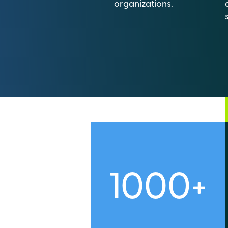
organizations.
1000+