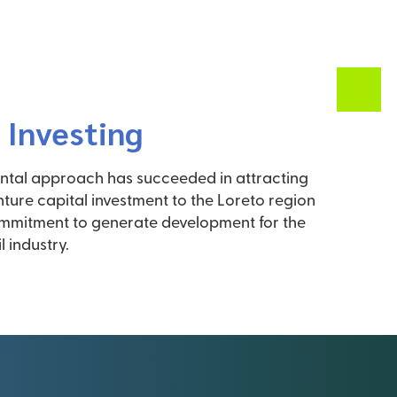
 Investing
tal approach has succeeded in attracting
enture capital investment to the Loreto region
ommitment to generate development for the
l industry.