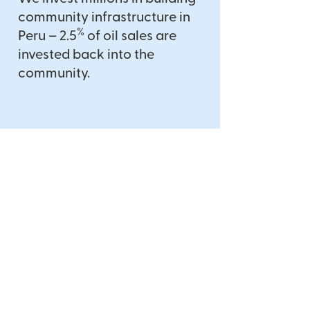
community infrastructure in
%
Peru – 2.5
of oil sales are
invested back into the
community.