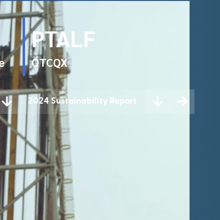
PTALF
e
OTCQX
2024 Sustainability Report