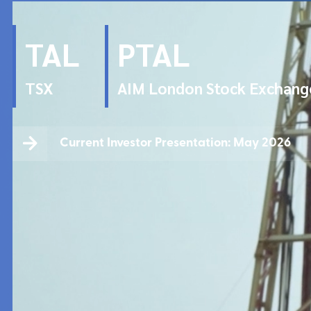
TAL
PTAL
TSX
AIM London Stock Exchang
Current Investor Presentation: May 2026