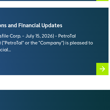
ns and Financial Updates
le Corp. - July 15, 2026) - PetroTal
("PetroTal" or the "Company") is pleased to
cial…