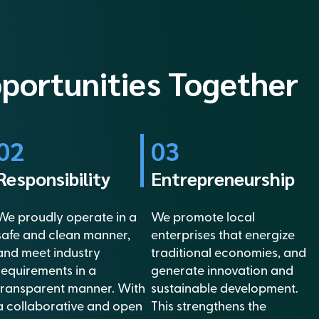
pportunities Together
02
03
Responsibility
Entrepreneurship
We proudly operate in a
We promote local
safe and clean manner,
enterprises that energize
and meet industry
traditional economies, and
requirements in a
generate innovation and
transparent manner. With
sustainable development.
a collaborative and open
This strengthens the