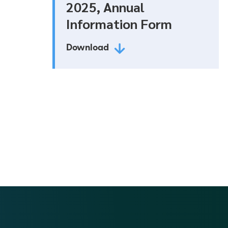
2025, Annual
Information Form
Download