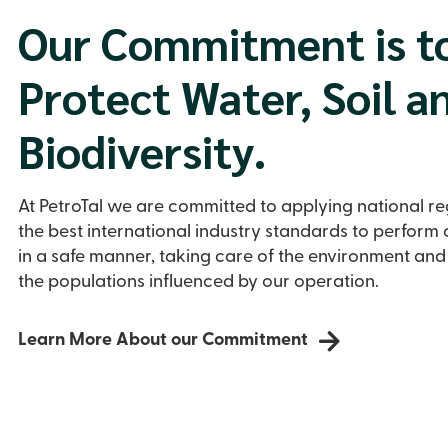
Our Commitment is t
Protect Water, Soil a
Biodiversity.
At PetroTal we are committed to applying national r
the best international industry standards to perform o
in a safe manner, taking care of the environment and
the populations influenced by our operation.
Learn More About our Commitment