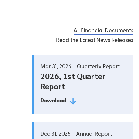
ted partner, we’re working to help make Peru
conomically, socially and environmentally. We work
h local communities and organizations to develop
All Financial Documents
ss opportunities and promote growth for a
Read the Latest News Releases
 future.
Mar 31, 2026
Quarterly Report
2026, 1st Quarter
Report
Download
Dec 31, 2025
Annual Report