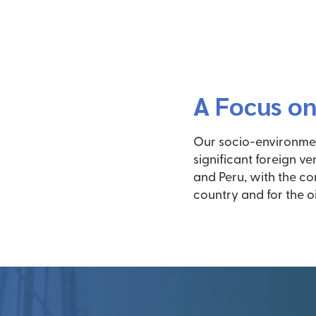
A Focus on
Our socio-environmen
significant foreign v
and Peru, with the c
country and for the oi