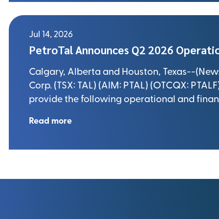
Jul 14, 2026
PetroTal Announces Q2 2026 Operatio
Calgary, Alberta and Houston, Texas--(Newsfi
Corp. (TSX: TAL) (AIM: PTAL) (OTCQX: PTALF) 
provide the following operational and finan
Read more