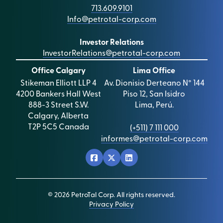
713.609.9101
Info@petrotal-corp.com
Investor Relations
InvestorRelations@petrotal-corp.com
Office Calgary
Lima Office
Stikeman Elliott LLP 4
Av. Dionisio Derteano N° 144
4200 Bankers Hall West
Piso 12, San Isidro
888-3 Street S.W.
Lima, Perú.
Calgary, Alberta
T2P 5C5 Canada
(+511) 7 111 000
informes@petrotal-corp.com
© 2026 PetroTal Corp. All rights reserved.
Privacy Policy