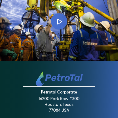
Petrotal Corporate
16200 Park Row #300
Houston, Texas
77084 USA