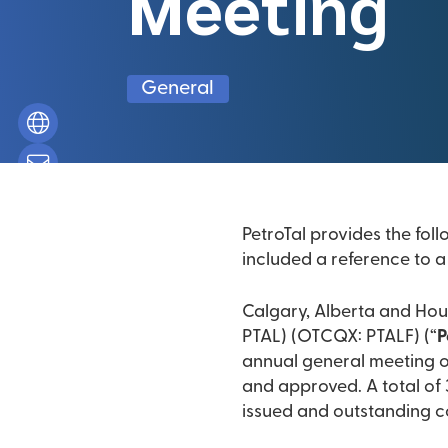
Meeting
General
PetroTal provides the foll
included a reference to a 
Calgary, Alberta and Hous
PTAL) (OTCQX: PTALF) (“
P
annual general meeting of
and approved. A total of
issued and outstanding 