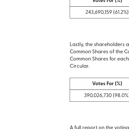
Votes For (%)
243,690,159 (61.2%)
Lastly, the shareholders 
Common Shares of the Com
Common Shares for each o
Circular.
Votes For (%)
390,026,730 (98.0%
A full report on the votin