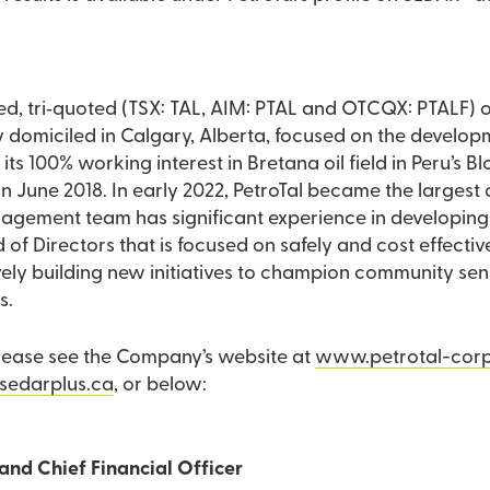
aded, tri‐quoted (TSX: TAL, AIM: PTAL and OTCQX: PTALF)
miciled in Calgary, Alberta, focused on the developmen
s its 100% working interest in Bretana oil field in Peru’s 
e the largest crude oil producer in
gement team has significant experience in developing a
 of Directors that is focused on safely and cost effecti
ctively building new initiatives to champion community se
s.
please see the Company’s website at
www.petrotal-cor
edarplus.ca
, or below:
and Chief Financial Officer