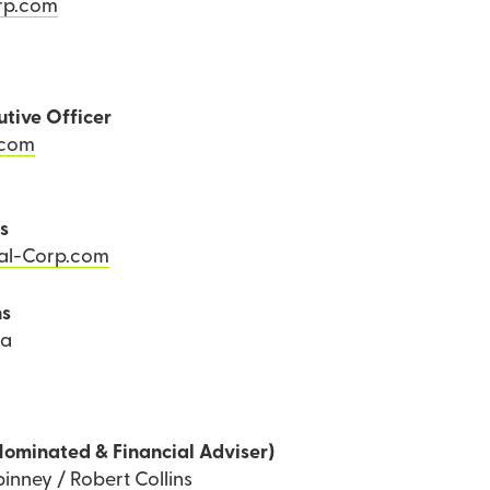
rp.com
utive Officer
.com
ns
Tal-Corp.com
ns
ea
Nominated & Financial Adviser)
inney / Robert Collins