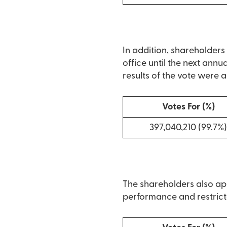
In addition, shareholder
office until the next annu
results of the vote were a
Votes For (%)
397,040,210 (99.7%
The shareholders also app
performance and restrict