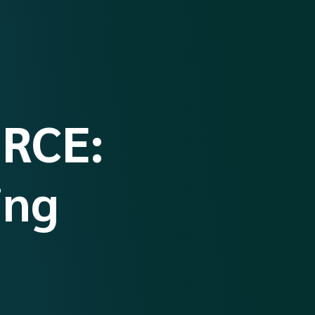
RCE:
ing
’