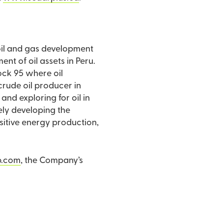
 oil and gas development
t of oil assets in Peru.
Block 95 where oil
nd exploring for oil in
vely developing the
nsitive energy production,
p.com
, the Company’s