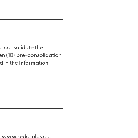
to consolidate the
en (10) pre-consolidation
 in the Information
t
www.sedarplus.ca
.