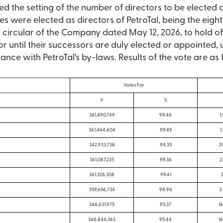
 the setting of the number of directors to be elected a
s were elected as directors of PetroTal, being the eight
ircular of the Company dated May 12, 2026, to hold offi
 until their successors are duly elected or appointed, u
nce with PetroTal’s by-laws. Results of the vote are as 
Votes For
#
%
361,490,749
99.46
1
361,464,604
99.45
1
342,933,738
94.35
2
361,087,235
99.36
2
361,326,308
99.41
2
359,656,734
98.96
3
346,631,975
95.37
16
346,846,363
95.44
16