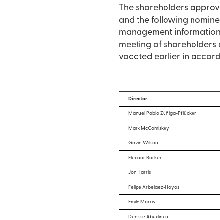
The shareholders approved
and the following nominee
management information c
meeting of shareholders or
vacated earlier in accorda
Director
Manuel Pablo Zúñiga-Pflücker
Mark McComiskey
Gavin Wilson
Eleanor Barker
Jon Harris
Felipe Arbelaez-Hoyos
Emily Morris
Denisse Abudinen