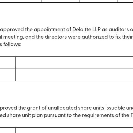
s approved the appointment of Deloitte LLP as auditors 
al meeting, and the directors were authorized to fix the
s follows:
)
roved the grant of unallocated share units issuable und
ed share unit plan pursuant to the requirements of the