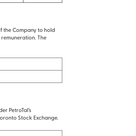
of the Company to hold
ir remuneration. The
er PetroTal’s
 Toronto Stock Exchange.