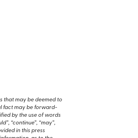
s that may be deemed to
al fact may be forward-
ified by the use of words
ould”, “continue”, “may”,
vided in this press