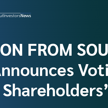
ut
Investors
News
ON FROM SOU
Announces Vot
f Shareholders