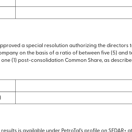
approved a special resolution authorizing the directors 
pany on the basis of a ratio of between five (5) and t
ne (1) post-consolidation Common Share, as described
)
g results is available under PetroTal’s profile on SEDAR+ a