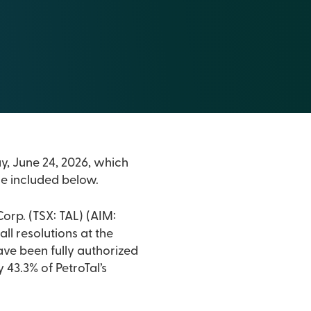
ay, June 24, 2026, which
are included below.
orp. (TSX: TAL) (AIM:
all resolutions at the
have been fully authorized
43.3% of PetroTal’s