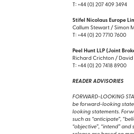
T: +44 (0) 207 409 3494
Stifel Nicolaus Europe Li
Callum Stewart / Simon M
T: +44 (0) 20 7710 7600
Peel Hunt LLP (Joint Brok
Richard Crichton / Davi
T: +44 (0) 20 7418 8900
READER ADVISORIES
FORWARD-LOOKING STATEME
be forward-looking statem
looking statements. Forwa
such as “anticipate”, “beli
“objective”, “intend” and