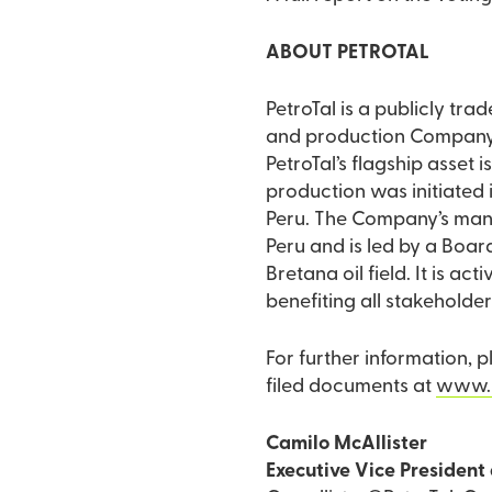
ABOUT PETROTAL
PetroTal is a publicly tr
and production Company do
PetroTal’s flagship asset i
production was initiated in June 2018. In early 2022, PetroTal becam
Peru. The Company’s mana
Peru and is led by a Board
Bretana oil field. It is a
benefiting all stakeholder
For further information, 
filed documents at
www.s
Camilo McAllister
Executive Vice President 