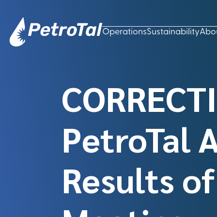
Operations
Sustainability
Abo
CORRECTI
PetroTal 
Results o