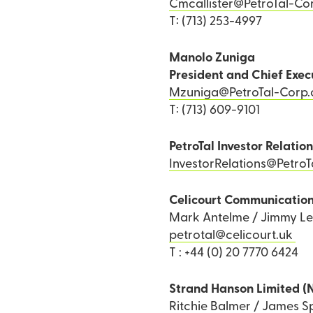
Cmcallister@PetroTal-Co
T: (713) 253-4997
Manolo Zuniga
President and Chief Exec
Mzuniga@PetroTal-Corp
T: (713) 609-9101
PetroTal Investor Relatio
InvestorRelations@Petro
Celicourt Communicatio
Mark Antelme / Jimmy L
petrotal@celicourt.uk
T : +44 (0) 20 7770 6424
Strand Hanson Limited (
Ritchie Balmer / James Sp