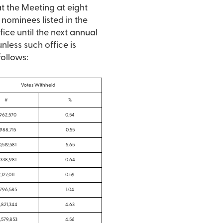
t the Meeting at eight
 nominees listed in the
ce until the next annual
nless such office is
follows:
Votes Withheld
#
%
,962,570
0.54
,988,715
0.55
0,519,581
5.65
,338,981
0.64
,127,011
0.59
,796,585
1.04
,821,344
4.63
,579,853
4.56