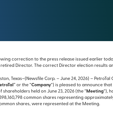
owing correction to the press release issued earlier tod
retired Director. The correct Director election results 
ton, Texas–(Newsfile Corp. – June 24, 2026) – PetroTal C
etroTal
” or the “
Company
“) is pleased to announce that 
 shareholders held on June 23, 2026 (the “
Meeting
“), 
 398,160,798 common shares representing approximately 
common shares, were represented at the Meeting.