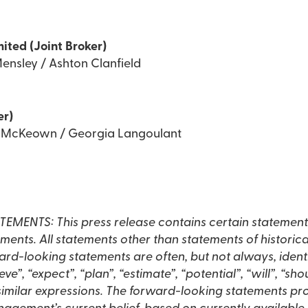
mited (Joint Broker)
ensley / Ashton Clanfield
er)
d McKeown / Georgia Langoulant
NTS: This press release contains certain statement
ents. All statements other than statements of historic
rd-looking statements are often, but not always, ident
eve”, “expect”, “plan”, “estimate”, “potential”, “will”, “sh
 similar expressions. The forward-looking statements pro