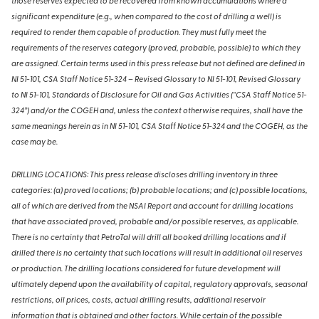
those reserves expected to be recovered from known accumulations where a
significant expenditure (e.g., when compared to the cost of drilling a well) is
required to render them capable of production. They must fully meet the
requirements of the reserves category (proved, probable, possible) to which they
are assigned. Certain terms used in this press release but not defined are defined in
NI 51-101, CSA Staff Notice 51-324 – Revised Glossary to NI 51-101, Revised Glossary
to NI 51-101, Standards of Disclosure for Oil and Gas Activities (“CSA Staff Notice 51-
324”) and/or the COGEH and, unless the context otherwise requires, shall have the
same meanings herein as in NI 51-101, CSA Staff Notice 51-324 and the COGEH, as the
case may be.
DRILLING LOCATIONS: This press release discloses drilling inventory in three
categories: (a) proved locations; (b) probable locations; and (c) possible locations,
all of which are derived from the NSAI Report and account for drilling locations
that have associated proved, probable and/or possible reserves, as applicable.
There is no certainty that PetroTal will drill all booked drilling locations and if
drilled there is no certainty that such locations will result in additional oil reserves
or production. The drilling locations considered for future development will
ultimately depend upon the availability of capital, regulatory approvals, seasonal
restrictions, oil prices, costs, actual drilling results, additional reservoir
information that is obtained and other factors. While certain of the possible