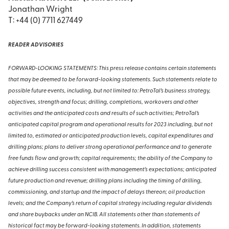
Jonathan Wright
T: +44 (0) 7711 627449
READER ADVISORIES
FORWARD-LOOKING STATEMENTS: This press release contains certain statements
that may be deemed to be forward-looking statements. Such statements relate to
possible future events, including, but not limited to: PetroTal’s business strategy,
objectives, strength and focus; drilling, completions, workovers and other
activities and the anticipated costs and results of such activities; PetroTal’s
anticipated capital program and operational results for 2023 including, but not
limited to, estimated or anticipated production levels, capital expenditures and
drilling plans; plans to deliver strong operational performance and to generate
free funds flow and growth; capital requirements; the ability of the Company to
achieve drilling success consistent with management’s expectations; anticipated
future production and revenue; drilling plans including the timing of drilling,
commissioning, and startup and the impact of delays thereon; oil production
levels; and the Company’s return of capital strategy including regular dividends
and share buybacks under an NCIB. All statements other than statements of
historical fact may be forward-looking statements. In addition, statements