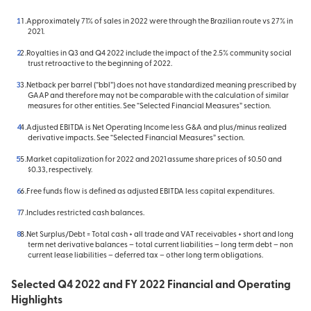
Approximately 71% of sales in 2022 were through the Brazilian route vs 27% in
2021.
Royalties in Q3 and Q4 2022 include the impact of the 2.5% community social
trust retroactive to the beginning of 2022.
Netback per barrel (“bbl”) does not have standardized meaning prescribed by
GAAP and therefore may not be comparable with the calculation of similar
measures for other entities. See “Selected Financial Measures” section.
Adjusted EBITDA is Net Operating Income less G&A and plus/minus realized
derivative impacts. See “Selected Financial Measures” section.
Market capitalization for 2022 and 2021 assume share prices of $0.50 and
$0.33, respectively.
Free funds flow is defined as adjusted EBITDA less capital expenditures.
Includes restricted cash balances.
Net Surplus/Debt = Total cash + all trade and VAT receivables + short and long
term net derivative balances – total current liabilities – long term debt – non
current lease liabilities – deferred tax – other long term obligations.
Selected Q4 2022 and FY 2022 Financial and Operating
Highlights