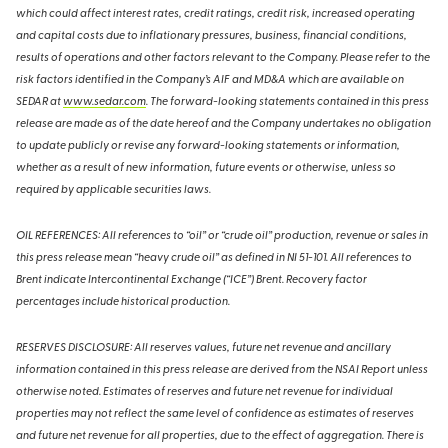
which could affect interest rates, credit ratings, credit risk, increased operating
and capital costs due to inflationary pressures, business, financial conditions,
results of operations and other factors relevant to the Company. Please refer to the
risk factors identified in the Company’s AIF and MD&A which are available on
SEDAR at
www.sedar.com
. The forward-looking statements contained in this press
release are made as of the date hereof and the Company undertakes no obligation
to update publicly or revise any forward-looking statements or information,
whether as a result of new information, future events or otherwise, unless so
required by applicable securities laws.
OIL REFERENCES: All references to “oil” or “crude oil” production, revenue or sales in
this press release mean “heavy crude oil” as defined in NI 51-101. All references to
Brent indicate Intercontinental Exchange (“ICE”) Brent. Recovery factor
percentages include historical production.
RESERVES DISCLOSURE: All reserves values, future net revenue and ancillary
information contained in this press release are derived from the NSAI Report unless
otherwise noted. Estimates of reserves and future net revenue for individual
properties may not reflect the same level of confidence as estimates of reserves
and future net revenue for all properties, due to the effect of aggregation. There is