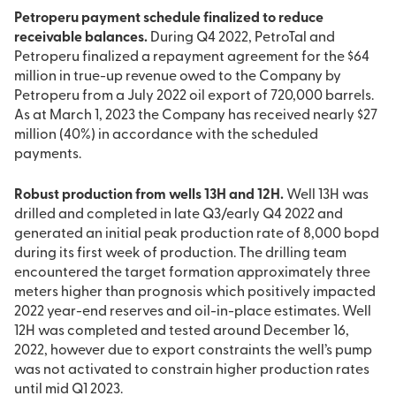
Petroperu payment schedule finalized to reduce
receivable balances.
During Q4 2022, PetroTal and
Petroperu finalized a repayment agreement for the $64
million in true-up revenue owed to the Company by
Petroperu from a July 2022 oil export of 720,000 barrels.
As at March 1, 2023 the Company has received nearly $27
million (40%) in accordance with the scheduled
payments.
Robust production from wells 13H and 12H.
Well 13H was
drilled and completed in late Q3/early Q4 2022 and
generated an initial peak production rate of 8,000 bopd
during its first week of production. The drilling team
encountered the target formation approximately three
meters higher than prognosis which positively impacted
2022 year-end reserves and oil-in-place estimates. Well
12H was completed and tested around December 16,
2022, however due to export constraints the well’s pump
was not activated to constrain higher production rates
until mid Q1 2023.