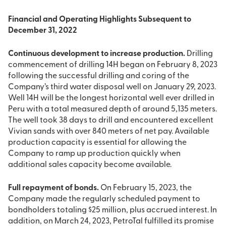
Financial and Operating Highlights Subsequent to
December 31, 2022
Continuous development to increase production.
Drilling
commencement of drilling 14H began on February 8, 2023
following the successful drilling and coring of the
Company’s third water disposal well on January 29, 2023.
Well 14H will be the longest horizontal well ever drilled in
Peru with a total measured depth of around 5,135 meters.
The well took 38 days to drill and encountered excellent
Vivian sands with over 840 meters of net pay. Available
production capacity is essential for allowing the
Company to ramp up production quickly when
additional sales capacity become available.
Full repayment of bonds.
On February 15, 2023, the
Company made the regularly scheduled payment to
bondholders totaling $25 million, plus accrued interest. In
addition, on March 24, 2023, PetroTal fulfilled its promise