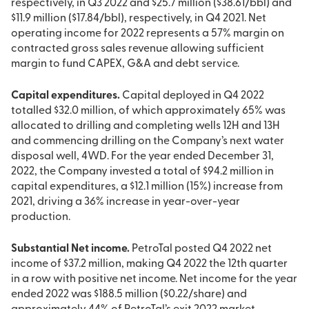
respectively, in Q3 2022 and $25.7 million ($38.61/bbl) and
$11.9 million ($17.84/bbl), respectively, in Q4 2021. Net
operating income for 2022 represents a 57% margin on
contracted gross sales revenue allowing sufficient
margin to fund CAPEX, G&A and debt service.
Capital expenditures.
Capital deployed in Q4 2022
totalled $32.0 million, of which approximately 65% was
allocated to drilling and completing wells 12H and 13H
and commencing drilling on the Company’s next water
disposal well, 4WD. For the year ended December 31,
2022, the Company invested a total of $94.2 million in
capital expenditures, a $12.1 million (15%) increase from
2021, driving a 36% increase in year-over-year
production.
Substantial Net income.
PetroTal posted Q4 2022 net
income of $37.2 million, making Q4 2022 the 12th quarter
in a row with positive net income. Net income for the year
ended 2022 was $188.5 million ($0.22/share) and