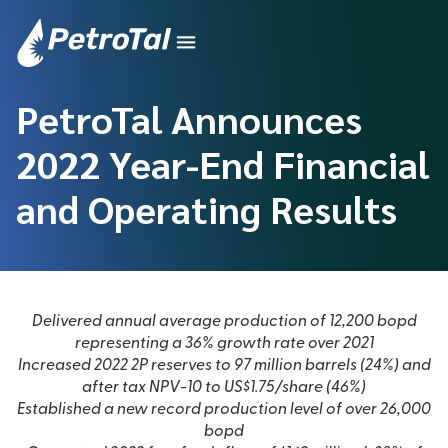
PetroTal Announces
2022 Year-End Financial
and Operating Results
Delivered annual average production of 12,200 bopd
representing a 36% growth rate over 2021
Increased 2022 2P reserves to 97 million barrels (24%) and
after tax NPV-10 to US$1.75/share (46%)
Established a new record production level of over 26,000
bopd