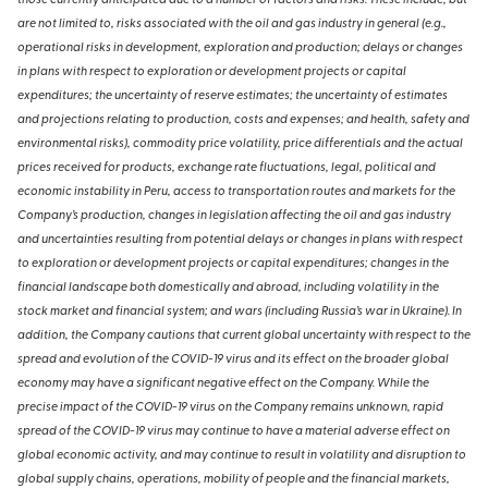
those currently anticipated due to a number of factors and risks. These include, but
are not limited to, risks associated with the oil and gas industry in general (e.g.,
operational risks in development, exploration and production; delays or changes
in plans with respect to exploration or development projects or capital
expenditures; the uncertainty of reserve estimates; the uncertainty of estimates
and projections relating to production, costs and expenses; and health, safety and
environmental risks), commodity price volatility, price differentials and the actual
prices received for products, exchange rate fluctuations, legal, political and
economic instability in Peru, access to transportation routes and markets for the
Company’s production, changes in legislation affecting the oil and gas industry
and uncertainties resulting from potential delays or changes in plans with respect
to exploration or development projects or capital expenditures; changes in the
financial landscape both domestically and abroad, including volatility in the
stock market and financial system; and wars (including Russia’s war in Ukraine). In
addition, the Company cautions that current global uncertainty with respect to the
spread and evolution of the COVID-19 virus and its effect on the broader global
economy may have a significant negative effect on the Company. While the
precise impact of the COVID-19 virus on the Company remains unknown, rapid
spread of the COVID-19 virus may continue to have a material adverse effect on
global economic activity, and may continue to result in volatility and disruption to
global supply chains, operations, mobility of people and the financial markets,