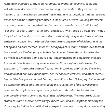
relating to expected production, reserves, recovery, replacement, costs and
valuation are deemed to be forward-looking statements as they involve the
implied assessment, based on certain estimates and assumptions that the reserves
described can be profitably produced in the future. Forward-looking statements
are often, but not always, identified by the use of words such as “anticipate”,
“believe”, “expect”, “plan”, “estimate”, “potential”, “will”, “should”, “continue”, “may”,
“objective” and similar expressions. More particularly, this press release contains
statements concerning the future declaration and payment of dividends and the
timing and amount thereof. Future dividend payments, if any, and the level thereof,
is uncertain, as the Company’s dividend policy and the funds available for the
payment of dividends from time to time is dependent upon, among other things,
free funds flow financial requirements for the Company’s operations and the
execution of its growth strategy, fluctuations in working capital and the timing
and amount of capital expenditures, debt service requirements and other factors
beyond the Company’s control. Further, the ability of PetroTal to pay dividends will
be subject to applicable laws (including the satisfaction of the solvency test
contained in applicable corporate legislation) and contractual restrictions
contained in the instruments governing its indebtedness. The forward-looking
statements are based on certain key expectations and assumptions made by the
Company, including, but not limited to, expectations and assumptions concerning