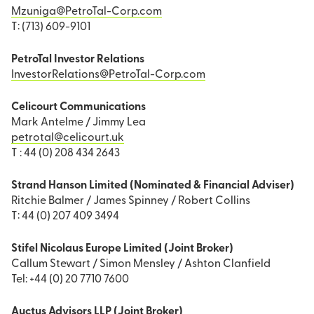
Mzuniga@PetroTal-Corp.com
T: (713) 609-9101
PetroTal Investor Relations
InvestorRelations@PetroTal-Corp.com
Celicourt Communications
Mark Antelme / Jimmy Lea
petrotal@celicourt.uk
T : 44 (0) 208 434 2643
Strand Hanson Limited (Nominated & Financial Adviser)
Ritchie Balmer / James Spinney / Robert Collins
T: 44 (0) 207 409 3494
Stifel Nicolaus Europe Limited (Joint Broker)
Callum Stewart / Simon Mensley / Ashton Clanfield
Tel: +44 (0) 20 7710 7600
Auctus Advisors LLP (Joint Broker)