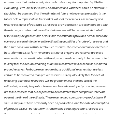
no assurance that the forecast price and cost assumptions applied by NSAI in
evaluating PetroTal’s reserves will be attained and variances could be material. It
should not be assumed that the estimates of future net revenues presented in the
tables below represent the fair market value of the reserves. The recovery and
reserve estimates of PetroTal’s oil reserves provided herein are estimates only and
there is no guarantee that the estimated reserves will be recovered. Actual oil
reserves may be greater than or less than the estimates provided herein. There are
numerous uncertainties inherent in estimating quantities of crude oil, reserves and
the future cash flows attributed to such reserves. The reserve and associated cash
flow information set forth herein are estimates only. Proved reserves are those
reserves that can be estimated with a high degree of certainty to be recoverable. It
is likely that the actual remaining quantities recovered will exceed the estimated
proved reserves. Probable reserves are those additional reserves that are less
certain to be recovered than proved reserves. It is equally likely that the actual
remaining quantities recovered will be greater or less than the sum of the
estimated proved plus probable reserves. Proved developed producing reserves
are those reserves that are expected to be recovered from completion intervals
open at the time of the estimate. These reserves may be currently producing or, if
shut-in, they must have previously been on production, and the date of resumption
of production must be known with reasonable certainty. Possible reserves are