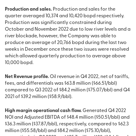
Production and sales.
Production and sales for the
quarter averaged 10,374 and 10,420 bopd respectively.
Production was significantly constrained during
October and November 2022 due to low river levels and a
river blockade, however, the Company was able to
produce an average of 20,766 bopd during the last two
weeks in December once these two issues were resolved
which allowed quarterly production to average above
10,000 bopd.
Net Revenue profile.
Oil revenue in Q4 2022, net of tariffs,
fees, and differentials was $63.8 million ($66.51/bbl)
compared to Q3 2022 of $84.2 million ($75.07/bbl) and Q4
2021 of $39.2 million ($58.9/bbl).
High margin operational cash flow.
Generated Q4 2022
NOI and Adjusted EBITDA of $48.4 million ($50.51/bbl) and
$36.3 million ($37.87/bbl), respectively, compared to $62.3
million ($55.58/bbl) and $84.2 million ($75.10/bbl),