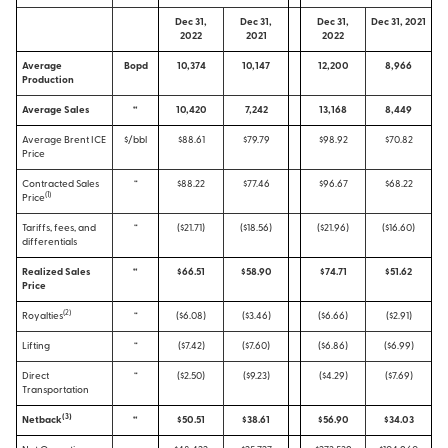
Dec 31,
Dec 31,
Dec 31,
Dec 31, 2021
2022
2021
2022
Average
Bopd
10,374
10,147
12,200
8,966
Production
Average Sales
“
10,420
7,242
13,168
8,449
Average Brent ICE
$/bbl
$88.61
$79.79
$98.92
$70.82
Price
Contracted Sales
“
$88.22
$77.46
$96.67
$68.22
(1)
Price
Tariffs, fees, and
“
($21.71)
($18.56)
($21.96)
($16.60)
differentials
Realized Sales
“
$66.51
$58.90
$74.71
$51.62
Price
(2)
Royalties
“
($6.08)
($3.46)
($6.66)
($2.91)
Lifting
“
($7.42)
($7.60)
($6.86)
($6.99)
Direct
“
($2.50)
($9.23)
($4.29)
($7.69)
Transportation
(
3
)
Netback
“
$50.51
$38.61
$56.90
$34.03