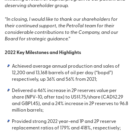
deserving shareholder group.
“In closing, I would like to thank our shareholders for
their continued support, the PetroTal team for their
considerable contributions to the Company, and our
Board for strategic guidance.”
2022 Key Milestones and Highlights
Achieved average annual production and sales of
12,200 and 13,168 barrels of oil per day (“bopd”)
respectively, up 36% and 56% from 2021;
Delivered a 46% increase in 2P reserves value per
share (NPV-10, after tax) to US$1.75/share (CAD$2.29
and GBP1.45), and a 24% increase in 2P reserves to 96.8
million barrels;
Provided strong 2022 year-end 1P and 2P reserve
replacement ratios of 179% and 418%, respectively;