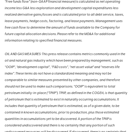
“Free funds flow” (non-GAAP financial measure) is calculated as net operating
income less G&A less exploration and development capital expenditures less
realized derivative gains/losses and is calculated prior to all debt service, taxes,
lease payments, hedge costs, factoring, and lease payments. Management uses
free cash flow to determine the amount of funds available to the Company for
future capital allocation decisions. Please refer to the MD&A for additional
information relating to specified financial measures.
OIL AND GAS MEASURES: This press release contains metrics commonly used in the
oil and natural gas industry which have been prepared by management, such as
“OOIP”, “development capital”, “F&D costs”, “net asset value” and “reserves life
index”. These terms do not have a standardized meaning and may not be
comparable to similar measures presented by other companies, and therefore
should not be used to make such comparisons. “OOIP” is equivalent to total
petroleum initially-in-place (“TPIIP”). TPIIP, as defined in the COGEH, is that quantity
of petroleum that is estimated to exist in naturally occurring accumulations. It
includes that quantity of petroleum that is estimated, as of a given date, to be
contained in known accumulations, prior to production, plus those estimated
quantities in accumulations yet to be discovered. A portion of the TPIIP is
considered undiscovered and there is no certainty that any portion of such