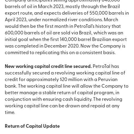
Company anticipates selling approximately 640,000
barrels of oil in March 2023, mostly through the Brazil
export route, and expects deliveries of 550,000 barrels in
April 2023, under normalized river conditions. March
would then be the first month in PetroTal’s history that
600,000 barrels of oil are sold via Brazil, which was an
initial goal when the first 140,000 barrel Brazilian export
was completed in December 2020. Now the Company is
committed to replicating this on a consistent basis.
New working capital credit line secured.
PetroTal has
successfully secured a revolving working capital line of
credit for approximately $20 million with a Peruvian
bank. The working capital line will allow the Company to
better manage a stable return of capital program, in
conjunction with ensuring cash liquidity. The revolving
working capital line can be drawn and repaid at any
time.
Return of Capital Update