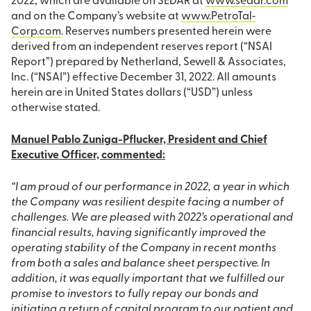
2022, which are available on SEDAR at
www.sedar.com
and on the Company’s website at
www.PetroTal‐
Corp.com
. Reserves numbers presented herein were
derived from an independent reserves report (“NSAI
Report”) prepared by Netherland, Sewell & Associates,
Inc. (“NSAI”) effective December 31, 2022. All amounts
herein are in United States dollars (“USD”) unless
otherwise stated.
Manuel Pablo Zuniga-Pflucker, President and Chief
Executive Officer, commented:
“I am proud of our performance in 2022, a year in which
the Company was resilient despite facing a number of
challenges. We are pleased with 2022’s operational and
financial results, having significantly improved the
operating stability of the Company in recent months
from both a sales and balance sheet perspective. In
addition, it was equally important that we fulfilled our
promise to investors to fully repay our bonds and
initiating a return of capital program to our patient and