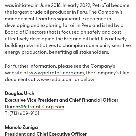
was initiated in June 2018. In early 2022, PetroTal became
the largest crude oil producer in Peru. The Company’s
management team has significant experience in
developing and exploring for oil in Peru and is led by a
Board of Directors that is focused on safely and cost
effectively developing the Bretana oil field. It is actively
building new initiatives to champion community sensitive
energy production, benefiting all stakeholders.
For further information, please see the Company’s
website at
www.petrotal-corp.com
, the Company’s filed
documents at
www.sedar.com
, or below:
Douglas Urch
Executive Vice President and Chief Financial Officer
Durch@PetroTal-Corp.com
T: (713) 609-9101
Manolo Zuniga
President and Chief Executive Officer