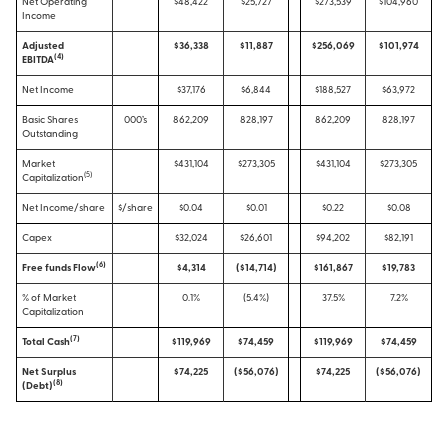
Net Operating
$48,422
$25,727
$273,539
$104,960
Income
Adjusted
$36,338
$11,887
$256,069
$101,974
(
4
)
EBITDA
Net Income
$37,176
$6,844
$188,527
$63,972
Basic Shares
000’s
862,209
828,197
862,209
828,197
Outstanding
Market
$431,104
$273,305
$431,104
$273,305
(
5
)
Capitalization
Net Income/share
$/share
$0.04
$0.01
$0.22
$0.08
Capex
$32,024
$26,601
$94,202
$82,191
(6)
Free funds Flow
$4,314
($14,714)
$161,867
$19,783
% of Market
0.1%
(5.4%)
37.5%
7.2%
Capitalization
(
7
)
Total Cash
$119,969
$74,459
$119,969
$74,459
Net Surplus
$74,225
($56,076)
$74,225
($56,076)
(
8
)
(Debt)