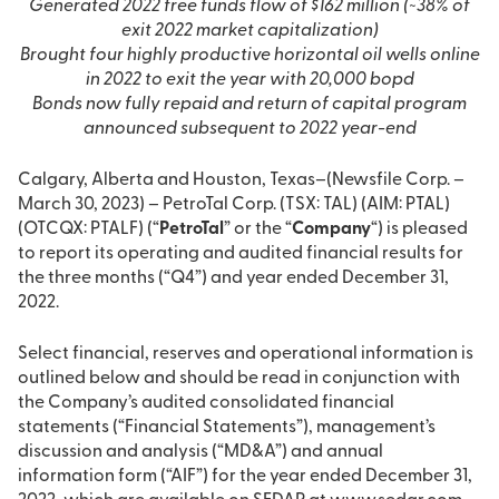
Generated 2022 free funds flow of $162 million (~38% of
exit 2022 market capitalization)
Brought four highly productive horizontal oil wells online
in 2022 to exit the year with 20,000 bopd
Bonds now fully repaid and return of capital program
announced subsequent to 2022 year-end
Calgary, Alberta and Houston, Texas–(Newsfile Corp. –
March 30, 2023) – PetroTal Corp. (TSX: TAL) (AIM: PTAL)
(OTCQX: PTALF) (“
PetroTal
” or the “
Company
“) is pleased
to report its operating and audited financial results for
the three months (“Q4”) and year ended December 31,
2022.
Select financial, reserves and operational information is
outlined below and should be read in conjunction with
the Company’s audited consolidated financial
statements (“Financial Statements”), management’s
discussion and analysis (“MD&A”) and annual
information form (“AIF”) for the year ended December 31,