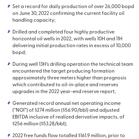
Set a record for daily production of over 26,000 bopd
on June 30, 2022 confirming the current facility oil
handling capacity;
Drilled and completed four highly productive
horizontal oil wells in 2022, with wells 10H and 11H
delivering initial production rates in excess of 10,000
bopd;
During well 13H’s drilling operation the technical team
encountered the target producing formation
approximately three meters higher than prognosis
which contributed to oil-in-place and reserves
upgrades in the 2022 year-end reserve report;
Generated record annual net operating income
(“NOI”) of $274 million ($56.90/bbl) and adjusted
EBITDA inclusive of realized derivative impacts, of
$256 million ($53.28/bbl);
2022 free funds flow totalled $161.9 million, prior to