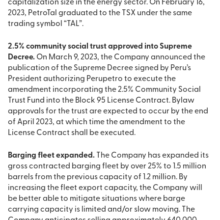
capitalization size in the energy sector. On February 16,
2023, PetroTal graduated to the TSX under the same
trading symbol “TAL”.
2.5% community social trust approved into Supreme
Decree.
On March 9, 2023, the Company announced the
publication of the Supreme Decree signed by Peru’s
President authorizing Perupetro to execute the
amendment incorporating the 2.5% Community Social
Trust Fund into the Block 95 License Contract. Bylaw
approvals for the trust are expected to occur by the end
of April 2023, at which time the amendment to the
License Contract shall be executed.
Barging fleet expanded.
The Company has expanded its
gross contracted barging fleet by over 25% to 1.5 million
barrels from the previous capacity of 1.2 million. By
increasing the fleet export capacity, the Company will
be better able to mitigate situations where barge
carrying capacity is limited and/or slow moving. The