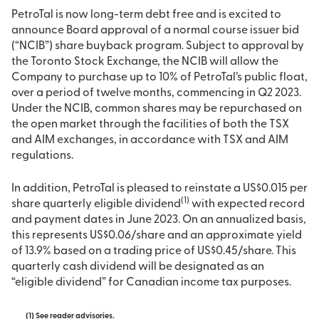
PetroTal is now long-term debt free and is excited to
announce Board approval of a normal course issuer bid
(“NCIB”) share buyback program. Subject to approval by
the Toronto Stock Exchange, the NCIB will allow the
Company to purchase up to 10% of PetroTal’s public float,
over a period of twelve months, commencing in Q2 2023.
Under the NCIB, common shares may be repurchased on
the open market through the facilities of both the TSX
and AIM exchanges, in accordance with TSX and AIM
regulations.
In addition, PetroTal is pleased to reinstate a US$0.015 per
(
1)
share quarterly eligible dividend
with expected record
and payment dates in June 2023. On an annualized basis,
this represents US$0.06/share and an approximate yield
of 13.9% based on a trading price of US$0.45/share. This
quarterly cash dividend will be designated as an
“eligible dividend” for Canadian income tax purposes.
(1)
See reader advisories.