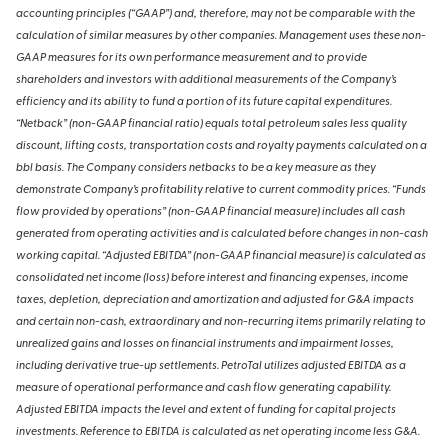
accounting principles (“GAAP”) and, therefore, may not be comparable with the
calculation of similar measures by other companies. Management uses these non-
GAAP measures for its own performance measurement and to provide
shareholders and investors with additional measurements of the Company’s
efficiency and its ability to fund a portion of its future capital expenditures.
“Netback” (non-GAAP financial ratio) equals total petroleum sales less quality
discount, lifting costs, transportation costs and royalty payments calculated on a
bbl basis. The Company considers netbacks to be a key measure as they
demonstrate Company’s profitability relative to current commodity prices. “Funds
flow provided by operations” (non-GAAP financial measure) includes all cash
generated from operating activities and is calculated before changes in non-cash
working capital. “Adjusted EBITDA” (non-GAAP financial measure) is calculated as
consolidated net income (loss) before interest and financing expenses, income
taxes, depletion, depreciation and amortization and adjusted for G&A impacts
and certain non-cash, extraordinary and non-recurring items primarily relating to
unrealized gains and losses on financial instruments and impairment losses,
including derivative true-up settlements. PetroTal utilizes adjusted EBITDA as a
measure of operational performance and cash flow generating capability.
Adjusted EBITDA impacts the level and extent of funding for capital projects
investments. Reference to EBITDA is calculated as net operating income less G&A.