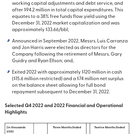
working capital adjustments and debt service, and
after $94.2 million in total capital expenditures. This
equates to a 38% free funds flow yield using the
December 31, 2022 market capitalization and was
approximately $33.66/bbl;
Announced in September 2022, Messrs. Luis Carranza
and Jon Harris were elected as directors for the
Company following the retirement of Messrs. Gary
Guidry and Ryan Ellson; and,
Exited 2022 with approximately $120 million in cash
($15.6 million restricted) and a $74 million net surplus
on the balance sheet allowing for full bond
repayment subsequent to December 31, 2022.
Selected Q4 2022 and 2022 Financial and Operational
Highlights
(in thousands
Three Months Ended
Twelve Months Ended
USD)