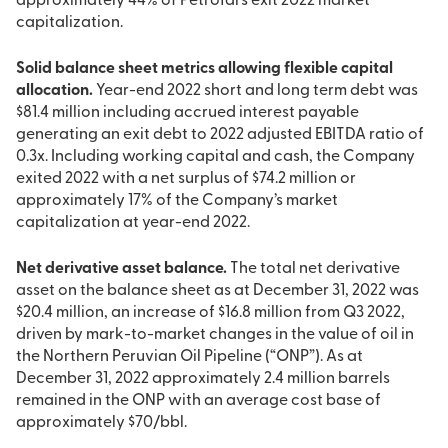
approximately 44% of PetroTal’s exit 2022 market
capitalization.
Solid balance sheet metrics allowing flexible capital
allocation.
Year-end 2022 short and long term debt was
$81.4 million including accrued interest payable
generating an exit debt to 2022 adjusted EBITDA ratio of
0.3x. Including working capital and cash, the Company
exited 2022 with a net surplus of $74.2 million or
approximately 17% of the Company’s market
capitalization at year-end 2022.
Net derivative asset balance.
The total net derivative
asset on the balance sheet as at December 31, 2022 was
$20.4 million, an increase of $16.8 million from Q3 2022,
driven by mark-to-market changes in the value of oil in
the Northern Peruvian Oil Pipeline (“ONP”). As at
December 31, 2022 approximately 2.4 million barrels
remained in the ONP with an average cost base of
approximately $70/bbl.