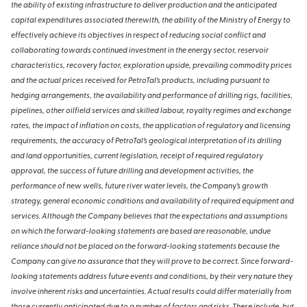
the ability of existing infrastructure to deliver production and the anticipated
capital expenditures associated therewith, the ability of the Ministry of Energy to
effectively achieve its objectives in respect of reducing social conflict and
collaborating towards continued investment in the energy sector, reservoir
characteristics, recovery factor, exploration upside, prevailing commodity prices
and the actual prices received for PetroTal’s products, including pursuant to
hedging arrangements, the availability and performance of drilling rigs, facilities,
pipelines, other oilfield services and skilled labour, royalty regimes and exchange
rates, the impact of inflation on costs, the application of regulatory and licensing
requirements, the accuracy of PetroTal’s geological interpretation of its drilling
and land opportunities, current legislation, receipt of required regulatory
approval, the success of future drilling and development activities, the
performance of new wells, future river water levels, the Company’s growth
strategy, general economic conditions and availability of required equipment and
services. Although the Company believes that the expectations and assumptions
on which the forward-looking statements are based are reasonable, undue
reliance should not be placed on the forward-looking statements because the
Company can give no assurance that they will prove to be correct. Since forward-
looking statements address future events and conditions, by their very nature they
involve inherent risks and uncertainties. Actual results could differ materially from