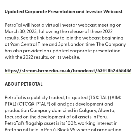
Updated Corporate Presentation and Investor Webcast
PetroTal will host a virtual investor webcast meeting on
March 30, 2023, following the release of these 2022
results. See the link below to join the webcast beginning
at 9am Central Time and 3pm London time. The Company
has also provided an updated corporate presentation
with the 2022 results, on its website.
https://stream.brrmedia.co.uk/broadcast/63ff1852d684
ABOUT PETROTAL
PetroTal is a publicly traded, tri‐quoted (TSX: TAL) (AIM:
PTAL) (OTCQX: PTALF) oil and gas development and
production Company domiciled in Calgary, Alberta,
focused on the development of oil assets in Peru.
PetroTal’s flagship asset is its 100% working interest in
Bretana oil field in Peru’s Block 95 where oil production