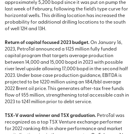
approximately 5,200 bopd since it was put on pump the
last week of February, following the field’s type curve for
horizontal wells. This drilling location has increased the
probability for additional drilling locations to the south
of well 12H and 13H.
Return of capital focused 2023 budget.
On January 16,
2023, PetroTal announced a $125 million fully funded
capital program that targets average production
between 14,000 and 15,000 bopd in 2023 with possible
river level upside allowing 17,000 bopd in the second half
2023. Under base case production guidance, EBITDA is
projected to be $220 million using an $84/bbl average
2022 Brent oil price. This generates after-tax free funds
flow of $55 million, strengthening total accessible cash in
2023 to $241 million prior to debt service.
TSX-V award winner and TSX graduation.
PetroTal was
recognized as a top TSX Venture exchange performer
for 2022 ranking 4th in share performance and market