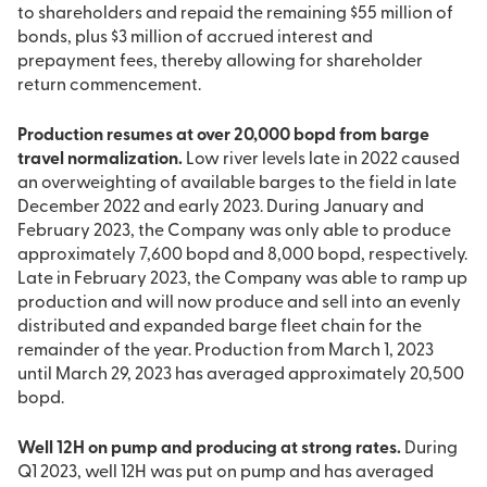
to shareholders and repaid the remaining $55 million of
bonds, plus $3 million of accrued interest and
prepayment fees, thereby allowing for shareholder
return commencement.
Production resumes at over 20,000 bopd from barge
travel normalization.
Low river levels late in 2022 caused
an overweighting of available barges to the field in late
December 2022 and early 2023. During January and
February 2023, the Company was only able to produce
approximately 7,600 bopd and 8,000 bopd, respectively.
Late in February 2023, the Company was able to ramp up
production and will now produce and sell into an evenly
distributed and expanded barge fleet chain for the
remainder of the year. Production from March 1, 2023
until March 29, 2023 has averaged approximately 20,500
bopd.
Well 12H on pump and producing at strong rates.
During
Q1 2023, well 12H was put on pump and has averaged