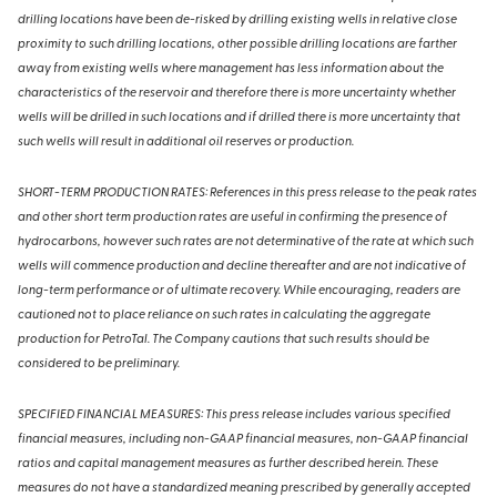
drilling locations have been de-risked by drilling existing wells in relative close
proximity to such drilling locations, other possible drilling locations are farther
away from existing wells where management has less information about the
characteristics of the reservoir and therefore there is more uncertainty whether
wells will be drilled in such locations and if drilled there is more uncertainty that
such wells will result in additional oil reserves or production.
SHORT-TERM PRODUCTION RATES: References in this press release to the peak rates
and other short term production rates are useful in confirming the presence of
hydrocarbons, however such rates are not determinative of the rate at which such
wells will commence production and decline thereafter and are not indicative of
long-term performance or of ultimate recovery. While encouraging, readers are
cautioned not to place reliance on such rates in calculating the aggregate
production for PetroTal. The Company cautions that such results should be
considered to be preliminary.
SPECIFIED FINANCIAL MEASURES: This press release includes various specified
financial measures, including non-GAAP financial measures, non-GAAP financial
ratios and capital management measures as further described herein. These
measures do not have a standardized meaning prescribed by generally accepted