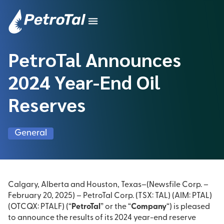
PetroTal Announces
2024 Year-End Oil
Reserves
General
Calgary, Alberta and Houston, Texas–(Newsfile Corp. –
February 20, 2025) – PetroTal Corp. (TSX: TAL) (AIM: PTAL)
(OTCQX: PTALF) (“
PetroTal
” or the “
Company
“) is pleased
to announce the results of its 2024 year-end reserve