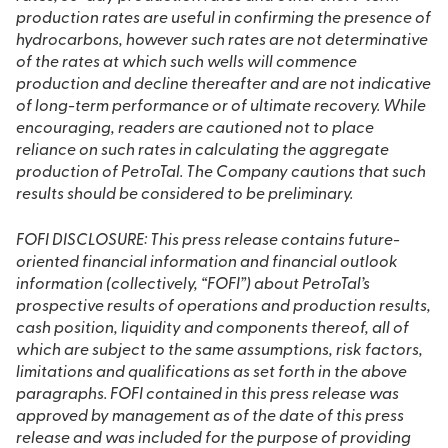
production rates are useful in confirming the presence of
hydrocarbons, however such rates are not determinative
of the rates at which such wells will commence
production and decline thereafter and are not indicative
of long-term performance or of ultimate recovery. While
encouraging, readers are cautioned not to place
reliance on such rates in calculating the aggregate
production of PetroTal. The Company cautions that such
results should be considered to be preliminary.
FOFI DISCLOSURE: This press release contains future-
oriented financial information and financial outlook
information (collectively, “FOFI”) about PetroTal’s
prospective results of operations and production results,
cash position, liquidity and components thereof, all of
which are subject to the same assumptions, risk factors,
limitations and qualifications as set forth in the above
paragraphs. FOFI contained in this press release was
approved by management as of the date of this press
release and was included for the purpose of providing