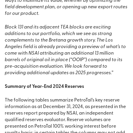
ways to maximize its value, whether by optimizing the
field development plan, or opening up new export routes
for our product.
Block 131 and its adjacent TEA blocks are exciting
additions to our portfolio, which we see as strong
complements to the Bretana growth story. The Los
Angeles field is already providing a preview of what’s to
come
with
NSAI attributing an additional 13 million
barrels of original oil in place (“OOIP”) compared to its
pre-acquisition evaluation. We look forward to
providing additional updates as 2025 progresses.”
Summary of Year-End 2024 Reserves
The following tables summarize PetroTal’s key reserve
information as at December 31, 2024, as presented in the
reserves report prepared by NSAI, an independent
qualified reserves evaluator. Reserve volumes are
presented on PetroTal 100% working interest before