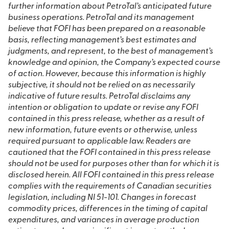
further information about PetroTal’s anticipated future
business operations. PetroTal and its management
believe that FOFI has been prepared on a reasonable
basis, reflecting management’s best estimates and
judgments, and represent, to the best of management’s
knowledge and opinion, the Company’s expected course
of action. However, because this information is highly
subjective, it should not be relied on as necessarily
indicative of future results. PetroTal disclaims any
intention or obligation to update or revise any FOFI
contained in this press release, whether as a result of
new information, future events or otherwise, unless
required pursuant to applicable law. Readers are
cautioned that the FOFI contained in this press release
should not be used for purposes other than for which it is
disclosed herein. All FOFI contained in this press release
complies with the requirements of Canadian securities
legislation, including NI 51-101. Changes in forecast
commodity prices, differences in the timing of capital
expenditures, and variances in average production