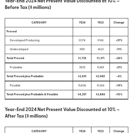
Year-End 2024 Net Present Value Discounted at 10% –
Before Tax ($ millions)
CATEGORY
YE24
YE23
Change
Proved
Developed Producing
$1,174
$748
+57%
Undeveloped
$551
$623
-11%
Total Proved
$1,725
$1,371
+26%
Probable
$925
$1,169
-21%
Total Proved plus Probable
$2,651
$2,540
+4%
Possible
$1,606
$1,346
+19%
Total Proved plus Probable & Possible
$4,257
$3,886
+10%
Year-End 2024 Net Present Value Discounted at 10% –
After Tax ($ millions)
CATEGORY
YE24
YE23
Change