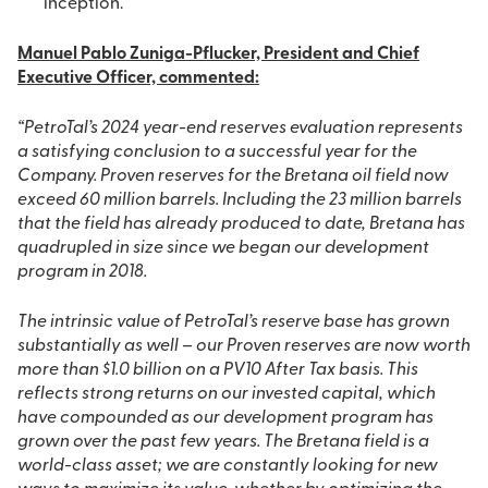
inception.
Manuel Pablo Zuniga-Pflucker, President and Chief
Executive Officer, commented:
“PetroTal’s 2024 year-end reserves evaluation represents
a satisfying conclusion to a successful year for the
Company. Proven reserves for the Bretana oil field now
exceed 60 million barrels. Including the 23 million barrels
that the field has already produced to date, Bretana has
quadrupled in size since we began our development
program in 2018.
The intrinsic value of PetroTal’s reserve base has grown
substantially as well – our Proven reserves are now worth
more than $1.0 billion on a PV10 After Tax basis. This
reflects strong returns on our invested capital, which
have compounded as our development program has
grown over the past few years. The Bretana field is a
world-class asset; we are constantly looking for new