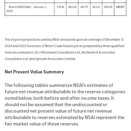
Brent (USD$/bbl) – January 1,
$79.18
$80.36
$81.79
$83.41
$85.09
$81.97
2024
The oil price projections used by NSAI are based upon an average of December 31,
2024 and 2023 forecasts of Brent Crude futures prices prepared by three qualified
reserves evaluators: GLJ Petroleum Consultants Ltd., McDaniel & Associates
Consultants Ltd. and Sproule Associates Limited.
Net Present Value Summary
The following tables summarize NSAI’s estimates of
future net revenue attributable to the reserve categories
noted below, both before and after income taxes. It
should not be assumed that the undiscounted or
discounted net present value of future net revenue
attributable to reserves estimated by NSAI represent the
fair market value of those reserves.