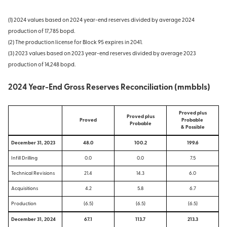
(1) 2024 values based on 2024 year-end reserves divided by average 2024
production of 17,785 bopd.
(2) The production license for Block 95 expires in 2041.
(3) 2023 values based on 2023 year-end reserves divided by average 2023
production of 14,248 bopd.
2024 Year-End Gross Reserves Reconciliation (mmbbls)
Proved plus
Proved plus
Proved
Probable
Probable
& Possible
December 31, 2023
48.0
100.2
199.6
Infill Drilling
0.0
0.0
7.5
Technical Revisions
21.4
14.3
6.0
Acquisitions
4.2
5.8
6.7
Production
(6.5)
(6.5)
(6.5)
December 31, 2024
67.1
113.7
213.3