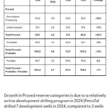
YE24
YE24
YE23
Change
YE24
Proved
Developed
44.8
0.8
45.5
28.6
+59%
Producing
Undeveloped
18.2
3.4
21.6
19.5
+11%
Total Proved
62.9
4.2
67.1
48.0
+40%
Probable
45.0
1.6
46.6
52.1
-11%
Total Proved +
108.0
5.8
113.7
100.2
+14%
Probable
Possible
98.7
1.0
99.6
99.5
0%
Total Proved +
206.6
6.7
213.3
199.6
+7%
Probable + Possible
Growth in Proved reserve categories is due to a relatively
active development drilling program in 2024 (PetroTal
drilled 7 development wells in 2024, compared to 3 wells