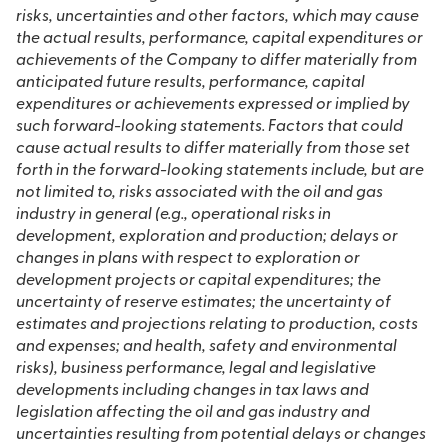
risks, uncertainties and other factors, which may cause
the actual results, performance, capital expenditures or
achievements of the Company to differ materially from
anticipated future results, performance, capital
expenditures or achievements expressed or implied by
such forward-looking statements. Factors that could
cause actual results to differ materially from those set
forth in the forward-looking statements include, but are
not limited to,
risks associated with the oil and gas
industry in general (e.g., operational risks in
development, exploration and production; delays or
changes in plans with respect to exploration or
development projects or capital expenditures; the
uncertainty of reserve estimates; the uncertainty of
estimates and projections relating to production, costs
and expenses; and health, safety and environmental
risks),
business performance, legal and legislative
developments including changes in tax laws and
legislation affecting the oil and gas industry
and
uncertainties resulting from potential delays or changes