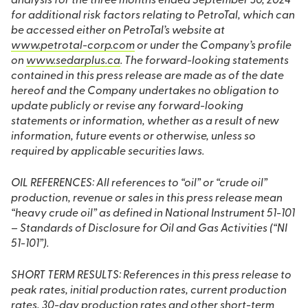
analysis for the three months ended September 30, 2024
for additional risk factors relating to PetroTal, which can
be accessed either on PetroTal’s website at
www.petrotal-corp.com
or under the Company’s profile
on
www.sedarplus.ca
. The forward-looking statements
contained in this press release are made as of the date
hereof and the Company undertakes no obligation to
update publicly or revise any forward-looking
statements or information, whether as a result of new
information, future events or otherwise, unless so
required by applicable securities laws.
OIL REFERENCES: All references to “oil” or “crude oil”
production, revenue or sales in this press release mean
“heavy crude oil” as defined in National Instrument 51-101
– Standards of Disclosure for Oil and Gas Activities (“NI
51-101”).
SHORT TERM RESULTS: References in this press release to
peak rates, initial production rates, current production
rates, 30-day production rates and other short-term