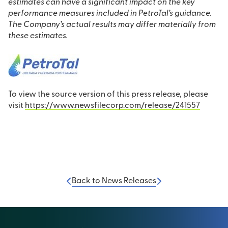
estimates can have a significant impact on the key
performance measures included in PetroTal’s guidance.
The Company’s actual results may differ materially from
these estimates.
To view the source version of this press release, please
visit
https://www.newsfilecorp.com/release/241557
Back to News Releases