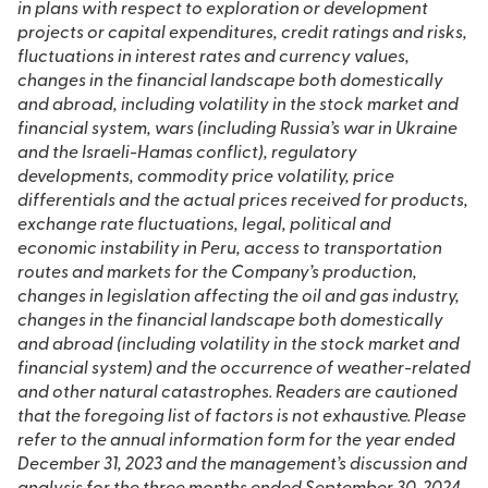
in plans with respect to exploration or development
projects or capital expenditures, credit ratings and risks,
fluctuations in interest rates and currency values,
changes in the financial landscape both domestically
and abroad, including volatility in the stock market and
financial system, wars (including Russia’s war in Ukraine
and the Israeli-Hamas conflict), regulatory
developments, commodity price volatility, price
differentials and the actual prices received for products,
exchange rate fluctuations, legal, political and
economic instability in Peru, access to transportation
routes and markets for the Company’s production,
changes in legislation affecting the oil and gas industry,
changes in the financial landscape both domestically
and abroad (including volatility in the stock market and
financial system) and the occurrence of weather-related
and other natural catastrophes. Readers are cautioned
that the foregoing list of factors is not exhaustive. Please
refer to the annual information form for the year ended
December 31, 2023 and the management’s discussion and