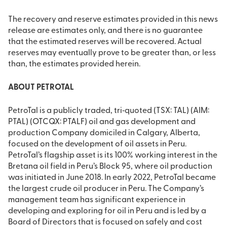
The recovery and reserve estimates provided in this news
release are estimates only, and there is no guarantee
that the estimated reserves will be recovered. Actual
reserves may eventually prove to be greater than, or less
than, the estimates provided herein.
ABOUT PETROTAL
PetroTal is a publicly traded, tri‐quoted (TSX: TAL) (AIM:
PTAL) (OTCQX: PTALF) oil and gas development and
production Company domiciled in Calgary, Alberta,
focused on the development of oil assets in Peru.
PetroTal’s flagship asset is its 100% working interest in the
Bretana oil field in Peru’s Block 95, where oil production
was initiated in June 2018. In early 2022, PetroTal became
the largest crude oil producer in Peru. The Company’s
management team has significant experience in
developing and exploring for oil in Peru and is led by a
Board of Directors that is focused on safely and cost