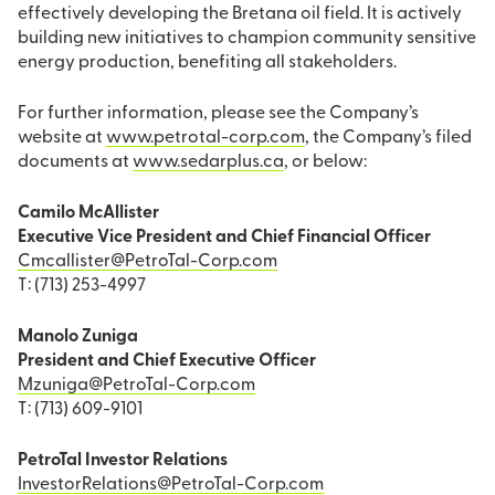
effectively developing the Bretana oil field. It is actively
building new initiatives to champion community sensitive
energy production, benefiting all stakeholders.
For further information, please see the Company’s
website at
www.petrotal-corp.com
, the Company’s filed
documents at
www.sedarplus.ca
, or below:
Camilo McAllister
Executive Vice President and Chief Financial Officer
Cmcallister@PetroTal-Corp.com
T: (713) 253-4997
Manolo Zuniga
President and Chief Executive Officer
Mzuniga@PetroTal-Corp.com
T: (713) 609-9101
PetroTal Investor Relations
InvestorRelations@PetroTal-Corp.com