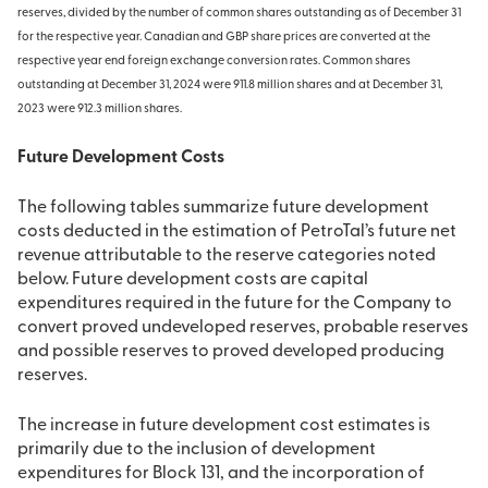
reserves, divided by the number of common shares outstanding as of December 31
for the respective year. Canadian and GBP share prices are converted at the
respective year end foreign exchange conversion rates. Common shares
outstanding at December 31, 2024 were 911.8 million shares and at December 31,
2023 were 912.3 million shares.
Future Development Costs
The following tables summarize future development
costs deducted in the estimation of PetroTal’s future net
revenue attributable to the reserve categories noted
below. Future development costs are capital
expenditures required in the future for the Company to
convert proved undeveloped reserves, probable reserves
and possible reserves to proved developed producing
reserves.
The increase in future development cost estimates is
primarily due to the inclusion of development
expenditures for Block 131, and the incorporation of