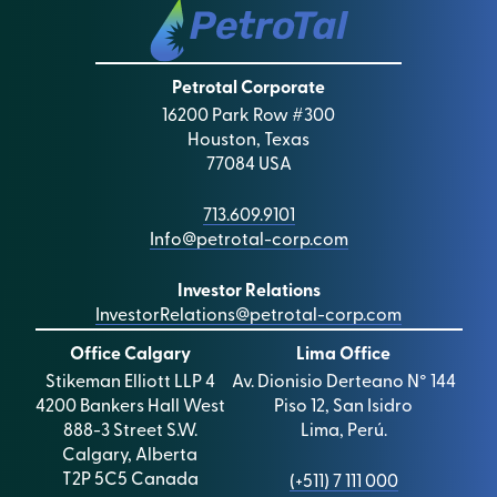
Petrotal Corporate
16200 Park Row #300
Houston, Texas
77084 USA
713.609.9101
Info@petrotal-corp.com
Investor Relations
InvestorRelations@petrotal-corp.com
Office Calgary
Lima Office
Stikeman Elliott LLP 4
Av. Dionisio Derteano N° 144
4200 Bankers Hall West
Piso 12, San Isidro
888-3 Street S.W.
Lima, Perú.
Calgary, Alberta
T2P 5C5 Canada
(+511) 7 111 000