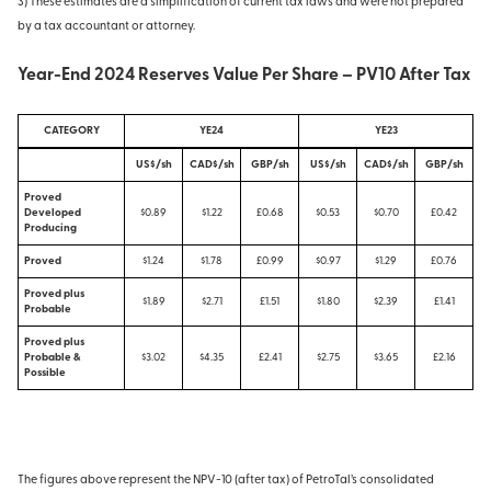
3) These estimates are a simplification of current tax laws and were not prepared
by a tax accountant or attorney.
Year-End 2024 Reserves Value Per Share – PV10 After Tax
CATEGORY
YE24
YE23
US$/sh
CAD$/sh
GBP/sh
US$/sh
CAD$/sh
GBP/sh
Proved
Developed
$0.89
$1.22
£0.68
$0.53
$0.70
£0.42
Producing
Proved
$1.24
$1.78
£0.99
$0.97
$1.29
£0.76
Proved plus
$1.89
$2.71
£1.51
$1.80
$2.39
£1.41
Probable
Proved plus
Probable &
$3.02
$4.35
£2.41
$2.75
$3.65
£2.16
Possible
The figures above represent the NPV-10 (after tax) of PetroTal’s consolidated