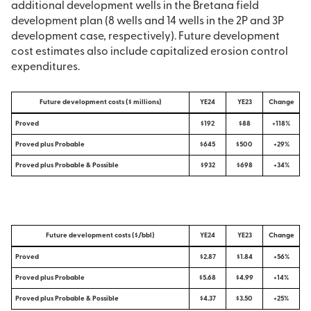
additional development wells in the Bretana field
development plan (8 wells and 14 wells in the 2P and 3P
development case, respectively). Future development
cost estimates also include capitalized erosion control
expenditures.
Future development costs ($ millions)
YE24
YE23
Change
Proved
$192
$88
+118%
Proved plus Probable
$645
$500
+29%
Proved plus Probable & Possible
$932
$698
+34%
Future development costs ($/bbl)
YE24
YE23
Change
Proved
$2.87
$1.84
+56%
Proved plus Probable
$5.68
$4.99
+14%
Proved plus Probable & Possible
$4.37
$3.50
+25%