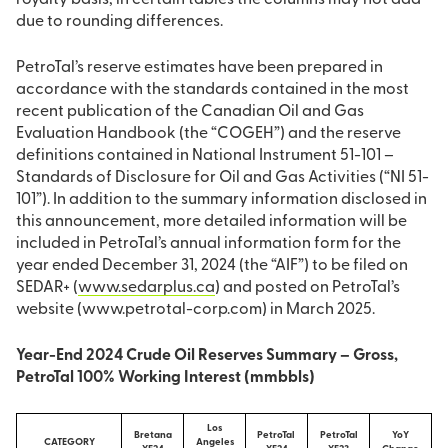
royalty basis; in certain tables the columns may not add
due to rounding differences.
PetroTal’s reserve estimates have been prepared in
accordance with the standards contained in the most
recent publication of the Canadian Oil and Gas
Evaluation Handbook (the “COGEH”) and the reserve
definitions contained in National Instrument 51-101 –
Standards of Disclosure for Oil and Gas Activities (“NI 51-
101”). In addition to the summary information disclosed in
this announcement, more detailed information will be
included in PetroTal’s annual information form for the
year ended December 31, 2024 (the “AIF”) to be filed on
SEDAR+ (
www.sedarplus.ca
) and posted on PetroTal’s
website (www.petrotal-corp.com) in March 2025.
Year-End 2024 Crude Oil Reserves Summary – Gross,
PetroTal 100% Working Interest (mmbbls)
Los
Bretana
PetroTal
PetroTal
YoY
CATEGORY
Angeles