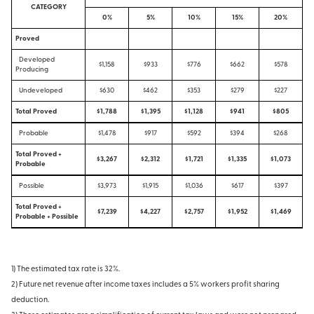
CATEGORY
0%
5%
10%
15%
20%
Proved
Developed
$1,158
$933
$776
$662
$578
Producing
Undeveloped
$630
$462
$353
$279
$227
Total Proved
$1,788
$1,395
$1,128
$941
$805
Probable
$1,478
$917
$592
$394
$268
Total Proved +
$3,267
$2,312
$1,721
$1,335
$1,073
Probable
Possible
$3,973
$1,915
$1,036
$617
$397
Total Proved +
$7,239
$4,227
$2,757
$1,952
$1,469
Probable + Possible
1) The estimated tax rate is 32%.
2) Future net revenue after income taxes includes a 5% workers profit sharing
deduction.