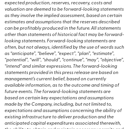
expected production, reserves, recovery, costs and
valuation are deemed to be forward-looking statements
as they involve the implied assessment, based on certain
estimates and assumptions that the reserves described
can be profitably produced in the future. All statements
other than statements of historical fact may be forward-
looking statements. Forward-looking statements are
often, but not always, identified by the use of words such
as “anticipate”, “believe”, “expect”, “plan”, “estimate”,
“potential”, “will”, “should”, “continue”, “may”, “objective”,
“intend” and similar expressions. The forward-looking
statements provided in this press release are based on
management’s current belief, based on currently
available information, as to the outcome and timing of
future events. The forward-looking statements are
based on certain key expectations and assumptions
made by the Company, including, but not limited to,
expectations and assumptions concerning the ability of
existing infrastructure to deliver production and the
anticipated capital expenditures associated therewith,