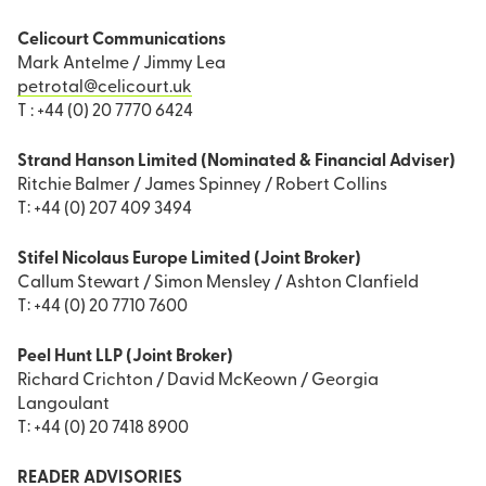
Celicourt Communications
Mark Antelme / Jimmy Lea
petrotal@celicourt.uk
T : +44 (0) 20 7770 6424
Strand Hanson Limited (Nominated & Financial Adviser)
Ritchie Balmer / James Spinney / Robert Collins
T: +44 (0) 207 409 3494
Stifel Nicolaus Europe Limited (Joint Broker)
Callum Stewart / Simon Mensley / Ashton Clanfield
T: +44 (0) 20 7710 7600
Peel Hunt LLP (Joint Broker)
Richard Crichton / David McKeown / Georgia
Langoulant
T: +44 (0) 20 7418 8900
READER ADVISORIES