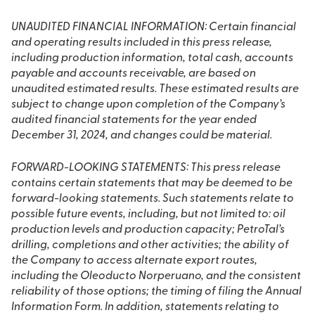
UNAUDITED FINANCIAL INFORMATION: Certain financial
and operating results included in this press release,
including production information, total cash, accounts
payable and accounts receivable, are based on
unaudited estimated results. These estimated results are
subject to change upon completion of the Company’s
audited financial statements for the year ended
December 31, 2024, and changes could be material.
FORWARD-LOOKING STATEMENTS: This press release
contains certain statements that may be deemed to be
forward-looking statements. Such statements relate to
possible future events, including, but not limited to: oil
production levels and production capacity; PetroTal’s
drilling, completions and other activities; the ability of
the Company to access alternate export routes,
including the Oleoducto Norperuano, and the consistent
reliability of those options; the timing of filing the Annual
Information Form. In addition, statements relating to