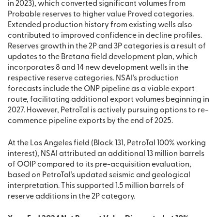
in 2023), which converted significant volumes from
Probable reserves to higher value Proved categories.
Extended production history from existing wells also
contributed to improved confidence in decline profiles.
Reserves growth in the 2P and 3P categories is a result of
updates to the Bretana field development plan, which
incorporates 8 and 14 new development wells in the
respective reserve categories. NSAI’s production
forecasts include the ONP pipeline as a viable export
route, facilitating additional export volumes beginning in
2027. However, PetroTal is actively pursuing options to re-
commence pipeline exports by the end of 2025.
At the Los Angeles field (Block 131, PetroTal 100% working
interest), NSAI attributed an additional 13 million barrels
of OOIP compared to its pre-acquisition evaluation,
based on PetroTal’s updated seismic and geological
interpretation. This supported 1.5 million barrels of
reserve additions in the 2P category.