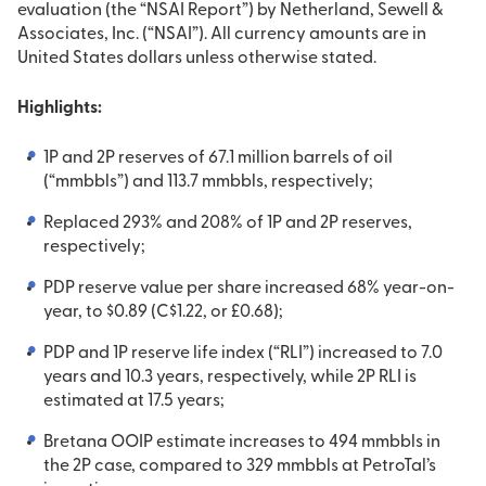
evaluation (the “NSAI Report”) by Netherland, Sewell &
Associates, Inc. (“NSAI”). All currency amounts are in
United States dollars unless otherwise stated.
Highlights:
1P and 2P reserves of 67.1 million barrels of oil
(“mmbbls”) and 113.7 mmbbls, respectively;
Replaced 293% and 208% of 1P and 2P reserves,
respectively;
PDP reserve value per share increased 68% year-on-
year, to $0.89 (C$1.22, or £0.68);
PDP and 1P reserve life index (“RLI”) increased to 7.0
years and 10.3 years, respectively, while 2P RLI is
estimated at 17.5 years;
Bretana OOIP estimate increases to 494 mmbbls in
the 2P case, compared to 329 mmbbls at PetroTal’s