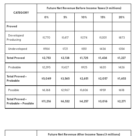
Future Net Revenue Before Income Taxes ($ millions)
CATEGORY
0%
5%
10%
15%
20%
Proved
Developed
$1,770
$1,417
$1,174
$1,001
$873
Producing
Undeveloped
$984
$721
$551
$436
$354
Total Proved
$2,753
$2,138
$1,725
$1,436
$1,227
Probable
$2,295
$1,427
$925
$620
$426
Total Proved +
$5,049
$3,565
$2,651
$2,057
$1,653
Probable
Possible
$6,168
$2,967
$1,606
$959
$618
Total Proved +
$11,216
$6,532
$4,257
$3,016
$2,271
Probable + Possible
Future Net Revenue After Income Taxes ($ millions)