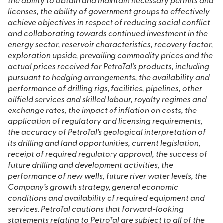
the ability to obtain and maintain necessary permits and
licenses, the ability of government groups to effectively
achieve objectives in respect of reducing social conflict
and collaborating towards continued investment in the
energy sector, reservoir characteristics, recovery factor,
exploration upside, prevailing commodity prices and the
actual prices received for PetroTal’s products, including
pursuant to hedging arrangements, the availability and
performance of drilling rigs, facilities, pipelines, other
oilfield services and skilled labour, royalty regimes and
exchange rates, the impact of inflation on costs, the
application of regulatory and licensing requirements,
the accuracy of PetroTal’s geological interpretation of
its drilling and land opportunities, current legislation,
receipt of required regulatory approval, the success of
future drilling and development activities, the
performance of new wells, future river water levels, the
Company’s growth strategy, general economic
conditions and availability of required equipment and
services. PetroTal cautions that forward-looking
statements relating to PetroTal are subject to all of the