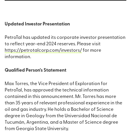
Updated Investor Presentation
PetroTal has updated its corporate investor presentation
to reflect year-end 2024 reserves. Please visit
https://petrotalcorp.com/investors/
for more
information.
Qualified Person’s Statement
Max Torres, the Vice President of Exploration for
PetroTal, has approved the technical information
contained in this announcement. Mr. Torres has more
than 35 years of relevant professional experience in the
oil and gas industry. He holds a Bachelor of Science
degree in Geology from the Universidad Nacional de
Tucumán, Argentina, and a Master of Science degree
from Georgia State University.