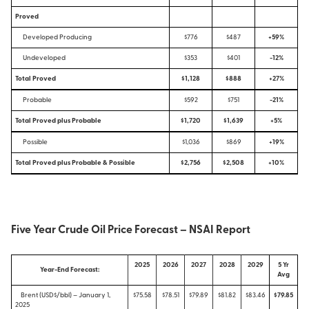
Proved
Developed Producing
$776
$487
+59%
Undeveloped
$353
$401
-12%
Total Proved
$1,128
$888
+27%
Probable
$592
$751
-21%
Total Proved plus Probable
$1,720
$1,639
+5%
Possible
$1,036
$869
+19%
Total Proved plus Probable & Possible
$2,756
$2,508
+10%
Five Year Crude Oil Price Forecast – NSAI Report
2025
2026
2027
2028
2029
5 Yr
Year-End Forecast:
Avg
Brent (USD$/bbl) – January 1,
$75.58
$78.51
$79.89
$81.82
$83.46
$79.85
2025