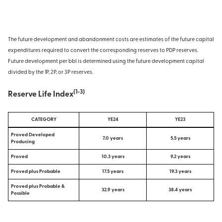
The future development and abandonment costs are estimates of the future capital
expenditures required to convert the corresponding reserves to PDP reserves.
Future development per bbl is determined using the future development capital
divided by the 1P, 2P, or 3P reserves.
(1-3)
Reserve Life Index
CATEGORY
YE24
YE23
Proved Developed
7.0 years
5.5 years
Producing
Proved
10.3 years
9.2 years
Proved plus Probable
17.5 years
19.3 years
Proved plus Probable &
32.9 years
38.4 years
Possible