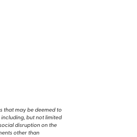
s that may be deemed to
including, but not limited
social disruption on the
ments other than