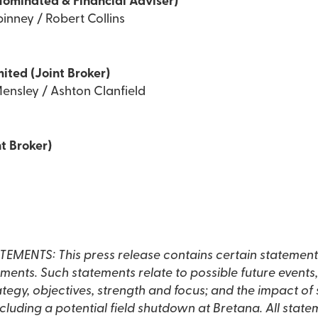
Nominated & Financial Adviser)
inney / Robert Collins
mited (Joint Broker)
ensley / Ashton Clanfield
t Broker)
NTS: This press release contains certain statement
ents. Such statements relate to possible future events, 
rategy, objectives, strength and focus; and the impact of 
luding a potential field shutdown at Bretana. All state