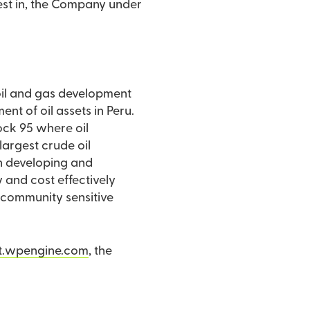
erest in, the Company under
 oil and gas development
t of oil assets in Peru.
Block 95 where oil
largest crude oil
n developing and
y and cost effectively
on community sensitive
t.wpengine.com
, the