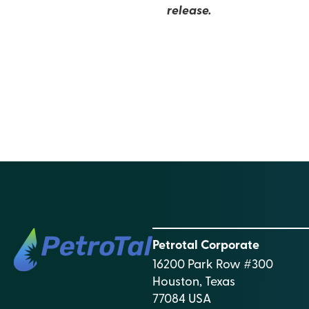
release.
Petrotal Corporate
16200 Park Row #300
Houston, Texas
77084 USA