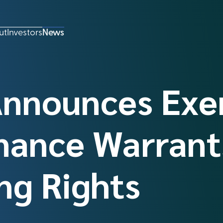
ut
Investors
News
Announces Exe
mance Warrant
ng Rights