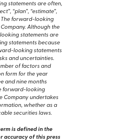
ing statements are often,
ct”, “plan”, “estimate”,
ns. The forward-looking
e Company. Although the
looking statements are
king statements because
rward-looking statements
isks and uncertainties.
number of factors and
on form for the year
ee and nine months
e forward-looking
 the Company undertakes
formation, whether as a
cable securities laws.
erm is defined in the
r accuracy of this press