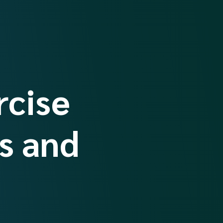
rcise
s and