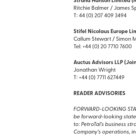
Strand Hanson Limited (
Ritchie Balmer / James Sp
T: 44 (0) 207 409 3494
Stifel Nicolaus Europe Li
Callum Stewart / Simon M
Tel: +44 (0) 20 7710 7600
Auctus Advisors LLP (Join
Jonathan Wright
T: +44 (0) 7711 627449
READER ADVISORIES
FORWARD-LOOKING STATEME
be forward-looking statem
to: PetroTal’s business st
Company’s operations, inc