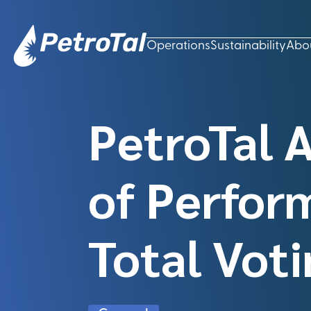
Operations
Sustainability
Abo
PetroTal 
of Perfor
Total Voti