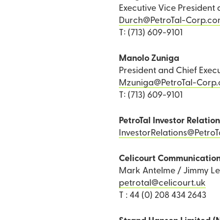
Executive Vice President 
Durch@PetroTal-Corp.c
T: (713) 609-9101
Manolo Zuniga
President and Chief Execu
Mzuniga@PetroTal-Corp
T: (713) 609-9101
PetroTal Investor Relatio
InvestorRelations@Petro
Celicourt Communicatio
Mark Antelme / Jimmy L
petrotal@celicourt.uk
T : 44 (0) 208 434 2643