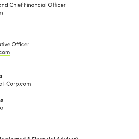
and Chief Financial Officer
om
tive Officer
.com
ns
Tal-Corp.com
ns
ea