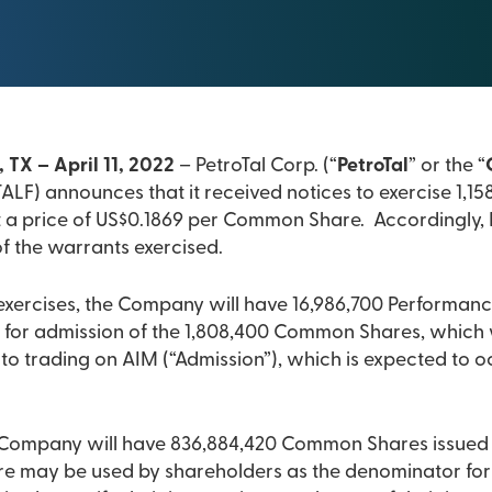
 TX – April 11, 2022
– PetroTal Corp. (“
PetroTal
” or the “
LF) announces that it received notices to exercise 1,1
a price of US$0.1869 per Common Share. Accordingly, P
of the warrants exercised.
exercises, the Company will have 16,986,700 Performan
 for admission of the 1,808,400 Common Shares, which 
o trading on AIM (“Admission”), which is expected to o
 Company will have 836,884,420 Common Shares issued 
gure may be used by shareholders as the denominator for 