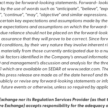
 fact may be forward-looking statements. Forward- look
 by the use of words such as “anticipate”, “believe”, “expe
ld”, “continue”, “may”, “objective” and similar expressio
 certain key expectations and assumptions made by th
e expectations and assumptions on which the forward-
due reliance should not be placed on the forward-loo
assurance that they will prove to be correct. Since fo
conditions, by their very nature they involve inherent r
er materially from those currently anticipated due to a 
 risk factors identified in the Company’s annual informati
and management’s discussion and analysis for the thr
1 which are available on SEDAR at www.sedar.com. Th
this press release are made as of the date hereof and
ublicly or revise any forward-looking statements or in
 future events or otherwise, unless so required by appli
xchange nor its Regulation Services Provider (as that t
re Exchange) accepts responsibility for the adequacy o