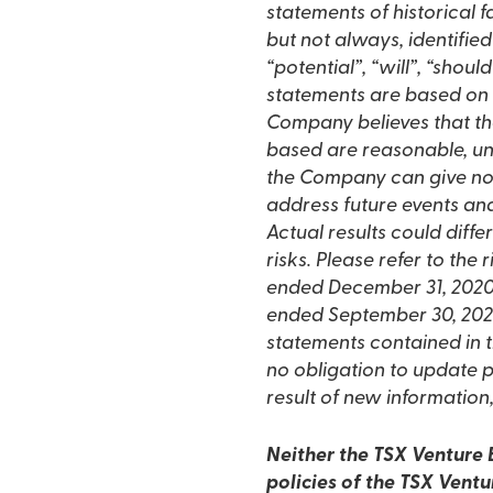
statements of historical
but not always, identified
“potential”, “will”, “shou
statements are based on
Company believes that th
based are reasonable, un
the Company can give no 
address future events and 
Actual results could diff
risks. Please refer to the
ended December 31, 2020 
ended September 30, 202
statements contained in 
no obligation to update p
result of new information,
Neither the TSX Venture E
policies of the TSX Ventu