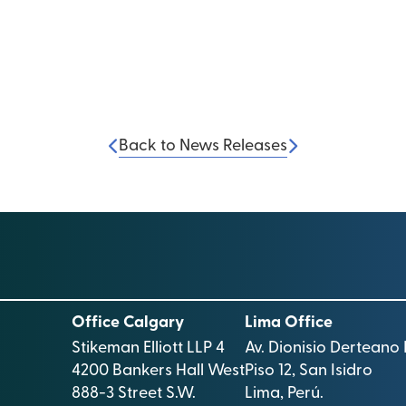
Back to News Releases
Office Calgary
Lima Office
Stikeman Elliott LLP 4
Av. Dionisio Derteano 
4200 Bankers Hall West
Piso 12, San Isidro
888-3 Street S.W.
Lima, Perú.