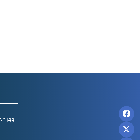
N° 144