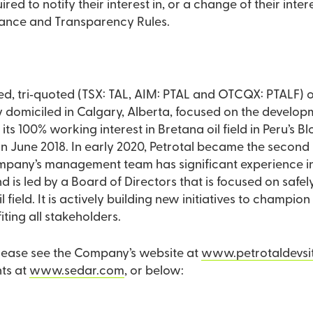
ired to notify their interest in, or a change of their int
dance and Transparency Rules.
aded, tri‐quoted (TSX: TAL, AIM: PTAL and OTCQX: PTALF)
omiciled in Calgary, Alberta, focused on the developmen
s its 100% working interest in Bretana oil field in Peru’s 
in June 2018. In early 2020, Petrotal became the second 
mpany’s management team has significant experience i
and is led by a Board of Directors that is focused on safel
 field. It is actively building new initiatives to champi
ting all stakeholders.
please see the Company’s website at
www.petrotaldevsi
ts at
www.sedar.com
, or below: