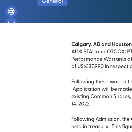
General
Calgary, AB and Houston,
AIM: PTAL and OTCQX: PTA
Performance Warrants at 
of US$337,990 in respect 
Following these warrant 
Application will be made
existing Common Shares, t
14, 2022.
Following Admission, the
held in treasury. This fi