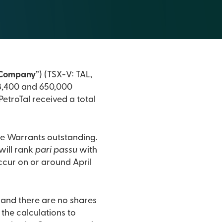
Company
”) (TSX-V: TAL,
58,400 and 650,000
etroTal received a total
ce Warrants outstanding.
will rank
pari passu
with
ccur on or around April
and there are no shares
the calculations to