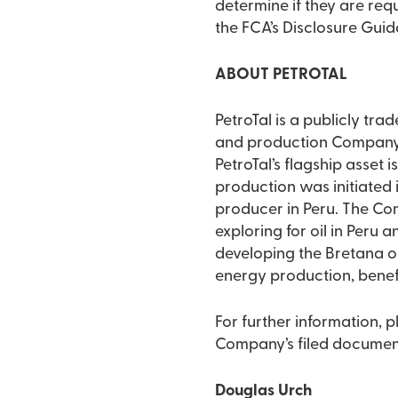
determine if they are requ
the FCA’s Disclosure Gui
ABOUT PETROTAL
PetroTal is a publicly tr
and production Company d
PetroTal’s flagship asset i
production was initiated 
producer in Peru. The Co
exploring for oil in Peru 
developing the Bretana oil
energy production, benefi
For further information, 
Company’s filed documen
Douglas Urch