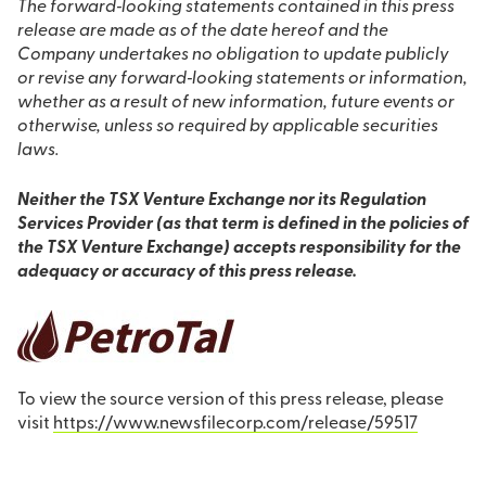
The forward‐looking statements contained in this press
release are made as of the date hereof and the
Company undertakes no obligation to update publicly
or revise any forward‐looking statements or information,
whether as a result of new information, future events or
otherwise, unless so required by applicable securities
laws.
Neither the TSX Venture Exchange nor its Regulation
Services Provider (as that term is defined in the policies of
the TSX Venture Exchange) accepts responsibility for the
adequacy or accuracy of this press release.
To view the source version of this press release, please
visit
https://www.newsfilecorp.com/release/59517