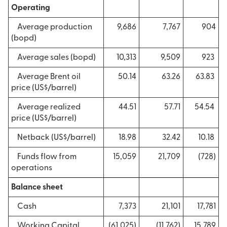
Operating
Average production
9,686
7,767
904
(bopd)
Average sales (bopd)
10,313
9,509
923
Average Brent oil
50.14
63.26
63.83
price (US$/barrel)
Average realized
44.51
57.71
54.54
price (US$/barrel)
Netback (US$/barrel)
18.98
32.42
10.18
Funds flow from
15,059
21,709
(728)
operations
Balance sheet
Cash
7,373
21,101
17,781
Working Capital
(61,025)
(11,762)
15,789