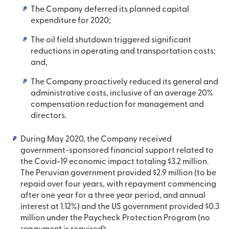
The Company deferred its planned capital
expenditure for 2020;
The oil field shutdown triggered significant
reductions in operating and transportation costs;
and,
The Company proactively reduced its general and
administrative costs, inclusive of an average 20%
compensation reduction for management and
directors.
During May 2020, the Company received
government-sponsored financial support related to
the Covid-19 economic impact totaling $3.2 million.
The Peruvian government provided $2.9 million (to be
repaid over four years, with repayment commencing
after one year for a three year period, and annual
interest at 1.12%) and the US government provided $0.3
million under the Paycheck Protection Program (no