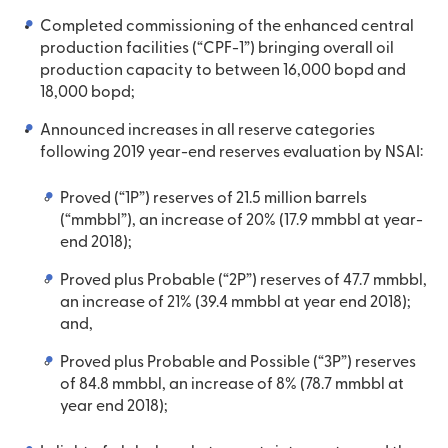
Completed commissioning of the enhanced central
production facilities (“CPF-1”) bringing overall oil
production capacity to between 16,000 bopd and
18,000 bopd;
Announced increases in all reserve categories
following 2019 year-end reserves evaluation by NSAI:
Proved (“1P”) reserves of 21.5 million barrels
(“mmbbl”), an increase of 20% (17.9 mmbbl at year-
end 2018);
Proved plus Probable (“2P”) reserves of 47.7 mmbbl,
an increase of 21% (39.4 mmbbl at year end 2018);
and,
Proved plus Probable and Possible (“3P”) reserves
of 84.8 mmbbl, an increase of 8% (78.7 mmbbl at
year end 2018);