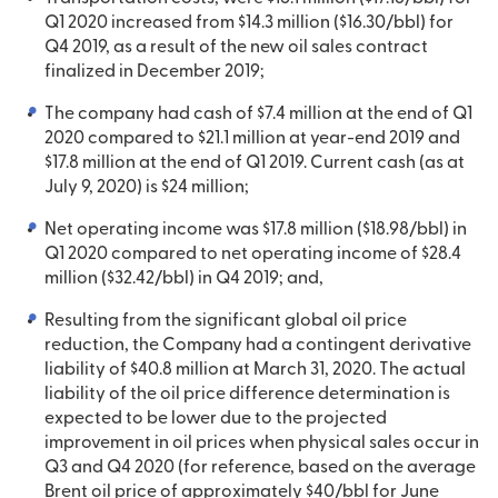
Q1 2020 increased from $14.3 million ($16.30/bbl) for
Q4 2019, as a result of the new oil sales contract
finalized in December 2019;
The company had cash of $7.4 million at the end of Q1
2020 compared to $21.1 million at year-end 2019 and
$17.8 million at the end of Q1 2019. Current cash (as at
July 9, 2020) is $24 million;
Net operating income was $17.8 million ($18.98/bbl) in
Q1 2020 compared to net operating income of $28.4
million ($32.42/bbl) in Q4 2019; and,
Resulting from the significant global oil price
reduction, the Company had a contingent derivative
liability of $40.8 million at March 31, 2020. The actual
liability of the oil price difference determination is
expected to be lower due to the projected
improvement in oil prices when physical sales occur in
Q3 and Q4 2020 (for reference, based on the average
Brent oil price of approximately $40/bbl for June