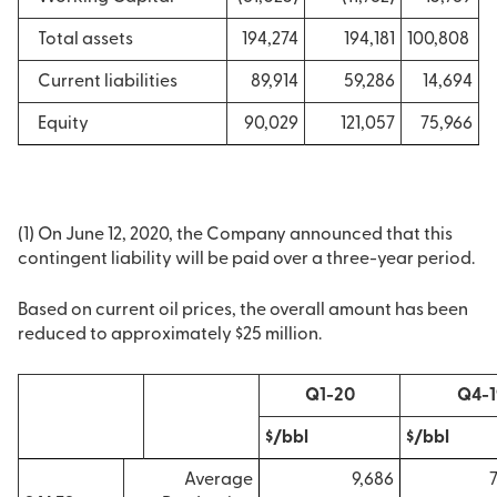
Total assets
194,274
194,181
100,808
Current liabilities
89,914
59,286
14,694
Equity
90,029
121,057
75,966
(1) On June 12, 2020, the Company announced that this
contingent liability will be paid over a three-year period.
Based on current oil prices, the overall amount has been
reduced to approximately $25 million.
Q1-20
Q4-1
$/bbl
$/bbl
Average
9,686
7