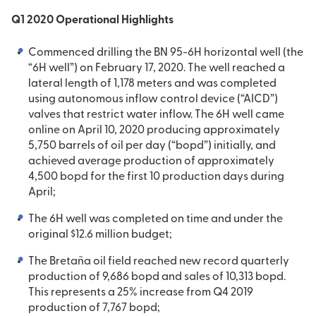
Q1 2020 Operational Highlights
Commenced drilling the BN 95-6H horizontal well (the
“6H well”) on February 17, 2020. The well reached a
lateral length of 1,178 meters and was completed
using autonomous inflow control device (“AICD”)
valves that restrict water inflow. The 6H well came
online on April 10, 2020 producing approximately
5,750 barrels of oil per day (“bopd”) initially, and
achieved average production of approximately
4,500 bopd for the first 10 production days during
April;
The 6H well was completed on time and under the
original $12.6 million budget;
The Bretaña oil field reached new record quarterly
production of 9,686 bopd and sales of 10,313 bopd.
This represents a 25% increase from Q4 2019
production of 7,767 bopd;