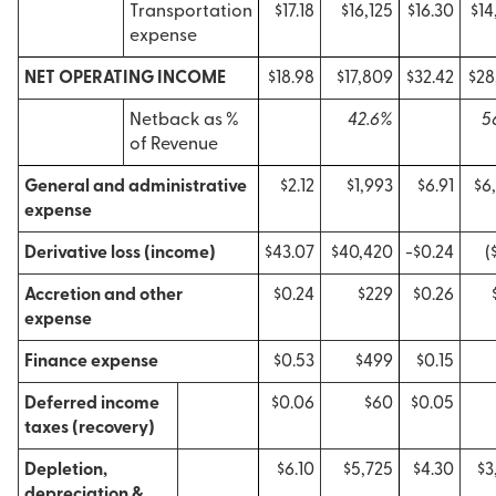
Transportation
$17.18
$16,125
$16.30
$14
expense
NET OPERATING INCOME
$18.98
$17,809
$32.42
$28
Netback as %
42.6%
5
of Revenue
General and administrative
$2.12
$1,993
$6.91
$6
expense
Derivative loss (income)
$43.07
$40,420
-$0.24
(
Accretion and other
$0.24
$229
$0.26
expense
Finance expense
$0.53
$499
$0.15
Deferred income
$0.06
$60
$0.05
taxes (recovery)
Depletion,
$6.10
$5,725
$4.30
$3
depreciation &