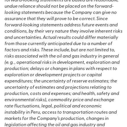
forward‐looking statements are based are reasonable,
undue reliance should not be placed on the forward‐
looking statements because the Company can give no
assurance that they will prove to be correct. Since
forward‐looking statements address future events and
conditions, by their very nature they involve inherent risks
and uncertainties. Actual results could differ materially
from those currently anticipated due to a number of
factors and risks. These include, but are not limited to,
risks associated with the oil and gas industry in general
(e. g. , operational risks in development, exploration and
production; delays or changes in plans with respect to
exploration or development projects or capital
expenditures; the uncertainty of reserve estimates; the
uncertainty of estimates and projections relating to
production, costs and expenses; and health, safety and
environmental risks), commodity price and exchange
rate fluctuations, legal, political and economic
instability in Peru, access to transportation routes and
markets for the Company’s production, changes in
legislation affecting the oil and gas industry and