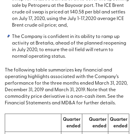
sale by Petroperu at the Bayovar port. The ICE Brent
crude oil swap is priced at $40.58 per bbl and settles
on July 17, 2020, using the July 1-17,2020 average ICE
Brent crude oil price; and,
The Company is confident in its ability to ramp up
activity at Bretaña, ahead of the planned reopening
in July 2020, to ensure the oil field will return to
normal operating status.
The following table summarizes key financial and
operating highlights associated with the Company’s
performance for the three months ended March 31, 2020,
December 31, 2019 and March 31, 2019. Note that the
commodity price derivative is a non-cash item. See the
Financial Statements and MD&A for further details.
Quarter
Quarter
Quarter
ended
ended
ended