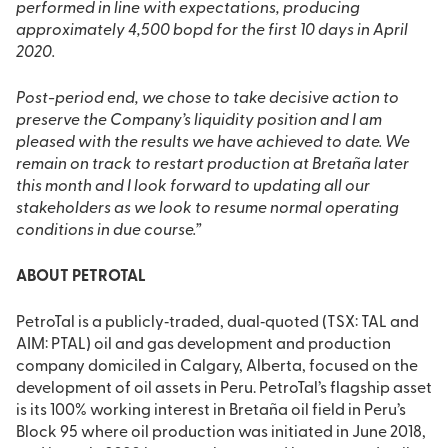
performed in line with expectations, producing
approximately 4,500 bopd for the first 10 days in April
2020.
Post-period end, we chose to take decisive action to
preserve the Company’s liquidity position and I am
pleased with the results we have achieved to date. We
remain on track to restart production at Bretaña later
this month and I look forward to updating all our
stakeholders as we look to resume normal operating
conditions in due course.”
ABOUT PETROTAL
PetroTal is a publicly‐traded, dual‐quoted (TSX: TAL and
AIM: PTAL) oil and gas development and production
company domiciled in Calgary, Alberta, focused on the
development of oil assets in Peru. PetroTal’s flagship asset
is its 100% working interest in Bretaña oil field in Peru’s
Block 95 where oil production was initiated in June 2018,