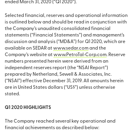
ended March 31, 2020 (“Q1 2020”).
Selected financial, reserves and operational information
is outlined below and should be read in conjunction with
the Company’s unaudited consolidated financial
statements (“Financial Statements”) and management’s
discussion and analysis (“MD&A”) for Q1 2020, which are
available on SEDAR at
www.sedar.com
and the
Company’s website at
www.PetroTal‐Corp.com
. Reserve
numbers presented herein were derived from an
independent reserves report (the “NSAI Report”)
prepared by Netherland, Sewell & Associates, Inc.
(“NSAI”) effective December 31, 2019. All amounts herein
are in United States dollars (“US$”) unless otherwise
stated.
Q1 2020 HIGHLIGHTS
The Company reached several key operational and
financial achievements as described below: