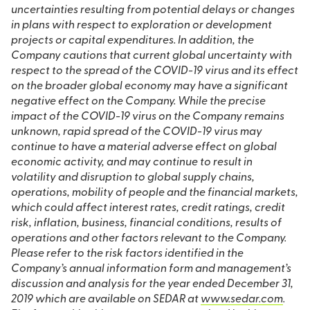
uncertainties resulting from potential delays or changes
in plans with respect to exploration or development
projects or capital expenditures. In addition, the
Company cautions that current global uncertainty with
respect to the spread of the COVID-19 virus and its effect
on the broader global economy may have a significant
negative effect on the Company. While the precise
impact of the COVID-19 virus on the Company remains
unknown, rapid spread of the COVID-19 virus may
continue to have a material adverse effect on global
economic activity, and may continue to result in
volatility and disruption to global supply chains,
operations, mobility of people and the financial markets,
which could affect interest rates, credit ratings, credit
risk, inflation, business, financial conditions, results of
operations and other factors relevant to the Company.
Please refer to the risk factors identified in the
Company’s annual information form and management’s
discussion and analysis for the year ended December 31,
2019 which are available on SEDAR at
www.sedar.com
.