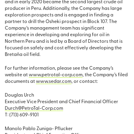
and in early 2020 became the second largest crude oil
producer in Peru. Additionally, the Company has large
exploration prospects and is engaged in finding a
partner to drill the Osheki prospect in Block 107. The
Company’s management team has significant
experience in developing and exploring for oil in
Northern Peru and is led by a Board of Directors that is
focused on safely and cost effectively developing the
Bretaña oil field.
For further information, please see the Company’s
website at
www.petrotal-corp.com
, the Company’s filed
documents at
www.sedar.com
, or contact:
Douglas Urch
Executive Vice President and Chief Financial Officer
Durch@PetroTal-Corp.com
T: (713) 609-9101
Manolo Pablo Zuniga- Pflucker