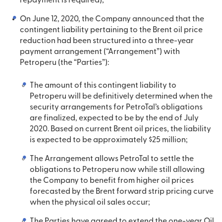
repayment is required);
On June 12, 2020, the Company announced that the
contingent liability pertaining to the Brent oil price
reduction had been structured into a three-year
payment arrangement (“Arrangement”) with
Petroperu (the “Parties”):
The amount of this contingent liability to
Petroperu will be definitively determined when the
security arrangements for PetroTal’s obligations
are finalized, expected to be by the end of July
2020. Based on current Brent oil prices, the liability
is expected to be approximately $25 million;
The Arrangement allows PetroTal to settle the
obligations to Petroperu now while still allowing
the Company to benefit from higher oil prices
forecasted by the Brent forward strip pricing curve
when the physical oil sales occur;
The Parties have agreed to extend the one-year Oil