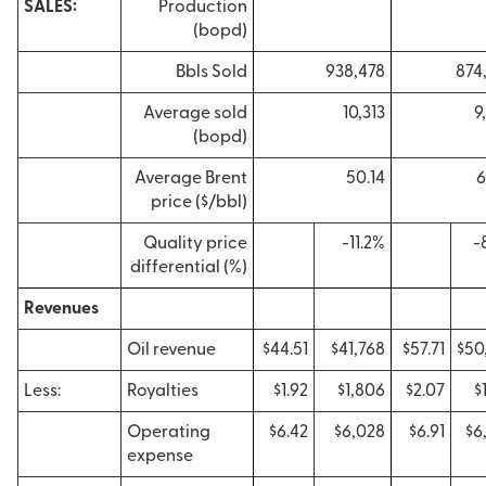
SALES:
Production
(bopd)
Bbls Sold
938,478
874
Average sold
10,313
9
(bopd)
Average Brent
50.14
6
price ($/bbl)
Quality price
-11.2%
-
differential (%)
Revenues
Oil revenue
$44.51
$41,768
$57.71
$50
Less:
Royalties
$1.92
$1,806
$2.07
$
Operating
$6.42
$6,028
$6.91
$6
expense