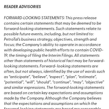
READER ADVISORIES
FORWARD‐LOOKING STATEMENTS: This press release
contains certain statements that may be deemed to be
forward‐looking statements. Such statements relate to
possible future events, including, but not limited to:
PetroTal’s business strategy, objectives, strength and
focus; the Company’s ability to operate in accordance
with developing public health efforts to contain COVID-
19; the timing of filing the Interim Filings. All statements
other than statements of historical fact may be forward‐
looking statements. Forward‐ looking statements are
often, but not always, identified by the use of words such
as “anticipate”, “believe”, “expect”, “plan”, “estimate”,
“potential”, “will”, “should”, “continue”, “may”, “objective”
and similar expressions. The forward‐looking statements
are based on certain key expectations and assumptions
made by the Company. Although the Company believes
that the expectations and assumptions on which the