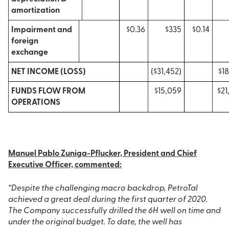
amortization
Impairment and
$0.36
$335
$0.14
foreign
exchange
NET INCOME (LOSS)
($31,452)
$18
FUNDS FLOW FROM
$15,059
$21
OPERATIONS
Manuel Pablo Zuniga-Pflucker, President and Chief
Executive Officer, commented:
“Despite the challenging macro backdrop, PetroTal
achieved a great deal during the first quarter of 2020.
The Company successfully drilled the 6H well on time and
under the original budget. To date, the well has