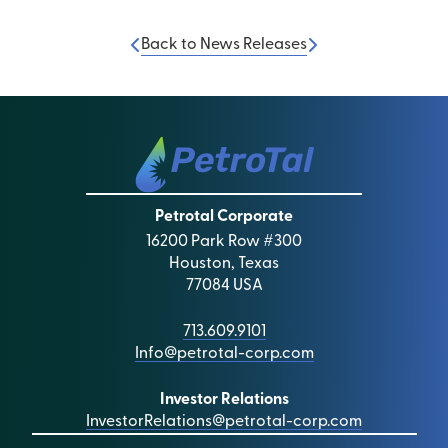
Back to News Releases
Petrotal Corporate
16200 Park Row #300
Houston, Texas
77084 USA
713.609.9101
Info@petrotal-corp.com
Investor Relations
InvestorRelations@petrotal-corp.com