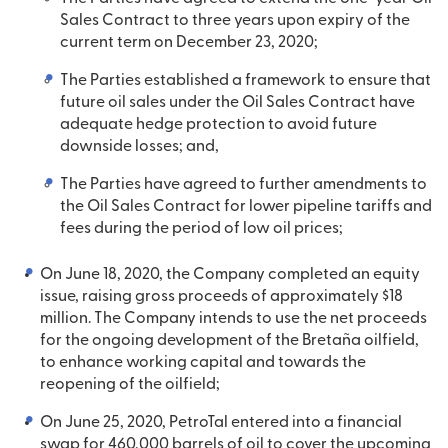
Sales Contract to three years upon expiry of the
current term on December 23, 2020;
The Parties established a framework to ensure that
future oil sales under the Oil Sales Contract have
adequate hedge protection to avoid future
downside losses; and,
The Parties have agreed to further amendments to
the Oil Sales Contract for lower pipeline tariffs and
fees during the period of low oil prices;
On June 18, 2020, the Company completed an equity
issue, raising gross proceeds of approximately $18
million. The Company intends to use the net proceeds
for the ongoing development of the Bretaña oilfield,
to enhance working capital and towards the
reopening of the oilfield;
On June 25, 2020, PetroTal entered into a financial
swap for 460,000 barrels of oil to cover the upcoming