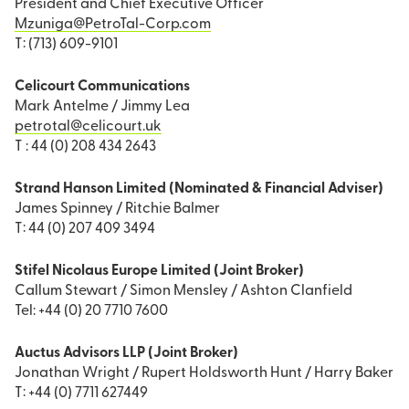
President and Chief Executive Officer
Mzuniga@PetroTal-Corp.com
T: (713) 609-9101
Celicourt Communications
Mark Antelme / Jimmy Lea
petrotal@celicourt.uk
T : 44 (0) 208 434 2643
Strand Hanson Limited (Nominated & Financial Adviser)
James Spinney / Ritchie Balmer
T: 44 (0) 207 409 3494
Stifel Nicolaus Europe Limited (Joint Broker)
Callum Stewart / Simon Mensley / Ashton Clanfield
Tel: +44 (0) 20 7710 7600
Auctus Advisors LLP (Joint Broker)
Jonathan Wright / Rupert Holdsworth Hunt / Harry Baker
T: +44 (0) 7711 627449