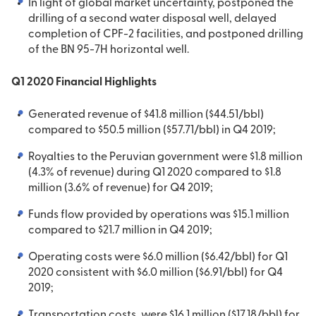
In light of global market uncertainty, postponed the
drilling of a second water disposal well, delayed
completion of CPF-2 facilities, and postponed drilling
of the BN 95-7H horizontal well.
Q1 2020 Financial Highlights
Generated revenue of $41.8 million ($44.51/bbl)
compared to $50.5 million ($57.71/bbl) in Q4 2019;
Royalties to the Peruvian government were $1.8 million
(4.3% of revenue) during Q1 2020 compared to $1.8
million (3.6% of revenue) for Q4 2019;
Funds flow provided by operations was $15.1 million
compared to $21.7 million in Q4 2019;
Operating costs were $6.0 million ($6.42/bbl) for Q1
2020 consistent with $6.0 million ($6.91/bbl) for Q4
2019;
Transportation costs, were $16.1 million ($17.18/bbl) for