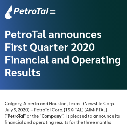
PetroTal announces
First Quarter 2020
Financial and Operating
Results
Calgary, Alberta and Houston, Texas–(Newsfile Corp. –
July 9, 2020) – PetroTal Corp. (TSX: TAL) (AIM: PTAL)
(“
PetroTal
” or the “
Company
“) is pleased to announce its
financial and operating results for the three months