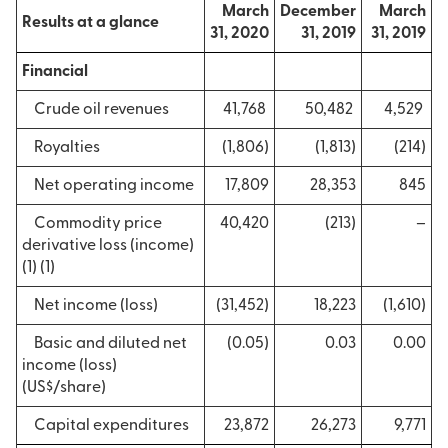
March
December
March
Results at a glance
31, 2020
31, 2019
31, 2019
Financial
Crude oil revenues
41,768
50,482
4,529
Royalties
(1,806)
(1,813)
(214)
Net operating income
17,809
28,353
845
Commodity price
40,420
(213)
–
derivative loss (income)
(1) (1)
Net income (loss)
(31,452)
18,223
(1,610)
Basic and diluted net
(0.05)
0.03
0.00
income (loss)
(US$/share)
Capital expenditures
23,872
26,273
9,771