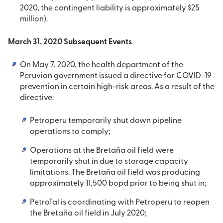
2020, the contingent liability is approximately $25
million).
March 31, 2020 Subsequent Events
On May 7, 2020, the health department of the
Peruvian government issued a directive for COVID-19
prevention in certain high-risk areas. As a result of the
directive:
Petroperu temporarily shut down pipeline
operations to comply;
Operations at the Bretaña oil field were
temporarily shut in due to storage capacity
limitations. The Bretaña oil field was producing
approximately 11,500 bopd prior to being shut in;
PetroTal is coordinating with Petroperu to reopen
the Bretaña oil field in July 2020;