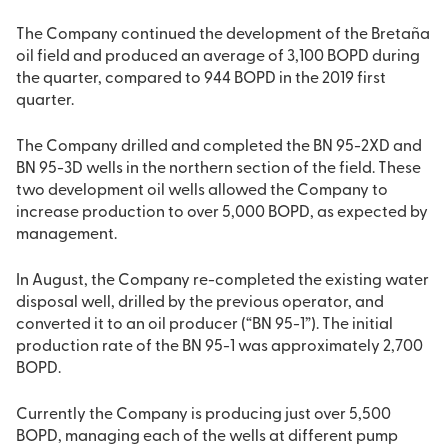
The Company continued the development of the Bretaña
oil field and produced an average of 3,100 BOPD during
the quarter, compared to 944 BOPD in the 2019 first
quarter.
The Company drilled and completed the BN 95-2XD and
BN 95-3D wells in the northern section of the field. These
two development oil wells allowed the Company to
increase production to over 5,000 BOPD, as expected by
management.
In August, the Company re-completed the existing water
disposal well, drilled by the previous operator, and
converted it to an oil producer (“BN 95-1”). The initial
production rate of the BN 95-1 was approximately 2,700
BOPD.
Currently the Company is producing just over 5,500
BOPD, managing each of the wells at different pump