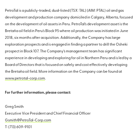
PetroTal is a publicly‐traded, dual‐listed (TSX: TAL) (AIM: PTAL) oil and gas
development and production company domiciled in Calgary, Alberta, focused
on the development of oil assets in Peru. PetroTal’s development asset is the
Bretaña oil field in Peru’s Block 95 where oil production was initiated in June
2018, six months after acquisition. Additionally, the Company has large
exploration prospects and is engaged in finding a partner to drill the Osheki
prospect in Block 107. The Company’s management team has significant
experience in developing and exploring for oil in Northern Peru and is led by a
Board of Directors that is focused on safely and cost effectively developing
the Bretaña oil field. More information on the Company can be found at
www.petrotal-corp.com
.
For further information, please contact:
Greg Smith
Executive Vice President and Chief Financial Officer
Gsmith@PetroTal-Corp.com
T: (713) 609-9101