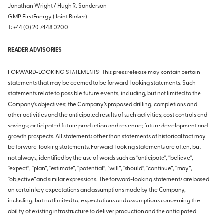
Jonathan Wright / Hugh R. Sanderson
GMP FirstEnergy (Joint Broker)
T: +44 (0) 20 7448 0200
READER ADVISORIES
FORWARD-LOOKING STATEMENTS: This press release may contain certain
statements that may be deemed to be forward-looking statements. Such
statements relate to possible future events, including, but not limited to the
Company’s objectives; the Company’s proposed drilling, completions and
other activities and the anticipated results of such activities; cost controls and
savings; anticipated future production and revenue; future development and
growth prospects. All statements other than statements of historical fact may
be forward-looking statements. Forward-looking statements are often, but
not always, identified by the use of words such as “anticipate”, “believe”,
“expect”, “plan”, “estimate”, “potential”, “will”, “should”, “continue”, “may”,
“objective” and similar expressions. The forward-looking statements are based
on certain key expectations and assumptions made by the Company,
including, but not limited to, expectations and assumptions concerning the
ability of existing infrastructure to deliver production and the anticipated