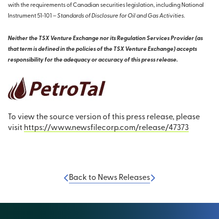
with the requirements of Canadian securities legislation, including National
Instrument 51‐101 –
Standards of Disclosure for Oil and Gas Activities
.
Neither the TSX Venture Exchange nor its Regulation Services Provider (as
that term is defined in the policies of the TSX Venture Exchange) accepts
responsibility for the adequacy or accuracy of this press release.
To view the source version of this press release, please
visit
https://www.newsfilecorp.com/release/47373
Back to News Releases