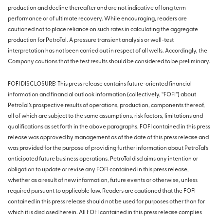
production and decline thereafter and are not indicative of long term
performance or of ultimate recovery. While encouraging, readers are
cautioned not to place reliance on such rates in calculating the aggregate
production for PetroTal. A pressure transient analysis or well-test
interpretation has not been carried out in respect of all wells. Accordingly, the
Company cautions that the test results should be considered to be preliminary.
FOFI DISCLOSURE: This press release contains future-oriented financial
information and financial outlook information (collectively, “FOFI”) about
PetroTal’s prospective results of operations, production, components thereof,
all of which are subject to the same assumptions, risk factors, limitations and
qualifications as set forth in the above paragraphs. FOFI contained in this press
release was approved by management as of the date of this press release and
was provided for the purpose of providing further information about PetroTal’s
anticipated future business operations. PetroTal disclaims any intention or
obligation to update or revise any FOFI contained in this press release,
whether as a result of new information, future events or otherwise, unless
required pursuant to applicable law. Readers are cautioned that the FOFI
contained in this press release should not be used for purposes other than for
which it is disclosed herein. All FOFI contained in this press release complies