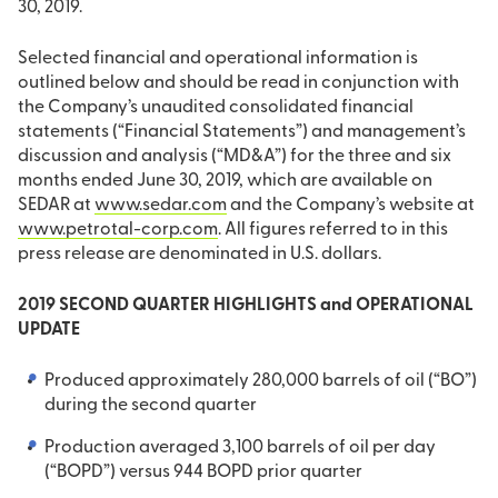
30, 2019.
Selected financial and operational information is
outlined below and should be read in conjunction with
the Company’s unaudited consolidated financial
statements (“Financial Statements”) and management’s
discussion and analysis (“MD&A”) for the three and six
months ended June 30, 2019, which are available on
SEDAR at
www.sedar.com
and the Company’s website at
www.petrotal-corp.com
. All figures referred to in this
press release are denominated in U.S. dollars.
2019 SECOND QUARTER HIGHLIGHTS and OPERATIONAL
UPDATE
Produced approximately 280,000 barrels of oil (“BO”)
during the second quarter
Production averaged 3,100 barrels of oil per day
(“BOPD”) versus 944 BOPD prior quarter