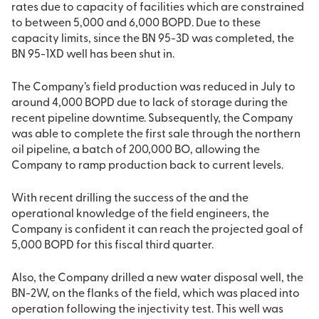
rates due to capacity of facilities which are constrained
to between 5,000 and 6,000 BOPD. Due to these
capacity limits, since the BN 95-3D was completed, the
BN 95-1XD well has been shut in.
The Company’s field production was reduced in July to
around 4,000 BOPD due to lack of storage during the
recent pipeline downtime. Subsequently, the Company
was able to complete the first sale through the northern
oil pipeline, a batch of 200,000 BO, allowing the
Company to ramp production back to current levels.
With recent drilling the success of the and the
operational knowledge of the field engineers, the
Company is confident it can reach the projected goal of
5,000 BOPD for this fiscal third quarter.
Also, the Company drilled a new water disposal well, the
BN-2W, on the flanks of the field, which was placed into
operation following the injectivity test. This well was