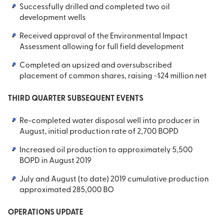
Successfully drilled and completed two oil
development wells
Received approval of the Environmental Impact
Assessment allowing for full field development
Completed an upsized and oversubscribed
placement of common shares, raising ~$24 million net
THIRD QUARTER SUBSEQUENT EVENTS
Re-completed water disposal well into producer in
August, initial production rate of 2,700 BOPD
Increased oil production to approximately 5,500
BOPD in August 2019
July and August (to date) 2019 cumulative production
approximated 285,000 BO
OPERATIONS UPDATE