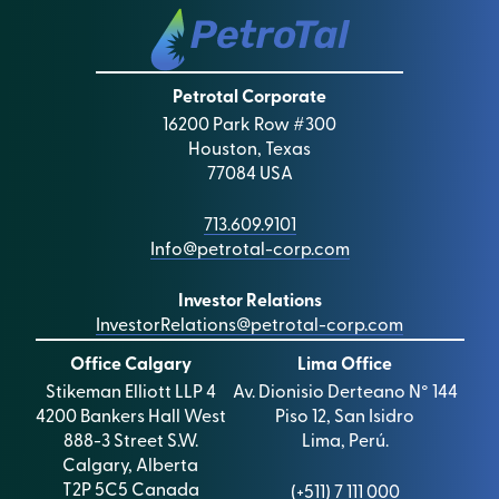
Petrotal Corporate
16200 Park Row #300
Houston, Texas
77084 USA
713.609.9101
Info@petrotal-corp.com
Investor Relations
InvestorRelations@petrotal-corp.com
Office Calgary
Lima Office
Stikeman Elliott LLP 4
Av. Dionisio Derteano N° 144
4200 Bankers Hall West
Piso 12, San Isidro
888-3 Street S.W.
Lima, Perú.
Calgary, Alberta
T2P 5C5 Canada
(+511) 7 111 000