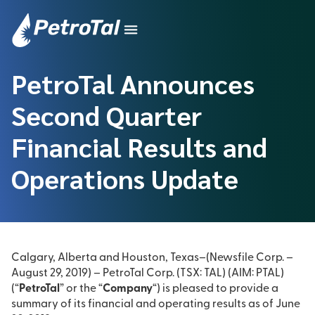
PetroTal Announces
Second Quarter
Financial Results and
Operations Update
Calgary, Alberta and Houston, Texas–(Newsfile Corp. –
August 29, 2019) – PetroTal Corp. (TSX: TAL) (AIM: PTAL)
(“
PetroTal
” or the “
Company
“) is pleased to provide a
summary of its financial and operating results as of June