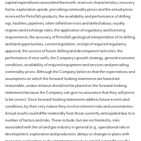
capital expenditures associated therewith, reservoir characteristics, recovery
factor, exploration upside, prevailing commodity prices and the actual prices
received for PetroTal’s products, the availability and performance of drilling
rigs, facilities, pipelines, other oilfield services and skilled labour, royalty
regimes and exchange rates, the application of regulatory and licensing
requirements, the accuracy of PetroTal’s geological interpretation of its drilling
and land opportunities, current legislation, receipt of required regulatory
approval, the success of future drilling and development activities, the
performance of new wells, the Company’s growth strategy, general economic
conditions, availability of required equipment and services and prevailing
commodity prices. Although the Company believes that the expectations and
assumptions on which the forward-looking statements are based are
reasonable, undue reliance should not be placed on the forward-looking
statements because the Company can give no assurance that they will prove
to be correct. Since forward-looking statements address future events and
conditions, by their very nature they involve inherent risks and uncertainties.
Actual results could differ materially from those currently anticipated due to a
number of factors and risks. These include, but are not limited to, risks
associated with the oil and gas industry in general (e.g., operational risks in
development, exploration and production; delays or changes in plans with