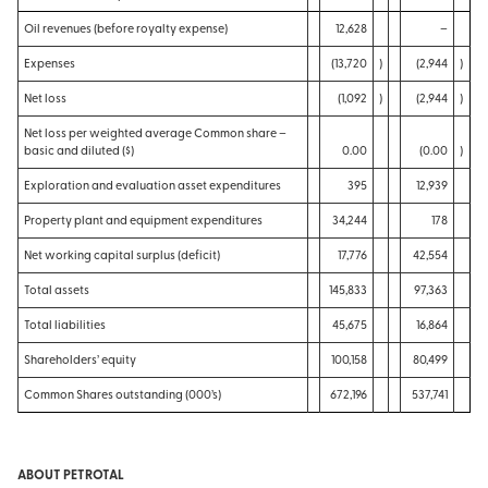
Oil revenues (before royalty expense)
12,628
–
Expenses
(13,720
)
(2,944
)
Net loss
(1,092
)
(2,944
)
Net loss per weighted average Common share –
basic and diluted ($)
0.00
(0.00
)
Exploration and evaluation asset expenditures
395
12,939
Property plant and equipment expenditures
34,244
178
Net working capital surplus (deficit)
17,776
42,554
Total assets
145,833
97,363
Total liabilities
45,675
16,864
Shareholders’ equity
100,158
80,499
Common Shares outstanding (000’s)
672,196
537,741
ABOUT PETROTAL