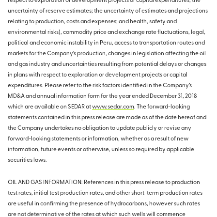
respect to exploration or development projects or capital expenditures; the
uncertainty of reserve estimates; the uncertainty of estimates and projections
relating to production, costs and expenses; and health, safety and
environmental risks), commodity price and exchange rate fluctuations, legal,
political and economic instability in Peru, access to transportation routes and
markets for the Company’s production, changes in legislation affecting the oil
and gas industry and uncertainties resulting from potential delays or changes
in plans with respect to exploration or development projects or capital
expenditures. Please refer to the risk factors identified in the Company’s
MD&A and annual information form for the year ended December 31, 2018
which are available on SEDAR at
www.sedar.com
. The forward-looking
statements contained in this press release are made as of the date hereof and
the Company undertakes no obligation to update publicly or revise any
forward-looking statements or information, whether as a result of new
information, future events or otherwise, unless so required by applicable
securities laws.
OIL AND GAS INFORMATION: References in this press release to production
test rates, initial test production rates, and other short-term production rates
are useful in confirming the presence of hydrocarbons, however such rates
are not determinative of the rates at which such wells will commence