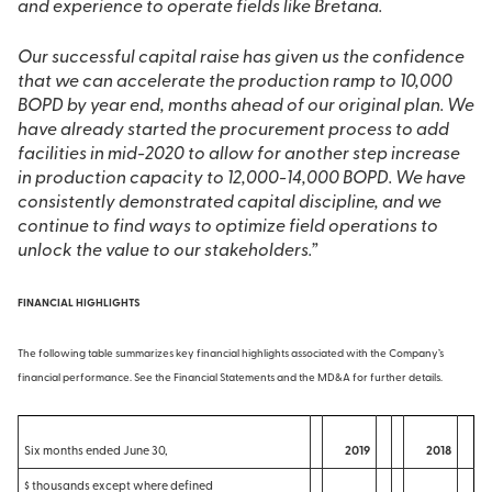
and experience to operate fields like Bretana.
Our successful capital raise has given us the confidence
that we can accelerate the production ramp to 10,000
BOPD by year end, months ahead of our original plan. We
have already started the procurement process to add
facilities in mid-2020 to allow for another step increase
in production capacity to 12,000-14,000 BOPD. We have
consistently demonstrated capital discipline, and we
continue to find ways to optimize field operations to
unlock the value to our stakeholders.”
FINANCIAL HIGHLIGHTS
The following table summarizes key financial highlights associated with the Company’s
financial performance. See the Financial Statements and the MD&A for further details.
Six months ended June 30,
2019
2018
$ thousands except where defined