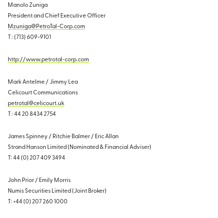
Manolo Zuniga
President and Chief Executive Officer
Mzuniga@PetroTal-Corp.com
T : (713) 609-9101
http://www.petrotal-corp.com
Mark Antelme / Jimmy Lea
Celicourt Communications
petrotal@celicourt.uk
T : 44 20 8434 2754
James Spinney / Ritchie Balmer / Eric Allan
Strand Hanson Limited (Nominated & Financial Adviser)
T: 44 (0) 207 409 3494
John Prior / Emily Morris
Numis Securities Limited (Joint Broker)
T: +44 (0) 207 260 1000