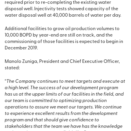
required prior to re-completing the existing water
disposal well. Injectivity tests showed capacity of the
water disposal well at 40,000 barrels of water per day.
Additional facilities to grow oil production volumes to
10,000 BOPD by year-end are still on track, and the
commissioning of those facilities is expected to begin in
December 2019.
Manolo Zuniga, President and Chief Executive Officer,
stated:
“
The Company continues to meet targets and execute at
a high level. The success of our development program
has us at the upper limits of our facilities in the field, and
our team is committed to optimizing production
operations to assure we meet our targets. We continue
to experience excellent results from the development
program and that should give confidence to
stakeholders that the team we have has the knowledge