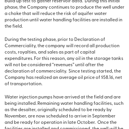
build up test to gather reservoir data. During this initial
phase, the Company continues to produce the well under
a choke that will reduce the risk of aquifer water
production until water handling facilities are installed in
the field.
During the testing phase, prior to Declaration of
Commerciality, the company will record all production
costs, royalties, and sales as part of capital
expenditures. For this reason, any oil in the storage tanks
will not be considered “revenues” until after the
declaration of commerciality. Since testing started, the
Company has realized an average oil price of $58.16, net
of transportation.
Water injection pumps have arrived at the field and are
being installed. Remaining water handling facilities, such
as the desalter, originally scheduled to be ready by
November, are now scheduled to arrive in September
and be ready for operation in late October. Once the