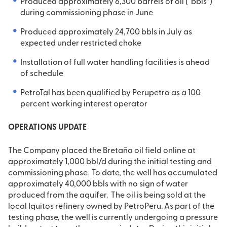
Produced approximately 6,300 barrels of oil (“bbls”)
during commissioning phase in June
Produced approximately 24,700 bbls in July as
expected under restricted choke
Installation of full water handling facilities is ahead
of schedule
PetroTal has been qualified by Perupetro as a 100
percent working interest operator
OPERATIONS UPDATE
The Company placed the Bretaña oil field online at
approximately 1,000 bbl/d during the initial testing and
commissioning phase. To date, the well has accumulated
approximately 40,000 bbls with no sign of water
produced from the aquifer. The oil is being sold at the
local Iquitos refinery owned by PetroPeru. As part of the
testing phase, the well is currently undergoing a pressure