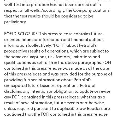
well-test interpretation has not been carried out in
respect of all wells. Accordingly, the Company cautions
that the test results should be considered to be
preliminary.
FOFI DISCLOSURE: This press release contains future-
oriented financial information and financial outlook
information (collectively, “FOFI”) about PetroTal’s
prospective results o f operations, which are subject to
the same assumptions, risk factors, limitations and
qualifications as set forth in the above paragraphs. FOFI
contained in this press release was made as of the date
of this press release and was provided for the purpose of
providing further information about PetroTal’s
anticipated future business operations. PetroTal
disclaims any intention or obligation to update or revise
any FOFI contained in this press release, whether as a
result of new information, future events or otherwise,
unless required pursuant to applicable law. Readers are
cautioned that the FOFI contained in this press release