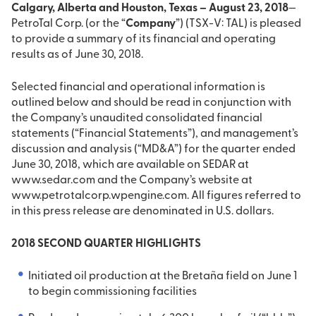
Calgary, Alberta and Houston, Texas – August 23, 2018
—
PetroTal Corp. (or the “
Company
”) (TSX-V: TAL) is pleased
to provide a summary of its financial and operating
results as of June 30, 2018.
Selected financial and operational information is
outlined below and should be read in conjunction with
the Company’s unaudited consolidated financial
statements (“Financial Statements”), and management’s
discussion and analysis (“MD&A”) for the quarter ended
June 30, 2018, which are available on SEDAR at
www.sedar.com and the Company’s website at
www.petrotalcorp.wpengine.com. All figures referred to
in this press release are denominated in U.S. dollars.
2018 SECOND QUARTER HIGHLIGHTS
Initiated oil production at the Bretaña field on June 1
to begin commissioning facilities