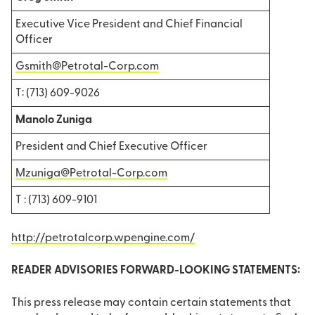
Executive Vice President and Chief Financial
Officer
Gsmith@Petrotal-Corp.com
T: (713) 609-9026
Manolo Zuniga
President and Chief Executive Officer
Mzuniga@Petrotal-Corp.com
T : (713) 609-9101
http://petrotalcorp.wpengine.com/
READER ADVISORIES FORWARD-LOOKING STATEMENTS:
This press release may contain certain statements that