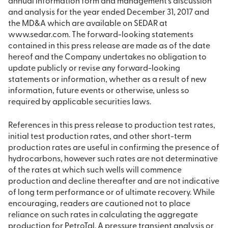
annual information form and management’s discussion
and analysis for the year ended December 31, 2017 and
the MD&A which are available on SEDAR at
www.sedar.com. The forward-looking statements
contained in this press release are made as of the date
hereof and the Company undertakes no obligation to
update publicly or revise any forward-looking
statements or information, whether as a result of new
information, future events or otherwise, unless so
required by applicable securities laws.
References in this press release to production test rates,
initial test production rates, and other short-term
production rates are useful in confirming the presence of
hydrocarbons, however such rates are not determinative
of the rates at which such wells will commence
production and decline thereafter and are not indicative
of long term performance or of ultimate recovery. While
encouraging, readers are cautioned not to place
reliance on such rates in calculating the aggregate
production for PetroTal. A pressure transient analysis or