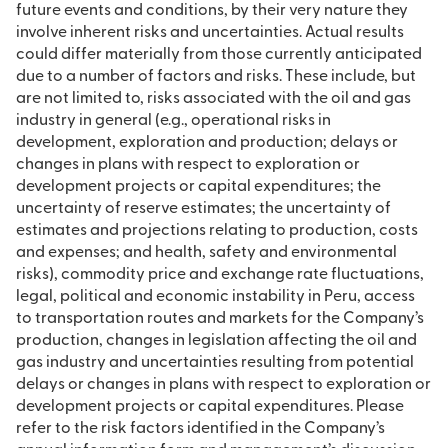
future events and conditions, by their very nature they
involve inherent risks and uncertainties. Actual results
could differ materially from those currently anticipated
due to a number of factors and risks. These include, but
are not limited to, risks associated with the oil and gas
industry in general (e.g., operational risks in
development, exploration and production; delays or
changes in plans with respect to exploration or
development projects or capital expenditures; the
uncertainty of reserve estimates; the uncertainty of
estimates and projections relating to production, costs
and expenses; and health, safety and environmental
risks), commodity price and exchange rate fluctuations,
legal, political and economic instability in Peru, access
to transportation routes and markets for the Company’s
production, changes in legislation affecting the oil and
gas industry and uncertainties resulting from potential
delays or changes in plans with respect to exploration or
development projects or capital expenditures. Please
refer to the risk factors identified in the Company’s