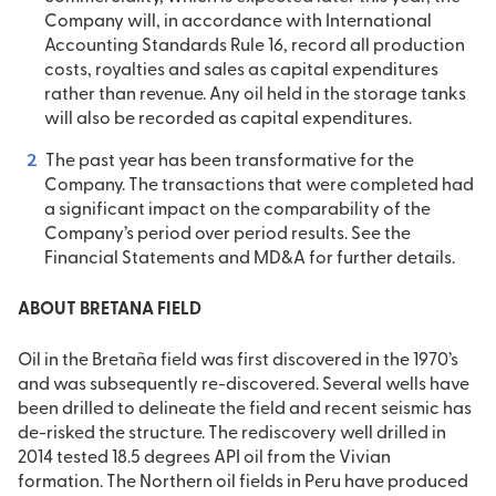
Company will, in accordance with International
Accounting Standards Rule 16, record all production
costs, royalties and sales as capital expenditures
rather than revenue. Any oil held in the storage tanks
will also be recorded as capital expenditures.
The past year has been transformative for the
Company. The transactions that were completed had
a significant impact on the comparability of the
Company’s period over period results. See the
Financial Statements and MD&A for further details.
ABOUT BRETANA FIELD
Oil in the Bretaña field was first discovered in the 1970’s
and was subsequently re-discovered. Several wells have
been drilled to delineate the field and recent seismic has
de-risked the structure. The rediscovery well drilled in
2014 tested 18.5 degrees API oil from the Vivian
formation. The Northern oil fields in Peru have produced