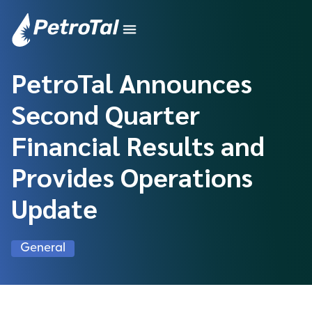
PetroTal Announces
Second Quarter
Financial Results and
Provides Operations
Update
General