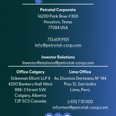
Petrotal Corporate
16200 Park Row #300
Houston, Texas
77084 USA
713.609.9101
Info@petrotal-corp.com
Investor Relations
InvestorRelations@petrotal-corp.com
Office Calgary
Lima Office
Stikeman Elliott LLP 4
Av. Dionisio Derteano N° 144
4200 Bankers Hall West
Piso 12, San Isidro
888-3 Street S.W.
Lima, Perú.
Calgary, Alberta
T2P 5C5 Canada
(+511) 7 111 000
informes@petrotal-corp.com