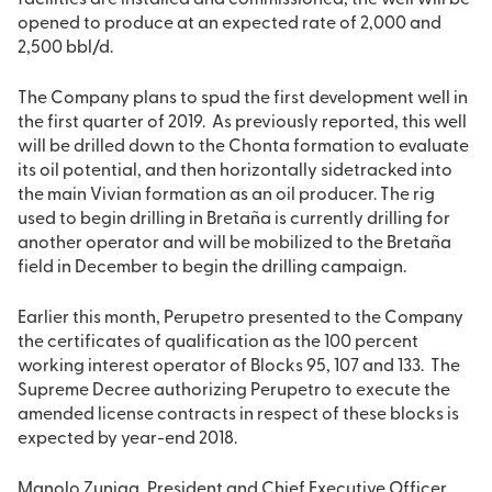
facilities are installed and commissioned, the well will be
opened to produce at an expected rate of 2,000 and
2,500 bbl/d.
The Company plans to spud the first development well in
the first quarter of 2019. As previously reported, this well
will be drilled down to the Chonta formation to evaluate
its oil potential, and then horizontally sidetracked into
the main Vivian formation as an oil producer. The rig
used to begin drilling in Bretaña is currently drilling for
another operator and will be mobilized to the Bretaña
field in December to begin the drilling campaign.
Earlier this month, Perupetro presented to the Company
the certificates of qualification as the 100 percent
working interest operator of Blocks 95, 107 and 133. The
Supreme Decree authorizing Perupetro to execute the
amended license contracts in respect of these blocks is
expected by year-end 2018.
Manolo Zuniga, President and Chief Executive Officer