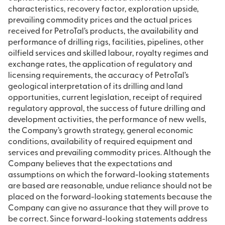
characteristics, recovery factor, exploration upside,
prevailing commodity prices and the actual prices
received for PetroTal’s products, the availability and
performance of drilling rigs, facilities, pipelines, other
oilfield services and skilled labour, royalty regimes and
exchange rates, the application of regulatory and
licensing requirements, the accuracy of PetroTal’s
geological interpretation of its drilling and land
opportunities, current legislation, receipt of required
regulatory approval, the success of future drilling and
development activities, the performance of new wells,
the Company’s growth strategy, general economic
conditions, availability of required equipment and
services and prevailing commodity prices. Although the
Company believes that the expectations and
assumptions on which the forward-looking statements
are based are reasonable, undue reliance should not be
placed on the forward-looking statements because the
Company can give no assurance that they will prove to
be correct. Since forward-looking statements address