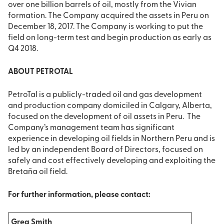
over one billion barrels of oil, mostly from the Vivian
formation. The Company acquired the assets in Peru on
December 18, 2017. The Company is working to put the
field on long-term test and begin production as early as
Q4 2018.
ABOUT PETROTAL
PetroTal is a publicly-traded oil and gas development
and production company domiciled in Calgary, Alberta,
focused on the development of oil assets in Peru. The
Company’s management team has significant
experience in developing oil fields in Northern Peru and is
led by an independent Board of Directors, focused on
safely and cost effectively developing and exploiting the
Bretaña oil field.
For further information, please contact:
Greg Smith