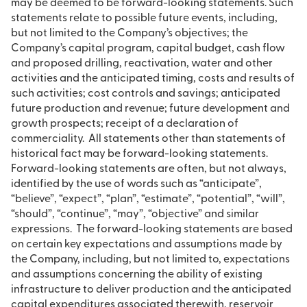
may be deemed to be forward-looking statements. Such
statements relate to possible future events, including,
but not limited to the Company’s objectives; the
Company’s capital program, capital budget, cash flow
and proposed drilling, reactivation, water and other
activities and the anticipated timing, costs and results of
such activities; cost controls and savings; anticipated
future production and revenue; future development and
growth prospects; receipt of a declaration of
commerciality. All statements other than statements of
historical fact may be forward-looking statements.
Forward-looking statements are often, but not always,
identified by the use of words such as “anticipate”,
“believe”, “expect”, “plan”, “estimate”, “potential”, “will”,
“should”, “continue”, “may”, “objective” and similar
expressions. The forward-looking statements are based
on certain key expectations and assumptions made by
the Company, including, but not limited to, expectations
and assumptions concerning the ability of existing
infrastructure to deliver production and the anticipated
capital expenditures associated therewith, reservoir