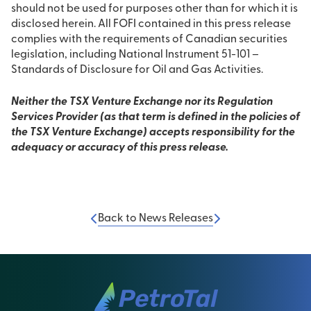
should not be used for purposes other than for which it is
disclosed herein. All FOFI contained in this press release
complies with the requirements of Canadian securities
legislation, including National Instrument 51-101 –
Standards of Disclosure for Oil and Gas Activities.
Neither the TSX Venture Exchange nor its Regulation
Services Provider (as that term is defined in the policies of
the TSX Venture Exchange) accepts responsibility for the
adequacy or accuracy of this press release.
Back to News Releases