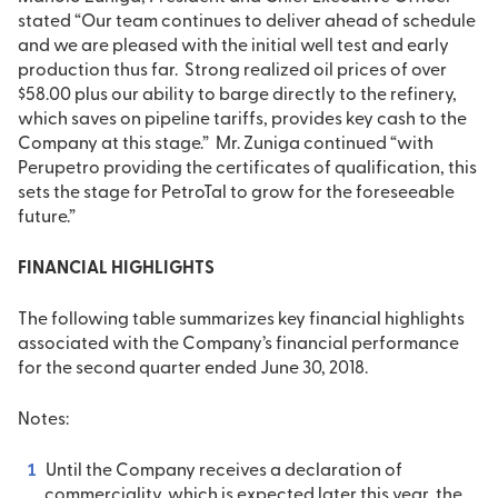
stated “Our team continues to deliver ahead of schedule
and we are pleased with the initial well test and early
production thus far. Strong realized oil prices of over
$58.00 plus our ability to barge directly to the refinery,
which saves on pipeline tariffs, provides key cash to the
Company at this stage.” Mr. Zuniga continued “with
Perupetro providing the certificates of qualification, this
sets the stage for PetroTal to grow for the foreseeable
future.”
FINANCIAL HIGHLIGHTS
The following table summarizes key financial highlights
associated with the Company’s financial performance
for the second quarter ended June 30, 2018.
Notes:
Until the Company receives a declaration of
commerciality, which is expected later this year, the