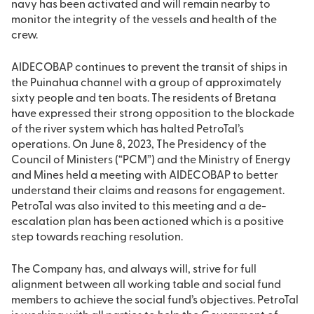
navy has been activated and will remain nearby to
monitor the integrity of the vessels and health of the
crew.
AIDECOBAP continues to prevent the transit of ships in
the Puinahua channel with a group of approximately
sixty people and ten boats. The residents of Bretana
have expressed their strong opposition to the blockade
of the river system which has halted PetroTal’s
operations. On June 8, 2023, The Presidency of the
Council of Ministers (“PCM”) and the Ministry of Energy
and Mines held a meeting with AIDECOBAP to better
understand their claims and reasons for engagement.
PetroTal was also invited to this meeting and a de-
escalation plan has been actioned which is a positive
step towards reaching resolution.
The Company has, and always will, strive for full
alignment between all working table and social fund
members to achieve the social fund’s objectives. PetroTal