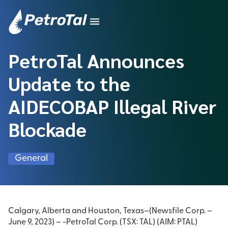
PetroTal Announces
Update to the
AIDECOBAP Illegal River
Blockade
General
Calgary, Alberta and Houston, Texas–(Newsfile Corp. –
June 9, 2023) – -PetroTal Corp. (TSX: TAL) (AIM: PTAL)