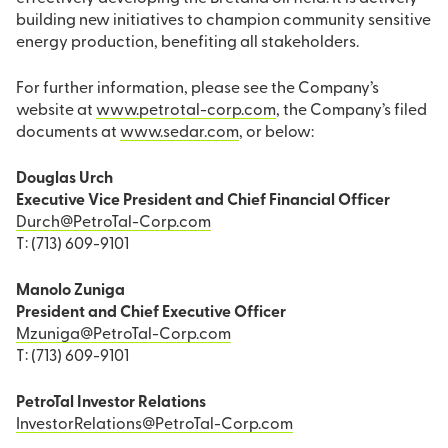
building new initiatives to champion community sensitive
energy production, benefiting all stakeholders.
For further information, please see the Company’s
website at
www.petrotal-corp.com
, the Company’s filed
documents at
www.sedar.com
, or below:
Douglas Urch
Executive Vice President and Chief Financial Officer
Durch@PetroTal-Corp.com
T: (713) 609-9101
Manolo Zuniga
President and Chief Executive Officer
Mzuniga@PetroTal-Corp.com
T: (713) 609-9101
PetroTal Investor Relations
InvestorRelations@PetroTal-Corp.com