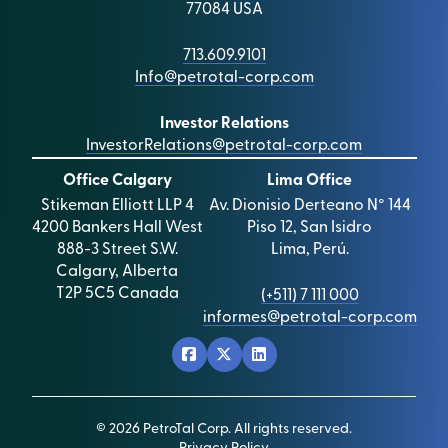
77084 USA
713.609.9101
Info@petrotal-corp.com
Investor Relations
InvestorRelations@petrotal-corp.com
Office Calgary
Lima Office
Stikeman Elliott LLP 4
Av. Dionisio Derteano N° 144
4200 Bankers Hall West
Piso 12, San Isidro
888-3 Street S.W.
Lima, Perú.
Calgary, Alberta
T2P 5C5 Canada
(+511) 7 111 000
informes@petrotal-corp.com
© 2026 PetroTal Corp. All rights reserved.