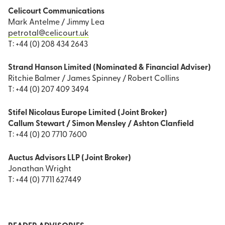
Celicourt Communications
Mark Antelme / Jimmy Lea
petrotal@celicourt.uk
T: +44 (0) 208 434 2643
Strand Hanson Limited (Nominated & Financial Adviser)
Ritchie Balmer / James Spinney / Robert Collins
T: +44 (0) 207 409 3494
Stifel Nicolaus Europe Limited (Joint Broker)
Callum Stewart / Simon Mensley / Ashton Clanfield
T: +44 (0) 20 7710 7600
Auctus Advisors LLP (Joint Broker)
Jonathan Wright
T: +44 (0) 7711 627449