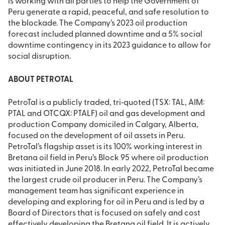
is working with all parties to help the Government of
Peru generate a rapid, peaceful, and safe resolution to
the blockade. The Company’s 2023 oil production
forecast included planned downtime and a 5% social
downtime contingency in its 2023 guidance to allow for
social disruption.
ABOUT PETROTAL
PetroTal is a publicly traded, tri‐quoted (TSX: TAL, AIM:
PTAL and OTCQX: PTALF) oil and gas development and
production Company domiciled in Calgary, Alberta,
focused on the development of oil assets in Peru.
PetroTal’s flagship asset is its 100% working interest in
Bretana oil field in Peru’s Block 95 where oil production
was initiated in June 2018. In early 2022, PetroTal became
the largest crude oil producer in Peru. The Company’s
management team has significant experience in
developing and exploring for oil in Peru and is led by a
Board of Directors that is focused on safely and cost
effectively developing the Bretana oil field. It is actively