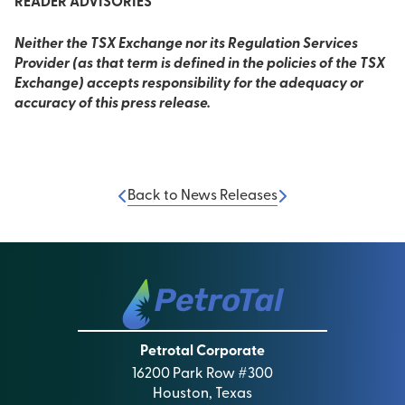
READER ADVISORIES
Neither the TSX Exchange nor its Regulation Services
Provider (as that term is defined in the policies of the TSX
Exchange) accepts responsibility for the adequacy or
accuracy of this press release.
Back to News Releases
Petrotal Corporate
16200 Park Row #300
Houston, Texas