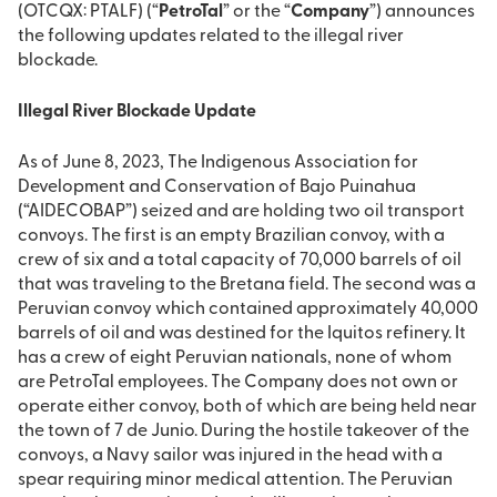
(OTCQX: PTALF) (“
PetroTal
” or the “
Company
”) announces
the following updates related to the illegal river
blockade.
Illegal River Blockade Update
As of June 8, 2023, The Indigenous Association for
Development and Conservation of Bajo Puinahua
(“AIDECOBAP”) seized and are holding two oil transport
convoys. The first is an empty Brazilian convoy, with a
crew of six and a total capacity of 70,000 barrels of oil
that was traveling to the Bretana field. The second was a
Peruvian convoy which contained approximately 40,000
barrels of oil and was destined for the Iquitos refinery. It
has a crew of eight Peruvian nationals, none of whom
are PetroTal employees. The Company does not own or
operate either convoy, both of which are being held near
the town of 7 de Junio. During the hostile takeover of the
convoys, a Navy sailor was injured in the head with a
spear requiring minor medical attention. The Peruvian