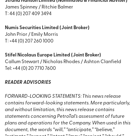
Strand Hanson Limited (Nominated & Financial Adviser)
James Spinney / Ritchie Balmer
T: 44 (0) 207 409 3494
Numis Securities Limited (Joint Broker)
John Prior / Emily Morris
T: +44 (0) 207 260 1000
Stifel Nicolaus Europe Limited (Joint Broker)
Callum Stewart / Nicholas Rhodes / Ashton Clanfield
Tel: +44 (0) 20 7710 7600
READER ADVISORIES
FORWARD-LOOKING STATEMENTS: This news release
contains forward-looking statements. More particularly,
and without limitation, this news release contains
statements concerning PetroTal’s assessment of future
plans and operations for the Company. When used in this
document, the words “will,” “anticipate,” “believe,”