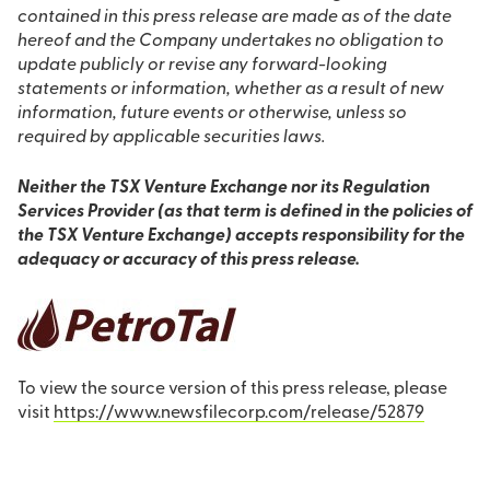
contained in this press release are made as of the date
hereof and the Company undertakes no obligation to
update publicly or revise any forward-looking
statements or information, whether as a result of new
information, future events or otherwise, unless so
required by applicable securities laws.
Neither the TSX Venture Exchange nor its Regulation
Services Provider (as that term is defined in the policies of
the TSX Venture Exchange) accepts responsibility for the
adequacy or accuracy of this press release.
To view the source version of this press release, please
visit
https://www.newsfilecorp.com/release/52879