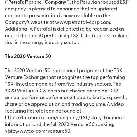
(“
PetroTal
” or the “
Company
“), the Peruvian focused E&P
company, is pleased to announce that an updated
corporate presentation is now available on the
Company’s website at
www.petrotal-corp.com
.
Additionally, PetroTal is delighted to be recognized as
one of the top 50 performing TSX-listed issuers, ranking
first in the energy industry sector.
The 2020 Venture 50
The 2020 Venture 50 is an annual program of the TSX
Venture Exchange that recognizes the top performing
TSX-listed companies from five industry sectors. The
2020 Venture 50 winners are chosen based on 2019
annual performance for market capitalization growth,
share price appreciation and trading volume. A video
featuring PetroTal can be found at
https://tmxmatrix.com/company/TAL/story
. For more
information and the full 2020 Venture 50 ranking,
visit:
www.tsx.com/venture50
.