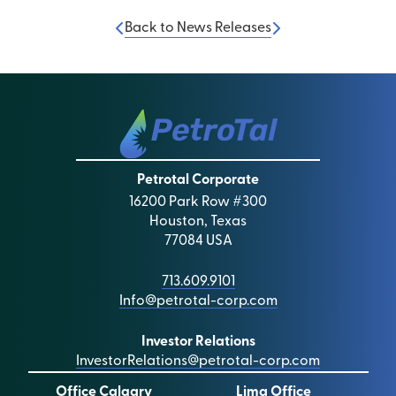
Back to News Releases
Petrotal Corporate
16200 Park Row #300
Houston, Texas
77084 USA
713.609.9101
Info@petrotal-corp.com
Investor Relations
InvestorRelations@petrotal-corp.com
Office Calgary
Lima Office