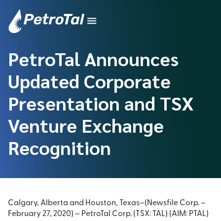
PetroTal Announces
Updated Corporate
Presentation and TSX
Venture Exchange
Recognition
Calgary, Alberta and Houston, Texas–(Newsfile Corp. –
February 27, 2020) – PetroTal Corp.
(TSX: TAL) (AIM: PTAL)