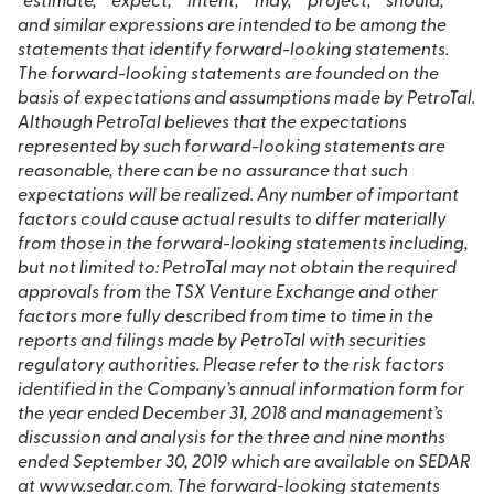
“estimate,” “expect,” “intent,” “may,” “project,” “should,”
and similar expressions are intended to be among the
statements that identify forward-looking statements.
The forward-looking statements are founded on the
basis of expectations and assumptions made by PetroTal.
Although PetroTal believes that the expectations
represented by such forward-looking statements are
reasonable, there can be no assurance that such
expectations will be realized. Any number of important
factors could cause actual results to differ materially
from those in the forward-looking statements including,
but not limited to: PetroTal may not obtain the required
approvals from the TSX Venture Exchange and other
factors more fully described from time to time in the
reports and filings made by PetroTal with securities
regulatory authorities. Please refer to the risk factors
identified in the Company’s annual information form for
the year ended December 31, 2018 and management’s
discussion and analysis for the three and nine months
ended September 30, 2019 which are available on SEDAR
at www.sedar.com. The forward-looking statements