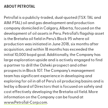
ABOUT PETROTAL
PetroTal is a publicly‐traded, dual‐quoted (TSX: TAL and
AIM: PTAL) oil and gas development and production
company domiciled in Calgary, Alberta, focused on the
development of oil assets in Peru. PetroTal’s flagship asset
is the Bretaña oil field in Peru’s Block 95 where oil
production was initiated in June 2018, six months after
acquisition, and within 18 months has exceeded the
initial 10,000 bopd goal. Additionally, the Company has
large exploration upside and is actively engaged to find
a partner to drill the Osheki prospect and other
prospects in Block 107. The Company’s management
team has significant experience in developing and
exploring for oil in all of Peru’s oil producing basins and is
led by a Board of Directors that is focused on safely and
cost effectively developing the Bretaña oil field. More
information on the Company can be found at
www.PetroTal‐Corp.com
.