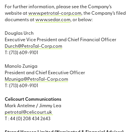
For further information, please see the Company’s
website at
www.petrotal-corp.com
, the Company’s filed
documents at
www.sedar.com
, or below:
Douglas Urch
Executive Vice President and Chief Financial Officer
Durch@PetroTal-Corp.com
T: (713) 609-9101
Manolo Zuniga
President and Chief Executive Officer
Mzuniga@PetroTal-Corp.com
T: (713) 609-9101
Celicourt Communications
Mark Antelme / Jimmy Lea
petrotal@celicourt.uk
T : 44 (0) 208 434 2643