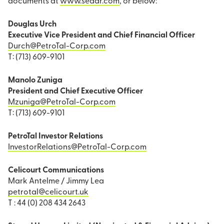
documents at
www.sedar.com
, or below:
Douglas Urch
Executive Vice President and Chief Financial Officer
Durch@PetroTal-Corp.com
T: (713) 609-9101
Manolo Zuniga
President and Chief Executive Officer
Mzuniga@PetroTal-Corp.com
T: (713) 609-9101
PetroTal Investor Relations
InvestorRelations@PetroTal-Corp.com
Celicourt Communications
Mark Antelme / Jimmy Lea
petrotal@celicourt.uk
T : 44 (0) 208 434 2643