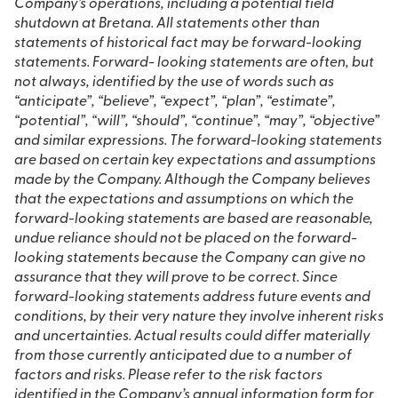
Company’s operations, including a potential field
shutdown at Bretana. All statements other than
statements of historical fact may be forward-looking
statements. Forward- looking statements are often, but
not always, identified by the use of words such as
“anticipate”, “believe”, “expect”, “plan”, “estimate”,
“potential”, “will”, “should”, “continue”, “may”, “objective”
and similar expressions. The forward-looking statements
are based on certain key expectations and assumptions
made by the Company. Although the Company believes
that the expectations and assumptions on which the
forward-looking statements are based are reasonable,
undue reliance should not be placed on the forward-
looking statements because the Company can give no
assurance that they will prove to be correct. Since
forward-looking statements address future events and
conditions, by their very nature they involve inherent risks
and uncertainties. Actual results could differ materially
from those currently anticipated due to a number of
factors and risks. Please refer to the risk factors
identified in the Company’s annual information form for