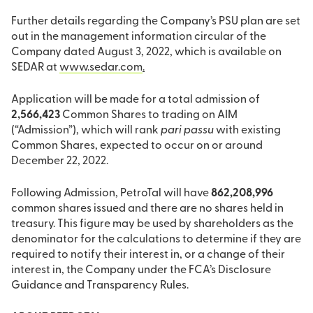
Further details regarding the Company’s PSU plan are set
out in the management information circular of the
Company dated August 3, 2022, which is available on
SEDAR at
www.sedar.com
.
Application will be made for a total admission of
2,566,423
Common Shares to trading on AIM
(“Admission”), which will rank
pari passu
with existing
Common Shares, expected to occur on or around
December 22, 2022.
Following Admission, PetroTal will have
862,208,996
common shares issued and there are no shares held in
treasury. This figure may be used by shareholders as the
denominator for the calculations to determine if they are
required to notify their interest in, or a change of their
interest in, the Company under the FCA’s Disclosure
Guidance and Transparency Rules.