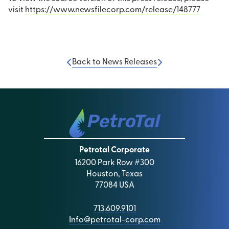
visit
https://www.newsfilecorp.com/release/148777
Back to News Releases
Petrotal Corporate
16200 Park Row #300
Houston, Texas
77084 USA
713.609.9101
Info@petrotal-corp.com