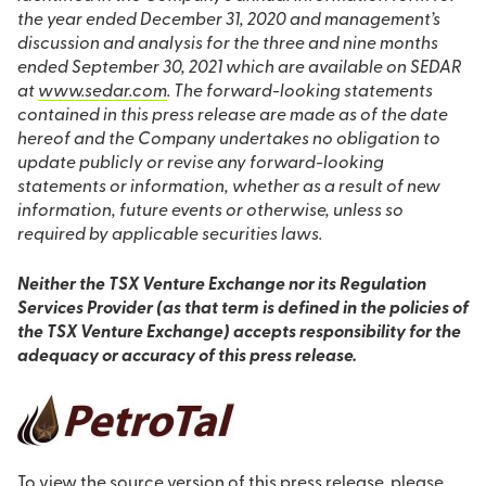
the year ended December 31, 2020 and management’s
discussion and analysis for the three and nine months
ended September 30, 2021 which are available on SEDAR
at
www.sedar.com
. The forward-looking statements
contained in this press release are made as of the date
hereof and the Company undertakes no obligation to
update publicly or revise any forward-looking
statements or information, whether as a result of new
information, future events or otherwise, unless so
required by applicable securities laws.
Neither the TSX Venture Exchange nor its Regulation
Services Provider (as that term is defined in the policies of
the TSX Venture Exchange) accepts responsibility for the
adequacy or accuracy of this press release.
To view the source version of this press release, please