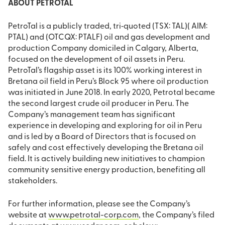
ABOUT PETROTAL
PetroTal is a publicly traded, tri‐quoted (TSX: TAL)( AIM:
PTAL) and (OTCQX: PTALF) oil and gas development and
production Company domiciled in Calgary, Alberta,
focused on the development of oil assets in Peru.
PetroTal’s flagship asset is its 100% working interest in
Bretana oil field in Peru’s Block 95 where oil production
was initiated in June 2018. In early 2020, Petrotal became
the second largest crude oil producer in Peru. The
Company’s management team has significant
experience in developing and exploring for oil in Peru
and is led by a Board of Directors that is focused on
safely and cost effectively developing the Bretana oil
field. It is actively building new initiatives to champion
community sensitive energy production, benefiting all
stakeholders.
For further information, please see the Company’s
website at
www.petrotal-corp.com
, the Company’s filed