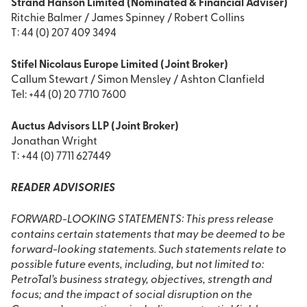
Strand Hanson Limited (Nominated & Financial Adviser)
Ritchie Balmer / James Spinney / Robert Collins
T: 44 (0) 207 409 3494
Stifel Nicolaus Europe Limited (Joint Broker)
Callum Stewart / Simon Mensley / Ashton Clanfield
Tel: +44 (0) 20 7710 7600
Auctus Advisors LLP (Joint Broker)
Jonathan Wright
T: +44 (0) 7711 627449
READER ADVISORIES
FORWARD-LOOKING STATEMENTS: This press release
contains certain statements that may be deemed to be
forward-looking statements. Such statements relate to
possible future events, including, but not limited to:
PetroTal’s business strategy, objectives, strength and
focus; and the impact of social disruption on the