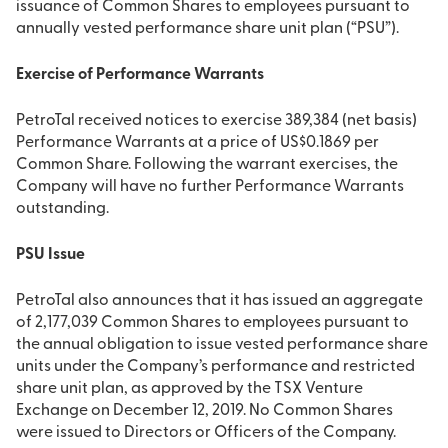
issuance of Common Shares to employees pursuant to
annually vested performance share unit plan (“PSU”).
Exercise of Performance Warrants
PetroTal received notices to exercise 389,384 (net basis)
Performance Warrants at a price of US$0.1869 per
Common Share. Following the warrant exercises, the
Company will have no further Performance Warrants
outstanding.
PSU Issue
PetroTal also announces that it has issued an aggregate
of 2,177,039 Common Shares to employees pursuant to
the annual obligation to issue vested performance share
units under the Company’s performance and restricted
share unit plan, as approved by the TSX Venture
Exchange on December 12, 2019. No Common Shares
were issued to Directors or Officers of the Company.