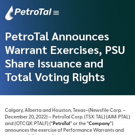
PetroTal Announces
Warrant Exercises, PSU
Share Issuance and
Total Voting Rights
Calgary, Alberta and Houston, Texas–(Newsfile Corp. –
December 20, 2022) – PetroTal Corp. (TSX: TAL) (AIM: PTAL)
and (OTCQX: PTALF) (“
PetroTal
” or the “
Company
“)
announces the exercise of Performance Warrants and