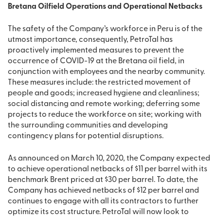
Bretana Oilfield Operations and Operational Netbacks
The safety of the Company’s workforce in Peru is of the
utmost importance, consequently, PetroTal has
proactively implemented measures to prevent the
occurrence of COVID-19 at the Bretana oil field, in
conjunction with employees and the nearby community.
These measures include: the restricted movement of
people and goods; increased hygiene and cleanliness;
social distancing and remote working; deferring some
projects to reduce the workforce on site; working with
the surrounding communities and developing
contingency plans for potential disruptions.
As announced on March 10, 2020, the Company expected
to achieve operational netbacks of $11 per barrel with its
benchmark Brent priced at $30 per barrel. To date, the
Company has achieved netbacks of $12 per barrel and
continues to engage with all its contractors to further
optimize its cost structure. PetroTal will now look to