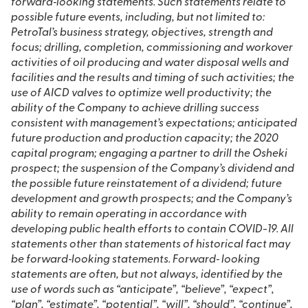
forward‐looking statements. Such statements relate to
possible future events, including, but not limited to:
PetroTal’s business strategy,
objectives, strength and
focus; drilling, completion, commissioning and workover
activities of oil producing and water disposal wells and
facilities and the results and timing of such activities; the
use of AICD valves to optimize well productivity; the
ability of the Company to achieve drilling success
consistent with management’s expectations; anticipated
future production and production capacity; the 2020
capital program; engaging a partner to drill the Osheki
prospect; the suspension of the Company’s dividend and
the possible future reinstatement of a dividend; future
development and growth prospects; and the Company’s
ability to remain operating in accordance with
developing public health efforts to contain COVID-19. All
statements other than statements of historical fact may
be forward‐looking statements. Forward‐ looking
statements are often, but not always, identified by the
use of words such as “anticipate”, “believe”, “expect”,
“plan”, “estimate”, “potential”, “will”, “should”, “continue”,