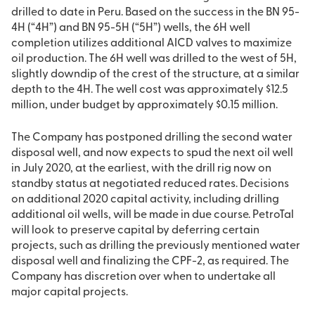
drilled to date in Peru. Based on the success in the BN 95-
4H (“4H”) and BN 95-5H (“5H”) wells, the 6H well
completion utilizes additional AICD valves to maximize
oil production. The 6H well was drilled to the west of 5H,
slightly downdip of the crest of the structure, at a similar
depth to the 4H. The well cost was approximately $12.5
million, under budget by approximately $0.15 million.
The Company has postponed drilling the second water
disposal well, and now expects to spud the next oil well
in July 2020, at the earliest, with the drill rig now on
standby status at negotiated reduced rates. Decisions
on additional 2020 capital activity, including drilling
additional oil wells, will be made in due course. PetroTal
will look to preserve capital by deferring certain
projects, such as drilling the previously mentioned water
disposal well and finalizing the CPF-2, as required. The
Company has discretion over when to undertake all
major capital projects.