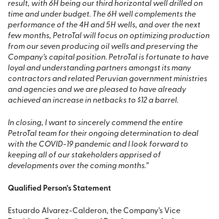
result, with 6H being our third horizontal well drilled on
time and under budget. The 6H well complements the
performance of the 4H and 5H wells, and over the next
few months, PetroTal will focus on optimizing production
from our seven producing oil wells and preserving the
Company’s capital position. PetroTal is fortunate to have
loyal and understanding partners amongst its many
contractors and related Peruvian government ministries
and agencies and we are pleased to have already
achieved an increase in netbacks to $12 a barrel.
In closing, I want to sincerely commend the entire
PetroTal team for their ongoing determination to deal
with the COVID-19 pandemic and I look forward to
keeping all of our stakeholders apprised of
developments over the coming months.”
Qualified Person’s Statement
Estuardo Alvarez-Calderon, the Company’s Vice