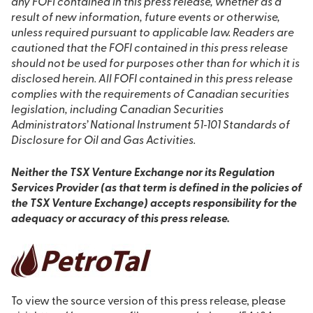
any FOFI contained in this press release, whether as a
result of new information, future events or otherwise,
unless required pursuant to applicable law. Readers are
cautioned that the FOFI contained in this press release
should not be used for purposes other than for which it is
disclosed herein. All FOFI contained in this press release
complies with the requirements of Canadian securities
legislation, including Canadian Securities
Administrators’ National Instrument 51‐101 Standards of
Disclosure for Oil and Gas Activities.
Neither the TSX Venture Exchange nor its Regulation
Services Provider (as that term is defined in the policies of
the TSX Venture Exchange) accepts responsibility for the
adequacy or accuracy of this press release.
To view the source version of this press release, please