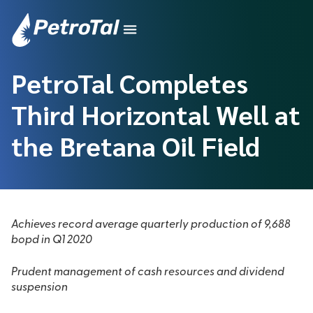
PetroTal Completes
Third Horizontal Well at
the Bretana Oil Field
Achieves record average quarterly production of 9,688
bopd in Q1 2020
Prudent management of cash resources and dividend
suspension