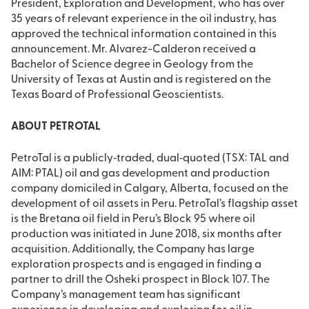
President, Exploration and Development, who has over
35 years of relevant experience in the oil industry, has
approved the technical information contained in this
announcement. Mr. Alvarez-Calderon received a
Bachelor of Science degree in Geology from the
University of Texas at Austin and is registered on the
Texas Board of Professional Geoscientists.
ABOUT PETROTAL
PetroTal is a publicly‐traded, dual‐quoted (TSX: TAL and
AIM: PTAL) oil and gas development and production
company domiciled in Calgary, Alberta, focused on the
development of oil assets in Peru. PetroTal’s flagship asset
is the Bretana oil field in Peru’s Block 95 where oil
production was initiated in June 2018, six months after
acquisition. Additionally, the Company has large
exploration prospects and is engaged in finding a
partner to drill the Osheki prospect in Block 107. The
Company’s management team has significant