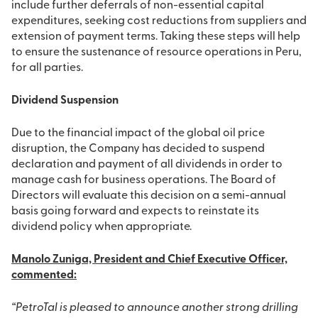
include further deferrals of non-essential capital
expenditures, seeking cost reductions from suppliers and
extension of payment terms. Taking these steps will help
to ensure the sustenance of resource operations in Peru,
for all parties.
Dividend Suspension
Due to the financial impact of the global oil price
disruption, the Company has decided to suspend
declaration and payment of all dividends in order to
manage cash for business operations. The Board of
Directors will evaluate this decision on a semi-annual
basis going forward and expects to reinstate its
dividend policy when appropriate.
Manolo Zuniga, President and Chief Executive Officer,
commented:
“PetroTal is pleased to announce another strong drilling