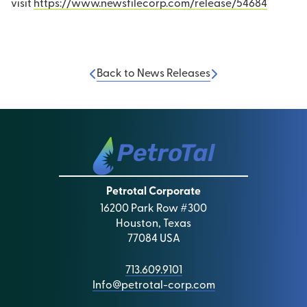
visit
https://www.newsfilecorp.com/release/54684
Back to News Releases
Petrotal Corporate
16200 Park Row #300
Houston, Texas
77084 USA
713.609.9101
Info@petrotal-corp.com