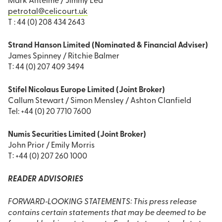
Mark Antelme / Jimmy Lea
petrotal@celicourt.uk
T : 44 (0) 208 434 2643
Strand Hanson Limited (Nominated & Financial Adviser)
James Spinney / Ritchie Balmer
T: 44 (0) 207 409 3494
Stifel Nicolaus Europe Limited (Joint Broker)
Callum Stewart / Simon Mensley / Ashton Clanfield
Tel: +44 (0) 20 7710 7600
Numis Securities Limited (Joint Broker)
John Prior / Emily Morris
T: +44 (0) 207 260 1000
READER ADVISORIES
FORWARD‐LOOKING STATEMENTS: This press release
contains certain statements that may be deemed to be