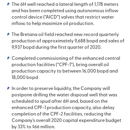
The 6H well reached a lateral length of 1,178 meters
and has been completed using autonomous inflow
control device (“AICD”) valves that restrict water
inflow, to help maximize oil production.
The Bretana oil field reached new record quarterly
production of approximately 9,688 bopd and sales of
9,937 bopd during the first quarter of 2020.
Completed commissioning of the enhanced central
production facilities (“CPF-1”), bring overall oil
production capacity to between 16,000 bopd and
18,000 bopd.
In order to preserve liquidity, the Company will
postpone drilling the water disposal well that was
scheduled to spud after 6H and, based on the
enhanced CPF-1 production capacity, also delay
completion of the CPF-2 facilities, reducing the
Company’s overall 2020 capital expenditure budget
by 33% to $66 million.