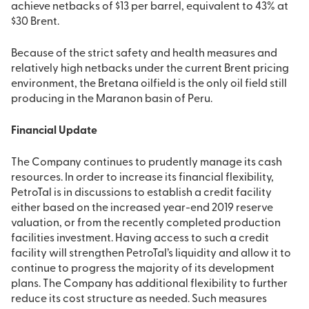
achieve netbacks of $13 per barrel, equivalent to 43% at
$30 Brent.
Because of the strict safety and health measures and
relatively high netbacks under the current Brent pricing
environment, the Bretana oilfield is the only oil field still
producing in the Maranon basin of Peru.
Financial Update
The Company continues to prudently manage its cash
resources. In order to increase its financial flexibility,
PetroTal is in discussions to establish a credit facility
either based on the increased year-end 2019 reserve
valuation, or from the recently completed production
facilities investment. Having access to such a credit
facility will strengthen PetroTal’s liquidity and allow it to
continue to progress the majority of its development
plans. The Company has additional flexibility to further
reduce its cost structure as needed. Such measures