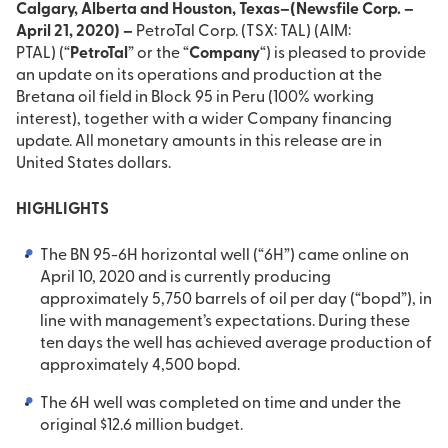
Calgary, Alberta and Houston, Texas–(Newsfile Corp. –
April 21, 2020) –
PetroTal Corp. (TSX: TAL) (AIM:
PTAL) (“
PetroTal
” or the “
Company
“) is pleased to provide
an update on its operations and production at the
Bretana oil field in Block 95 in Peru (100% working
interest), together with a wider Company financing
update. All monetary amounts in this release are in
United States dollars.
HIGHLIGHTS
The BN 95-6H horizontal well (“6H”) came online on
April 10, 2020 and is currently producing
approximately 5,750 barrels of oil per day (“bopd”), in
line with management’s expectations. During these
ten days the well has achieved average production of
approximately 4,500 bopd.
The 6H well was completed on time and under the
original $12.6 million budget.