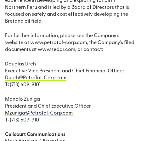
experience in developing and exploring for oil in
Northern Peru and is led by a Board of Directors that is
focused on safely and cost effectively developing the
Bretana oil field.
For further information, please see the Company’s
website at
www.petrotal-corp.com
, the Company’s filed
documents at
www.sedar.com
, or contact:
Douglas Urch
Executive Vice President and Chief Financial Officer
Durch@PetroTal-Corp.com
T: (713) 609-9101
Manolo Zuniga
President and Chief Executive Officer
Mzuniga@PetroTal-Corp.com
T: (713) 609-9101
Celicourt Communications