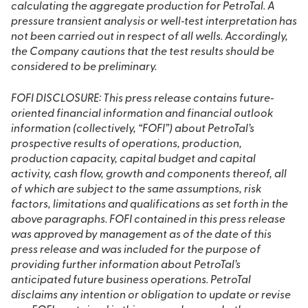
calculating the aggregate production for PetroTal. A
pressure transient analysis or well‐test interpretation has
not been carried out in respect of all wells. Accordingly,
the Company cautions that the test results should be
considered to be preliminary.
FOFI DISCLOSURE: This press release contains future‐
oriented financial information and financial outlook
information (collectively, “FOFI”) about PetroTal’s
prospective results of operations, production,
production capacity, capital budget and capital
activity, cash flow, growth and components thereof, all
of which are subject to the same assumptions, risk
factors, limitations and qualifications as set forth in the
above paragraphs. FOFI contained in this press release
was approved by management as of the date of this
press release and was included for the purpose of
providing further information about PetroTal’s
anticipated future business operations. PetroTal
disclaims any intention or obligation to update or revise