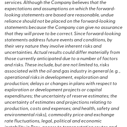
services. Although the Company believes that the
expectations and assumptions on which the forward‐
looking statements are based are reasonable, undue
reliance should not be placed on the forward‐looking
statements because the Company can give no assurance
that they will prove to be correct. Since forward‐looking
statements address future events and conditions, by
their very nature they involve inherent risks and
uncertainties. Actual results could differ materially from
those currently anticipated due to a number of factors
and risks. These include, but are not limited to, risks
associated with the oil and gas industry in general (e. g. ,
operational risks in development, exploration and
production; delays or changes in plans with respect to
exploration or development projects or capital
expenditures; the uncertainty of reserve estimates; the
uncertainty of estimates and projections relating to
production, costs and expenses; and health, safety and
environmental risks), commodity price and exchange
rate fluctuations, legal, political and economic