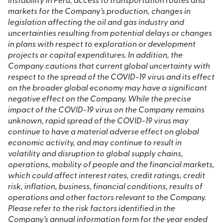
instability in Peru, access to transportation routes and
markets for the Company’s production, changes in
legislation affecting the oil and gas industry and
uncertainties resulting from potential delays or changes
in plans with respect to exploration or development
projects or capital expenditures. In addition, the
Company cautions that current global uncertainty with
respect to the spread of the COVID-19 virus and its effect
on the broader global economy may have a significant
negative effect on the Company. While the precise
impact of the COVID-19 virus on the Company remains
unknown, rapid spread of the COVID-19 virus may
continue to have a material adverse effect on global
economic activity, and may continue to result in
volatility and disruption to global supply chains,
operations, mobility of people and the financial markets,
which could affect interest rates, credit ratings, credit
risk, inflation, business, financial conditions, results of
operations and other factors relevant to the Company.
Please refer to the risk factors identified in the
Company’s annual information form for the year ended