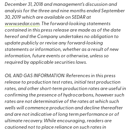
December 31, 2018 and management’s discussion and
analysis for the three and nine months ended September
30, 2019 which are available on SEDAR at
www.sedar.com
. The forward‐looking statements
contained in this press release are made as of the date
hereof and the Company undertakes no obligation to
update publicly or revise any forward‐looking
statements or information, whether as a result of new
information, future events or otherwise, unless so
required by applicable securities laws.
OIL AND GAS INFORMATION: References in this press
release to production test rates, initial test production
rates, and other short‐term production rates are useful in
confirming the presence of hydrocarbons, however such
rates are not determinative of the rates at which such
wells will commence production and decline thereafter
and are not indicative of long term performance or of
ultimate recovery. While encouraging, readers are
cautioned not to place reliance on such rates in