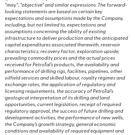
“may”, “objective” and similar expressions. The forward‐
looking statements are based on certain key
expectations and assumptions made by the Company,
including, but not limited to, expectations and
assumptions concerning the ability of existing
infrastructure to deliver production and the anticipated
capital expenditures associated therewith, reservoir
characteristics, recovery factor, exploration upside,
prevailing commodity prices and the actual prices
received for PetroTal’s products, the availability and
performance of drilling rigs, facilities, pipelines, other
oilfield services and skilled labour, royalty regimes and
exchange rates, the application of regulatory and
licensing requirements, the accuracy of PetroTal’s
geological interpretation of its drilling and land
opportunities, current legislation, receipt of required
regulatory approval, the success of future drilling and
development activities, the performance of new wells,
the Company’s growth strategy, general economic
conditions and availability of required equipment and