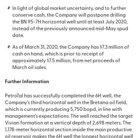
In light of global market uncertainty, and to further
conserve cash, the Company will postpone drilling
the BN 95-7H horizontal well until at least July 2020,
instead of the previously announced mid-May spud
date.
As of March 31, 2020, the Company has $7.3 million of
cash on hand, which is prior to receipt of
approximately $7.5 million, from net proceeds of
March oil sales.
Further Information
PetroTal has successfully completed the 6H well, the
Company’s third horizontal well in the Bretana oil field,
which is currently producing 5,750 bopd, in line with
management’s expectations. The well reached the target
Vivian formation at a vertical depth of 2,698 meters. The
1,178-meter horizontal section inside the main productive
oil reservoir makes the 6H well the longest horizontal well