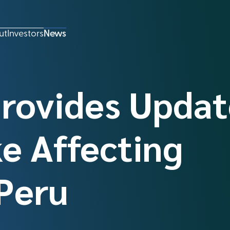
ut
Investors
News
Provides Updat
e Affecting
Peru