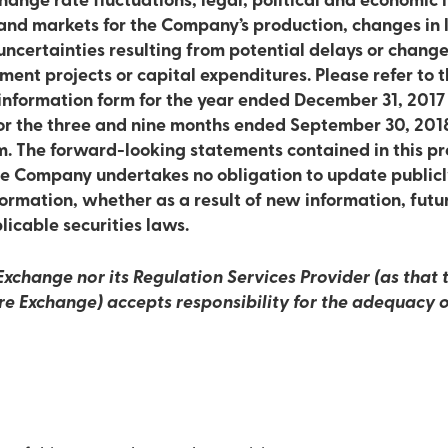
nge rate fluctuations, legal, political and economic in
and markets for the Company’s production, changes in l
uncertainties resulting from potential delays or change
ment projects or capital expenditures. Please refer to th
 information form for the year ended December 31, 20
for the three and nine months ended September 30, 201
 The forward-looking statements contained in this pr
he Company undertakes no obligation to update publicl
ormation, whether as a result of new information, futu
licable securities laws.
xchange nor its Regulation Services Provider (as that t
re Exchange) accepts responsibility for the adequacy o