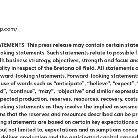
n
rp.com/
ENTS: This press release may contain certain stat
king statements. Such statements relate to possible fu
al’s business strategy, objectives, strength and focus an
f the Bretana oil field. All statements other than statements of
orward-looking statements. Forward-looking statements
 use of words such as “anticipate”, “believe”, “expect”, 
, “continue”, “may”, “objective” and similar expressions. In addi
pected production, reserves, resources, recovery, cost
king statements as they involve the implied assessme
s that the reserves and resources described can be pr
king statements are based on certain key expectations
ut not limited to, expectations and assumptions concer
o deliver production and the anticipated capital expen