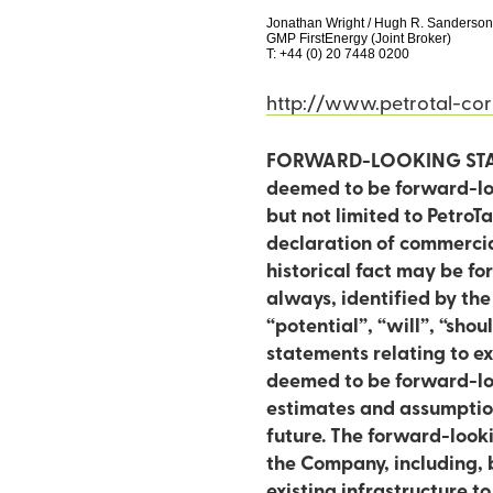
Jonathan Wright / Hugh R. Sanderso
GMP FirstEnergy (Joint Broker)
T: +44 (0) 20 7448 0200
http://www.petrotal-co
FORWARD-LOOKING STATEM
deemed to be forward-loo
but not limited to PetroT
declaration of commerciality in respect o
historical fact may be f
always, identified by the
“potential”, “will”, “should”
statements relating to ex
deemed to be forward-loo
estimates and assumption
future. The forward-loo
the Company, including, b
existing infrastructure t