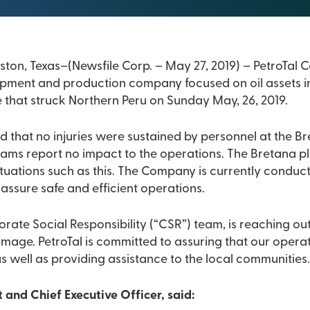
Calgary, Alberta and Houston, Texas–(Newsfile Corp. – May 2
opment and production company focused on oil assets in
 that struck Northern Peru on Sunday May, 26, 2019.
at no injuries were sustained by personnel at the Bretana oi
o impact to the operations. The Bretana platform was engineered
tuations such as this. The Company is currently conducti
ssure safe and efficient operations.
porate Social Responsibility (“CSR”) team, is reaching ou
erations are safe and
s well as providing assistance to the local communities
 and Chief Executive Officer, said: