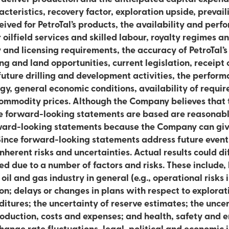
s, recovery factor, exploration upside, prevailing commodity prices
ived for PetroTal’s products, the availability and perfo
er oilfield services and skilled labour, royalty regimes 
 and licensing requirements, the accuracy of PetroTal’s
ling and land opportunities, current legislation, receipt
future drilling and development activities, the perform
y, general economic conditions, availability of requi
commodity prices. Although the Company believes that
e forward-looking statements are based are reasonabl
rward-looking statements because the Company can giv
 Since forward-looking statements address future events
inherent risks and uncertainties. Actual results could di
ed due to a number of factors and risks. These include, 
 oil and gas industry in general (e.g., operational risks
on; delays or changes in plans with respect to explora
ditures; the uncertainty of reserve estimates; the unce
roduction, costs and expenses; and health, safety and e