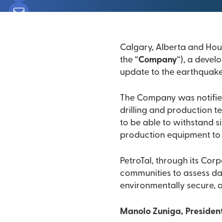
the “
Company
“), a devel
update to the earthquake
The Company was notified th
drilling and production teams report n
to be able to withstand si
production equipment to a
PetroTal, through its Cor
communities to assess damage. PetroTal is committed to assuring that our op
environmentally secure, a
Manolo Zuniga, President