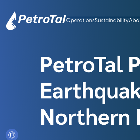
Operations
Sustainability
Abo
PetroTal 
Earthquak
Northern 