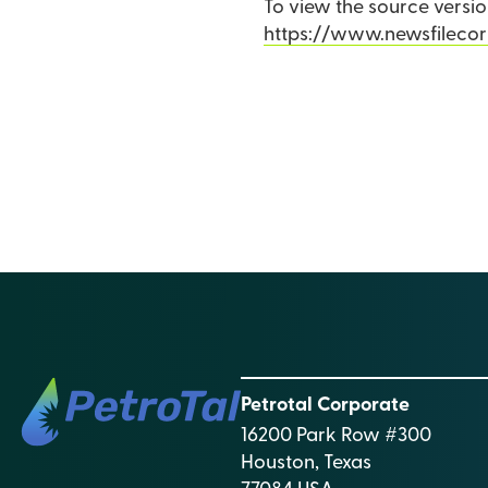
To view the source version
https://www.newsfileco
Petrotal Corporate
16200 Park Row #300
Houston, Texas