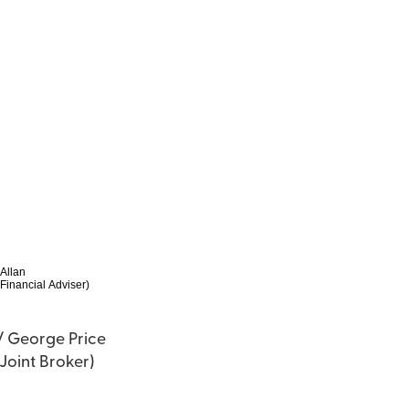
 Allan
Financial Adviser)
 / George Price
(Joint Broker)