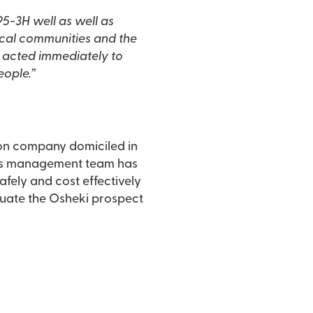
 acted immediately to
eople.”
ion company domiciled in
afely and cost effectively
aluate the Osheki prospect