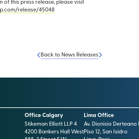
 of this press release, please visit
rp.com/release/45048
Back to News Releases
Office Calgary
Lima Office
Stikeman Elliott LLP 4
Av. Dionisio Derteano 
4200 Bankers Hall West
Piso 12, San Isidro