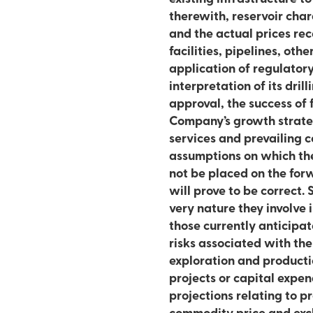
therewith, reservoir characteristic
and the actual prices rece
facilities, pipelines, oth
application of regulatory
interpretation of its dril
approval, the success of 
Company’s growth strateg
services and prevailing 
assumptions on which th
not be placed on the fo
will prove to be correct.
very nature they involve 
those currently anticipat
risks associated with the
exploration and producti
projects or capital expen
projections relating to p