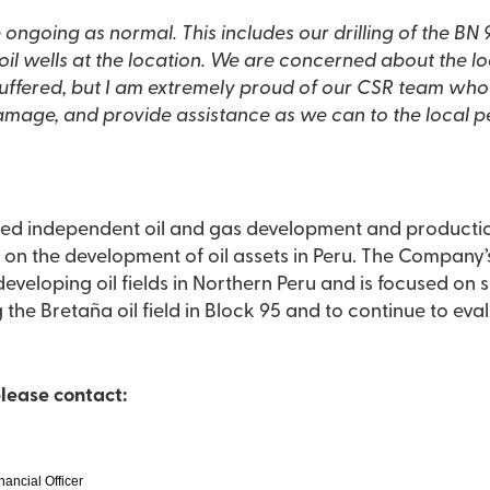
es our drilling of the BN 95-3H well as well as
 are concerned about the local communities and the
ffered, but I am extremely proud of our CSR team who
damage, and provide assistance as we can to the local p
raded independent oil and gas development and product
opment of oil assets in Peru. The Company’s management team has
developing oil fields in Northern Peru and is focused on s
 the Bretaña oil field in Block 95 and to continue to ev
please contact:
nancial Officer