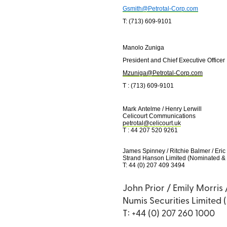
Gsmith@Petrotal-Corp.com
T: (713) 609-9101
Manolo Zuniga
President and Chief Executive Officer
Mzuniga@Petrotal-Corp.com
T : (713) 609-9101
Mark Antelme / Henry Lerwill
Celicourt Communications
petrotal@celicourt.uk
T : 44 207 520 9261
James Spinney / Ritchie Balmer / Eric
Strand Hanson Limited (Nominated & 
T: 44 (0) 207 409 3494
John Prior / Emily Morris
Numis Securities Limited 
T: +44 (0) 207 260 1000