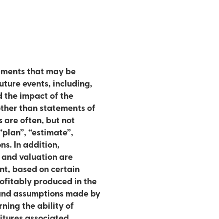
ements that may be
ture events, including,
d the impact of the
 are often, but not
“plan”, “estimate”,
tion,
s and valuation are
nt, based on certain
ofitably produced in the
 and assumptions made by
ning the ability of
ditures associated