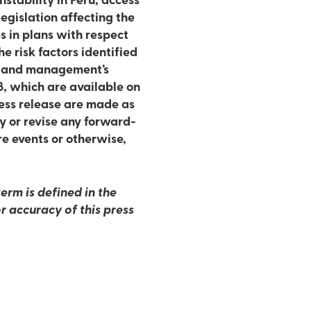
stability in Peru, access
egislation affecting the
s in plans with respect
e risk factors identified
17 and management’s
8, which are available on
ess release are made as
y or revise any forward-
re events or otherwise,
erm is defined in the
r accuracy of this press