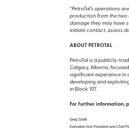
“PetroTal’s operations are ongoing as normal. This includ
production from the two oil wells at the location. We
damage they may have su
initiate contact, assess 
ABOUT PETROTAL
PetroTal is a publicly-t
Calgary, Alberta, focused on the devel
significant experience in 
developing and exploiting
in Block 107.
For further information, 
Greg Smith
Executive Vice President and Chief Fi