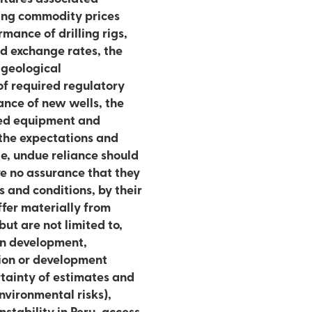
rmance of drilling rigs,
and exchange rates, the
 geological
 of required regulatory
ance of new wells, the
red equipment and
 the expectations and
e, undue reliance should
e no assurance that they
 and conditions, by their
ffer materially from
but are not limited to,
 in development,
tion or development
rtainty of estimates and
nvironmental risks),