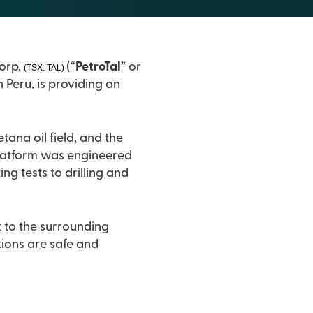
7, 2019) – PetroTal Corp.
(“
PetroTal
” or
(TSX: TAL)
 Peru, is providing an
l field, and the
ng tests to drilling and
t to the surrounding
.