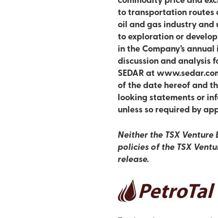
commodity price and excha
to transportation routes 
oil and gas industry and 
to exploration or develop
in the Company’s annual
discussion and analysis 
SEDAR at www.sedar.com.
of the date hereof and t
looking statements or inf
unless so required by app
Neither the TSX Venture E
policies of the TSX Ventu
release.