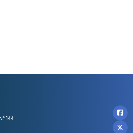
N° 144