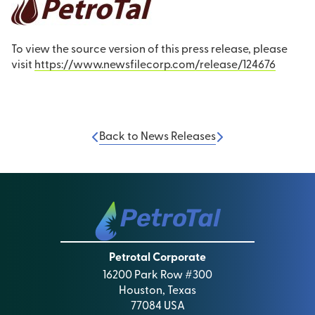
To view the source version of this press release, please
visit
https://www.newsfilecorp.com/release/124676
Back to News Releases
Petrotal Corporate
16200 Park Row #300
Houston, Texas
77084 USA