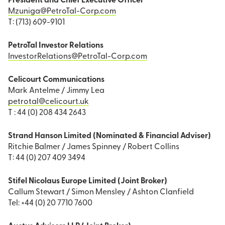
President and Chief Executive Officer
Mzuniga@PetroTal-Corp.com
T: (713) 609-9101
PetroTal Investor Relations
InvestorRelations@PetroTal-Corp.com
Celicourt Communications
Mark Antelme / Jimmy Lea
petrotal@celicourt.uk
T : 44 (0) 208 434 2643
Strand Hanson Limited (Nominated & Financial Adviser)
Ritchie Balmer / James Spinney / Robert Collins
T: 44 (0) 207 409 3494
Stifel Nicolaus Europe Limited (Joint Broker)
Callum Stewart / Simon Mensley / Ashton Clanfield
Tel: +44 (0) 20 7710 7600