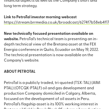
financial aspects as well as the Company’s short and
long term strategy.
Link to PetroTal investor morning webcast
https://stream.brrmedia.co.uk/broadcast/6274f7b58eb4f1
New technically focused presentation available on
website.
PetroTal’s technical team is presenting an in-
depth technical view of the Bretana asset at the FEX
Energia conference in Quito, Ecuador on May 19, 2022.
The technical presentation is now available on the
Company’s website.
ABOUT PETROTAL
PetroTal is a publicly traded, tri‐quoted (TSX: TAL) (AIM:
PTAL) (OTCQX: PTALF) oil and gas development and
production Company domiciled in Calgary, Alberta,
focused on the development of oil assets in Peru.
PetroTal’s flagship asset is its 100% working interest in