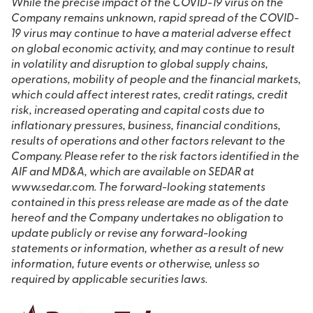
While the precise impact of the COVID-19 virus on the
Company remains unknown, rapid spread of the COVID-
19 virus may continue to have a material adverse effect
on global economic activity, and may continue to result
in volatility and disruption to global supply chains,
operations, mobility of people and the financial markets,
which could affect interest rates, credit ratings, credit
risk, increased operating and capital costs due to
inflationary pressures, business, financial conditions,
results of operations and other factors relevant to the
Company. Please refer to the risk factors identified in the
AIF and MD&A, which are available on SEDAR at
www.sedar.com. The forward-looking statements
contained in this press release are made as of the date
hereof and the Company undertakes no obligation to
update publicly or revise any forward-looking
statements or information, whether as a result of new
information, future events or otherwise, unless so
required by applicable securities laws.