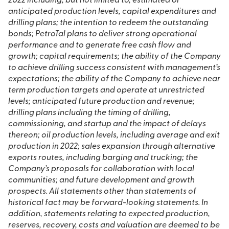
2022 including, but not limited to, estimated or
anticipated production levels, capital expenditures and
drilling plans; the intention to redeem the outstanding
bonds; PetroTal plans to deliver strong operational
performance and to generate free cash flow and
growth; capital requirements; the ability of the Company
to achieve drilling success consistent with management’s
expectations; the ability of the Company to achieve near
term production targets and operate at unrestricted
levels; anticipated future production and revenue;
drilling plans including the timing of drilling,
commissioning, and startup and the impact of delays
thereon; oil production levels, including average and exit
production in 2022; sales expansion through alternative
exports routes, including barging and trucking; the
Company’s proposals for collaboration with local
communities; and future development and growth
prospects. All statements other than statements of
historical fact may be forward-looking statements. In
addition, statements relating to expected production,
reserves, recovery, costs and valuation are deemed to be