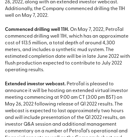
26, 2022, along with an extended investor webcast.
Additionally, the Company commenced drilling the 11H
well on May 7, 2022.
Commenced drilling well 11H.
On May 7, 2022, PetroTal
commenced drilling well 11H, which has an approximate
cost of $13.5 million, a total depth of around 4,300
meters, and includes a synthetic mud system. The
estimated completion date will be in late June 2022 with
flush production expected to contribute to July 2022
operating results.
Extended investor webcast.
PetroTal is pleased to
announce it will be hosting an extended virtual investor
meeting commencing at 9:00 am CT (3:00 pm BST) on
May 26, 2022 following release of Q1 2022 results. The
webcast is expected to last approximately two hours
and will include presentation of the Q1 2022 results, an
investor Q&A session and additional management
commentary on a number of PetroTal’s operational and