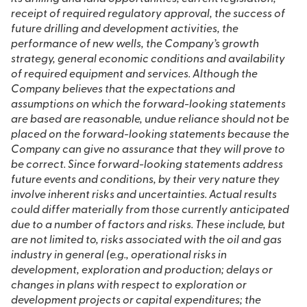
receipt of required regulatory approval, the success of
future drilling and development activities, the
performance of new wells, the Company’s growth
strategy, general economic conditions and availability
of required equipment and services. Although the
Company believes that the expectations and
assumptions on which the forward-looking statements
are based are reasonable, undue reliance should not be
placed on the forward-looking statements because the
Company can give no assurance that they will prove to
be correct. Since forward-looking statements address
future events and conditions, by their very nature they
involve inherent risks and uncertainties. Actual results
could differ materially from those currently anticipated
due to a number of factors and risks. These include, but
are not limited to, risks associated with the oil and gas
industry in general (e.g., operational risks in
development, exploration and production; delays or
changes in plans with respect to exploration or
development projects or capital expenditures; the