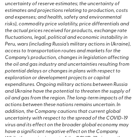
uncertainty of reserve estimates; the uncertainty of
estimates and projections relating to production, costs
and expenses; and health, safety and environmental
risks), commodity price volatility, price differentials and
the actual prices received for products, exchange rate
fluctuations, legal, political and economic instability in
Peru, wars (including Russia’s military actions in Ukraine),
access to transportation routes and markets for the
Company’s production, changes in legislation affecting
the oil and gas industry and uncertainties resulting from
potential delays or changes in plans with respect to
exploration or development projects or capital
expenditures. Ongoing military actions between Russia
and Ukraine have the potential to threaten the supply of
oil and gas from the region. The long-term impacts of the
actions between these nations remains uncertain. In
addition, the Company cautions that current global
uncertainty with respect to the spread of the COVID-19
virus and its effect on the broader global economy may
have a significant negative effect on the Company.