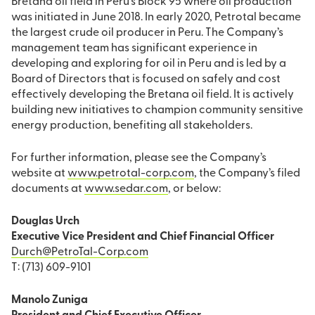
Bretana oil field in Peru’s Block 95 where oil production
was initiated in June 2018. In early 2020, Petrotal became
the largest crude oil producer in Peru. The Company’s
management team has significant experience in
developing and exploring for oil in Peru and is led by a
Board of Directors that is focused on safely and cost
effectively developing the Bretana oil field. It is actively
building new initiatives to champion community sensitive
energy production, benefiting all stakeholders.
For further information, please see the Company’s
website at
www.petrotal-corp.com
, the Company’s filed
documents at
www.sedar.com
, or below:
Douglas Urch
Executive Vice President and Chief Financial Officer
Durch@PetroTal-Corp.com
T: (713) 609-9101
Manolo Zuniga