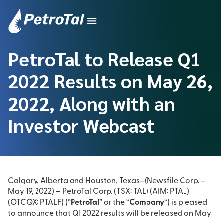
PetroTal to Release Q1
2022 Results on May 26,
2022, Along with an
Investor Webcast
Calgary, Alberta and Houston, Texas–(Newsfile Corp. –
May 19, 2022) – PetroTal Corp. (TSX: TAL) (AIM: PTAL)
(OTCQX: PTALF) (“
PetroTal
” or the “
Company
“) is pleased
to announce that Q1 2022 results will be released on May