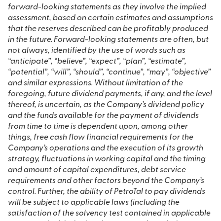
forward-looking statements as they involve the implied
assessment, based on certain estimates and assumptions
that the reserves described can be profitably produced
in the future. Forward-looking statements are often, but
not always, identified by the use of words such as
“anticipate”, “believe”, “expect”, “plan”, “estimate”,
“potential”, “will”, “should”, “continue”, “may”, “objective”
and similar expressions.
Without limitation of the
foregoing, future dividend payments, if any, and the level
thereof, is uncertain, as the Company’s dividend policy
and the funds available for the payment of dividends
from time to time is dependent upon, among other
things, free cash flow financial requirements for the
Company’s operations and the execution of its growth
strategy, fluctuations in working capital and the timing
and amount of capital expenditures, debt service
requirements and other factors beyond the Company’s
control. Further, the ability of PetroTal to pay dividends
will be subject to applicable laws (including the
satisfaction of the solvency test contained in applicable