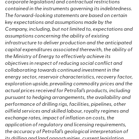
corporate legislation) and contractual restrictions
contained in the instruments governing its indebtedness.
The forward-looking statements are based on certain
key expectations and assumptions made by the
Company, including, but not limited to, expectations and
assumptions concerning the ability of existing
infrastructure to deliver production and the anticipated
capital expenditures associated therewith, the ability of
the Ministry of Energy to effectively achieve its
objectives in respect of reducing social conflict and
collaborating towards continued investment in the
energy sector, reservoir characteristics, recovery factor,
exploration upside, prevailing commodity prices and the
actual prices received for PetroTal’s products, including
pursuant to hedging arrangements, the availability and
performance of drilling rigs, facilities, pipelines, other
oilfield services and skilled labour, royalty regimes and
exchange rates, impact of inflation on costs, the
application of regulatory and licensing requirements,
the accuracy of PetroTal’s geological interpretation of
its drilling and land opportunities, current legislation,