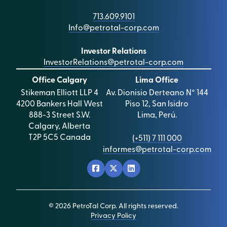
713.609.9101
Info@petrotal-corp.com
Investor Relations
InvestorRelations@petrotal-corp.com
Office Calgary
Lima Office
Stikeman Elliott LLP 4
Av. Dionisio Derteano N° 144
4200 Bankers Hall West
Piso 12, San Isidro
888-3 Street S.W.
Lima, Perú.
Calgary, Alberta
T2P 5C5 Canada
(+511) 7 111 000
informes@petrotal-corp.com
© 2026 PetroTal Corp. All rights reserved.
Privacy Policy