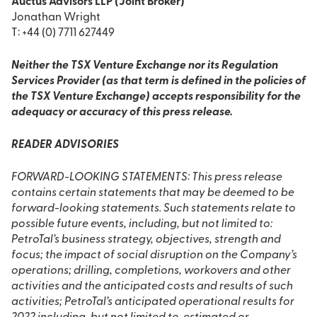
Auctus Advisors LLP (Joint Broker)
Jonathan Wright
T: +44 (0) 7711 627449
Neither the TSX Venture Exchange nor its Regulation
Services Provider (as that term is defined in the policies of
the TSX Venture Exchange) accepts responsibility for the
adequacy or accuracy of this press release.
READER ADVISORIES
FORWARD-LOOKING STATEMENTS: This press release
contains certain statements that may be deemed to be
forward-looking statements. Such statements relate to
possible future events, including, but not limited to:
PetroTal’s business strategy, objectives, strength and
focus; the impact of social disruption on the Company’s
operations; drilling, completions, workovers and other
activities and the anticipated costs and results of such
activities; PetroTal’s anticipated operational results for