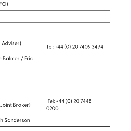
CFO)
d
 Adviser)
Tel: +44 (0) 20 7409 3494
 Balmer / Eric
Tel: +44 (0) 20 7448
Joint Broker)
0200
gh Sanderson