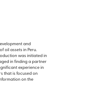
s development and
 oil assets in Peru.
roduction was initiated in
aged in finding a partner
gnificant experience in
rs that is focused on
information on the