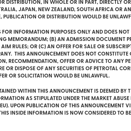
R DISTRIBUTION, IN WHOLE OR IN PART, DIRECTLY OR 
STRALIA, JAPAN, NEW ZEALAND, SOUTH AFRICA OR A
E, PUBLICATION OR DISTRIBUTION WOULD BE UNLAWF
 FOR INFORMATION PURPOSES ONLY AND DOES NOT C
ING MEMORANDUM; (B) AN ADMISSION DOCUMENT PR
IM RULES; OR (C) AN OFFER FOR SALE OR SUBSCRI
MPANY. THIS ANNOUNCEMENT DOES NOT CONSTITUTE
TION, RECOMMENDATION, OFFER OR ADVICE TO ANY P
E OR DISPOSE OF ANY SECURITIES OF PETROTAL CORP
FER OR SOLICITATION WOULD BE UNLAWFUL.
AINED WITHIN THIS ANNOUNCEMENT IS DEEMED BY 
FORMATION AS STIPULATED UNDER THE MARKET ABUSE
/EU). UPON PUBLICATION OF THIS ANNOUNCEMENT V
HIS INSIDE INFORMATION IS NOW CONSIDERED TO BE