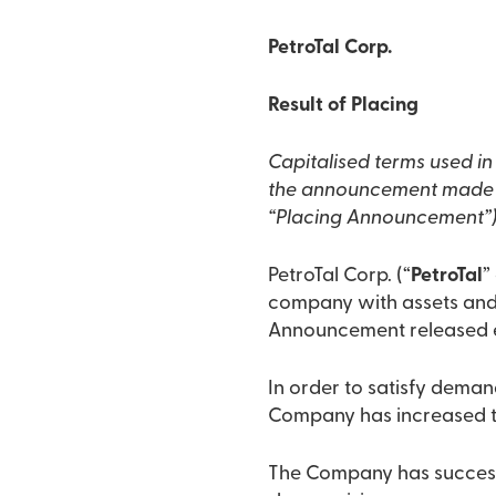
PetroTal Corp.
Result of Placing
Capitalised terms used i
the announcement made at
“Placing Announcement”),
PetroTal Corp. (“
PetroTal
”
company with assets and o
Announcement released ea
In order to satisfy deman
Company has increased th
The Company has successf