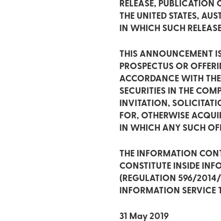
RELEASE, PUBLICATION O
THE UNITED STATES, AU
IN WHICH SUCH RELEAS
THIS ANNOUNCEMENT IS
PROSPECTUS OR OFFER
ACCORDANCE WITH THE A
SECURITIES IN THE CO
INVITATION, SOLICITA
FOR, OTHERWISE ACQUIR
IN WHICH ANY SUCH OF
THE INFORMATION CONT
CONSTITUTE INSIDE IN
(REGULATION 596/2014
INFORMATION SERVICE T
31 May 2019