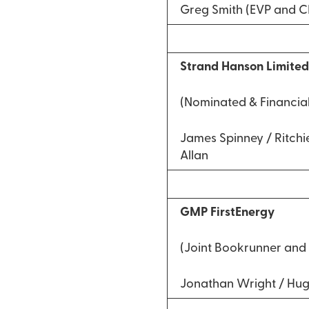
Greg Smith (EVP and 
Strand Hanson Limite
(Nominated & Financial
James Spinney / Ritchie
Allan
GMP FirstEnergy
(Joint Bookrunner and 
Jonathan Wright / Hu