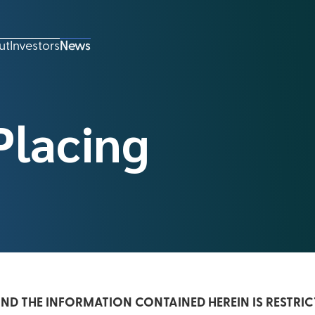
ut
Investors
News
Placing
D THE INFORMATION CONTAINED HEREIN IS RESTRIC