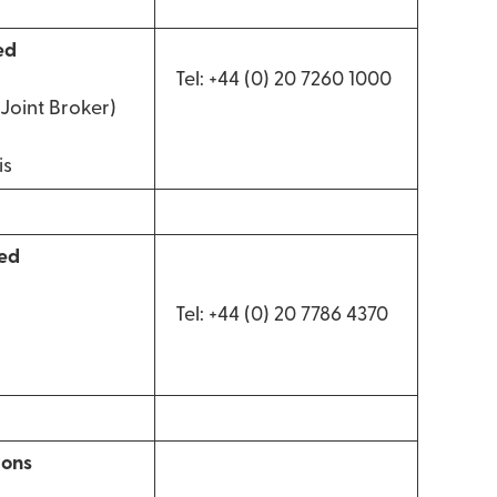
ed
Tel: +44 (0) 20 7260 1000
Joint Broker)
is
ted
Tel: +44 (0) 20 7786 4370
ions