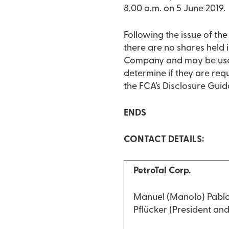
8.00 a.m. on 5 June 2019.
Following the issue of t
there are no shares held i
Company and may be used
determine if they are requ
the FCA’s Disclosure Gui
ENDS
CONTACT DETAILS:
PetroTal Corp.
Manuel (Manolo) Pablo
Pflücker (President an