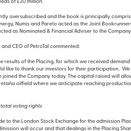
eds of £20 million.
ntly oversubscribed and the book is principally compris
ergy, Numis and Pareto acted as the Joint Bookrunners 
cted as Nominated & Financial Adviser to the Company 
t and CEO of PetroTal commented:
e results of the Placing, for which we received demand 
ld like to thank our investors for their participation. W
 joined the Company today. The capital raised will allo
retaña oilfield where we anticipate reaching production
total voting rights
e to the London Stock Exchange for the admission Plac
Admission will occur and that dealings in the Placing Sh