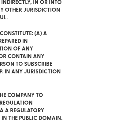
INDIRECTLY, IN OR INTO
NY OTHER JURISDICTION
UL.
ONSTITUTE: (A) A
EPARED IN
PTION OF ANY
 OR CONTAIN ANY
ERSON TO SUBSCRIBE
. IN ANY JURISDICTION
THE COMPANY TO
 REGULATION
IA A REGULATORY
 IN THE PUBLIC DOMAIN.