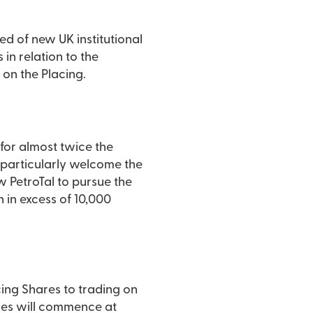
ed of new UK institutional
in relation to the
on the Placing.
for almost twice the
e particularly welcome the
w PetroTal to pursue the
 in excess of 10,000
ing Shares to trading on
ares will commence at