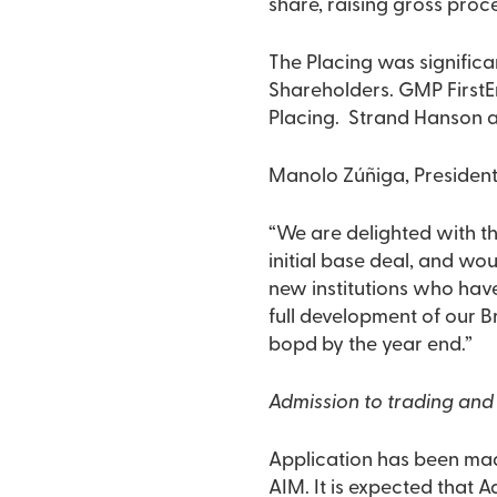
share, raising gross proce
The Placing was significa
Shareholders. GMP FirstEn
Placing. Strand Hanson a
Manolo Zúñiga, Presiden
“We are delighted with th
initial base deal, and wou
new institutions who have
full development of our B
bopd by the year end.”
Admission to trading and 
Application has been mad
AIM. It is expected that 