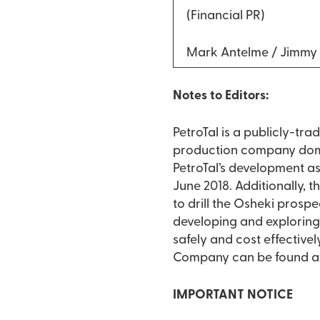
(Financial PR)
Mark Antelme / Jimmy
Notes to Editors:
PetroTal is a publicly-tr
production company domici
PetroTal’s development ass
June 2018. Additionally, 
to drill the Osheki prosp
developing and exploring f
safely and cost effective
Company can be found a
IMPORTANT NOTICE