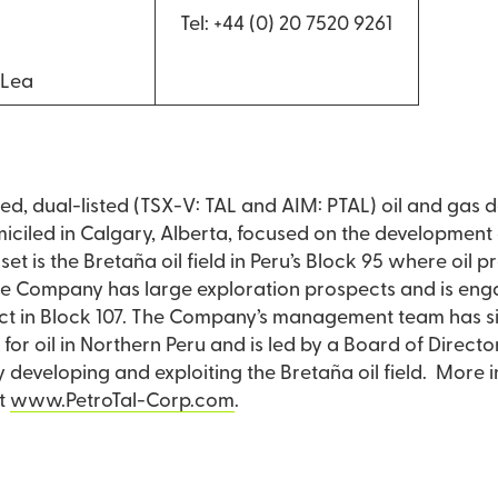
Tel: +44 (0) 20 7520 9261
 Lea
aded, dual-listed (TSX-V: TAL and AIM: PTAL) oil and ga
led in Calgary, Alberta, focused on the development of
et is the Bretaña oil field in Peru’s Block 95 where oil p
the Company has large exploration prospects and is eng
ect in Block 107. The Company’s management team has si
or oil in Northern Peru and is led by a Board of Directo
ly developing and exploiting the Bretaña oil field. More 
t
www.PetroTal-Corp.com
.