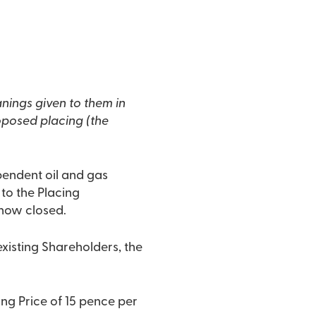
nings given to them in
oposed placing (the
pendent oil and gas
to the Placing
 now closed.
existing Shareholders, the
g Price of 15 pence per