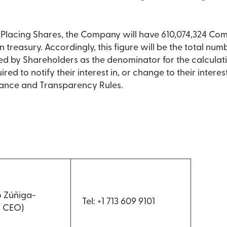
he Placing Shares, the Company will have 610,074,324 Co
n treasury. Accordingly, this figure will be the total numb
 by Shareholders as the denominator for the calculati
ired to notify their interest in, or change to their inter
dance and Transparency Rules.
 Zúñiga-
Tel: +1 713 609 9101
d CEO)