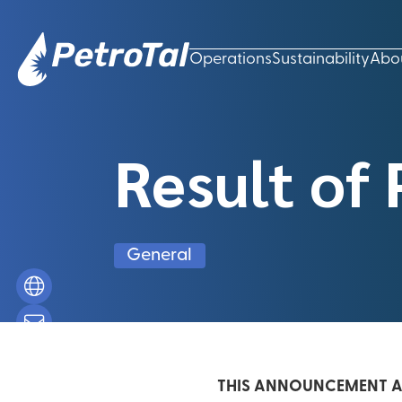
Operations
Sustainability
Abo
Result of 
General
THIS ANNOUNCEMENT AN