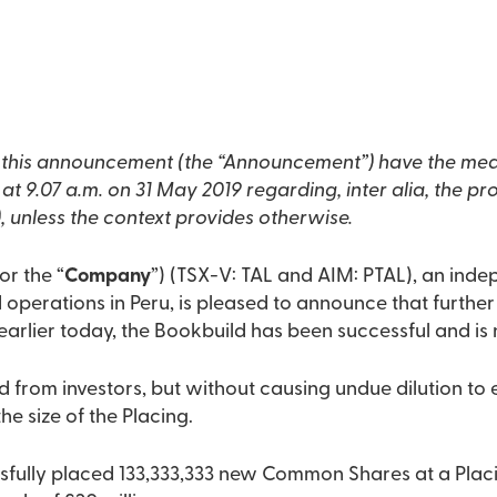
n this announcement (the “Announcement”) have the mea
 9.07 a.m. on 31 May 2019 regarding, inter alia, the pr
 unless the context provides otherwise.
 or the “
Company
”) (TSX-V: TAL and AIM: PTAL), an inde
perations in Peru, is pleased to announce that further 
rlier today, the Bookbuild has been successful and is
d from investors, but without causing undue dilution to 
e size of the Placing.
ully placed 133,333,333 new Common Shares at a Placin