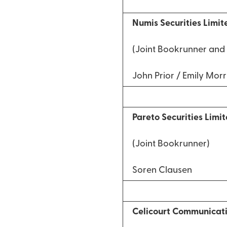
Numis Securities Limit
(Joint Bookrunner and 
John Prior / Emily Morr
Pareto Securities Limi
(Joint Bookrunner)
Soren Clausen
Celicourt Communicat