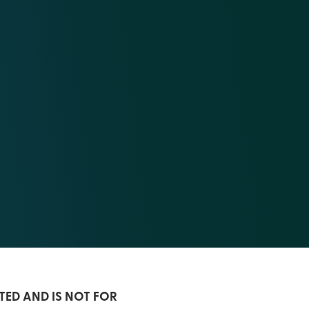
TED AND IS NOT FOR