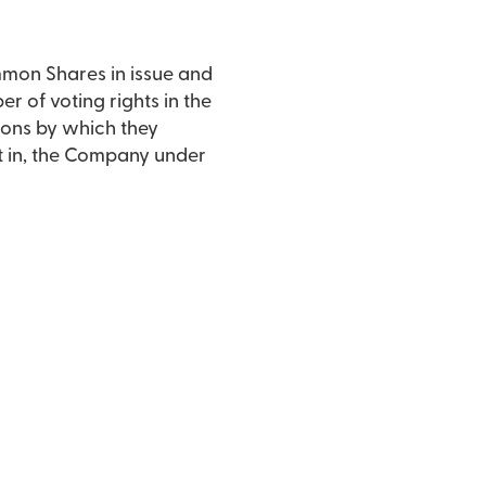
mmon Shares in issue and
er of voting rights in the
ons by which they
est in, the Company under