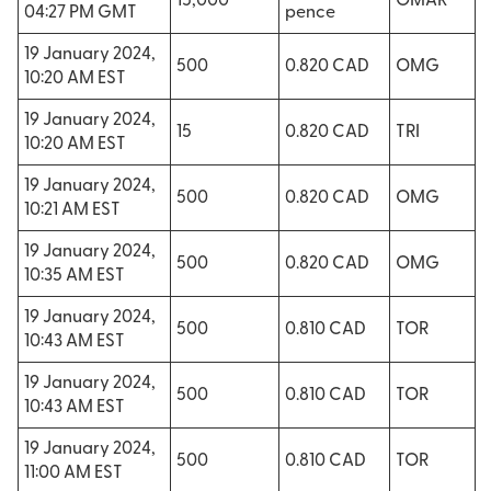
15,000
OMAR
04:27 PM GMT
pence
19 January 2024,
500
0.820 CAD
OMG
10:20 AM EST
19 January 2024,
15
0.820 CAD
TRI
10:20 AM EST
19 January 2024,
500
0.820 CAD
OMG
10:21 AM EST
19 January 2024,
500
0.820 CAD
OMG
10:35 AM EST
19 January 2024,
500
0.810 CAD
TOR
10:43 AM EST
19 January 2024,
500
0.810 CAD
TOR
10:43 AM EST
19 January 2024,
500
0.810 CAD
TOR
11:00 AM EST