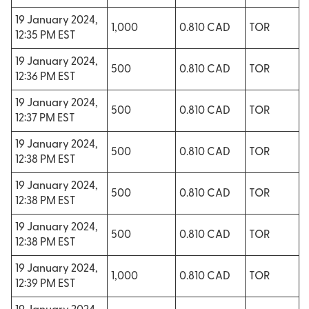
19 January 2024,
1,000
0.810 CAD
TOR
12:35 PM EST
19 January 2024,
500
0.810 CAD
TOR
12:36 PM EST
19 January 2024,
500
0.810 CAD
TOR
12:37 PM EST
19 January 2024,
500
0.810 CAD
TOR
12:38 PM EST
19 January 2024,
500
0.810 CAD
TOR
12:38 PM EST
19 January 2024,
500
0.810 CAD
TOR
12:38 PM EST
19 January 2024,
1,000
0.810 CAD
TOR
12:39 PM EST