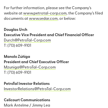
For further information, please see the Company’s
website at
www.petrotal-corp.com
, the Company’s filed
documents at
www.sedar.com
, or below:
Douglas Urch
Executive Vice President and Chief Financial Officer
Durch@PetroTal-Corp.com
T: (713) 609-9101
Manolo Zúñiga
President and Chief Executive Officer
Mzuniga@PetroTal-Corp.com
T: (713) 609-9101
PetroTal Investor Relations
InvestorRelations@PetroTal-Corp.com
Celicourt Communications
Mark Antelme / Jimmy Lea