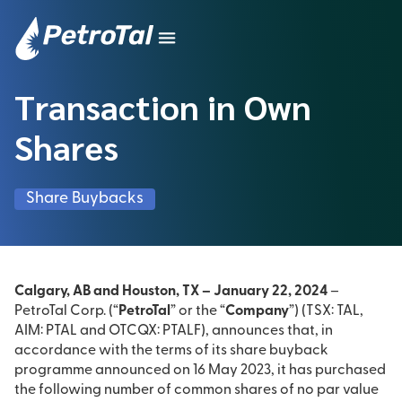
Transaction in Own
Shares
Share Buybacks
Calgary, AB and Houston, TX – January 22, 2024
–
PetroTal Corp. (“
PetroTal
” or the “
Company
”) (TSX: TAL,
AIM: PTAL and OTCQX: PTALF), announces that, in
accordance with the terms of its share buyback
programme announced on 16 May 2023, it has purchased
the following number of common shares of no par value