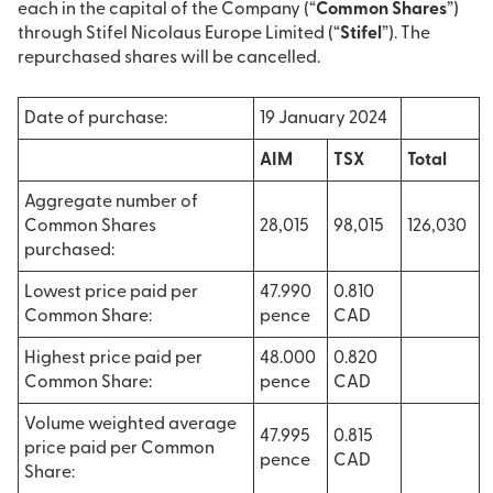
each in the capital of the Company (“
Common Shares
”)
through Stifel Nicolaus Europe Limited (“
Stifel
”). The
repurchased shares will be cancelled.
Date of purchase:
19 January 2024
AIM
TSX
Total
Aggregate number of
Common Shares
28,015
98,015
126,030
purchased:
Lowest price paid per
47.990
0.810
Common Share:
pence
CAD
Highest price paid per
48.000
0.820
Common Share:
pence
CAD
Volume weighted average
47.995
0.815
price paid per Common
pence
CAD
Share: