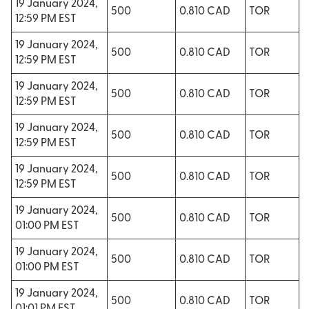
19 January 2024,
500
0.810 CAD
TOR
12:59 PM EST
19 January 2024,
500
0.810 CAD
TOR
12:59 PM EST
19 January 2024,
500
0.810 CAD
TOR
12:59 PM EST
19 January 2024,
500
0.810 CAD
TOR
12:59 PM EST
19 January 2024,
500
0.810 CAD
TOR
12:59 PM EST
19 January 2024,
500
0.810 CAD
TOR
01:00 PM EST
19 January 2024,
500
0.810 CAD
TOR
01:00 PM EST
19 January 2024,
500
0.810 CAD
TOR