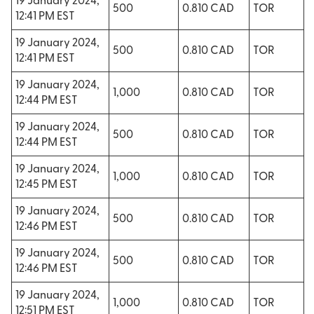
19 January 2024,
500
0.810 CAD
TOR
12:41 PM EST
19 January 2024,
500
0.810 CAD
TOR
12:41 PM EST
19 January 2024,
1,000
0.810 CAD
TOR
12:44 PM EST
19 January 2024,
500
0.810 CAD
TOR
12:44 PM EST
19 January 2024,
1,000
0.810 CAD
TOR
12:45 PM EST
19 January 2024,
500
0.810 CAD
TOR
12:46 PM EST
19 January 2024,
500
0.810 CAD
TOR
12:46 PM EST
19 January 2024,
1,000
0.810 CAD
TOR
12:51 PM EST