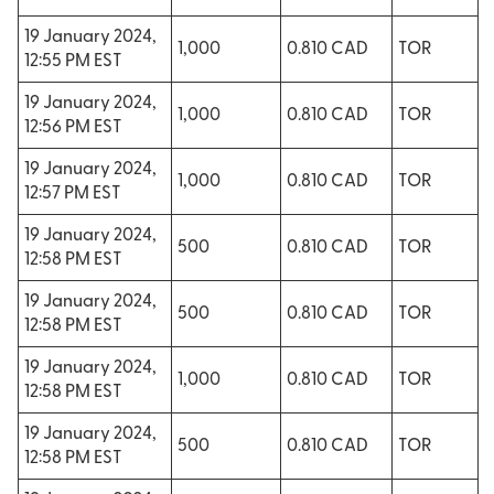
19 January 2024,
1,000
0.810 CAD
TOR
12:55 PM EST
19 January 2024,
1,000
0.810 CAD
TOR
12:56 PM EST
19 January 2024,
1,000
0.810 CAD
TOR
12:57 PM EST
19 January 2024,
500
0.810 CAD
TOR
12:58 PM EST
19 January 2024,
500
0.810 CAD
TOR
12:58 PM EST
19 January 2024,
1,000
0.810 CAD
TOR
12:58 PM EST
19 January 2024,
500
0.810 CAD
TOR
12:58 PM EST