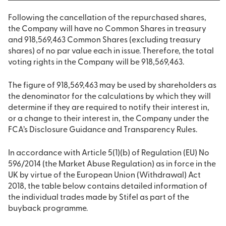
Following the cancellation of the repurchased shares,
the Company will have no Common Shares in treasury
and 918,569,463 Common Shares (excluding treasury
shares) of no par value each in issue. Therefore, the total
voting rights in the Company will be 918,569,463.
The figure of 918,569,463 may be used by shareholders as
the denominator for the calculations by which they will
determine if they are required to notify their interest in,
or a change to their interest in, the Company under the
FCA’s Disclosure Guidance and Transparency Rules.
In accordance with Article 5(1)(b) of Regulation (EU) No
596/2014 (the Market Abuse Regulation) as in force in the
UK by virtue of the European Union (Withdrawal) Act
2018, the table below contains detailed information of
the individual trades made by Stifel as part of the
buyback programme.