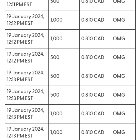
500
0.810 CAD
OMG
12:11 PM EST
19 January 2024,
1,000
0.810 CAD
OMG
12:12 PM EST
19 January 2024,
1,000
0.810 CAD
OMG
12:12 PM EST
19 January 2024,
500
0.810 CAD
OMG
12:12 PM EST
19 January 2024,
500
0.810 CAD
OMG
12:13 PM EST
19 January 2024,
500
0.810 CAD
OMG
12:13 PM EST
19 January 2024,
1,000
0.810 CAD
OMG
12:13 PM EST
19 January 2024,
1,000
0.810 CAD
OMG
12:13 PM EST