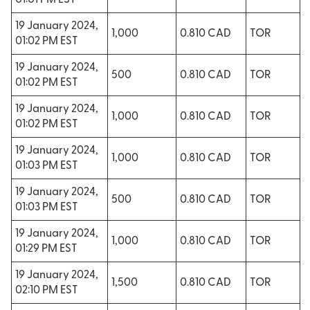
01:01 PM EST
19 January 2024,
1,000
0.810 CAD
TOR
01:02 PM EST
19 January 2024,
500
0.810 CAD
TOR
01:02 PM EST
19 January 2024,
1,000
0.810 CAD
TOR
01:02 PM EST
19 January 2024,
1,000
0.810 CAD
TOR
01:03 PM EST
19 January 2024,
500
0.810 CAD
TOR
01:03 PM EST
19 January 2024,
1,000
0.810 CAD
TOR
01:29 PM EST
19 January 2024,
1,500
0.810 CAD
TOR
02:10 PM EST