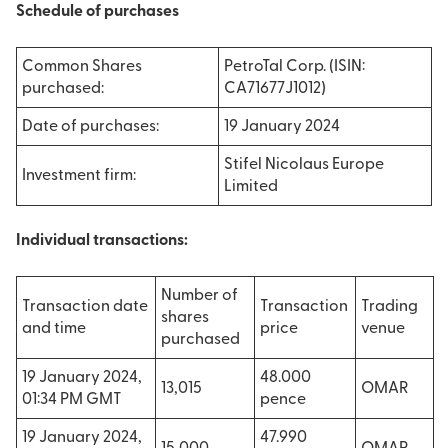
Schedule of purchases
Common Shares
PetroTal Corp. (ISIN:
purchased:
CA71677J1012)
Date of purchases:
19 January 2024
Stifel Nicolaus Europe
Investment firm:
Limited
Individual transactions:
Number of
Transaction date
Transaction
Trading
shares
and time
price
venue
purchased
19 January 2024,
48.000
13,015
OMAR
01:34 PM GMT
pence
19 January 2024,
47.990