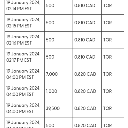
19 January 2024,
500
0.810 CAD
TOR
02:14 PM EST
19 January 2024,
500
0.810 CAD
TOR
02:15 PM EST
19 January 2024,
500
0.810 CAD
TOR
02:16 PM EST
19 January 2024,
500
0.810 CAD
TOR
02:17 PM EST
19 January 2024,
7,000
0.820 CAD
TOR
04:00 PM EST
19 January 2024,
1,000
0.820 CAD
TOR
04:00 PM EST
19 January 2024,
39,500
0.820 CAD
TOR
04:00 PM EST
19 January 2024,
500
0.820 CAD
TOR