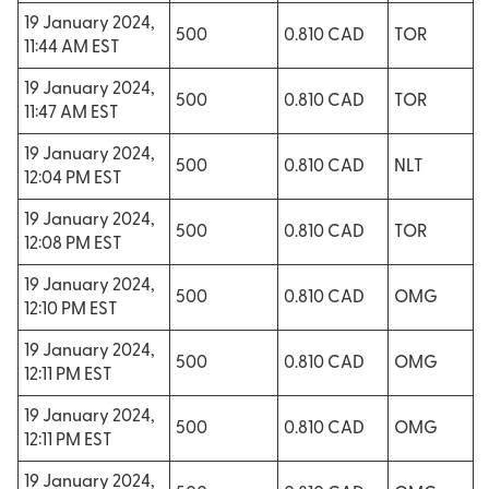
19 January 2024,
500
0.810 CAD
TOR
11:44 AM EST
19 January 2024,
500
0.810 CAD
TOR
11:47 AM EST
19 January 2024,
500
0.810 CAD
NLT
12:04 PM EST
19 January 2024,
500
0.810 CAD
TOR
12:08 PM EST
19 January 2024,
500
0.810 CAD
OMG
12:10 PM EST
19 January 2024,
500
0.810 CAD
OMG
12:11 PM EST
19 January 2024,
500
0.810 CAD
OMG
12:11 PM EST
19 January 2024,