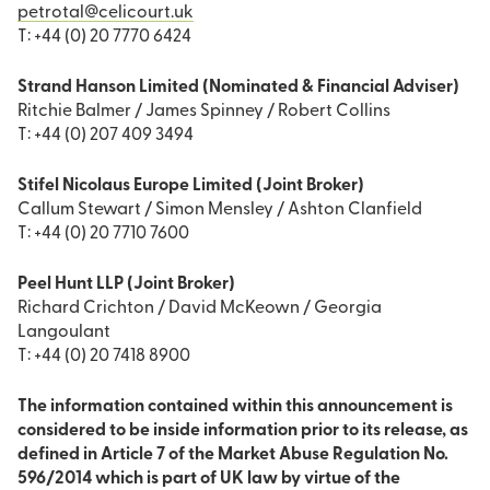
petrotal@celicourt.uk
T: +44 (0) 20 7770 6424
Strand Hanson Limited (Nominated & Financial Adviser)
Ritchie Balmer / James Spinney / Robert Collins
T: +44 (0) 207 409 3494
Stifel Nicolaus Europe Limited (Joint Broker)
Callum Stewart / Simon Mensley / Ashton Clanfield
T: +44 (0) 20 7710 7600
Peel Hunt LLP (Joint Broker)
Richard Crichton / David McKeown / Georgia
Langoulant
T: +44 (0) 20 7418 8900
The information contained within this announcement is
considered to be inside information prior to its release, as
defined in Article 7 of the Market Abuse Regulation No.
596/2014 which is part of UK law by virtue of the