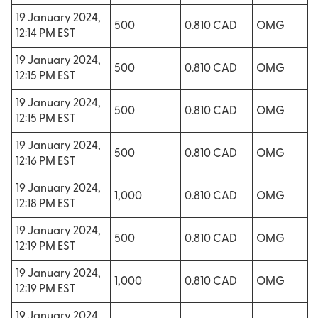
19 January 2024,
500
0.810 CAD
OMG
12:14 PM EST
19 January 2024,
500
0.810 CAD
OMG
12:15 PM EST
19 January 2024,
500
0.810 CAD
OMG
12:15 PM EST
19 January 2024,
500
0.810 CAD
OMG
12:16 PM EST
19 January 2024,
1,000
0.810 CAD
OMG
12:18 PM EST
19 January 2024,
500
0.810 CAD
OMG
12:19 PM EST
19 January 2024,
1,000
0.810 CAD
OMG
12:19 PM EST
19 January 2024,