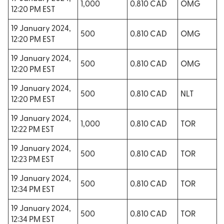
1,000
0.810 CAD
OMG
12:20 PM EST
19 January 2024,
500
0.810 CAD
OMG
12:20 PM EST
19 January 2024,
500
0.810 CAD
OMG
12:20 PM EST
19 January 2024,
500
0.810 CAD
NLT
12:20 PM EST
19 January 2024,
1,000
0.810 CAD
TOR
12:22 PM EST
19 January 2024,
500
0.810 CAD
TOR
12:23 PM EST
19 January 2024,
500
0.810 CAD
TOR
12:34 PM EST
19 January 2024,
500
0.810 CAD
TOR
12:34 PM EST