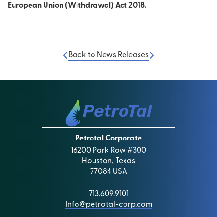
European Union (Withdrawal) Act 2018.
Back to News Releases
Petrotal Corporate
16200 Park Row #300
Houston, Texas
77084 USA
713.609.9101
Info@petrotal-corp.com