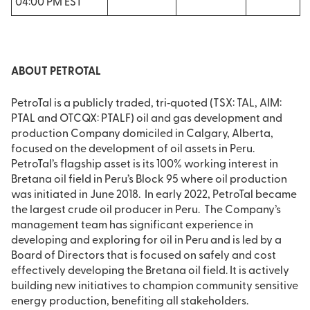
04:00 PM EST
ABOUT PETROTAL
PetroTal is a publicly traded, tri‐quoted (TSX: TAL, AIM:
PTAL and OTCQX: PTALF) oil and gas development and
production Company domiciled in Calgary, Alberta,
focused on the development of oil assets in Peru.
PetroTal’s flagship asset is its 100% working interest in
Bretana oil field in Peru’s Block 95 where oil production
was initiated in June 2018. In early 2022, PetroTal became
the largest crude oil producer in Peru. The Company’s
management team has significant experience in
developing and exploring for oil in Peru and is led by a
Board of Directors that is focused on safely and cost
effectively developing the Bretana oil field. It is actively
building new initiatives to champion community sensitive
energy production, benefiting all stakeholders.