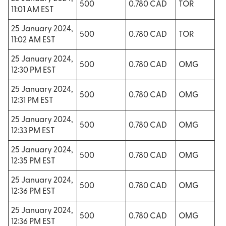
500
0.780 CAD
TOR
11:01 AM EST
25 January 2024,
500
0.780 CAD
TOR
11:02 AM EST
25 January 2024,
500
0.780 CAD
OMG
12:30 PM EST
25 January 2024,
500
0.780 CAD
OMG
12:31 PM EST
25 January 2024,
500
0.780 CAD
OMG
12:33 PM EST
25 January 2024,
500
0.780 CAD
OMG
12:35 PM EST
25 January 2024,
500
0.780 CAD
OMG
12:36 PM EST
25 January 2024,
500
0.780 CAD
OMG
12:36 PM EST