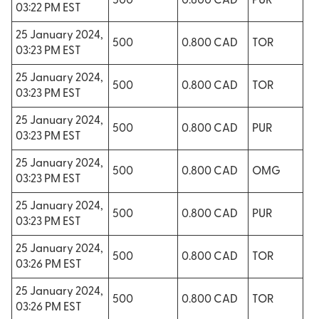
500
0.800 CAD
PUR
03:22 PM EST
25 January 2024,
500
0.800 CAD
TOR
03:23 PM EST
25 January 2024,
500
0.800 CAD
TOR
03:23 PM EST
25 January 2024,
500
0.800 CAD
PUR
03:23 PM EST
25 January 2024,
500
0.800 CAD
OMG
03:23 PM EST
25 January 2024,
500
0.800 CAD
PUR
03:23 PM EST
25 January 2024,
500
0.800 CAD
TOR
03:26 PM EST
25 January 2024,
500
0.800 CAD
TOR
03:26 PM EST