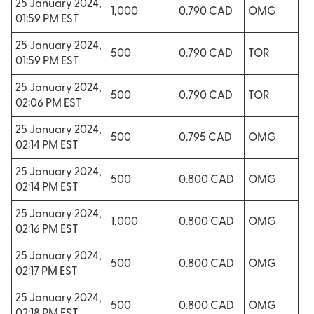
25 January 2024,
1,000
0.790 CAD
OMG
01:59 PM EST
25 January 2024,
500
0.790 CAD
TOR
01:59 PM EST
25 January 2024,
500
0.790 CAD
TOR
02:06 PM EST
25 January 2024,
500
0.795 CAD
OMG
02:14 PM EST
25 January 2024,
500
0.800 CAD
OMG
02:14 PM EST
25 January 2024,
1,000
0.800 CAD
OMG
02:16 PM EST
25 January 2024,
500
0.800 CAD
OMG
02:17 PM EST
25 January 2024,
500
0.800 CAD
OMG