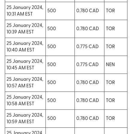
25 January 2024,
500
0.780 CAD
TOR
10:31 AM EST
25 January 2024,
500
0.780 CAD
TOR
10:39 AM EST
25 January 2024,
500
0.775 CAD
TOR
10:40 AM EST
25 January 2024,
500
0.775 CAD
NEN
10:45 AM EST
25 January 2024,
500
0.780 CAD
TOR
10:57 AM EST
25 January 2024,
500
0.780 CAD
TOR
10:58 AM EST
25 January 2024,
500
0.780 CAD
TOR
10:59 AM EST
25 January 2024,