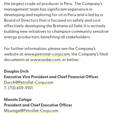
the largest crude oil producer in Peru. The Company’s
management team has significant experience in
developing and exploring for oil in Peru and is led by a
Board of Directors that is focused on safely and cost
effectively developing the Bretana oil field. It is actively
building new initiatives to champion community sensitive
energy production, benefiting all stakeholders.
For further information, please see the Company’s
website at
www.petrotal-corp.com
, the Company’s filed
documents at
www.sedar.com
, or below:
Douglas Urch
Executive Vice President and Chief Financial Officer
Durch@PetroTal-Corp.com
T: (713) 609-9101
Manolo Zúñiga
President and Chief Executive Officer
Mzuniga@PetroTal-Corp.com