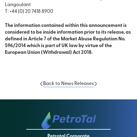
Langoulant
T: +44 (0) 20 7418 8900
The information contained within this announcement is
considered to be inside information prior to its release, as
defined in Article 7 of the Market Abuse Regulation No.
596/2014 which is part of UK law by virtue of the
European Union (Withdrawal) Act 2018.
Back to News Releases
Petrotal Corporate