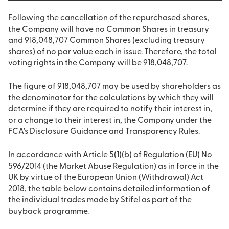
Following the cancellation of the repurchased shares,
the Company will have no Common Shares in treasury
and 918,048,707 Common Shares (excluding treasury
shares) of no par value each in issue. Therefore, the total
voting rights in the Company will be 918,048,707.
The figure of 918,048,707 may be used by shareholders as
the denominator for the calculations by which they will
determine if they are required to notify their interest in,
or a change to their interest in, the Company under the
FCA’s Disclosure Guidance and Transparency Rules.
In accordance with Article 5(1)(b) of Regulation (EU) No
596/2014 (the Market Abuse Regulation) as in force in the
UK by virtue of the European Union (Withdrawal) Act
2018, the table below contains detailed information of
the individual trades made by Stifel as part of the
buyback programme.