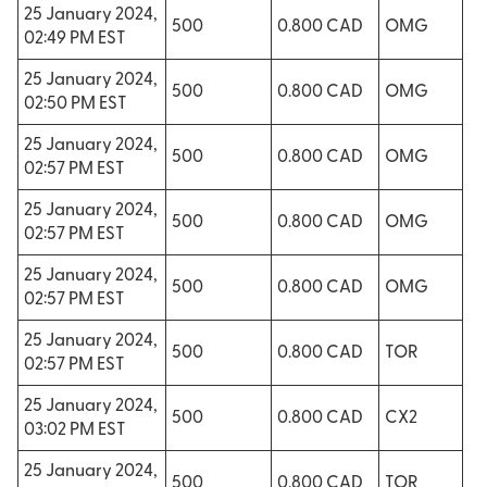
25 January 2024,
500
0.800 CAD
OMG
02:49 PM EST
25 January 2024,
500
0.800 CAD
OMG
02:50 PM EST
25 January 2024,
500
0.800 CAD
OMG
02:57 PM EST
25 January 2024,
500
0.800 CAD
OMG
02:57 PM EST
25 January 2024,
500
0.800 CAD
OMG
02:57 PM EST
25 January 2024,
500
0.800 CAD
TOR
02:57 PM EST
25 January 2024,
500
0.800 CAD
CX2
03:02 PM EST
25 January 2024,
500
0.800 CAD
TOR