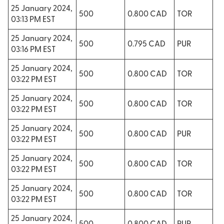
25 January 2024,
500
0.800 CAD
TOR
03:13 PM EST
25 January 2024,
500
0.795 CAD
PUR
03:16 PM EST
25 January 2024,
500
0.800 CAD
TOR
03:22 PM EST
25 January 2024,
500
0.800 CAD
TOR
03:22 PM EST
25 January 2024,
500
0.800 CAD
PUR
03:22 PM EST
25 January 2024,
500
0.800 CAD
TOR
03:22 PM EST
25 January 2024,
500
0.800 CAD
TOR
03:22 PM EST
25 January 2024,