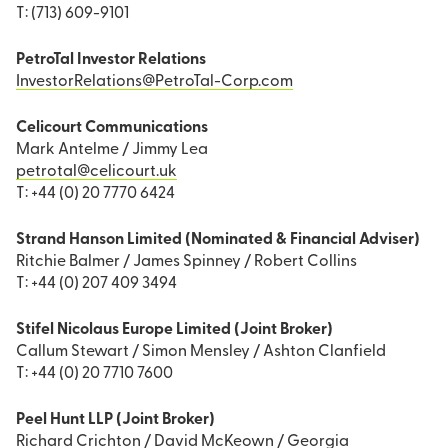
T: (713) 609-9101
PetroTal Investor Relations
InvestorRelations@PetroTal-Corp.com
Celicourt Communications
Mark Antelme / Jimmy Lea
petrotal@celicourt.uk
T: +44 (0) 20 7770 6424
Strand Hanson Limited (Nominated & Financial Adviser)
Ritchie Balmer / James Spinney / Robert Collins
T: +44 (0) 207 409 3494
Stifel Nicolaus Europe Limited (Joint Broker)
Callum Stewart / Simon Mensley / Ashton Clanfield
T: +44 (0) 20 7710 7600
Peel Hunt LLP (Joint Broker)
Richard Crichton / David McKeown / Georgia