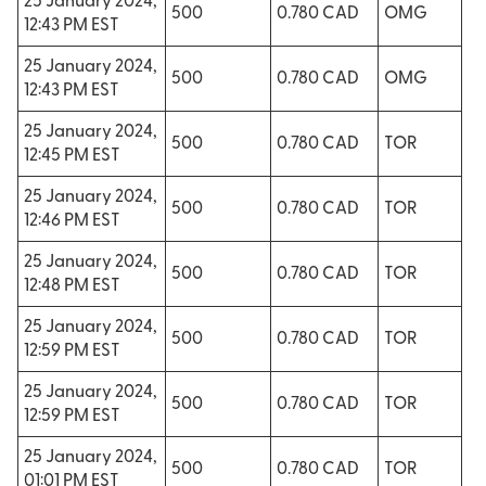
25 January 2024,
500
0.780 CAD
OMG
12:43 PM EST
25 January 2024,
500
0.780 CAD
OMG
12:43 PM EST
25 January 2024,
500
0.780 CAD
TOR
12:45 PM EST
25 January 2024,
500
0.780 CAD
TOR
12:46 PM EST
25 January 2024,
500
0.780 CAD
TOR
12:48 PM EST
25 January 2024,
500
0.780 CAD
TOR
12:59 PM EST
25 January 2024,
500
0.780 CAD
TOR
12:59 PM EST
25 January 2024,
500
0.780 CAD
TOR
01:01 PM EST