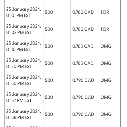
25 January 2024,
500
0.780 CAD
TOR
01:01 PM EST
25 January 2024,
500
0.780 CAD
TOR
01:02 PM EST
25 January 2024,
500
0.785 CAD
OMG
01:10 PM EST
25 January 2024,
500
0.785 CAD
OMG
01:30 PM EST
25 January 2024,
500
0.790 CAD
OMG
01:55 PM EST
25 January 2024,
500
0.790 CAD
OMG
01:57 PM EST
25 January 2024,
500
0.790 CAD
OMG
01:58 PM EST