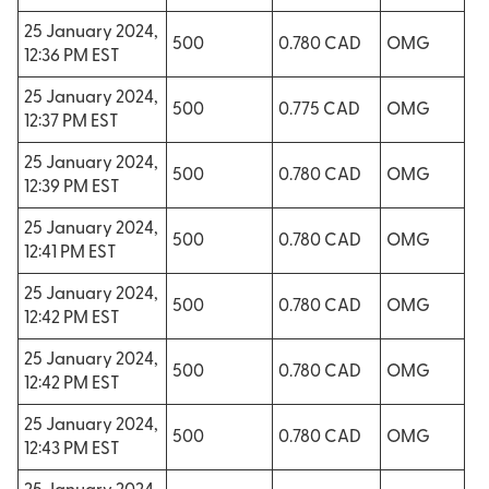
25 January 2024,
500
0.780 CAD
OMG
12:36 PM EST
25 January 2024,
500
0.775 CAD
OMG
12:37 PM EST
25 January 2024,
500
0.780 CAD
OMG
12:39 PM EST
25 January 2024,
500
0.780 CAD
OMG
12:41 PM EST
25 January 2024,
500
0.780 CAD
OMG
12:42 PM EST
25 January 2024,
500
0.780 CAD
OMG
12:42 PM EST
25 January 2024,
500
0.780 CAD
OMG
12:43 PM EST