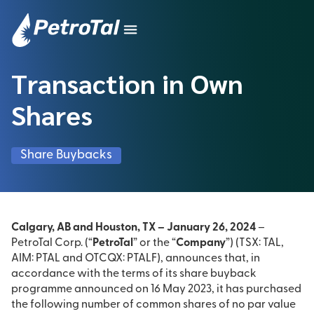
Transaction in Own
Shares
Share Buybacks
Calgary, AB and Houston, TX – January 26, 2024
–
PetroTal Corp. (“
PetroTal
” or the “
Company
”) (TSX: TAL,
AIM: PTAL and OTCQX: PTALF), announces that, in
accordance with the terms of its share buyback
programme announced on 16 May 2023, it has purchased
the following number of common shares of no par value