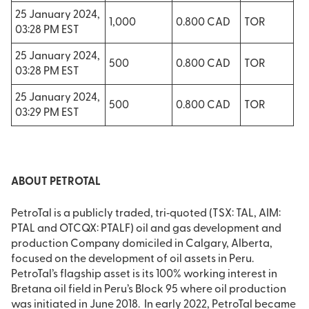
25 January 2024,
1,000
0.800 CAD
TOR
03:28 PM EST
25 January 2024,
500
0.800 CAD
TOR
03:28 PM EST
25 January 2024,
500
0.800 CAD
TOR
03:29 PM EST
ABOUT PETROTAL
PetroTal is a publicly traded, tri‐quoted (TSX: TAL, AIM:
PTAL and OTCQX: PTALF) oil and gas development and
production Company domiciled in Calgary, Alberta,
focused on the development of oil assets in Peru.
PetroTal’s flagship asset is its 100% working interest in
Bretana oil field in Peru’s Block 95 where oil production
was initiated in June 2018. In early 2022, PetroTal became