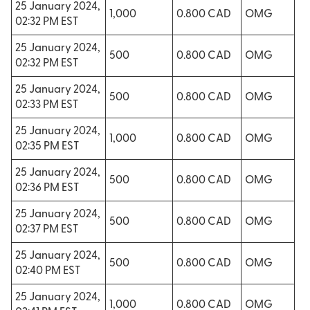
25 January 2024,
1,000
0.800 CAD
OMG
02:32 PM EST
25 January 2024,
500
0.800 CAD
OMG
02:32 PM EST
25 January 2024,
500
0.800 CAD
OMG
02:33 PM EST
25 January 2024,
1,000
0.800 CAD
OMG
02:35 PM EST
25 January 2024,
500
0.800 CAD
OMG
02:36 PM EST
25 January 2024,
500
0.800 CAD
OMG
02:37 PM EST
25 January 2024,
500
0.800 CAD
OMG
02:40 PM EST
25 January 2024,
1,000
0.800 CAD
OMG