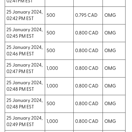
02:41 PM EST
25 January 2024,
500
0.795 CAD
OMG
02:42 PM EST
25 January 2024,
500
0.800 CAD
OMG
02:45 PM EST
25 January 2024,
500
0.800 CAD
OMG
02:46 PM EST
25 January 2024,
1,000
0.800 CAD
OMG
02:47 PM EST
25 January 2024,
1,000
0.800 CAD
OMG
02:48 PM EST
25 January 2024,
500
0.800 CAD
OMG
02:48 PM EST
25 January 2024,
1,000
0.800 CAD
OMG
02:49 PM EST