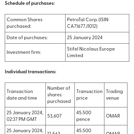
Schedule of purchases:
Common Shares
PetroTal Corp. (ISIN:
purchased:
CA71677J1012)
Date of purchases:
25 January 2024
Stifel Nicolaus Europe
Investment firm:
Limited
Individual transactions:
Number of
Transaction
Transaction
Trading
shares
date and time
price
venue
purchased
25 January 2024,
45.500
53,607
OMAR
02:37 PM GMT
pence
25 January 2024,
45.500