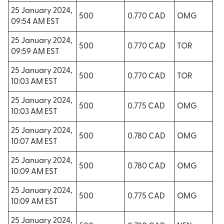
25 January 2024,
500
0.770 CAD
OMG
09:54 AM EST
25 January 2024,
500
0.770 CAD
TOR
09:59 AM EST
25 January 2024,
500
0.770 CAD
TOR
10:03 AM EST
25 January 2024,
500
0.775 CAD
OMG
10:03 AM EST
25 January 2024,
500
0.780 CAD
OMG
10:07 AM EST
25 January 2024,
500
0.780 CAD
OMG
10:09 AM EST
25 January 2024,
500
0.775 CAD
OMG
10:09 AM EST
25 January 2024,