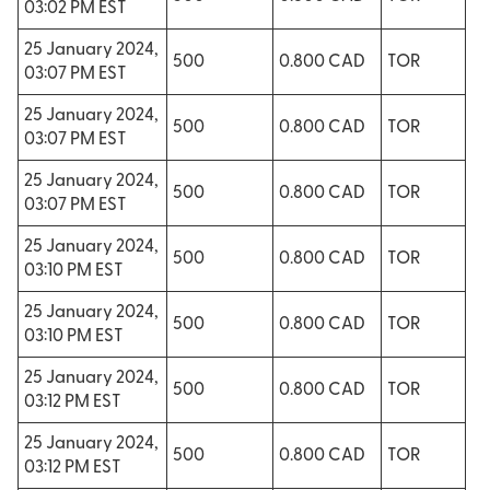
03:02 PM EST
25 January 2024,
500
0.800 CAD
TOR
03:07 PM EST
25 January 2024,
500
0.800 CAD
TOR
03:07 PM EST
25 January 2024,
500
0.800 CAD
TOR
03:07 PM EST
25 January 2024,
500
0.800 CAD
TOR
03:10 PM EST
25 January 2024,
500
0.800 CAD
TOR
03:10 PM EST
25 January 2024,
500
0.800 CAD
TOR
03:12 PM EST
25 January 2024,
500
0.800 CAD
TOR
03:12 PM EST