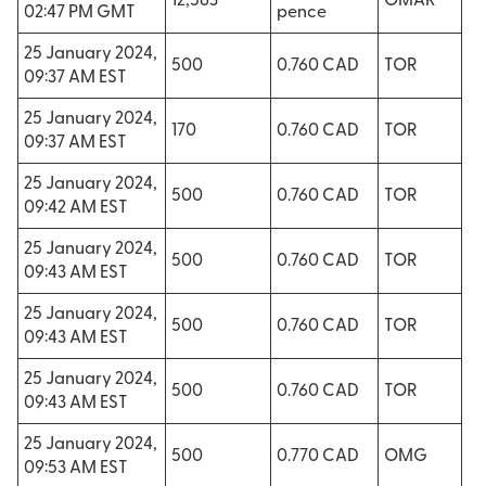
12,563
OMAR
02:47 PM GMT
pence
25 January 2024,
500
0.760 CAD
TOR
09:37 AM EST
25 January 2024,
170
0.760 CAD
TOR
09:37 AM EST
25 January 2024,
500
0.760 CAD
TOR
09:42 AM EST
25 January 2024,
500
0.760 CAD
TOR
09:43 AM EST
25 January 2024,
500
0.760 CAD
TOR
09:43 AM EST
25 January 2024,
500
0.760 CAD
TOR
09:43 AM EST
25 January 2024,
500
0.770 CAD
OMG
09:53 AM EST