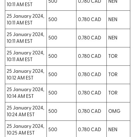
500
0.780 CAD
NEN
10:11 AM EST
25 January 2024,
500
0.780 CAD
NEN
10:11 AM EST
25 January 2024,
500
0.780 CAD
NEN
10:11 AM EST
25 January 2024,
500
0.780 CAD
TOR
10:11 AM EST
25 January 2024,
500
0.780 CAD
TOR
10:12 AM EST
25 January 2024,
500
0.780 CAD
TOR
10:14 AM EST
25 January 2024,
500
0.780 CAD
OMG
10:24 AM EST
25 January 2024,
500
0.780 CAD
NEN
10:25 AM EST