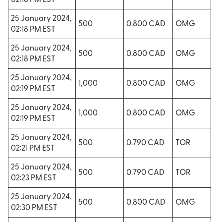
02:18 PM EST
25 January 2024,
500
0.800 CAD
OMG
02:18 PM EST
25 January 2024,
500
0.800 CAD
OMG
02:18 PM EST
25 January 2024,
1,000
0.800 CAD
OMG
02:19 PM EST
25 January 2024,
1,000
0.800 CAD
OMG
02:19 PM EST
25 January 2024,
500
0.790 CAD
TOR
02:21 PM EST
25 January 2024,
500
0.790 CAD
TOR
02:23 PM EST
25 January 2024,
500
0.800 CAD
OMG
02:30 PM EST