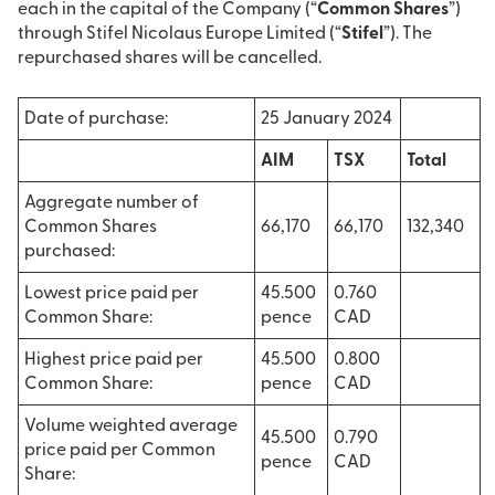
each in the capital of the Company (“
Common Shares
”)
through Stifel Nicolaus Europe Limited (“
Stifel
”). The
repurchased shares will be cancelled.
Date of purchase:
25 January 2024
AIM
TSX
Total
Aggregate number of
Common Shares
66,170
66,170
132,340
purchased:
Lowest price paid per
45.500
0.760
Common Share:
pence
CAD
Highest price paid per
45.500
0.800
Common Share:
pence
CAD
Volume weighted average
45.500
0.790
price paid per Common
pence
CAD
Share: