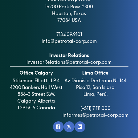
16200 Park Row #300
Houston, Texas
77084 USA
713.609.9101
Info@petrotal-corp.com
Investor Relations
InvestorRelations@petrotal-corp.com
Office Calgary
Lima Office
Stikeman Elliott LLP 4
Av. Dionisio Derteano N° 144
4200 Bankers Hall West
Piso 12, San Isidro
888-3 Street S.W.
Lima, Perú.
Calgary, Alberta
T2P 5C5 Canada
(+511) 7 111 000
informes@petrotal-corp.com