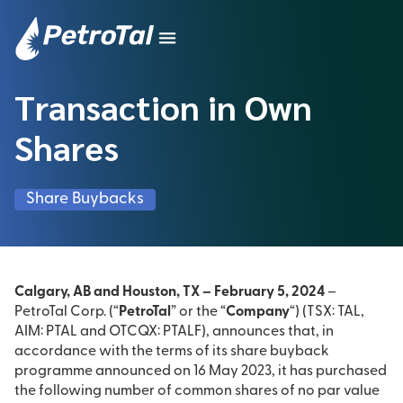
Transaction in Own
Shares
Share Buybacks
Calgary, AB and Houston, TX – February 5, 2024
–
PetroTal Corp. (“
PetroTal
” or the “
Company
“) (TSX: TAL,
AIM: PTAL and OTCQX: PTALF), announces that, in
accordance with the terms of its share buyback
programme announced on 16 May 2023, it has purchased
the following number of common shares of no par value