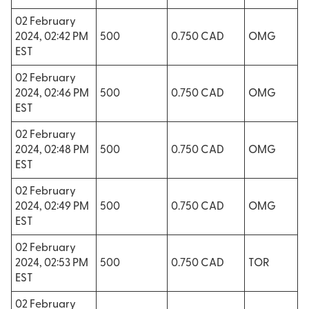
02 February
2024, 02:42 PM
500
0.750 CAD
OMG
EST
02 February
2024, 02:46 PM
500
0.750 CAD
OMG
EST
02 February
2024, 02:48 PM
500
0.750 CAD
OMG
EST
02 February
2024, 02:49 PM
500
0.750 CAD
OMG
EST
02 February
2024, 02:53 PM
500
0.750 CAD
TOR
EST
02 February