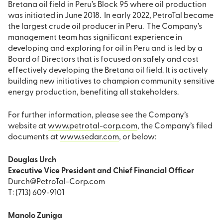
Bretana oil field in Peru’s Block 95 where oil production
was initiated in June 2018. In early 2022, PetroTal became
the largest crude oil producer in Peru. The Company’s
management team has significant experience in
developing and exploring for oil in Peru and is led by a
Board of Directors that is focused on safely and cost
effectively developing the Bretana oil field. It is actively
building new initiatives to champion community sensitive
energy production, benefiting all stakeholders.
For further information, please see the Company’s
website at
www.petrotal-corp.com
, the Company’s filed
documents at
www.sedar.com
, or below:
Douglas Urch
Executive Vice President and Chief Financial Officer
Durch@PetroTal-Corp.com
T: (713) 609-9101
Manolo Zuniga