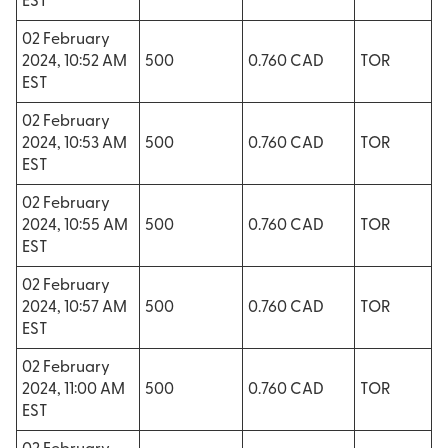
EST
02 February
2024, 10:52 AM
500
0.760 CAD
TOR
EST
02 February
2024, 10:53 AM
500
0.760 CAD
TOR
EST
02 February
2024, 10:55 AM
500
0.760 CAD
TOR
EST
02 February
2024, 10:57 AM
500
0.760 CAD
TOR
EST
02 February
2024, 11:00 AM
500
0.760 CAD
TOR
EST