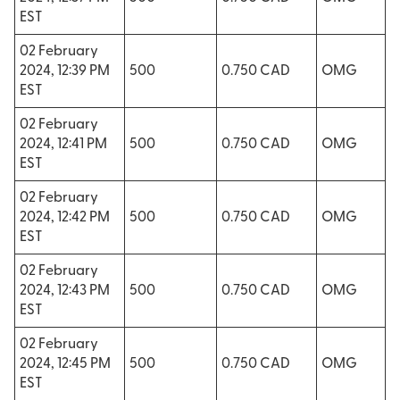
EST
02 February
2024, 12:39 PM
500
0.750 CAD
OMG
EST
02 February
2024, 12:41 PM
500
0.750 CAD
OMG
EST
02 February
2024, 12:42 PM
500
0.750 CAD
OMG
EST
02 February
2024, 12:43 PM
500
0.750 CAD
OMG
EST
02 February
2024, 12:45 PM
500
0.750 CAD
OMG
EST