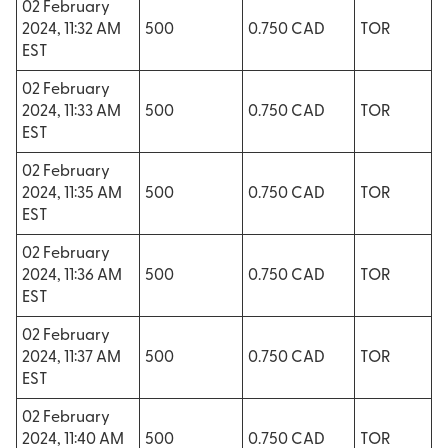
02 February
2024, 11:32 AM
500
0.750 CAD
TOR
EST
02 February
2024, 11:33 AM
500
0.750 CAD
TOR
EST
02 February
2024, 11:35 AM
500
0.750 CAD
TOR
EST
02 February
2024, 11:36 AM
500
0.750 CAD
TOR
EST
02 February
2024, 11:37 AM
500
0.750 CAD
TOR
EST
02 February
2024, 11:40 AM
500
0.750 CAD
TOR