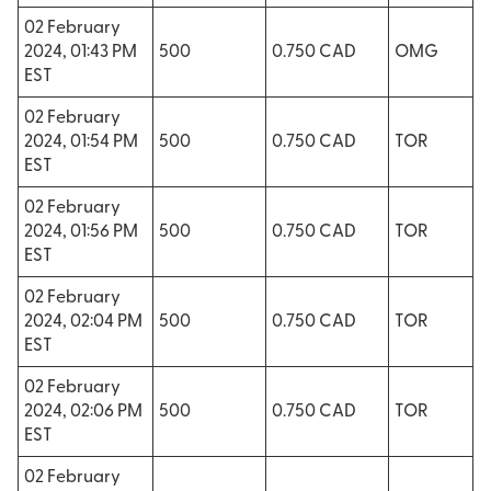
02 February
2024, 01:43 PM
500
0.750 CAD
OMG
EST
02 February
2024, 01:54 PM
500
0.750 CAD
TOR
EST
02 February
2024, 01:56 PM
500
0.750 CAD
TOR
EST
02 February
2024, 02:04 PM
500
0.750 CAD
TOR
EST
02 February
2024, 02:06 PM
500
0.750 CAD
TOR
EST
02 February