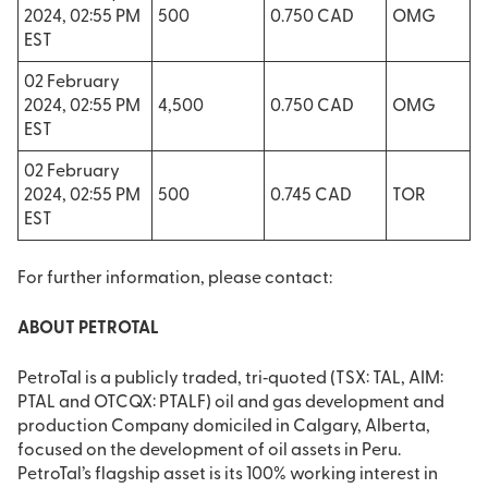
2024, 02:55 PM
500
0.750 CAD
OMG
EST
02 February
2024, 02:55 PM
4,500
0.750 CAD
OMG
EST
02 February
2024, 02:55 PM
500
0.745 CAD
TOR
EST
For further information, please contact:
ABOUT PETROTAL
PetroTal is a publicly traded, tri‐quoted (TSX: TAL, AIM:
PTAL and OTCQX: PTALF) oil and gas development and
production Company domiciled in Calgary, Alberta,
focused on the development of oil assets in Peru.
PetroTal’s flagship asset is its 100% working interest in