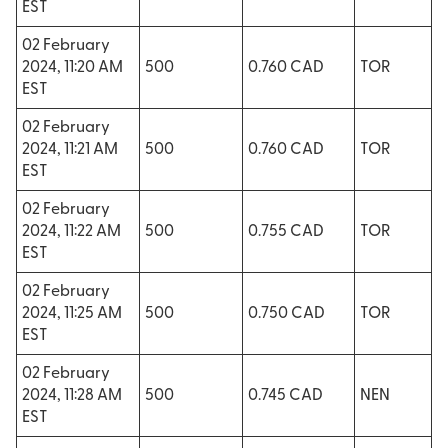
EST
02 February
2024, 11:20 AM
500
0.760 CAD
TOR
EST
02 February
2024, 11:21 AM
500
0.760 CAD
TOR
EST
02 February
2024, 11:22 AM
500
0.755 CAD
TOR
EST
02 February
2024, 11:25 AM
500
0.750 CAD
TOR
EST
02 February
2024, 11:28 AM
500
0.745 CAD
NEN
EST