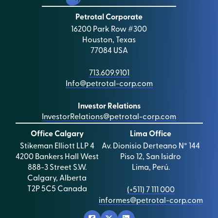
Petrotal Corporate
16200 Park Row #300
Houston, Texas
77084 USA
713.609.9101
Info@petrotal-corp.com
Investor Relations
InvestorRelations@petrotal-corp.com
Office Calgary
Lima Office
Stikeman Elliott LLP 4
Av. Dionisio Derteano N° 144
4200 Bankers Hall West
Piso 12, San Isidro
888-3 Street S.W.
Lima, Perú.
Calgary, Alberta
T2P 5C5 Canada
(+511) 7 111 000
informes@petrotal-corp.com