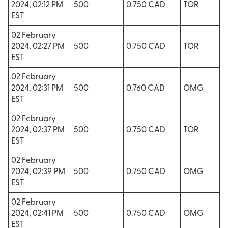
2024, 02:12 PM
500
0.750 CAD
TOR
EST
02 February
2024, 02:27 PM
500
0.750 CAD
TOR
EST
02 February
2024, 02:31 PM
500
0.760 CAD
OMG
EST
02 February
2024, 02:37 PM
500
0.750 CAD
TOR
EST
02 February
2024, 02:39 PM
500
0.750 CAD
OMG
EST
02 February
2024, 02:41 PM
500
0.750 CAD
OMG
EST