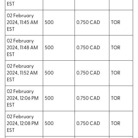
EST
02 February
2024, 11:45 AM
500
0.750 CAD
TOR
EST
02 February
2024, 11:48 AM
500
0.750 CAD
TOR
EST
02 February
2024, 11:52 AM
500
0.750 CAD
TOR
EST
02 February
2024, 12:06 PM
500
0.750 CAD
TOR
EST
02 February
2024, 12:08 PM
500
0.750 CAD
TOR
EST