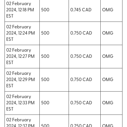
02 February
2024, 12:18 PM
500
0.745 CAD
OMG
EST
02 February
2024, 12:24 PM
500
0.750 CAD
OMG
EST
02 February
2024, 12:27 PM
500
0.750 CAD
OMG
EST
02 February
2024, 12:29 PM
500
0.750 CAD
OMG
EST
02 February
2024, 12:33 PM
500
0.750 CAD
OMG
EST
02 February
2024, 12:37 PM
500
0.750 CAD
OMG