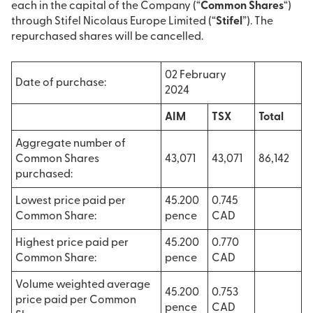
each in the capital of the Company (“
Common Shares
“)
through Stifel Nicolaus Europe Limited (“
Stifel
”). The
repurchased shares will be cancelled.
02 February
Date of purchase:
2024
AIM
TSX
Total
Aggregate number of
Common Shares
43,071
43,071
86,142
purchased:
Lowest price paid per
45.200
0.745
Common Share:
pence
CAD
Highest price paid per
45.200
0.770
Common Share:
pence
CAD
Volume weighted average
45.200
0.753
price paid per Common
pence
CAD