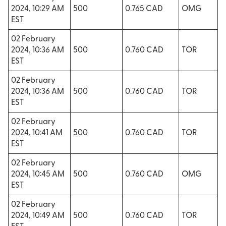
2024, 10:29 AM
500
0.765 CAD
OMG
EST
02 February
2024, 10:36 AM
500
0.760 CAD
TOR
EST
02 February
2024, 10:36 AM
500
0.760 CAD
TOR
EST
02 February
2024, 10:41 AM
500
0.760 CAD
TOR
EST
02 February
2024, 10:45 AM
500
0.760 CAD
OMG
EST
02 February
2024, 10:49 AM
500
0.760 CAD
TOR