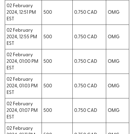
02 February
2024, 12:51 PM
500
0.750 CAD
OMG
EST
02 February
2024, 12:55 PM
500
0.750 CAD
OMG
EST
02 February
2024, 01:00 PM
500
0.750 CAD
OMG
EST
02 February
2024, 01:03 PM
500
0.750 CAD
OMG
EST
02 February
2024, 01:07 PM
500
0.750 CAD
OMG
EST
02 February