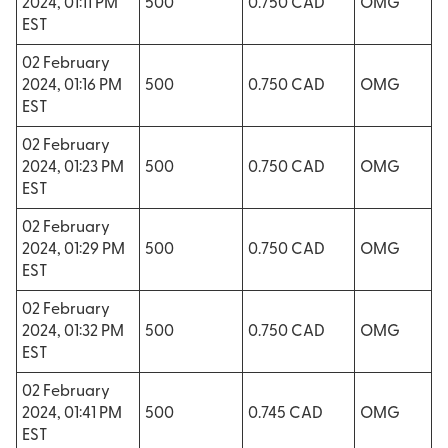
2024, 01:11 PM
500
0.750 CAD
OMG
EST
02 February
2024, 01:16 PM
500
0.750 CAD
OMG
EST
02 February
2024, 01:23 PM
500
0.750 CAD
OMG
EST
02 February
2024, 01:29 PM
500
0.750 CAD
OMG
EST
02 February
2024, 01:32 PM
500
0.750 CAD
OMG
EST
02 February
2024, 01:41 PM
500
0.745 CAD
OMG
EST