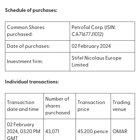
Schedule of purchases:
Common Shares
PetroTal Corp. (ISIN:
purchased:
CA71677J1012)
Date of purchases:
02 February 2024
Stifel Nicolaus Europe
Investment firm:
Limited
Individual transactions:
Number of
Transaction
Transaction
Trading
shares
date and time
price
venue
purchased
02 February
2024, 03:20 PM
43,071
45.200 pence
OMAR
GMT