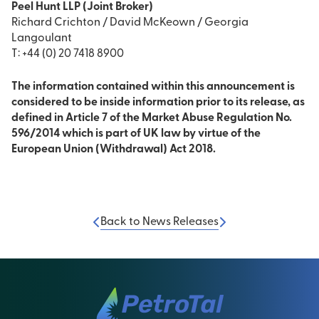
Peel Hunt LLP (Joint Broker)
Richard Crichton / David McKeown / Georgia
Langoulant
T: +44 (0) 20 7418 8900
The information contained within this announcement is
considered to be inside information prior to its release, as
defined in Article 7 of the Market Abuse Regulation No.
596/2014 which is part of UK law by virtue of the
European Union (Withdrawal) Act 2018.
Back to News Releases