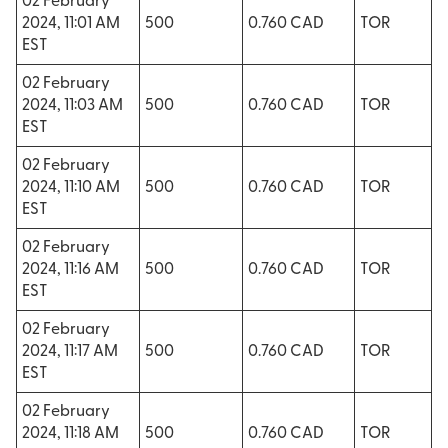
02 February
2024, 11:01 AM
500
0.760 CAD
TOR
EST
02 February
2024, 11:03 AM
500
0.760 CAD
TOR
EST
02 February
2024, 11:10 AM
500
0.760 CAD
TOR
EST
02 February
2024, 11:16 AM
500
0.760 CAD
TOR
EST
02 February
2024, 11:17 AM
500
0.760 CAD
TOR
EST
02 February
2024, 11:18 AM
500
0.760 CAD
TOR