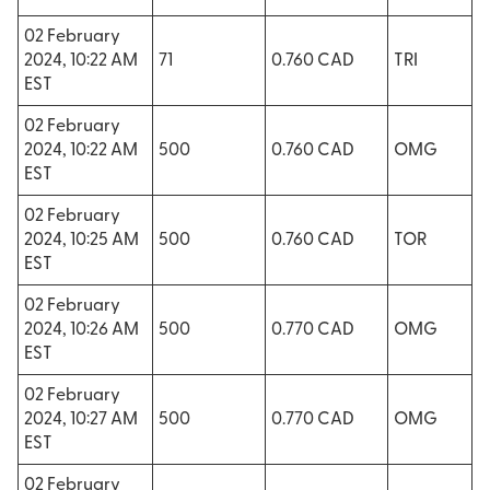
02 February
2024, 10:22 AM
71
0.760 CAD
TRI
EST
02 February
2024, 10:22 AM
500
0.760 CAD
OMG
EST
02 February
2024, 10:25 AM
500
0.760 CAD
TOR
EST
02 February
2024, 10:26 AM
500
0.770 CAD
OMG
EST
02 February
2024, 10:27 AM
500
0.770 CAD
OMG
EST
02 February