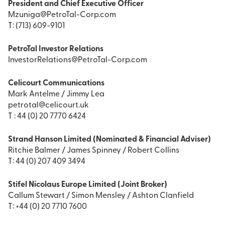
President and Chief Executive Officer
Mzuniga@PetroTal-Corp.com
T: (713) 609-9101
PetroTal Investor Relations
InvestorRelations@PetroTal-Corp.com
Celicourt Communications
Mark Antelme / Jimmy Lea
petrotal@celicourt.uk
T : 44 (0) 20 7770 6424
Strand Hanson Limited (Nominated & Financial Adviser)
Ritchie Balmer / James Spinney / Robert Collins
T: 44 (0) 207 409 3494
Stifel Nicolaus Europe Limited (Joint Broker)
Callum Stewart / Simon Mensley / Ashton Clanfield
T: +44 (0) 20 7710 7600