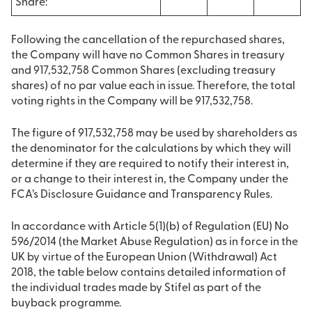
Share:
Following the cancellation of the repurchased shares,
the Company will have no Common Shares in treasury
and 917,532,758 Common Shares (excluding treasury
shares) of no par value each in issue. Therefore, the total
voting rights in the Company will be 917,532,758.
The figure of 917,532,758 may be used by shareholders as
the denominator for the calculations by which they will
determine if they are required to notify their interest in,
or a change to their interest in, the Company under the
FCA’s Disclosure Guidance and Transparency Rules.
In accordance with Article 5(1)(b) of Regulation (EU) No
596/2014 (the Market Abuse Regulation) as in force in the
UK by virtue of the European Union (Withdrawal) Act
2018, the table below contains detailed information of
the individual trades made by Stifel as part of the
buyback programme.