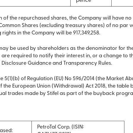
pence
on of the repurchased shares, the Company will have n
Common Shares (excluding treasury shares) of no par va
g rights in the Company will be 917,349,258.
 may be used by shareholders as the denominator for th
 are required to notify their interest in, or a change to the
 Disclosure Guidance and Transparency Rules.
e 5(1)(b) of Regulation (EU) No 596/2014 (the Market Ab
 of the European Union (Withdrawal) Act 2018, the table
dual trades made by Stifel as part of the buyback prog
PetroTal Corp. (ISIN:
ased: