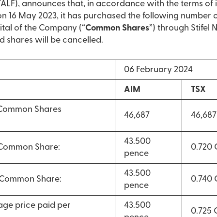
LF), announces that, in accordance with the terms of 
16 May 2023, it has purchased the following number 
ital of the Company (“
Common Shares
”) through Stifel
d shares will be cancelled.
06 February 2024
AIM
TSX
 Common Shares
46,687
46,687
43.500
 Common Share:
0.720
pence
43.500
r Common Share:
0.740
pence
ge price paid per
43.500
0.725