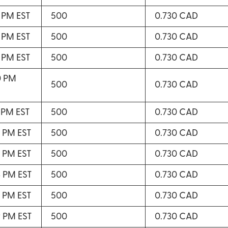
8 PM EST
500
0.730 CAD
8 PM EST
500
0.730 CAD
9 PM EST
500
0.730 CAD
0 PM
500
0.730 CAD
1 PM EST
500
0.730 CAD
2 PM EST
500
0.730 CAD
3 PM EST
500
0.730 CAD
4 PM EST
500
0.730 CAD
7 PM EST
500
0.730 CAD
9 PM EST
500
0.730 CAD