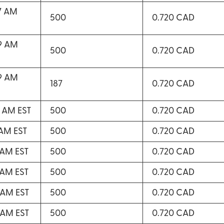
47 AM
500
0.720 CAD
49 AM
500
0.720 CAD
49 AM
187
0.720 CAD
2 AM EST
500
0.720 CAD
 AM EST
500
0.720 CAD
2 AM EST
500
0.720 CAD
3 AM EST
500
0.720 CAD
4 AM EST
500
0.720 CAD
5 AM EST
500
0.720 CAD