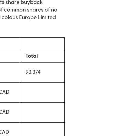
its share buyback
of common shares of no
 Nicolaus Europe Limited
Total
93,374
 CAD
 CAD
 CAD