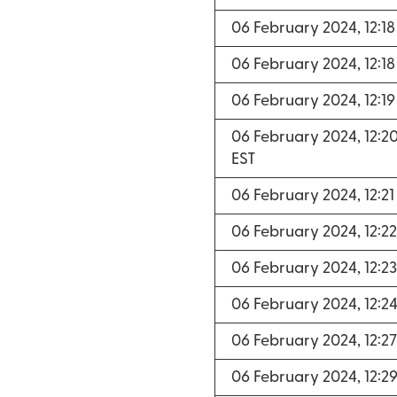
06 February 2024, 12:1
06 February 2024, 12:1
06 February 2024, 12:1
06 February 2024, 12:2
EST
06 February 2024, 12:2
06 February 2024, 12:2
06 February 2024, 12:2
06 February 2024, 12:2
06 February 2024, 12:2
06 February 2024, 12:2