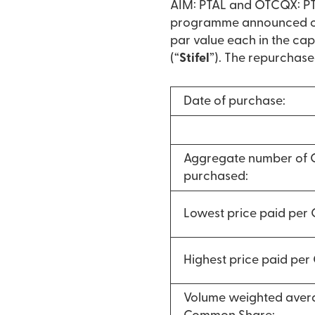
AIM: PTAL and OTCQX: PTA
programme announced on 
par value each in the cap
(“
Stifel
”). The repurchase
Date of purchase:
Aggregate number of
purchased:
Lowest price paid per
Highest price paid pe
Volume weighted avera