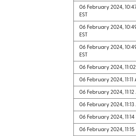
06 February 2024, 10:
EST
06 February 2024, 10:
EST
06 February 2024, 10:
EST
06 February 2024, 11:0
06 February 2024, 11:11
06 February 2024, 11:1
06 February 2024, 11:1
06 February 2024, 11:1
06 February 2024, 11:1