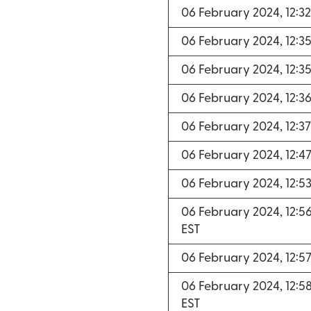
06 February 2024, 12:3
06 February 2024, 12:3
06 February 2024, 12:3
06 February 2024, 12:3
06 February 2024, 12:3
06 February 2024, 12:4
06 February 2024, 12:5
06 February 2024, 12:5
EST
06 February 2024, 12:5
06 February 2024, 12:5
EST