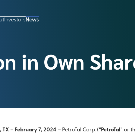
ut
Investors
News
on in Own Shar
, TX – February 7, 2024
– PetroTal Corp. (“
PetroTal
” or t