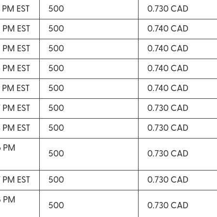
2 PM EST
500
0.730 CAD
5 PM EST
500
0.740 CAD
5 PM EST
500
0.740 CAD
6 PM EST
500
0.740 CAD
7 PM EST
500
0.740 CAD
7 PM EST
500
0.730 CAD
3 PM EST
500
0.730 CAD
6 PM
500
0.730 CAD
7 PM EST
500
0.730 CAD
8 PM
500
0.730 CAD