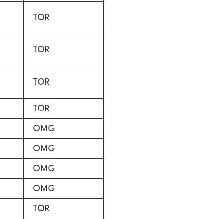
TOR
TOR
TOR
TOR
OMG
OMG
OMG
OMG
TOR