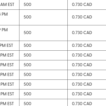
3 AM EST
500
0.730 CAD
8 PM
500
0.730 CAD
9 PM
500
0.730 CAD
 PM EST
500
0.730 CAD
2 PM EST
500
0.730 CAD
3 PM EST
500
0.730 CAD
3 PM EST
500
0.730 CAD
4 PM EST
500
0.730 CAD
5 PM EST
500
0.730 CAD
7 PM EST
500
0.730 CAD