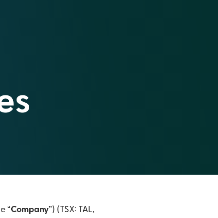
es
he “
Company
”) (TSX: TAL,