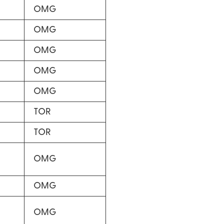
OMG
OMG
OMG
OMG
OMG
TOR
TOR
OMG
OMG
OMG