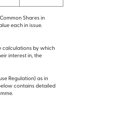
o Common Shares in
lue each in issue.
e calculations by which
ir interest in, the
use Regulation) as in
 below contains detailed
ramme.