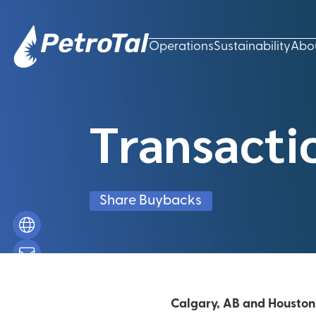
Operations
Sustainability
Abo
Transacti
Share Buybacks
Calgary, AB and Houston