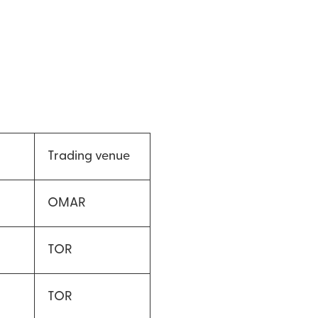
Trading venue
OMAR
TOR
TOR