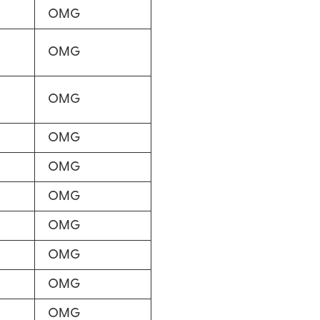
OMG
OMG
OMG
OMG
OMG
OMG
OMG
OMG
OMG
OMG