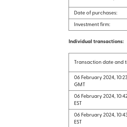
Date of purchases:
Investment firm:
Individual transactions:
Transaction date and 
06 February 2024, 10:
GMT
06 February 2024, 10:
EST
06 February 2024, 10:
EST