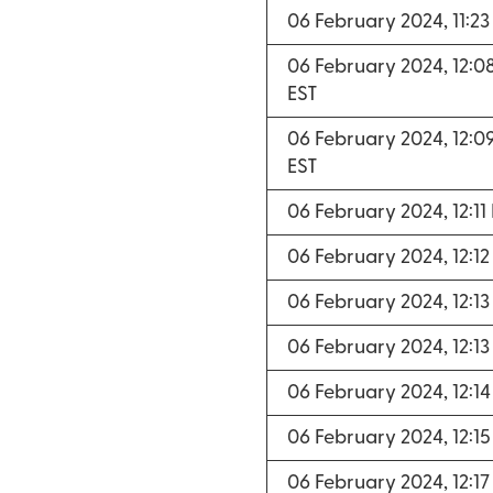
06 February 2024, 11:2
06 February 2024, 12:0
EST
06 February 2024, 12:0
EST
06 February 2024, 12:11
06 February 2024, 12:1
06 February 2024, 12:1
06 February 2024, 12:1
06 February 2024, 12:1
06 February 2024, 12:1
06 February 2024, 12:1