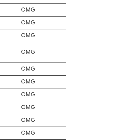
OMG
OMG
OMG
OMG
OMG
OMG
OMG
OMG
OMG
OMG