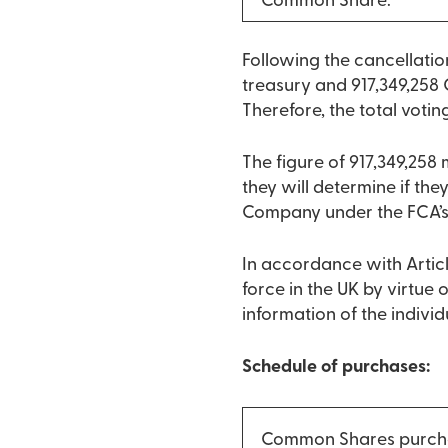
Common Share:
Following the cancellati
treasury and 917,349,258 
Therefore, the total votin
The figure of 917,349,258
they will determine if they
Company under the FCA’s
In accordance with Articl
force in the UK by virtue
information of the indivi
Schedule of purchases:
Common Shares purch