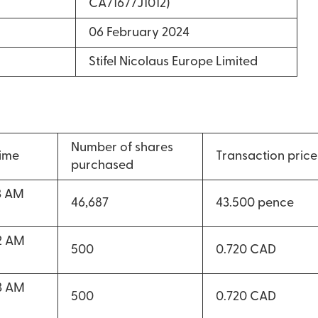
CA71677J1012)
06 February 2024
Stifel Nicolaus Europe Limited
Number of shares
time
Transaction price
purchased
23 AM
46,687
43.500 pence
42 AM
500
0.720 CAD
43 AM
500
0.720 CAD