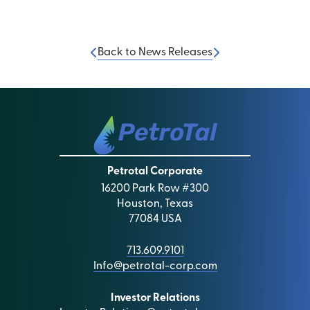
Back to News Releases
Petrotal Corporate
16200 Park Row #300
Houston, Texas
77084 USA
713.609.9101
Info@petrotal-corp.com
Investor Relations