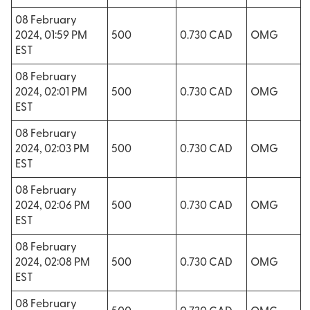
08 February
2024, 01:59 PM
500
0.730 CAD
OMG
EST
08 February
2024, 02:01 PM
500
0.730 CAD
OMG
EST
08 February
2024, 02:03 PM
500
0.730 CAD
OMG
EST
08 February
2024, 02:06 PM
500
0.730 CAD
OMG
EST
08 February
2024, 02:08 PM
500
0.730 CAD
OMG
EST
08 February