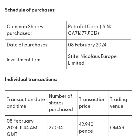
Schedule of purchases:
Common Shares
PetroTal Corp. (ISIN:
purchased:
CA71677J1012)
Date of purchases:
08 February 2024
Stifel Nicolaus Europe
Investment firm:
Limited
Individual transactions:
Number of
Transaction date
Transaction
Trading
shares
and time
price
venue
purchased
08 February
42.940
2024, 11:44 AM
27,034
OMAR
pence
GMT