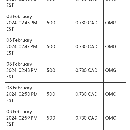
EST
08 February
2024, 02:43 PM
500
0.730 CAD
OMG
EST
08 February
2024, 02:47 PM
500
0.730 CAD
OMG
EST
08 February
2024, 02:48 PM
500
0.730 CAD
OMG
EST
08 February
2024, 02:50 PM
500
0.730 CAD
OMG
EST
08 February
2024, 02:59 PM
500
0.730 CAD
OMG
EST