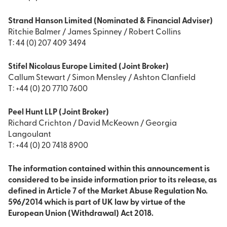
Strand Hanson Limited (Nominated & Financial Adviser)
Ritchie Balmer / James Spinney / Robert Collins
T: 44 (0) 207 409 3494
Stifel Nicolaus Europe Limited (Joint Broker)
Callum Stewart / Simon Mensley / Ashton Clanfield
T: +44 (0) 20 7710 7600
Peel Hunt LLP (Joint Broker)
Richard Crichton / David McKeown / Georgia
Langoulant
T: +44 (0) 20 7418 8900
The information contained within this announcement is
considered to be inside information prior to its release, as
defined in Article 7 of the Market Abuse Regulation No.
596/2014 which is part of UK law by virtue of the
European Union (Withdrawal) Act 2018.