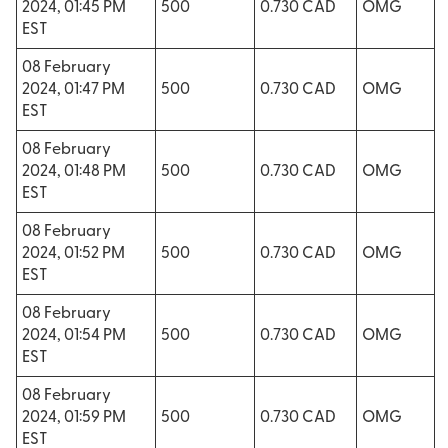
2024, 01:45 PM
500
0.730 CAD
OMG
EST
08 February
2024, 01:47 PM
500
0.730 CAD
OMG
EST
08 February
2024, 01:48 PM
500
0.730 CAD
OMG
EST
08 February
2024, 01:52 PM
500
0.730 CAD
OMG
EST
08 February
2024, 01:54 PM
500
0.730 CAD
OMG
EST
08 February
2024, 01:59 PM
500
0.730 CAD
OMG
EST