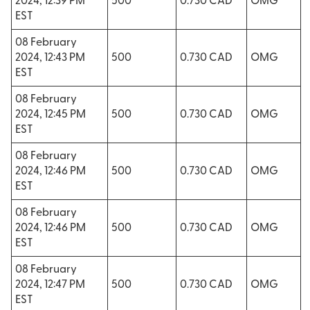
2024, 12:39 PM
500
0.730 CAD
OMG
EST
08 February
2024, 12:43 PM
500
0.730 CAD
OMG
EST
08 February
2024, 12:45 PM
500
0.730 CAD
OMG
EST
08 February
2024, 12:46 PM
500
0.730 CAD
OMG
EST
08 February
2024, 12:46 PM
500
0.730 CAD
OMG
EST
08 February
2024, 12:47 PM
500
0.730 CAD
OMG
EST