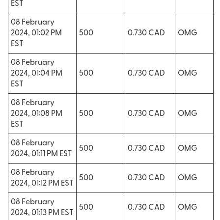
EST
08 February
2024, 01:02 PM
500
0.730 CAD
OMG
EST
08 February
2024, 01:04 PM
500
0.730 CAD
OMG
EST
08 February
2024, 01:08 PM
500
0.730 CAD
OMG
EST
08 February
500
0.730 CAD
OMG
2024, 01:11 PM EST
08 February
500
0.730 CAD
OMG
2024, 01:12 PM EST
08 February
500
0.730 CAD
OMG
2024, 01:13 PM EST