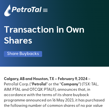
Transaction in Own
Shares
Share Buybacks
Calgary, AB and Houston, TX – February 9, 2024
–
PetroTal Corp. (“
PetroTal
” or the “
Company
”) (TSX: TAL,
AIM: PTAL and OTCQX: PTALF), announces that, in
accordance with the terms of its share buyback
programme announced on 16 May 2023, it has purchased
the following number of common shares of no par value