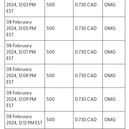
2024, 12:03 PM
500
0.730 CAD
OMG
EST
08 February
2024, 12:05 PM
500
0.730 CAD
OMG
EST
08 February
2024, 12:07 PM
500
0.730 CAD
OMG
EST
08 February
2024, 12:08 PM
500
0.730 CAD
OMG
EST
08 February
2024, 12:09 PM
500
0.730 CAD
OMG
EST
08 February
500
0.730 CAD
OMG
2024, 12:12 PM EST