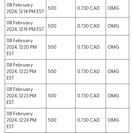
08 February
500
0.730 CAD
OMG
2024, 12:14 PM EST
08 February
500
0.730 CAD
OMG
2024, 12:19 PM EST
08 February
2024, 12:20 PM
500
0.730 CAD
OMG
EST
08 February
2024, 12:22 PM
500
0.730 CAD
OMG
EST
08 February
2024, 12:23 PM
500
0.730 CAD
OMG
EST
08 February
2024, 12:24 PM
500
0.730 CAD
OMG
EST