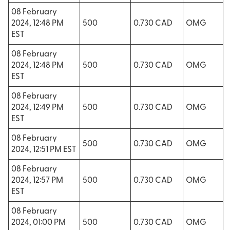
08 February
2024, 12:48 PM
500
0.730 CAD
OMG
EST
08 February
2024, 12:48 PM
500
0.730 CAD
OMG
EST
08 February
2024, 12:49 PM
500
0.730 CAD
OMG
EST
08 February
500
0.730 CAD
OMG
2024, 12:51 PM EST
08 February
2024, 12:57 PM
500
0.730 CAD
OMG
EST
08 February
2024, 01:00 PM
500
0.730 CAD
OMG