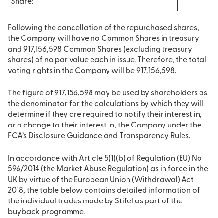
Share:
Following the cancellation of the repurchased shares,
the Company will have no Common Shares in treasury
and 917,156,598 Common Shares (excluding treasury
shares) of no par value each in issue. Therefore, the total
voting rights in the Company will be 917,156,598.
The figure of 917,156,598 may be used by shareholders as
the denominator for the calculations by which they will
determine if they are required to notify their interest in,
or a change to their interest in, the Company under the
FCA’s Disclosure Guidance and Transparency Rules.
In accordance with Article 5(1)(b) of Regulation (EU) No
596/2014 (the Market Abuse Regulation) as in force in the
UK by virtue of the European Union (Withdrawal) Act
2018, the table below contains detailed information of
the individual trades made by Stifel as part of the
buyback programme.