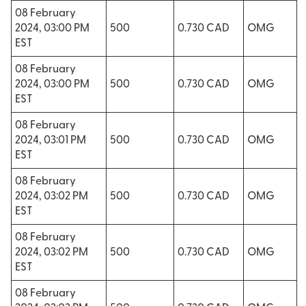
08 February
2024, 03:00 PM
500
0.730 CAD
OMG
EST
08 February
2024, 03:00 PM
500
0.730 CAD
OMG
EST
08 February
2024, 03:01 PM
500
0.730 CAD
OMG
EST
08 February
2024, 03:02 PM
500
0.730 CAD
OMG
EST
08 February
2024, 03:02 PM
500
0.730 CAD
OMG
EST
08 February