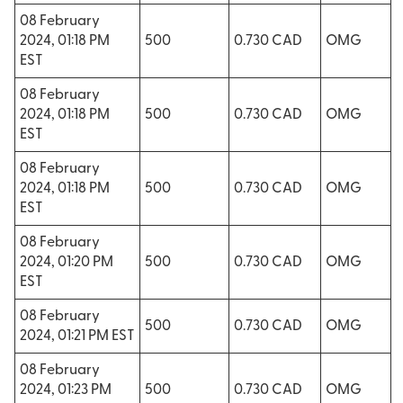
08 February
2024, 01:18 PM
500
0.730 CAD
OMG
EST
08 February
2024, 01:18 PM
500
0.730 CAD
OMG
EST
08 February
2024, 01:18 PM
500
0.730 CAD
OMG
EST
08 February
2024, 01:20 PM
500
0.730 CAD
OMG
EST
08 February
500
0.730 CAD
OMG
2024, 01:21 PM EST
08 February
2024, 01:23 PM
500
0.730 CAD
OMG