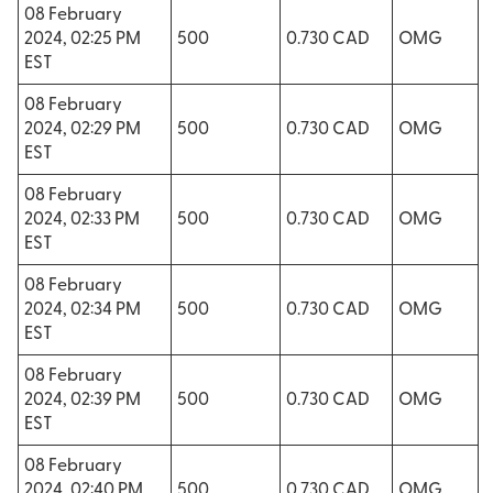
08 February
2024, 02:25 PM
500
0.730 CAD
OMG
EST
08 February
2024, 02:29 PM
500
0.730 CAD
OMG
EST
08 February
2024, 02:33 PM
500
0.730 CAD
OMG
EST
08 February
2024, 02:34 PM
500
0.730 CAD
OMG
EST
08 February
2024, 02:39 PM
500
0.730 CAD
OMG
EST
08 February
2024, 02:40 PM
500
0.730 CAD
OMG