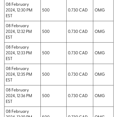
08 February
2024, 12:30 PM
500
0.730 CAD
OMG
EST
08 February
2024, 12:32 PM
500
0.730 CAD
OMG
EST
08 February
2024, 12:33 PM
500
0.730 CAD
OMG
EST
08 February
2024, 12:35 PM
500
0.730 CAD
OMG
EST
08 February
2024, 12:36 PM
500
0.730 CAD
OMG
EST
08 February