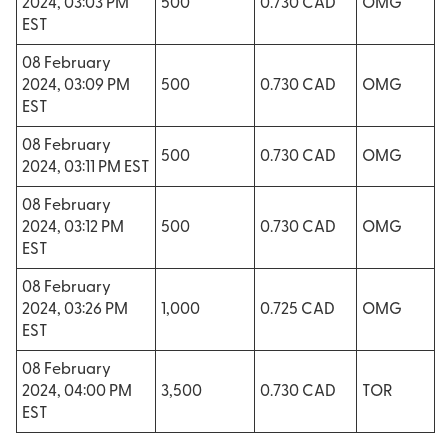
2024, 03:03 PM
500
0.730 CAD
OMG
EST
08 February
2024, 03:09 PM
500
0.730 CAD
OMG
EST
08 February
500
0.730 CAD
OMG
2024, 03:11 PM EST
08 February
2024, 03:12 PM
500
0.730 CAD
OMG
EST
08 February
2024, 03:26 PM
1,000
0.725 CAD
OMG
EST
08 February
2024, 04:00 PM
3,500
0.730 CAD
TOR
EST