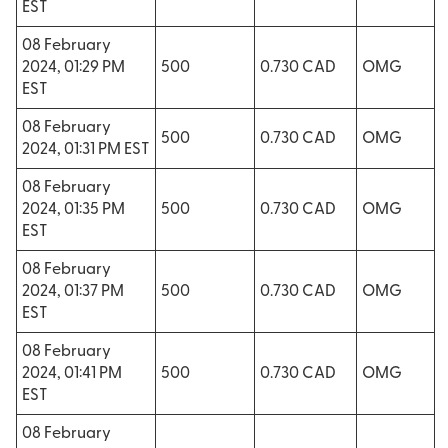
EST
08 February
2024, 01:29 PM
500
0.730 CAD
OMG
EST
08 February
500
0.730 CAD
OMG
2024, 01:31 PM EST
08 February
2024, 01:35 PM
500
0.730 CAD
OMG
EST
08 February
2024, 01:37 PM
500
0.730 CAD
OMG
EST
08 February
2024, 01:41 PM
500
0.730 CAD
OMG
EST
08 February