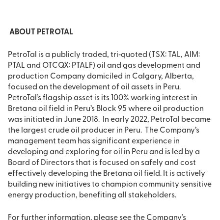
ABOUT PETROTAL
PetroTal is a publicly traded, tri‐quoted (TSX: TAL, AIM:
PTAL and OTCQX: PTALF) oil and gas development and
production Company domiciled in Calgary, Alberta,
focused on the development of oil assets in Peru.
PetroTal’s flagship asset is its 100% working interest in
Bretana oil field in Peru’s Block 95 where oil production
was initiated in June 2018. In early 2022, PetroTal became
the largest crude oil producer in Peru. The Company’s
management team has significant experience in
developing and exploring for oil in Peru and is led by a
Board of Directors that is focused on safely and cost
effectively developing the Bretana oil field. It is actively
building new initiatives to champion community sensitive
energy production, benefiting all stakeholders.
For further information, please see the Company’s