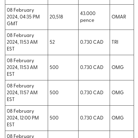
08 February
43.000
2024, 04:35 PM
20,518
OMAR
pence
GMT
08 February
2024, 11:53 AM
52
0.730 CAD
TRI
EST
08 February
2024, 11:53 AM
500
0.730 CAD
OMG
EST
08 February
2024, 11:57 AM
500
0.730 CAD
OMG
EST
08 February
2024, 12:00 PM
500
0.730 CAD
OMG
EST
08 February