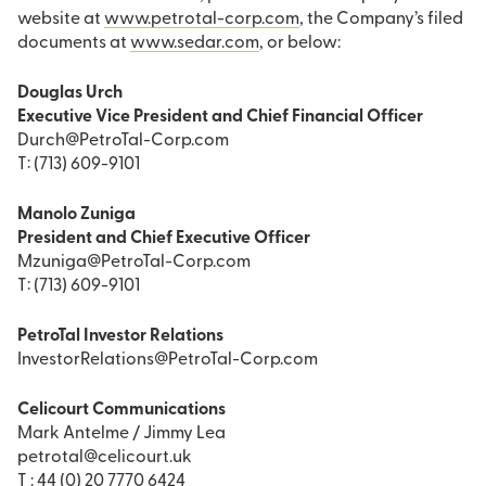
website at
www.petrotal-corp.com
, the Company’s filed
documents at
www.sedar.com
, or below:
Douglas Urch
Executive Vice President and Chief Financial Officer
Durch@PetroTal-Corp.com
T: (713) 609-9101
Manolo Zuniga
President and Chief Executive Officer
Mzuniga@PetroTal-Corp.com
T: (713) 609-9101
PetroTal Investor Relations
InvestorRelations@PetroTal-Corp.com
Celicourt Communications
Mark Antelme / Jimmy Lea
petrotal@celicourt.uk
T : 44 (0) 20 7770 6424