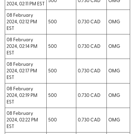
500
0.730 CAD
OMG
2024, 02:11 PM EST
08 February
2024, 02:12 PM
500
0.730 CAD
OMG
EST
08 February
2024, 02:14 PM
500
0.730 CAD
OMG
EST
08 February
2024, 02:17 PM
500
0.730 CAD
OMG
EST
08 February
2024, 02:19 PM
500
0.730 CAD
OMG
EST
08 February
2024, 02:22 PM
500
0.730 CAD
OMG
EST