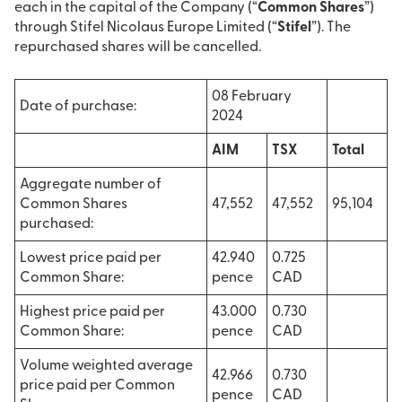
each in the capital of the Company (“
Common Shares
”)
through Stifel Nicolaus Europe Limited (“
Stifel
”). The
repurchased shares will be cancelled.
08 February
Date of purchase:
2024
AIM
TSX
Total
Aggregate number of
Common Shares
47,552
47,552
95,104
purchased:
Lowest price paid per
42.940
0.725
Common Share:
pence
CAD
Highest price paid per
43.000
0.730
Common Share:
pence
CAD
Volume weighted average
42.966
0.730
price paid per Common
pence
CAD