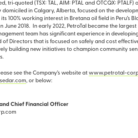
aded, tri‐quoted (TSX: TAL, AIM: PTAL and OTCQX: PTALF)
omiciled in Calgary, Alberta, focused on the developmen
s its 100% working interest in Bretana oil field in Peru’s 
in June 2018. In early 2022, PetroTal became the largest
gement team has significant experience in developing a
 of Directors that is focused on safely and cost effecti
ctively building new initiatives to champion community se
s.
please see the Company’s website at
www.petrotal-cor
sedar.com
, or below:
and Chief Financial Officer
rp.com