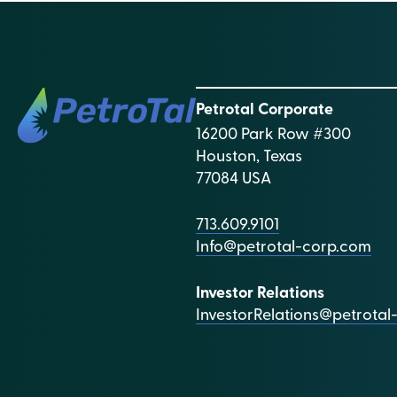
Petrotal Corporate
16200 Park Row #300
Houston, Texas
77084 USA
713.609.9101
Info@petrotal-corp.com
Investor Relations
InvestorRelations@petrota