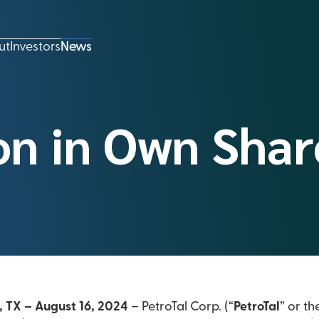
ut
Investors
News
on in Own Shar
, TX – August 16, 2024
– PetroTal Corp. (“
PetroTal
” or th