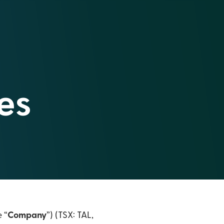
es
e “
Company
”) (TSX: TAL,