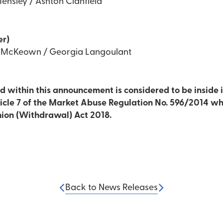
ensley / Ashton Clanfield
er)
d McKeown / Georgia Langoulant
 within this announcement is considered to be inside i
ticle 7 of the Market Abuse Regulation No. 596/2014 wh
nion (Withdrawal) Act 2018.
Back to News Releases