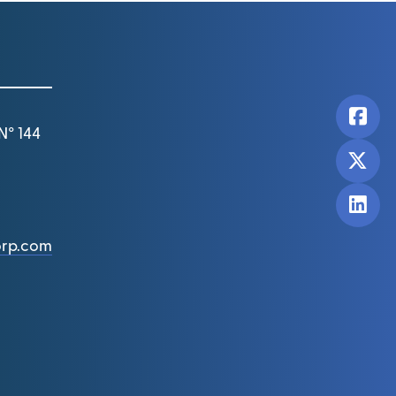
N° 144
orp.com