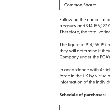
Common Share:
Following the cancellati
treasury and 914,155,197 
Therefore, the total votin
The figure of 914,155,197
they will determine if they
Company under the FCA’s
In accordance with Articl
force in the UK by virtue
information of the indivi
Schedule of purchases: