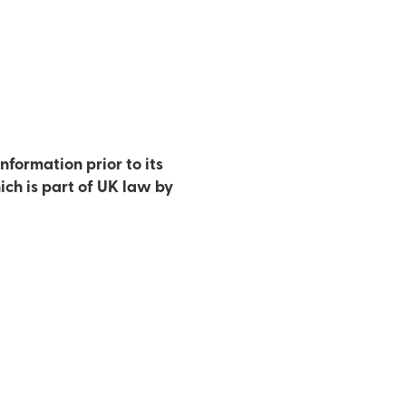
nformation prior to its
ich is part of UK law by