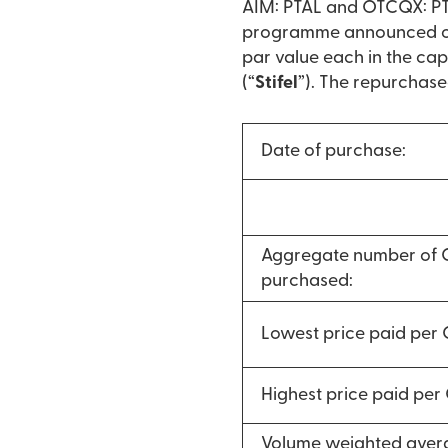
AIM: PTAL and OTCQX: PTA
programme announced on 
par value each in the cap
(“
Stifel
”). The repurchase
Date of purchase:
Aggregate number of
purchased:
Lowest price paid per
Highest price paid pe
Volume weighted avera