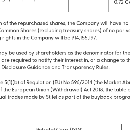
0.72 
on of the repurchased shares, the Company will have n
Common Shares (excluding treasury shares) of no par va
g rights in the Company will be 914,155,197.
 may be used by shareholders as the denominator for th
 are required to notify their interest in, or a change to the
 Disclosure Guidance and Transparency Rules.
e 5(1)(b) of Regulation (EU) No 596/2014 (the Market Ab
 of the European Union (Withdrawal) Act 2018, the table
dual trades made by Stifel as part of the buyback prog