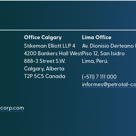
Office Calgary
Lima Office
Stikeman Elliott LLP 4
Av. Dionisio Derteano 
4200 Bankers Hall West
Piso 12, San Isidro
888-3 Street S.W.
Lima, Perú.
Calgary, Alberta
T2P 5C5 Canada
(+511) 7 111 000
informes@petrotal-c
l-corp.com