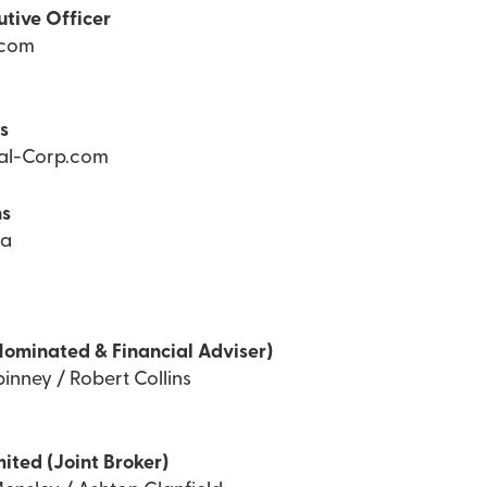
utive Officer
.com
ns
Tal-Corp.com
ns
ea
Nominated & Financial Adviser)
inney / Robert Collins
mited (Joint Broker)