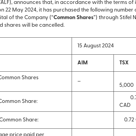
LF), announces that, in accordance with the terms of 
22 May 2024, it has purchased the following number 
ital of the Company (“
Common Shares
”) through Stifel
d shares will be cancelled.
15 August 2024
AIM
TSX
 Common Shares
–
5,000
0.7
 Common Share:
CAD
r Common Share:
0.72
ge price paid per