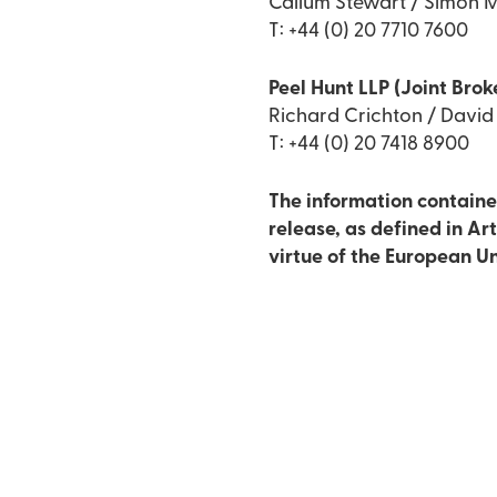
Callum Stewart / Simon M
T: +44 (0) 20 7710 7600
Peel Hunt LLP (Joint Brok
Richard Crichton / Davi
T: +44 (0) 20 7418 8900
The information contained
release, as defined in Ar
virtue of the European U