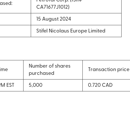
PetroTal Corp. (ISIN:
ased:
CA71677J1012)
15 August 2024
Stifel Nicolaus Europe Limited
Number of shares
time
Transaction price
purchased
PM EST
5,000
0.720 CAD