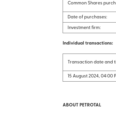
Common Shares purch
Date of purchases:
Investment firm:
Individual transactions:
Transaction date and 
15 August 2024, 04:00 
ABOUT PETROTAL