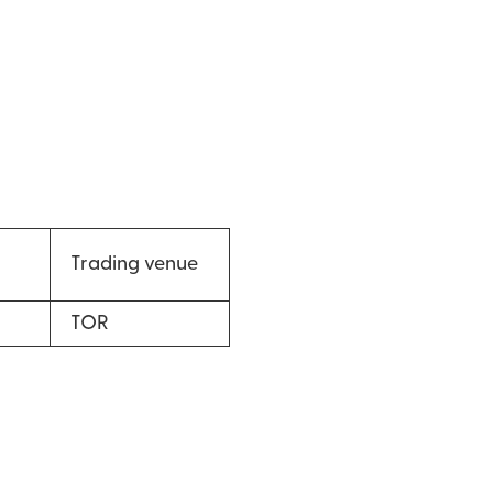
Trading venue
TOR