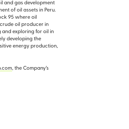
 oil and gas development
t of oil assets in Peru.
Block 95 where oil
 crude oil producer in
nd exploring for oil in
vely developing the
nsitive energy production,
p.com
, the Company’s