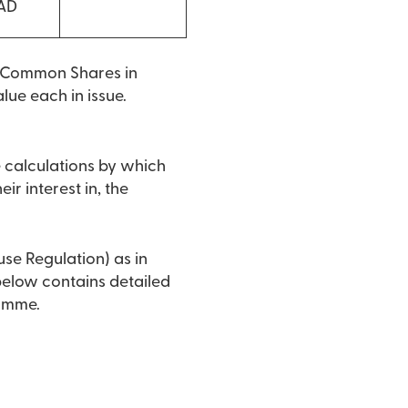
CAD
o Common Shares in
lue each in issue.
e calculations by which
ir interest in, the
use Regulation) as in
 below contains detailed
ramme.