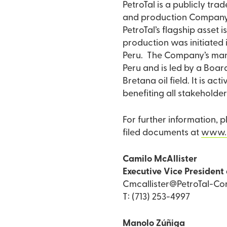
PetroTal is a publicly tr
and production Company d
PetroTal’s flagship asset i
production was initiated 
Peru. The Company’s mana
Peru and is led by a Board
Bretana oil field. It is a
benefiting all stakeholder
For further information, 
filed documents at
www.
Camilo McAllister
Executive Vice President 
Cmcallister@PetroTal-Co
T: (713) 253-4997
Manolo Zúñiga