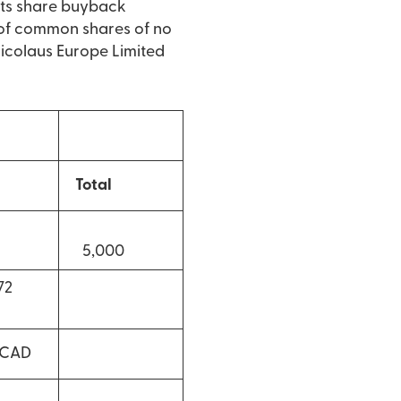
its share buyback
of common shares of no
 Nicolaus Europe Limited
Total
5,000
2
 CAD