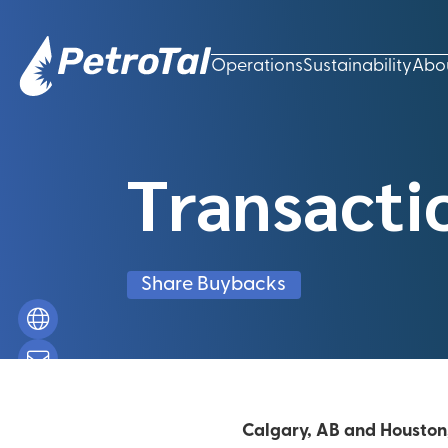
Operations
Sustainability
Abo
Transacti
Share Buybacks
Calgary, AB and Houston