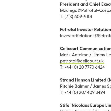
President and Chief Exec
Mzuniga@PetroTal-Corp
T: (713) 609-9101
PetroTal Investor Relatio
InvestorRelations@Petro
Celicourt Communicatio
Mark Antelme / Jimmy L
petrotal@celicourt.uk
T: +44 (0) 20 7770 6424
Strand Hanson Limited (
Ritchie Balmer / James Sp
T: +44 (0) 207 409 3494
Stifel Nicolaus Europe Li