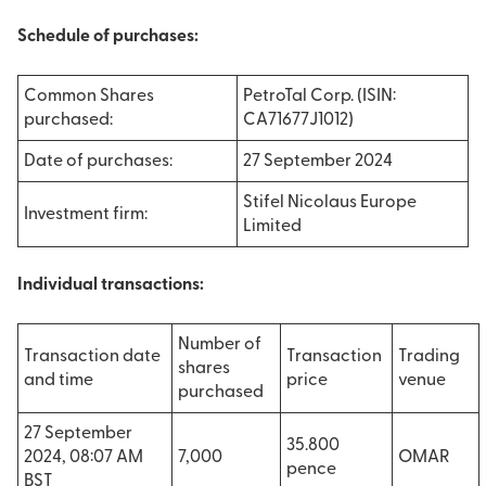
Schedule of purchases:
Common Shares
PetroTal Corp. (ISIN:
purchased:
CA71677J1012)
Date of purchases:
27 September 2024
Stifel Nicolaus Europe
Investment firm:
Limited
Individual transactions:
Number of
Transaction date
Transaction
Trading
shares
and time
price
venue
purchased
27 September
35.800
2024, 08:07 AM
7,000
OMAR
pence
BST