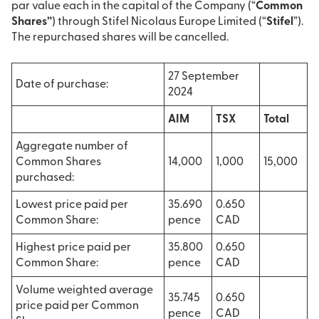
par value each in the capital of the Company (“
Common
Shares”
) through Stifel Nicolaus Europe Limited (“
Stifel
”).
The repurchased shares will be cancelled.
27 September
Date of purchase:
2024
AIM
TSX
Total
Aggregate number of
Common Shares
14,000
1,000
15,000
purchased:
Lowest price paid per
35.690
0.650
Common Share:
pence
CAD
Highest price paid per
35.800
0.650
Common Share:
pence
CAD
Volume weighted average
35.745
0.650
price paid per Common
pence
CAD