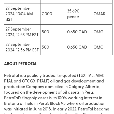
27 September
35.690
2024, 10:04 AM
7,000
OMAR
pence
BST
27 September
500
0.650 CAD
OMG
2024, 12:53 PM EST
27 September
500
0.650 CAD
OMG
2024, 12:56 PM EST
ABOUT PETROTAL
PetroTal is a publicly traded, tri‐quoted (TSX: TAL, AIM:
PTAL and OTCQX: PTALF) oil and gas development and
production Company domiciled in Calgary, Alberta,
focused on the development of oil assets in Peru.
PetroTal’s flagship asset is its 100% working interest in
Bretana oil field in Peru’s Block 95 where oil production
was initiated in June 2018. In early 2022, PetroTal became