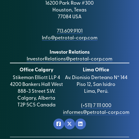
16200 Park Row #300
Houston, Texas
77084 USA
713.609.9101
Info@petrotal-corp.com
Investor Relations
InvestorRelations@petrotal-corp.com
Office Calgary
Lima Office
Stikeman Elliott LLP 4
Av. Dionisio Derteano N° 144
4200 Bankers Hall West
Piso 12, San Isidro
888-3 Street S.W.
Lima, Perú.
Calgary, Alberta
T2P 5C5 Canada
(+511) 7 111 000
informes@petrotal-corp.com