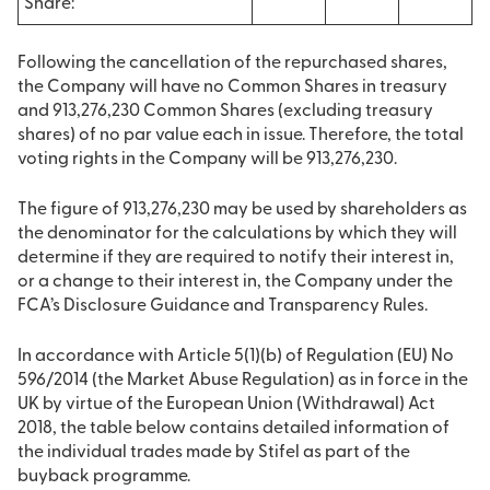
Share:
Following the cancellation of the repurchased shares,
the Company will have no Common Shares in treasury
and 913,276,230 Common Shares (excluding treasury
shares) of no par value each in issue. Therefore, the total
voting rights in the Company will be 913,276,230.
The figure of 913,276,230 may be used by shareholders as
the denominator for the calculations by which they will
determine if they are required to notify their interest in,
or a change to their interest in, the Company under the
FCA’s Disclosure Guidance and Transparency Rules.
In accordance with Article 5(1)(b) of Regulation (EU) No
596/2014 (the Market Abuse Regulation) as in force in the
UK by virtue of the European Union (Withdrawal) Act
2018, the table below contains detailed information of
the individual trades made by Stifel as part of the
buyback programme.