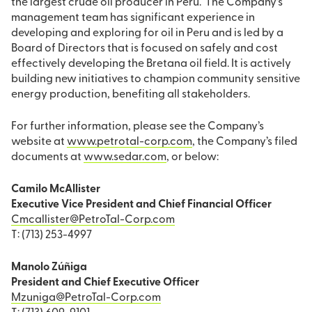
the largest crude oil producer in Peru. The Company’s
management team has significant experience in
developing and exploring for oil in Peru and is led by a
Board of Directors that is focused on safely and cost
effectively developing the Bretana oil field. It is actively
building new initiatives to champion community sensitive
energy production, benefiting all stakeholders.
For further information, please see the Company’s
website at
www.petrotal-corp.com
, the Company’s filed
documents at
www.sedar.com
, or below:
Camilo McAllister
Executive Vice President and Chief Financial Officer
Cmcallister@PetroTal-Corp.com
T: (713) 253-4997
Manolo Zúñiga
President and Chief Executive Officer
Mzuniga@PetroTal-Corp.com