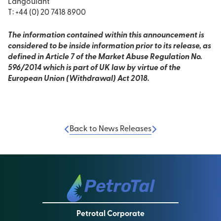
Langoulant
T: +44 (0) 20 7418 8900
The information contained within this announcement is
considered to be inside information prior to its release, as
defined in Article 7 of the Market Abuse Regulation No.
596/2014 which is part of UK law by virtue of the
European Union (Withdrawal) Act 2018.
Back to News Releases
Petrotal Corporate