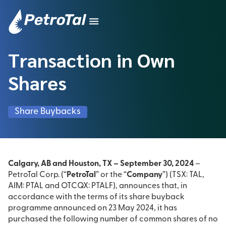
Transaction in Own
Shares
Share Buybacks
Calgary, AB and Houston, TX – September 30, 2024
–
PetroTal Corp. (“
PetroTal
” or the “
Company
”) (TSX: TAL,
AIM: PTAL and OTCQX: PTALF), announces that, in
accordance with the terms of its share buyback
programme announced on 23 May 2024, it has
purchased the following number of common shares of no