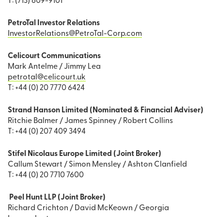
T: (713) 609-9101
PetroTal Investor Relations
InvestorRelations@PetroTal-Corp.com
Celicourt Communications
Mark Antelme / Jimmy Lea
petrotal@celicourt.uk
T: +44 (0) 20 7770 6424
Strand Hanson Limited (Nominated & Financial Adviser)
Ritchie Balmer / James Spinney / Robert Collins
T: +44 (0) 207 409 3494
Stifel Nicolaus Europe Limited (Joint Broker)
Callum Stewart / Simon Mensley / Ashton Clanfield
T: +44 (0) 20 7710 7600
Peel Hunt LLP (Joint Broker)
Richard Crichton / David McKeown / Georgia