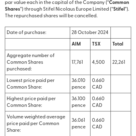
par value each in the capital of the Company (“
Common
Shares
”) through Stifel Nicolaus Europe Limited (“
Stifel
”).
The repurchased shares will be cancelled.
Date of purchase:
28 October 2024
AIM
TSX
Total
Aggregate number of
Common Shares
17,761
4,500
22,261
purchased:
Lowest price paid per
36.010
0.660
Common Share:
pence
CAD
Highest price paid per
36.100
0.660
Common Share:
pence
CAD
Volume weighted average
36.061
0.660
price paid per Common
pence
CAD
Share: