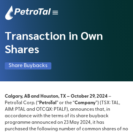
Transaction in Own
Shares
Share Buybacks
Calgary, AB and Houston, TX – October 29, 2024
–
PetroTal Corp. (“
PetroTal
” or the “
Company
”) (TSX: TAL,
AIM: PTAL and OTCQX: PTALF), announces that, in
accordance with the terms of its share buyback
programme announced on 23 May 2024, it has
purchased the following number of common shares of no