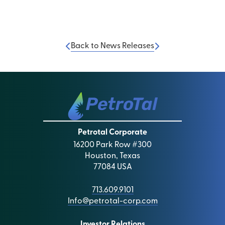
Back to News Releases
Petrotal Corporate
16200 Park Row #300
Houston, Texas
77084 USA
713.609.9101
Info@petrotal-corp.com
Investor Relations