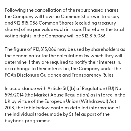
Following the cancellation of the repurchased shares,
the Company will have no Common Shares in treasury
and 912,815,086 Common Shares (excluding treasury
shares) of no par value each in issue. Therefore, the total
voting rights in the Company will be 912,815,086.
The figure of 912,815,086 may be used by shareholders as
the denominator for the calculations by which they will
determine if they are required to notify their interest in,
or a change to their interest in, the Company under the
FCA’s Disclosure Guidance and Transparency Rules.
In accordance with Article 5(1)(b) of Regulation (EU) No
596/2014 (the Market Abuse Regulation) as in force in the
UK by virtue of the European Union (Withdrawal) Act
2018, the table below contains detailed information of
the individual trades made by Stifel as part of the
buyback programme.