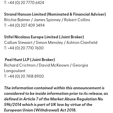
T: +44 (0) 20 7770 6424
Strand Hanson Limited (Nominated & Financial Adviser)
Ritchie Balmer / James Spinney / Robert Collins
T: +44 (0) 207 409 3494
Stifel Nicolaus Europe Limited (Joint Broker)
Callum Stewart / Simon Mensley / Ashton Clanfield
T: +44 (0) 20 7710 7600
Peel Hunt LLP (Joint Broker)
Richard Crichton / David McKeown / Georgia
Langoulant
T: +44 (0) 20 7418 8900
The information contained within this announcement is
considered to be inside information prior to its release, as
defined in Article 7 of the Market Abuse Regulation No.
596/2014 which is part of UK law by virtue of the
European Union (Withdrawal) Act 2018.