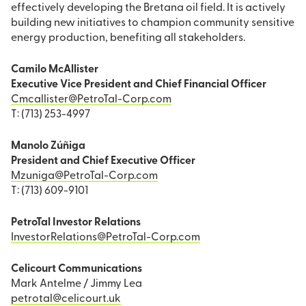
effectively developing the Bretana oil field. It is actively
building new initiatives to champion community sensitive
energy production, benefiting all stakeholders.
Camilo McAllister
Executive Vice President and Chief Financial Officer
Cmcallister@PetroTal-Corp.com
T: (713) 253-4997
Manolo Zúñiga
President and Chief Executive Officer
Mzuniga@PetroTal-Corp.com
T: (713) 609-9101
PetroTal Investor Relations
InvestorRelations@PetroTal-Corp.com
Celicourt Communications
Mark Antelme / Jimmy Lea
petrotal@celicourt.uk