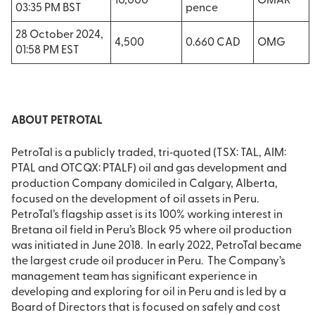
10,000
OMAR
03:35 PM BST
pence
28 October 2024,
4,500
0.660 CAD
OMG
01:58 PM EST
ABOUT PETROTAL
PetroTal is a publicly traded, tri‐quoted (TSX: TAL, AIM:
PTAL and OTCQX: PTALF) oil and gas development and
production Company domiciled in Calgary, Alberta,
focused on the development of oil assets in Peru.
PetroTal’s flagship asset is its 100% working interest in
Bretana oil field in Peru’s Block 95 where oil production
was initiated in June 2018. In early 2022, PetroTal became
the largest crude oil producer in Peru. The Company’s
management team has significant experience in
developing and exploring for oil in Peru and is led by a
Board of Directors that is focused on safely and cost