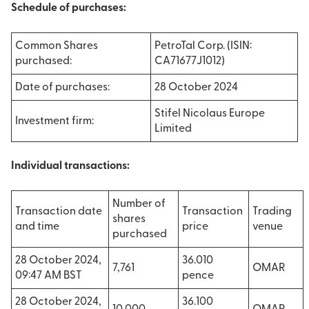
Schedule of purchases:
Common Shares
PetroTal Corp. (ISIN:
purchased:
CA71677J1012)
Date of purchases:
28 October 2024
Stifel Nicolaus Europe
Investment firm:
Limited
Individual transactions:
Number of
Transaction date
Transaction
Trading
shares
and time
price
venue
purchased
28 October 2024,
36.010
7,761
OMAR
09:47 AM BST
pence
28 October 2024,
36.100