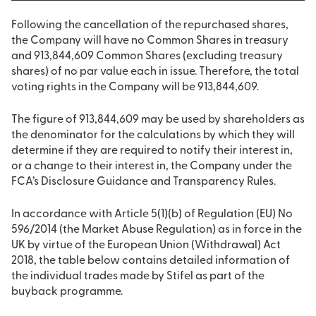
Following the cancellation of the repurchased shares,
the Company will have no Common Shares in treasury
and 913,844,609 Common Shares (excluding treasury
shares) of no par value each in issue. Therefore, the total
voting rights in the Company will be 913,844,609.
The figure of 913,844,609 may be used by shareholders as
the denominator for the calculations by which they will
determine if they are required to notify their interest in,
or a change to their interest in, the Company under the
FCA’s Disclosure Guidance and Transparency Rules.
In accordance with Article 5(1)(b) of Regulation (EU) No
596/2014 (the Market Abuse Regulation) as in force in the
UK by virtue of the European Union (Withdrawal) Act
2018, the table below contains detailed information of
the individual trades made by Stifel as part of the
buyback programme.