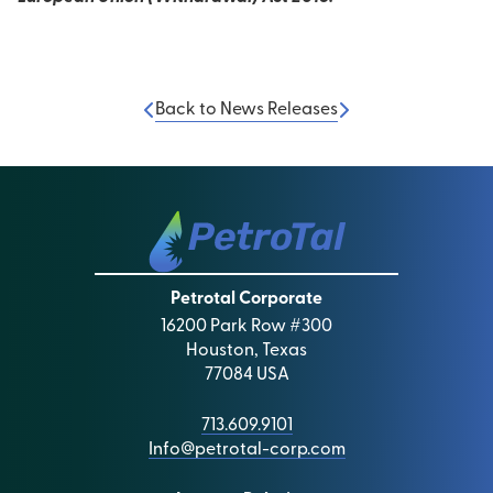
Back to News Releases
Petrotal Corporate
16200 Park Row #300
Houston, Texas
77084 USA
713.609.9101
Info@petrotal-corp.com