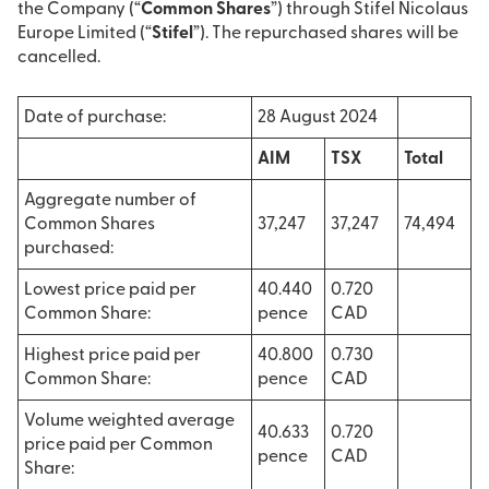
the Company (“
Common Shares
”) through Stifel Nicolaus
Europe Limited (“
Stifel
”). The repurchased shares will be
cancelled.
Date of purchase:
28 August 2024
AIM
TSX
Total
Aggregate number of
Common Shares
37,247
37,247
74,494
purchased:
Lowest price paid per
40.440
0.720
Common Share:
pence
CAD
Highest price paid per
40.800
0.730
Common Share:
pence
CAD
Volume weighted average
40.633
0.720
price paid per Common
pence
CAD
Share: