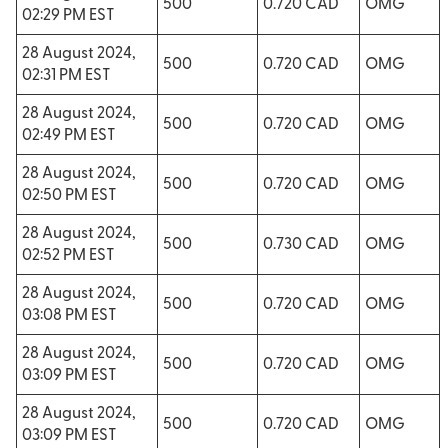
500
0.720 CAD
OMG
02:29 PM EST
28 August 2024,
500
0.720 CAD
OMG
02:31 PM EST
28 August 2024,
500
0.720 CAD
OMG
02:49 PM EST
28 August 2024,
500
0.720 CAD
OMG
02:50 PM EST
28 August 2024,
500
0.730 CAD
OMG
02:52 PM EST
28 August 2024,
500
0.720 CAD
OMG
03:08 PM EST
28 August 2024,
500
0.720 CAD
OMG
03:09 PM EST
28 August 2024,
500
0.720 CAD
OMG
03:09 PM EST