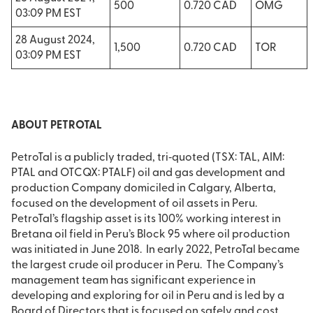
500
0.720 CAD
OMG
03:09 PM EST
28 August 2024,
1,500
0.720 CAD
TOR
03:09 PM EST
ABOUT PETROTAL
PetroTal is a publicly traded, tri‐quoted (TSX: TAL, AIM:
PTAL and OTCQX: PTALF) oil and gas development and
production Company domiciled in Calgary, Alberta,
focused on the development of oil assets in Peru.
PetroTal’s flagship asset is its 100% working interest in
Bretana oil field in Peru’s Block 95 where oil production
was initiated in June 2018. In early 2022, PetroTal became
the largest crude oil producer in Peru. The Company’s
management team has significant experience in
developing and exploring for oil in Peru and is led by a
Board of Directors that is focused on safely and cost