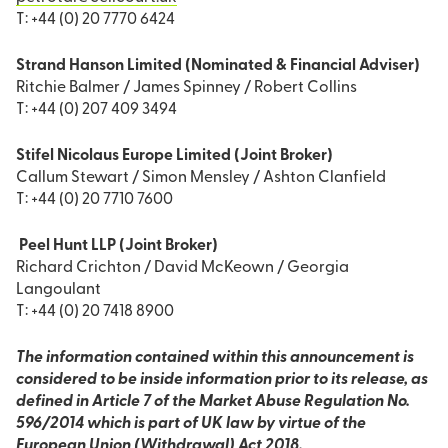
T: +44 (0) 20 7770 6424
Strand Hanson Limited (Nominated & Financial Adviser)
Ritchie Balmer / James Spinney / Robert Collins
T: +44 (0) 207 409 3494
Stifel Nicolaus Europe Limited (Joint Broker)
Callum Stewart / Simon Mensley / Ashton Clanfield
T: +44 (0) 20 7710 7600
Peel Hunt LLP (Joint Broker)
Richard Crichton / David McKeown / Georgia
Langoulant
T: +44 (0) 20 7418 8900
The information contained within this announcement is
considered to be inside information prior to its release, as
defined in Article 7 of the Market Abuse Regulation No.
596/2014 which is part of UK law by virtue of the
European Union (Withdrawal) Act 2018.