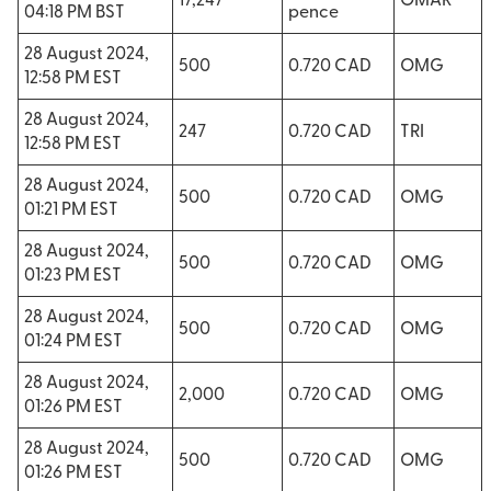
17,247
OMAR
04:18 PM BST
pence
28 August 2024,
500
0.720 CAD
OMG
12:58 PM EST
28 August 2024,
247
0.720 CAD
TRI
12:58 PM EST
28 August 2024,
500
0.720 CAD
OMG
01:21 PM EST
28 August 2024,
500
0.720 CAD
OMG
01:23 PM EST
28 August 2024,
500
0.720 CAD
OMG
01:24 PM EST
28 August 2024,
2,000
0.720 CAD
OMG
01:26 PM EST
28 August 2024,
500
0.720 CAD
OMG
01:26 PM EST