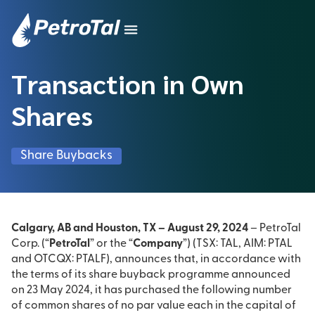
Transaction in Own
Shares
Share Buybacks
Calgary, AB and Houston, TX – August 29, 2024
– PetroTal
Corp. (“
PetroTal
” or the “
Company
”) (TSX: TAL, AIM: PTAL
and OTCQX: PTALF), announces that, in accordance with
the terms of its share buyback programme announced
on 23 May 2024, it has purchased the following number
of common shares of no par value each in the capital of