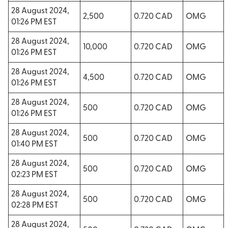
28 August 2024,
2,500
0.720 CAD
OMG
01:26 PM EST
28 August 2024,
10,000
0.720 CAD
OMG
01:26 PM EST
28 August 2024,
4,500
0.720 CAD
OMG
01:26 PM EST
28 August 2024,
500
0.720 CAD
OMG
01:26 PM EST
28 August 2024,
500
0.720 CAD
OMG
01:40 PM EST
28 August 2024,
500
0.720 CAD
OMG
02:23 PM EST
28 August 2024,
500
0.720 CAD
OMG
02:28 PM EST
28 August 2024,