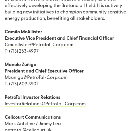
effectively developing the Bretana oil field. It is actively
building new initiatives to champion community sensitive
energy production, benefiting all stakeholders.
Camilo McAllister
Executive Vice President and Chief Financial Officer
Cmcallister@PetroTal-Corp.com
T: (713) 253-4997
Manolo Zúñiga
President and Chief Executive Officer
Mzuniga@PetroTal-Corp.com
T: (713) 609-9101
PetroTal Investor Relations
InvestorRelations@PetroTal-Corp.com
Celicourt Communications
Mark Antelme / Jimmy Lea
petrotal@celicourt.uk