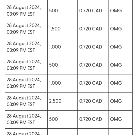
28 August 2024,
500
0.720 CAD
OMG
03:09 PM EST
28 August 2024,
1,500
0.720 CAD
OMG
03:09 PM EST
28 August 2024,
1,000
0.720 CAD
OMG
03:09 PM EST
28 August 2024,
500
0.720 CAD
OMG
03:09 PM EST
28 August 2024,
1,000
0.720 CAD
OMG
03:09 PM EST
28 August 2024,
2,500
0.720 CAD
OMG
03:09 PM EST
28 August 2024,
500
0.720 CAD
OMG
03:09 PM EST
28 August 2024,