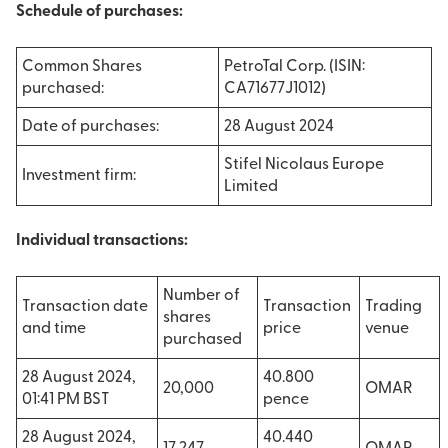
Schedule of purchases:
Common Shares
PetroTal Corp. (ISIN:
purchased:
CA71677J1012)
Date of purchases:
28 August 2024
Stifel Nicolaus Europe
Investment firm:
Limited
Individual transactions:
Number of
Transaction date
Transaction
Trading
shares
and time
price
venue
purchased
28 August 2024,
40.800
20,000
OMAR
01:41 PM BST
pence
28 August 2024,
40.440