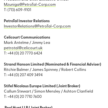
Mzuniga@PetroTal-Corp.com
T: (713) 609-9101
PetroTal Investor Relations
InvestorRelations@PetroTal-Corp.com
Celicourt Communications
Mark Antelme / Jimmy Lea
petrotal@celicourt.uk
T: +44 (0) 20 7770 6424
Strand Hanson Limited (Nominated & Financial Adviser)
Ritchie Balmer / James Spinney / Robert Collins
T: +44 (0) 207 409 3494
Stifel Nicolaus Europe Limited (Joint Broker)
Callum Stewart / Simon Mensley / Ashton Clanfield
T: +44 (0) 20 7710 7600