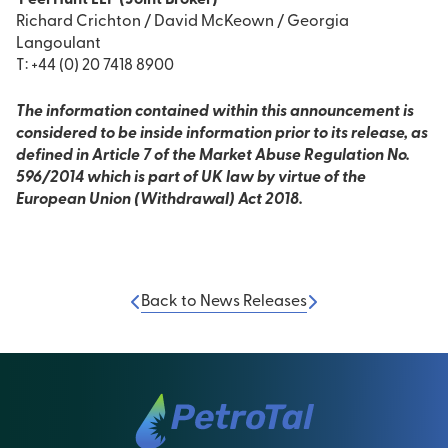
Peel Hunt LLP (Joint Broker)
Richard Crichton / David McKeown / Georgia
Langoulant
T: +44 (0) 20 7418 8900
The information contained within this announcement is
considered to be inside information prior to its release, as
defined in Article 7 of the Market Abuse Regulation No.
596/2014 which is part of UK law by virtue of the
European Union (Withdrawal) Act 2018.
Back to News Releases