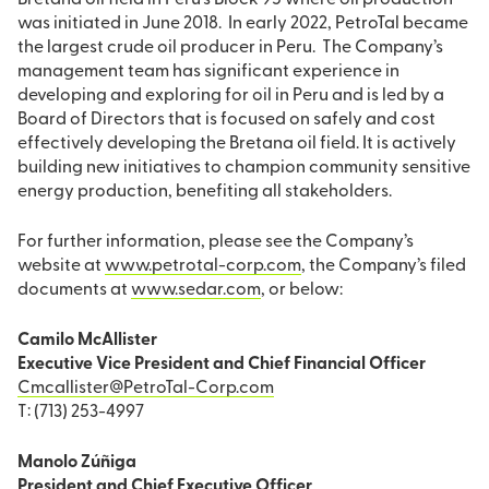
Bretana oil field in Peru’s Block 95 where oil production
was initiated in June 2018. In early 2022, PetroTal became
the largest crude oil producer in Peru. The Company’s
management team has significant experience in
developing and exploring for oil in Peru and is led by a
Board of Directors that is focused on safely and cost
effectively developing the Bretana oil field. It is actively
building new initiatives to champion community sensitive
energy production, benefiting all stakeholders.
For further information, please see the Company’s
website at
www.petrotal-corp.com
, the Company’s filed
documents at
www.sedar.com
, or below:
Camilo McAllister
Executive Vice President and Chief Financial Officer
Cmcallister@PetroTal-Corp.com
T: (713) 253-4997
Manolo Zúñiga
President and Chief Executive Officer