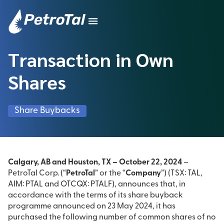
Transaction in Own
Shares
Share Buybacks
Calgary, AB and Houston, TX – October 22, 2024
–
PetroTal Corp. (“
PetroTal
” or the “
Company
”) (TSX: TAL,
AIM: PTAL and OTCQX: PTALF), announces that, in
accordance with the terms of its share buyback
programme announced on 23 May 2024, it has
purchased the following number of common shares of no