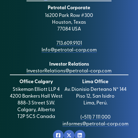
Petrotal Corporate
16200 Park Row #300
Houston, Texas
77084 USA
713.609.9101
Info@petrotal-corp.com
Investor Relations
InvestorRelations@petrotal-corp.com
Office Calgary
Lima Office
Stikeman Elliott LLP 4
Av. Dionisio Derteano N° 144
4200 Bankers Hall West
Piso 12, San Isidro
888-3 Street S.W.
Lima, Perú.
Calgary, Alberta
T2P 5C5 Canada
(+511) 7 111 000
informes@petrotal-corp.com