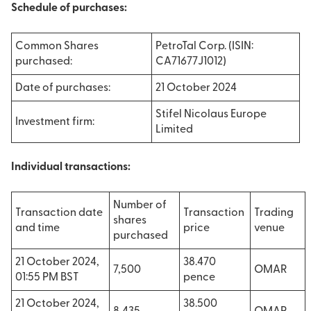
Schedule of purchases:
Common Shares
PetroTal Corp. (ISIN:
purchased:
CA71677J1012)
Date of purchases:
21 October 2024
Stifel Nicolaus Europe
Investment firm:
Limited
Individual transactions:
Number of
Transaction date
Transaction
Trading
shares
and time
price
venue
purchased
21 October 2024,
38.470
7,500
OMAR
01:55 PM BST
pence
21 October 2024,
38.500