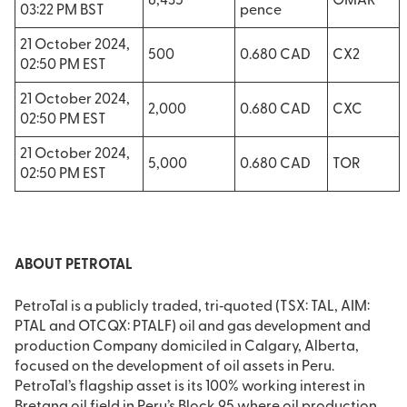
8,435
OMAR
03:22 PM BST
pence
21 October 2024,
500
0.680 CAD
CX2
02:50 PM EST
21 October 2024,
2,000
0.680 CAD
CXC
02:50 PM EST
21 October 2024,
5,000
0.680 CAD
TOR
02:50 PM EST
ABOUT PETROTAL
PetroTal is a publicly traded, tri‐quoted (TSX: TAL, AIM:
PTAL and OTCQX: PTALF) oil and gas development and
production Company domiciled in Calgary, Alberta,
focused on the development of oil assets in Peru.
PetroTal’s flagship asset is its 100% working interest in