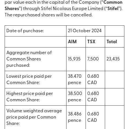
par value each in the capital of the Company (“
Common
Shares
”) through Stifel Nicolaus Europe Limited (“
Stifel
”).
The repurchased shares will be cancelled.
Date of purchase:
21 October 2024
AIM
TSX
Total
Aggregate number of
Common Shares
15,935
7,500
23,435
purchased:
Lowest price paid per
38.470
0.680
Common Share:
pence
CAD
Highest price paid per
38.500
0.680
Common Share:
pence
CAD
Volume weighted average
38.486
0.680
price paid per Common
pence
CAD
Share: