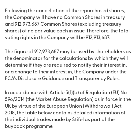
Following the cancellation of the repurchased shares,
the Company will have no Common Shares in treasury
and 912,973,687 Common Shares (excluding treasury
shares) of no par value each in issue. Therefore, the total
voting rights in the Company will be 912,913,687.
The figure of 912,973,687 may be used by shareholders as
the denominator for the calculations by which they will
determine if they are required to notify their interest in,
or a change to their interest in, the Company under the
FCA’s Disclosure Guidance and Transparency Rules.
In accordance with Article 5(1)(b) of Regulation (EU) No
596/2014 (the Market Abuse Regulation) as in force in the
UK by virtue of the European Union (Withdrawal) Act
2018, the table below contains detailed information of
the individual trades made by Stifel as part of the
buyback programme.