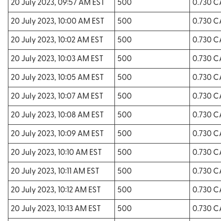
20 July 2023, 09:57 AM EST
500
0.730 
20 July 2023, 10:00 AM EST
500
0.730 
20 July 2023, 10:02 AM EST
500
0.730 
20 July 2023, 10:03 AM EST
500
0.730 
20 July 2023, 10:05 AM EST
500
0.730 
20 July 2023, 10:07 AM EST
500
0.730 
20 July 2023, 10:08 AM EST
500
0.730 
20 July 2023, 10:09 AM EST
500
0.730 
20 July 2023, 10:10 AM EST
500
0.730 
20 July 2023, 10:11 AM EST
500
0.730 
20 July 2023, 10:12 AM EST
500
0.730 
20 July 2023, 10:13 AM EST
500
0.730 