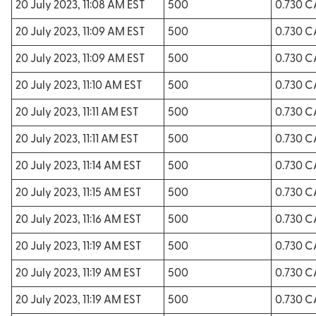
20 July 2023, 11:08 AM EST
500
0.730 
20 July 2023, 11:09 AM EST
500
0.730 
20 July 2023, 11:09 AM EST
500
0.730 
20 July 2023, 11:10 AM EST
500
0.730 
20 July 2023, 11:11 AM EST
500
0.730 
20 July 2023, 11:11 AM EST
500
0.730 
20 July 2023, 11:14 AM EST
500
0.730 
20 July 2023, 11:15 AM EST
500
0.730 
20 July 2023, 11:16 AM EST
500
0.730 
20 July 2023, 11:19 AM EST
500
0.730 
20 July 2023, 11:19 AM EST
500
0.730 
20 July 2023, 11:19 AM EST
500
0.730 