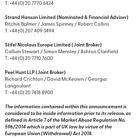
T: +44 (0) 20 7770 6424
Strand Hanson Limited (Nominated & Financial Adviser)
Ritchie Balmer / James Spinney / Robert Collins
T: +44 (0) 207 409 3494
Stifel Nicolaus Europe Limited (Joint Broker)
Callum Stewart / Simon Mensley / Ashton Clanfield
T: +44 (0) 20 7710 7600
Peel Hunt LLP (Joint Broker)
Richard Crichton / David McKeown / Georgia
Langoulant
T: +44 (0) 20 7418 8900
The information contained within this announcement is
considered to be inside information prior to its release, as
defined in Article 7 of the Market Abuse Regulation No.
596/2014 which is part of UK law by virtue of the
European Union (Withdrawal) Act 2018.