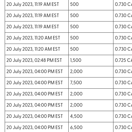
20 July 2023, 11:19 AM EST
500
0.730 
20 July 2023, 11:19 AM EST
500
0.730 
20 July 2023, 11:19 AM EST
500
0.730 
20 July 2023, 11:20 AM EST
500
0.730 
20 July 2023, 11:20 AM EST
500
0.730 
20 July 2023, 02:48 PM EST
1,500
0.725 
20 July 2023, 04:00 PM EST
2,000
0.730 
20 July 2023, 04:00 PM EST
7,500
0.730 
20 July 2023, 04:00 PM EST
2,000
0.730 
20 July 2023, 04:00 PM EST
2,000
0.730 
20 July 2023, 04:00 PM EST
4,500
0.730 
20 July 2023, 04:00 PM EST
6,500
0.730 