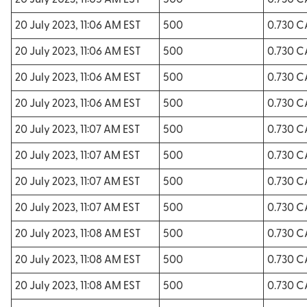
20 July 2023, 11:05 AM EST
500
0.730 
20 July 2023, 11:06 AM EST
500
0.730 
20 July 2023, 11:06 AM EST
500
0.730 
20 July 2023, 11:06 AM EST
500
0.730 
20 July 2023, 11:06 AM EST
500
0.730 
20 July 2023, 11:07 AM EST
500
0.730 
20 July 2023, 11:07 AM EST
500
0.730 
20 July 2023, 11:07 AM EST
500
0.730 
20 July 2023, 11:07 AM EST
500
0.730 
20 July 2023, 11:08 AM EST
500
0.730 
20 July 2023, 11:08 AM EST
500
0.730 
20 July 2023, 11:08 AM EST
500
0.730 