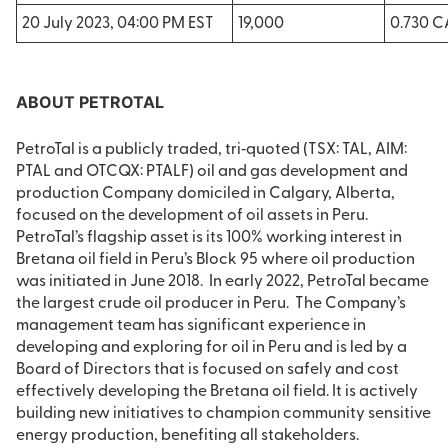
20 July 2023, 04:00 PM EST
19,000
0.730 
ABOUT PETROTAL
PetroTal is a publicly traded, tri‐quoted (TSX: TAL, AIM:
PTAL and OTCQX: PTALF) oil and gas development and
production Company domiciled in Calgary, Alberta,
focused on the development of oil assets in Peru.
PetroTal’s flagship asset is its 100% working interest in
Bretana oil field in Peru’s Block 95 where oil production
was initiated in June 2018. In early 2022, PetroTal became
the largest crude oil producer in Peru. The Company’s
management team has significant experience in
developing and exploring for oil in Peru and is led by a
Board of Directors that is focused on safely and cost
effectively developing the Bretana oil field. It is actively
building new initiatives to champion community sensitive
energy production, benefiting all stakeholders.