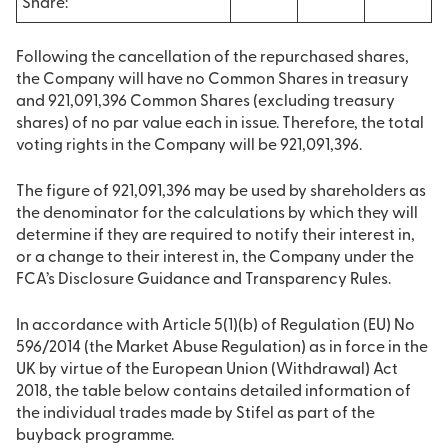
Share:
Following the cancellation of the repurchased shares,
the Company will have no Common Shares in treasury
and 921,091,396 Common Shares (excluding treasury
shares) of no par value each in issue. Therefore, the total
voting rights in the Company will be 921,091,396.
The figure of 921,091,396 may be used by shareholders as
the denominator for the calculations by which they will
determine if they are required to notify their interest in,
or a change to their interest in, the Company under the
FCA’s Disclosure Guidance and Transparency Rules.
In accordance with Article 5(1)(b) of Regulation (EU) No
596/2014 (the Market Abuse Regulation) as in force in the
UK by virtue of the European Union (Withdrawal) Act
2018, the table below contains detailed information of
the individual trades made by Stifel as part of the
buyback programme.