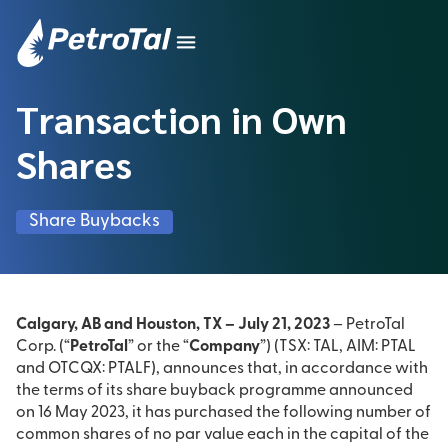
Transaction in Own
Shares
Share Buybacks
Calgary, AB and Houston, TX – July 21, 2023
– PetroTal
Corp. (“
PetroTal
” or the “
Company
”) (TSX: TAL, AIM: PTAL
and OTCQX: PTALF), announces that, in accordance with
the terms of its share buyback programme announced
on 16 May 2023, it has purchased the following number of
common shares of no par value each in the capital of the