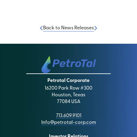
Back to News Releases
Petrotal Corporate
16200 Park Row #300
Houston, Texas
77084 USA
713.609.9101
Info@petrotal-corp.com
Investor Relations