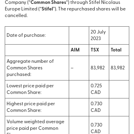
Company (“
Common Shares
“) through Stifel Nicolaus
Europe Limited (“
Stifel
”). The repurchased shares will be
cancelled.
20 July
Date of purchase:
2023
AIM
TSX
Total
Aggregate number of
Common Shares
–
83,982
83,982
purchased:
Lowest price paid per
0.725
Common Share:
CAD
Highest price paid per
0.730
Common Share:
CAD
Volume weighted average
0.730
price paid per Common
CAD