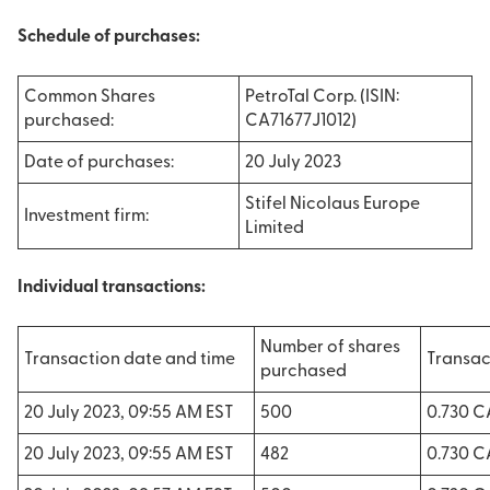
Schedule of purchases:
Common Shares
PetroTal Corp. (ISIN:
purchased:
CA71677J1012)
Date of purchases:
20 July 2023
Stifel Nicolaus Europe
Investment firm:
Limited
Individual transactions:
Number of shares
Transaction date and time
Transac
purchased
20 July 2023, 09:55 AM EST
500
0.730 
20 July 2023, 09:55 AM EST
482
0.730 