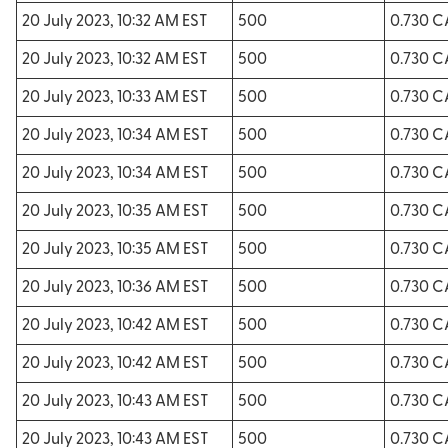
20 July 2023, 10:32 AM EST
500
0.730 
20 July 2023, 10:32 AM EST
500
0.730 
20 July 2023, 10:33 AM EST
500
0.730 
20 July 2023, 10:34 AM EST
500
0.730 
20 July 2023, 10:34 AM EST
500
0.730 
20 July 2023, 10:35 AM EST
500
0.730 
20 July 2023, 10:35 AM EST
500
0.730 
20 July 2023, 10:36 AM EST
500
0.730 
20 July 2023, 10:42 AM EST
500
0.730 
20 July 2023, 10:42 AM EST
500
0.730 
20 July 2023, 10:43 AM EST
500
0.730 
20 July 2023, 10:43 AM EST
500
0.730 