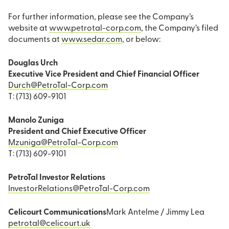
For further information, please see the Company’s
website at
www.petrotal-corp.com
, the Company’s filed
documents at
www.sedar.com
, or below:
Douglas Urch
Executive Vice President and Chief Financial Officer
Durch@PetroTal-Corp.com
T: (713) 609-9101
Manolo Zuniga
President and Chief Executive Officer
Mzuniga@PetroTal-Corp.com
T: (713) 609-9101
PetroTal Investor Relations
InvestorRelations@PetroTal-Corp.com
Celicourt Communications
Mark Antelme / Jimmy Lea
petrotal@celicourt.uk