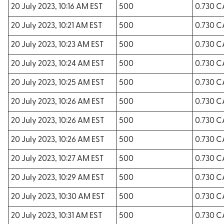
20 July 2023, 10:16 AM EST
500
0.730 
20 July 2023, 10:21 AM EST
500
0.730 
20 July 2023, 10:23 AM EST
500
0.730 
20 July 2023, 10:24 AM EST
500
0.730 
20 July 2023, 10:25 AM EST
500
0.730 
20 July 2023, 10:26 AM EST
500
0.730 
20 July 2023, 10:26 AM EST
500
0.730 
20 July 2023, 10:26 AM EST
500
0.730 
20 July 2023, 10:27 AM EST
500
0.730 
20 July 2023, 10:29 AM EST
500
0.730 
20 July 2023, 10:30 AM EST
500
0.730 
20 July 2023, 10:31 AM EST
500
0.730 