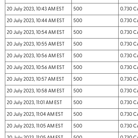
20 July 2023, 10:43 AM EST
500
0.730 
20 July 2023, 10:44 AM EST
500
0.730 
20 July 2023, 10:54 AM EST
500
0.730 
20 July 2023, 10:55 AM EST
500
0.730 
20 July 2023, 10:56 AM EST
500
0.730 
20 July 2023, 10:56 AM EST
500
0.730 
20 July 2023, 10:57 AM EST
500
0.730 
20 July 2023, 10:58 AM EST
500
0.730 
20 July 2023, 11:01 AM EST
500
0.730 
20 July 2023, 11:04 AM EST
500
0.730 
20 July 2023, 11:05 AM EST
500
0.730 