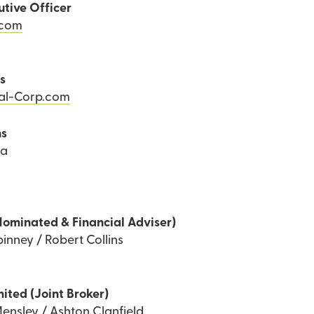
utive Officer
.com
ns
Tal-Corp.com
ns
ea
Nominated & Financial Adviser)
inney / Robert Collins
mited (Joint Broker)
ensley / Ashton Clanfield