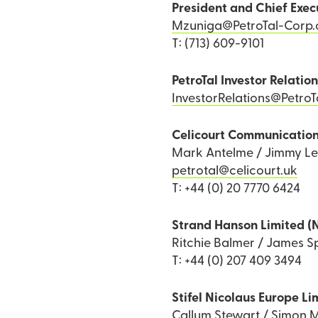
President and Chief Exec
Mzuniga@PetroTal-Corp
T: (713) 609-9101
PetroTal Investor Relatio
InvestorRelations@Petro
Celicourt Communicatio
Mark Antelme / Jimmy L
petrotal@celicourt.uk
T: +44 (0) 20 7770 6424
Strand Hanson Limited (
Ritchie Balmer / James Sp
T: +44 (0) 207 409 3494
Stifel Nicolaus Europe Li
Callum Stewart / Simon M