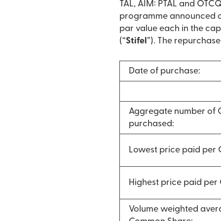
TAL, AIM: PTAL and OTCQX
programme announced on 
par value each in the cap
(“
Stifel
”). The repurchase
Date of purchase:
Aggregate number of
purchased:
Lowest price paid per
Highest price paid pe
Volume weighted avera