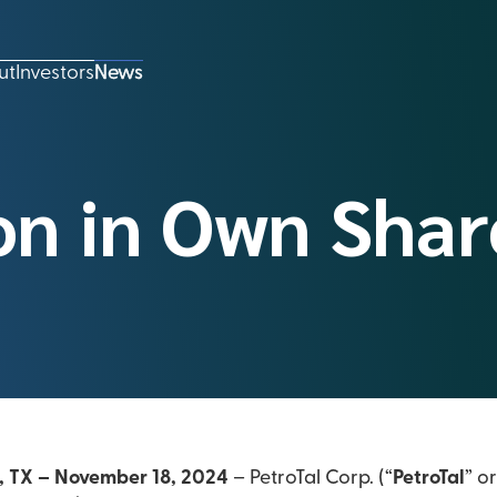
ut
Investors
News
on in Own Shar
, TX – November 18, 2024
– PetroTal Corp. (“
PetroTal
” or