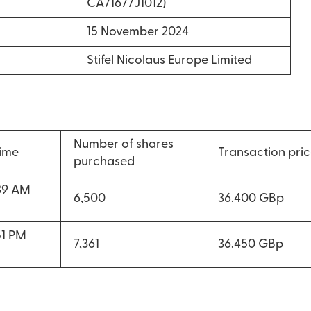
CA71677J1012)
15 November 2024
Stifel Nicolaus Europe Limited
Number of shares
time
Transaction pri
purchased
39 AM
6,500
36.400 GBp
51 PM
7,361
36.450 GBp