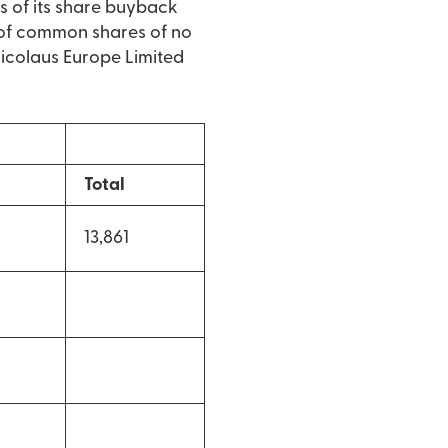
s of its share buyback
of common shares of no
 Nicolaus Europe Limited
Total
13,861