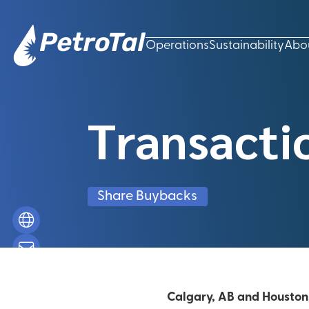
Operations
Sustainability
Abo
Transacti
Share Buybacks
Calgary, AB and Houston