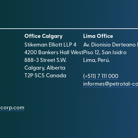
Office Calgary
Lima Office
Stikeman Elliott LLP 4
Av. Dionisio Derteano 
4200 Bankers Hall West
Piso 12, San Isidro
888-3 Street S.W.
Lima, Perú.
Calgary, Alberta
T2P 5C5 Canada
(+511) 7 111 000
informes@petrotal-c
l-corp.com