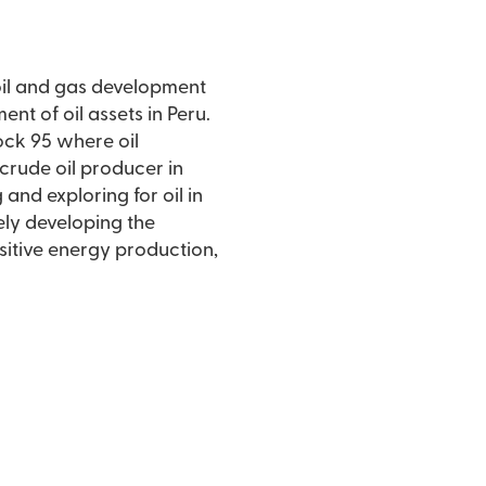
 oil and gas development
t of oil assets in Peru.
Block 95 where oil
 crude oil producer in
nd exploring for oil in
vely developing the
nsitive energy production,