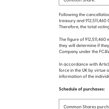
Common Share:
Following the cancellati
treasury and 912,511,460 
Therefore, the total votin
The figure of 912,511,460
they will determine if they
Company under the FCA’
In accordance with Articl
force in the UK by virtue
information of the indivi
Schedule of purchases:
Common Shares purch