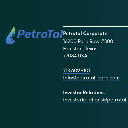
Petrotal Corporate
16200 Park Row #300
Houston, Texas
77084 USA
713.609.9101
Info@petrotal-corp.com
Investor Relations
InvestorRelations@petrota