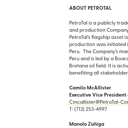
ABOUT PETROTAL
PetroTal is a publicly tr
and production Company d
PetroTal’s flagship asset i
production was initiated 
Peru. The Company’s mana
Peru and is led by a Board
Bretana oil field. It is a
benefiting all stakeholder
Camilo McAllister
Executive Vice President 
Cmcallister@PetroTal-Co
T: (713) 253-4997
Manolo Zúñiga