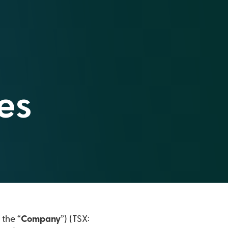
es
 the “
Company
”) (TSX: