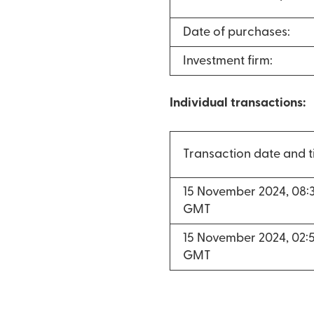
Date of purchases:
Investment firm:
Individual transactions:
Transaction date and 
15 November 2024, 08:
GMT
15 November 2024, 02:
GMT