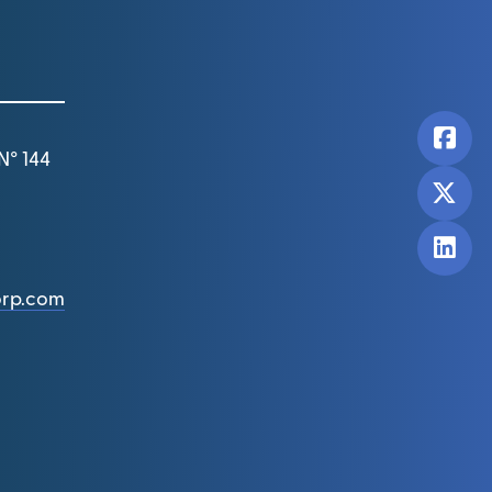
N° 144
orp.com