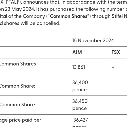
: PTALF), announces that, in accordance with the term
23 May 2024, it has purchased the following number 
ital of the Company (“
Common Shares
”) through Stifel
d shares will be cancelled.
15 November 2024
AIM
TSX
 Common Shares
13,861
–
36,400
 Common Share:
pence
36,450
r Common Share:
pence
ge price paid per
36,427