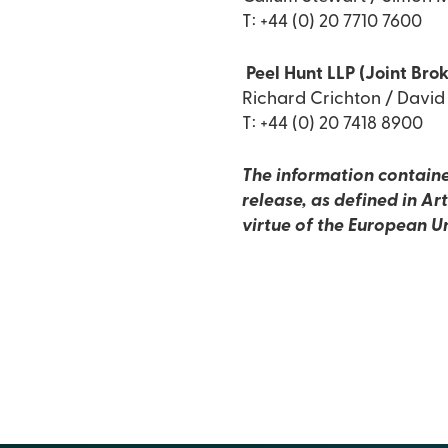
T: +44 (0) 20 7710 7600
Peel Hunt LLP (Joint Brok
Richard Crichton / Davi
T: +44 (0) 20 7418 8900
The information containe
release, as defined in A
virtue of the European U