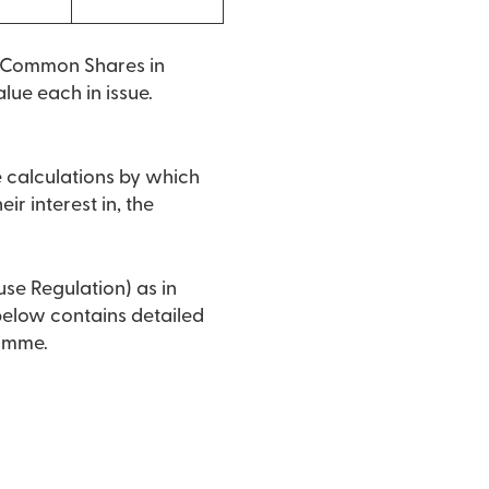
o Common Shares in
lue each in issue.
e calculations by which
ir interest in, the
use Regulation) as in
 below contains detailed
ramme.