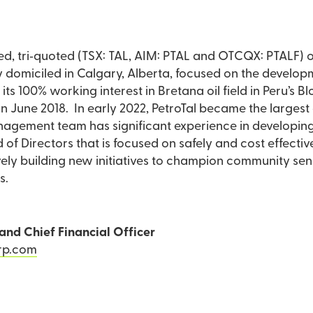
aded, tri‐quoted (TSX: TAL, AIM: PTAL and OTCQX: PTALF)
omiciled in Calgary, Alberta, focused on the developmen
s its 100% working interest in Bretana oil field in Peru’s 
in June 2018. In early 2022, PetroTal became the largest
gement team has significant experience in developing a
 of Directors that is focused on safely and cost effecti
ctively building new initiatives to champion community se
s.
and Chief Financial Officer
rp.com