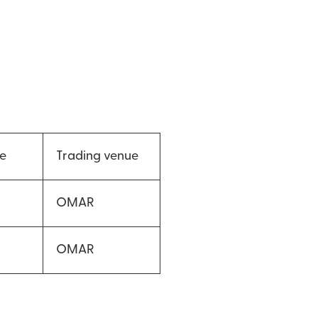
ce
Trading venue
OMAR
OMAR