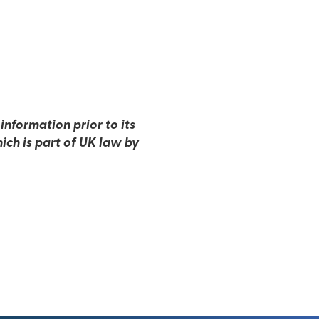
nformation prior to its
ich is part of UK law by