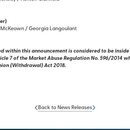
er)
d McKeown / Georgia Langoulant
d within this announcement is considered to be inside i
rticle 7 of the Market Abuse Regulation No. 596/2014 wh
nion (Withdrawal) Act 2018.
Back to News Releases