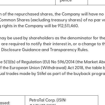
pence
on of the repurchased shares, the Company will have n
Common Shares (excluding treasury shares) of no par va
g rights in the Company will be 912,511,460.
 may be used by shareholders as the denominator for th
 are required to notify their interest in, or a change to the
s Disclosure Guidance and Transparency Rules.
e 5(1)(b) of Regulation (EU) No 596/2014 (the Market Ab
 of the European Union (Withdrawal) Act 2018, the table
dual trades made by Stifel as part of the buyback prog
PetroTal Corp. (ISIN:
ased: