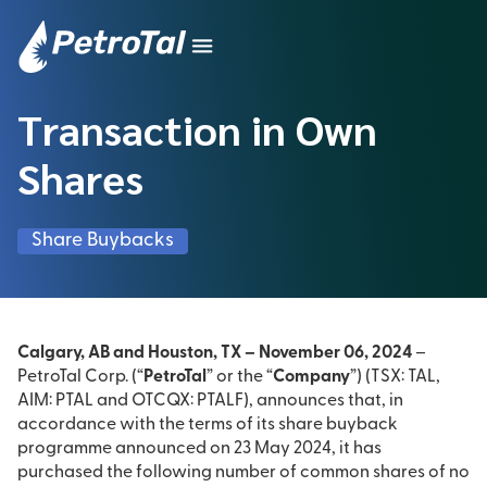
Transaction in Own
Shares
Share Buybacks
Calgary, AB and Houston, TX – November 06, 2024
–
PetroTal Corp. (“
PetroTal
” or the “
Company
”) (TSX: TAL,
AIM: PTAL and OTCQX: PTALF), announces that, in
accordance with the terms of its share buyback
programme announced on 23 May 2024, it has
purchased the following number of common shares of no