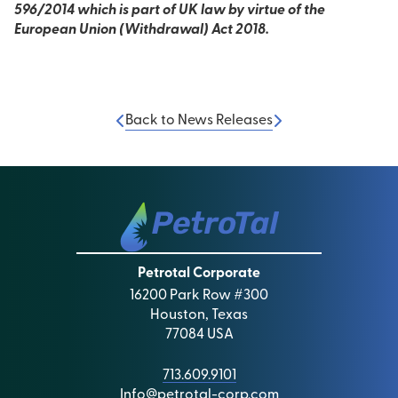
596/2014 which is part of UK law by virtue of the
European Union (Withdrawal) Act 2018.
Back to News Releases
Petrotal Corporate
16200 Park Row #300
Houston, Texas
77084 USA
713.609.9101
Info@petrotal-corp.com