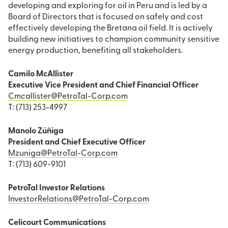
developing and exploring for oil in Peru and is led by a
Board of Directors that is focused on safely and cost
effectively developing the Bretana oil field. It is actively
building new initiatives to champion community sensitive
energy production, benefiting all stakeholders.
Camilo McAllister
Executive Vice President and Chief Financial Officer
Cmcallister@PetroTal-Corp.com
T: (713) 253-4997
Manolo Zúñiga
President and Chief Executive Officer
Mzuniga@PetroTal-Corp.com
T: (713) 609-9101
PetroTal Investor Relations
InvestorRelations@PetroTal-Corp.com
Celicourt Communications