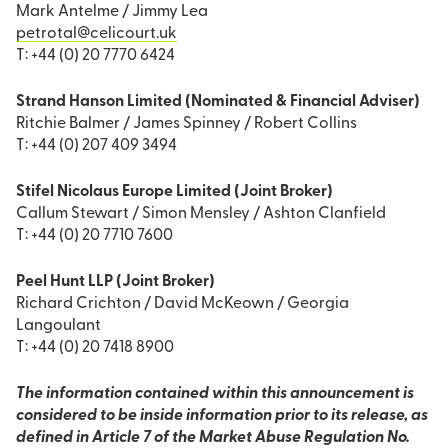
Mark Antelme / Jimmy Lea
petrotal@celicourt.uk
T: +44 (0) 20 7770 6424
Strand Hanson Limited (Nominated & Financial Adviser)
Ritchie Balmer / James Spinney / Robert Collins
T: +44 (0) 207 409 3494
Stifel Nicolaus Europe Limited (Joint Broker)
Callum Stewart / Simon Mensley / Ashton Clanfield
T: +44 (0) 20 7710 7600
Peel Hunt LLP (Joint Broker)
Richard Crichton / David McKeown / Georgia
Langoulant
T: +44 (0) 20 7418 8900
The information contained within this announcement is
considered to be inside information prior to its release, as
defined in Article 7 of the Market Abuse Regulation No.