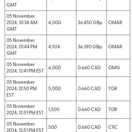
GMT
05 November
2024, 10:34 AM
4,000
36.450 GBp
OMAR
GMT
05 November
2024, 01:44 PM
4,924
36.390 GBp
OMAR
GMT
05 November
6,000
0.660 CAD
OMG
2024, 12:41 PM EST
05 November
2024, 12:50 PM
5,000
0.660 CAD
TOR
EST
05 November
1,500
0.660 CAD
TOR
2024, 12:51 PM EST
05 November
500
0.660 CAD
CXC
2024, 12:51 PM EST