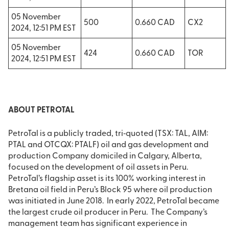
05 November
500
0.660 CAD
CX2
2024, 12:51 PM EST
05 November
424
0.660 CAD
TOR
2024, 12:51 PM EST
ABOUT PETROTAL
PetroTal is a publicly traded, tri‐quoted (TSX: TAL, AIM:
PTAL and OTCQX: PTALF) oil and gas development and
production Company domiciled in Calgary, Alberta,
focused on the development of oil assets in Peru.
PetroTal’s flagship asset is its 100% working interest in
Bretana oil field in Peru’s Block 95 where oil production
was initiated in June 2018. In early 2022, PetroTal became
the largest crude oil producer in Peru. The Company’s
management team has significant experience in