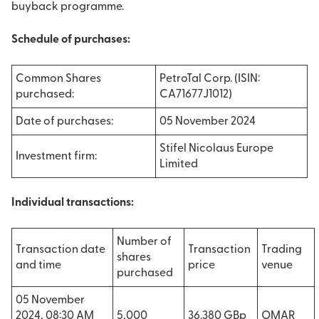
buyback programme.
Schedule of purchases:
Common Shares
PetroTal Corp. (ISIN:
purchased:
CA71677J1012)
Date of purchases:
05 November 2024
Stifel Nicolaus Europe
Investment firm:
Limited
Individual transactions:
Number of
Transaction date
Transaction
Trading
shares
and time
price
venue
purchased
05 November
2024, 08:30 AM
5,000
36.380 GBp
OMAR