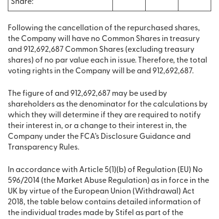
Share:
Following the cancellation of the repurchased shares,
the Company will have no Common Shares in treasury
and 912,692,687 Common Shares (excluding treasury
shares) of no par value each in issue. Therefore, the total
voting rights in the Company will be and 912,692,687.
The figure of and 912,692,687 may be used by
shareholders as the denominator for the calculations by
which they will determine if they are required to notify
their interest in, or a change to their interest in, the
Company under the FCA’s Disclosure Guidance and
Transparency Rules.
In accordance with Article 5(1)(b) of Regulation (EU) No
596/2014 (the Market Abuse Regulation) as in force in the
UK by virtue of the European Union (Withdrawal) Act
2018, the table below contains detailed information of
the individual trades made by Stifel as part of the