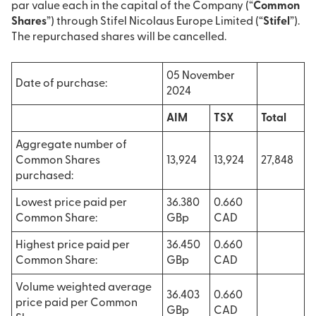
par value each in the capital of the Company (“
Common
Shares
”) through Stifel Nicolaus Europe Limited (“
Stifel
”).
The repurchased shares will be cancelled.
05 November
Date of purchase:
2024
AIM
TSX
Total
Aggregate number of
Common Shares
13,924
13,924
27,848
purchased:
Lowest price paid per
36.380
0.660
Common Share:
GBp
CAD
Highest price paid per
36.450
0.660
Common Share:
GBp
CAD
Volume weighted average
36.403
0.660
price paid per Common
GBp
CAD