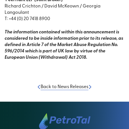
Peel Hunt LLP (Joint Broker)
Richard Crichton / David McKeown / Georgia
Langoulant
T: +44 (0) 20 7418 8900
The information contained within this announcement is
considered to be inside information prior to its release, as
defined in Article 7 of the Market Abuse Regulation No.
596/2014 which is part of UK law by virtue of the
European Union (Withdrawal) Act 2018.
Back to News Releases