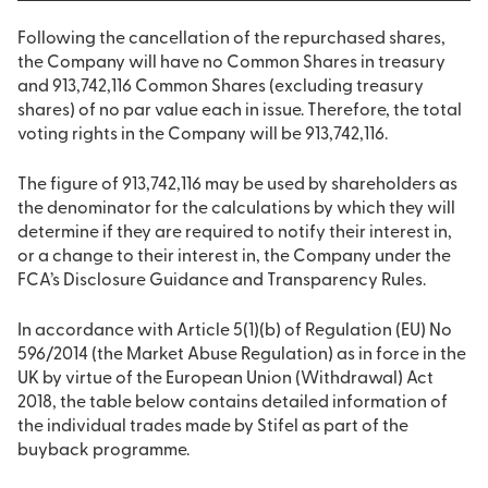
Following the cancellation of the repurchased shares,
the Company will have no Common Shares in treasury
and 913,742,116 Common Shares (excluding treasury
shares) of no par value each in issue. Therefore, the total
voting rights in the Company will be 913,742,116.
The figure of 913,742,116 may be used by shareholders as
the denominator for the calculations by which they will
determine if they are required to notify their interest in,
or a change to their interest in, the Company under the
FCA’s Disclosure Guidance and Transparency Rules.
In accordance with Article 5(1)(b) of Regulation (EU) No
596/2014 (the Market Abuse Regulation) as in force in the
UK by virtue of the European Union (Withdrawal) Act
2018, the table below contains detailed information of
the individual trades made by Stifel as part of the
buyback programme.