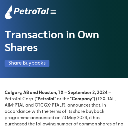
Transaction in Own
Shares
Share Buybacks
Calgary, AB and Houston, TX – September 2, 2024
–
PetroTal Corp. (“
PetroTal
” or the “
Company
”) (TSX: TAL,
AIM: PTAL and OTCQX: PTALF), announces that, in
accordance with the terms of its share buyback
programme announced on 23 May 2024, it has
purchased the following number of common shares of no