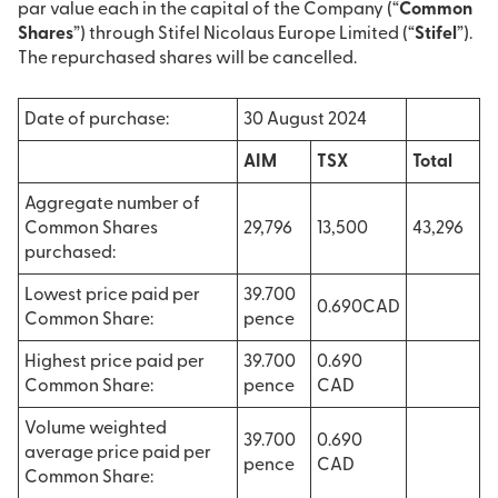
par value each in the capital of the Company (“
Common
Shares
”) through Stifel Nicolaus Europe Limited (“
Stifel
”).
The repurchased shares will be cancelled.
Date of purchase:
30 August 2024
AIM
TSX
Total
Aggregate number of
Common Shares
29,796
13,500
43,296
purchased:
Lowest price paid per
39.700
0.690CAD
Common Share:
pence
Highest price paid per
39.700
0.690
Common Share:
pence
CAD
Volume weighted
39.700
0.690
average price paid per
pence
CAD
Common Share: