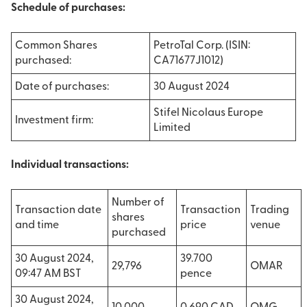
Schedule of purchases:
Common Shares
PetroTal Corp. (ISIN:
purchased:
CA71677J1012)
Date of purchases:
30 August 2024
Stifel Nicolaus Europe
Investment firm:
Limited
Individual transactions:
Number of
Transaction date
Transaction
Trading
shares
and time
price
venue
purchased
30 August 2024,
39.700
29,796
OMAR
09:47 AM BST
pence
30 August 2024,