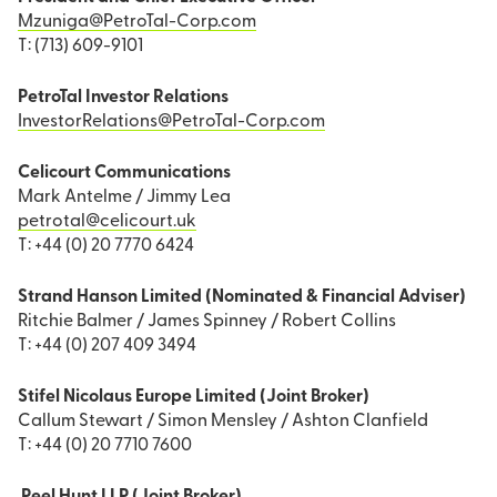
Mzuniga@PetroTal-Corp.com
T: (713) 609-9101
PetroTal Investor Relations
InvestorRelations@PetroTal-Corp.com
Celicourt Communications
Mark Antelme / Jimmy Lea
petrotal@celicourt.uk
T: +44 (0) 20 7770 6424
Strand Hanson Limited (Nominated & Financial Adviser)
Ritchie Balmer / James Spinney / Robert Collins
T: +44 (0) 207 409 3494
Stifel Nicolaus Europe Limited (Joint Broker)
Callum Stewart / Simon Mensley / Ashton Clanfield
T: +44 (0) 20 7710 7600