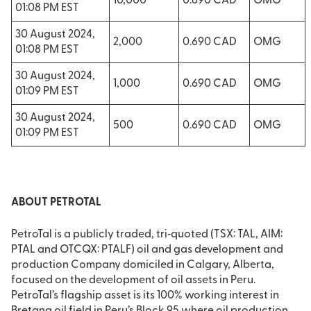
10,000
0.690 CAD
OMG
01:08 PM EST
30 August 2024,
2,000
0.690 CAD
OMG
01:08 PM EST
30 August 2024,
1,000
0.690 CAD
OMG
01:09 PM EST
30 August 2024,
500
0.690 CAD
OMG
01:09 PM EST
ABOUT PETROTAL
PetroTal is a publicly traded, tri‐quoted (TSX: TAL, AIM:
PTAL and OTCQX: PTALF) oil and gas development and
production Company domiciled in Calgary, Alberta,
focused on the development of oil assets in Peru.
PetroTal’s flagship asset is its 100% working interest in