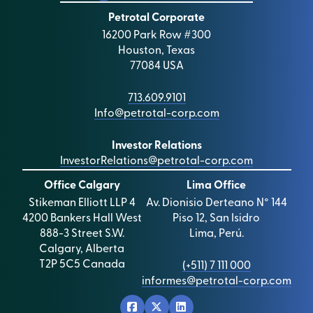
Petrotal Corporate
16200 Park Row #300
Houston, Texas
77084 USA
713.609.9101
Info@petrotal-corp.com
Investor Relations
InvestorRelations@petrotal-corp.com
Office Calgary
Lima Office
Stikeman Elliott LLP 4
Av. Dionisio Derteano N° 144
4200 Bankers Hall West
Piso 12, San Isidro
888-3 Street S.W.
Lima, Perú.
Calgary, Alberta
T2P 5C5 Canada
(+511) 7 111 000
informes@petrotal-corp.com