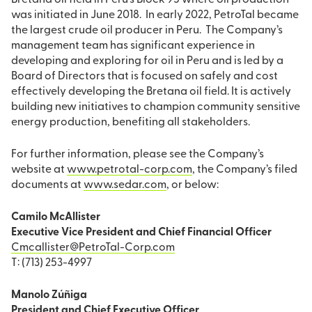
Bretana oil field in Peru’s Block 95 where oil production
was initiated in June 2018. In early 2022, PetroTal became
the largest crude oil producer in Peru. The Company’s
management team has significant experience in
developing and exploring for oil in Peru and is led by a
Board of Directors that is focused on safely and cost
effectively developing the Bretana oil field. It is actively
building new initiatives to champion community sensitive
energy production, benefiting all stakeholders.
For further information, please see the Company’s
website at
www.petrotal-corp.com
, the Company’s filed
documents at
www.sedar.com
, or below:
Camilo McAllister
Executive Vice President and Chief Financial Officer
Cmcallister@PetroTal-Corp.com
T: (713) 253-4997
Manolo Zúñiga
President and Chief Executive Officer