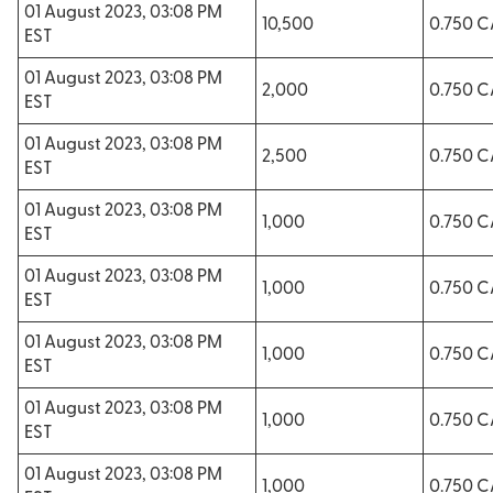
01 August 2023, 03:08 PM
10,500
0.750 
EST
01 August 2023, 03:08 PM
2,000
0.750 
EST
01 August 2023, 03:08 PM
2,500
0.750 
EST
01 August 2023, 03:08 PM
1,000
0.750 
EST
01 August 2023, 03:08 PM
1,000
0.750 
EST
01 August 2023, 03:08 PM
1,000
0.750 
EST
01 August 2023, 03:08 PM
1,000
0.750 
EST
01 August 2023, 03:08 PM
1,000
0.750 