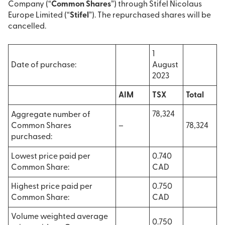
Company (“
Common Shares
”) through Stifel Nicolaus
Europe Limited (“
Stifel
”). The repurchased shares will be
cancelled.
1
Date of purchase:
August
2023
AIM
TSX
Total
78,324
Aggregate number of
Common Shares
–
78,324
purchased:
Lowest price paid per
0.740
Common Share:
CAD
Highest price paid per
0.750
Common Share:
CAD
Volume weighted average
0.750