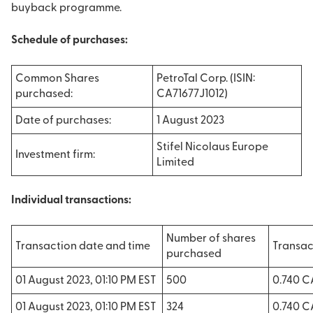
buyback programme.
Schedule of purchases:
Common Shares
PetroTal Corp. (ISIN:
purchased:
CA71677J1012)
Date of purchases:
1 August 2023
Stifel Nicolaus Europe
Investment firm:
Limited
Individual transactions:
Number of shares
Transaction date and time
Transac
purchased
01 August 2023, 01:10 PM EST
500
0.740 
01 August 2023, 01:10 PM EST
324
0.740 