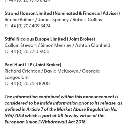
T: +44 (0) 20 7770 6424
Strand Hanson Limited (Nominated & Financial Adviser)
Ritchie Balmer / James Spinney / Robert Collins
T: +44 (0) 207 409 3494
Stifel Nicolaus Europe Limited (Joint Broker)
Callum Stewart / Simon Mensley / Ashton Clanfield
T: +44 (0) 20 7710 7600
Peel Hunt LLP (Joint Broker)
Richard Crichton / David McKeown / Georgia
Langoulant
T: +44 (0) 20 7418 8900
The information contained within this announcement is
considered to be inside information prior to its release, as
defined in Article 7 of the Market Abuse Regulation No.
596/2014 which is part of UK law by virtue of the
European Union (Withdrawal) Act 2018.