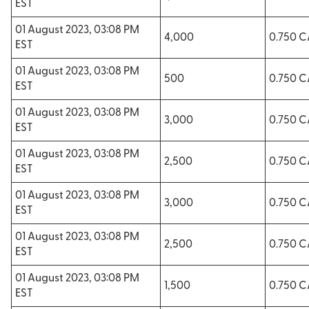
EST
01 August 2023, 03:08 PM
4,000
0.750 
EST
01 August 2023, 03:08 PM
500
0.750 
EST
01 August 2023, 03:08 PM
3,000
0.750 
EST
01 August 2023, 03:08 PM
2,500
0.750 
EST
01 August 2023, 03:08 PM
3,000
0.750 
EST
01 August 2023, 03:08 PM
2,500
0.750 
EST
01 August 2023, 03:08 PM
1,500
0.750 
EST