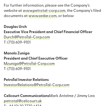
For further information, please see the Company’s
website at
www.petrotal-corp.com
, the Company’s filed
documents at
www.sedar.com
, or below:
Douglas Urch
Executive Vice President and Chief Financial Officer
Durch@PetroTal-Corp.com
T: (713) 609-9101
Manolo Zuniga
President and Chief Executive Officer
Mzuniga@PetroTal-Corp.com
T: (713) 609-9101
PetroTal Investor Relations
InvestorRelations@PetroTal-Corp.com
Celicourt Communications
Mark Antelme / Jimmy Lea
petrotal@celicourt.uk