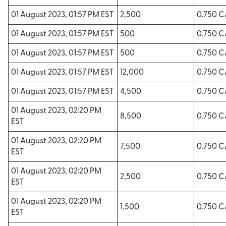
01 August 2023, 01:57 PM EST
2,500
0.750 
01 August 2023, 01:57 PM EST
500
0.750 
01 August 2023, 01:57 PM EST
500
0.750 
01 August 2023, 01:57 PM EST
12,000
0.750 
01 August 2023, 01:57 PM EST
4,500
0.750 
01 August 2023, 02:20 PM
8,500
0.750 
EST
01 August 2023, 02:20 PM
7,500
0.750 
EST
01 August 2023, 02:20 PM
2,500
0.750 
EST
01 August 2023, 02:20 PM
1,500
0.750 
EST