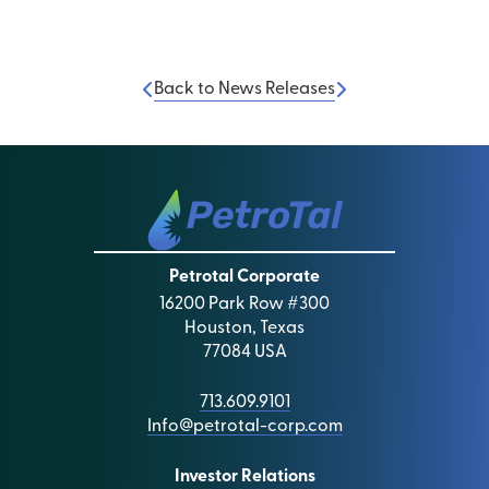
Back to News Releases
Petrotal Corporate
16200 Park Row #300
Houston, Texas
77084 USA
713.609.9101
Info@petrotal-corp.com
Investor Relations