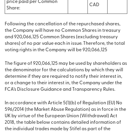
price paid per Common
CAD
Share:
Following the cancellation of the repurchased shares,
the Company will have no Common Shares in treasury
and 920,066,125 Common Shares (excluding treasury
shares) of no par value each in issue. Therefore, the total
voting rights in the Company will be 920,066,125
The figure of 920,066,125 may be used by shareholders as
the denominator for the calculations by which they will
determine if they are required to notify their interest in,
or a change to their interest in, the Company under the
FCA’s Disclosure Guidance and Transparency Rules.
In accordance with Article 5(1)(b) of Regulation (EU) No
596/2014 (the Market Abuse Regulation) as in force in the
UK by virtue of the European Union (Withdrawal) Act
2018, the table below contains detailed information of
the individual trades made by Stifel as part of the