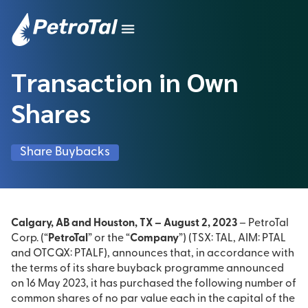
Transaction in Own
Shares
Share Buybacks
Calgary, AB and Houston, TX – August 2, 2023
– PetroTal
Corp. (“
PetroTal
” or the “
Company
”) (TSX: TAL, AIM: PTAL
and OTCQX: PTALF), announces that, in accordance with
the terms of its share buyback programme announced
on 16 May 2023, it has purchased the following number of
common shares of no par value each in the capital of the