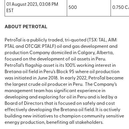
01 August 2023, 03:08 PM
500
0.750 
EST
ABOUT PETROTAL
PetroTal is a publicly traded, tri‐quoted (TSX: TAL, AIM:
PTAL and OTCQX: PTALF) oil and gas development and
production Company domiciled in Calgary, Alberta,
focused on the development of oil assets in Peru.
PetroTal’s flagship asset is its 100% working interest in
Bretana oil field in Peru’s Block 95 where oil production
was initiated in June 2018. In early 2022, PetroTal became
the largest crude oil producer in Peru. The Company’s
management team has significant experience in
developing and exploring for oil in Peru and is led by a
Board of Directors that is focused on safely and cost
effectively developing the Bretana oil field. It is actively
building new initiatives to champion community sensitive
energy production, benefiting all stakeholders.