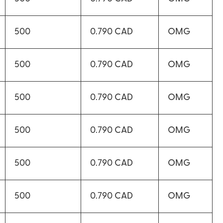
500
0.790 CAD
OMG
500
0.790 CAD
OMG
500
0.790 CAD
OMG
500
0.790 CAD
OMG
500
0.790 CAD
OMG
500
0.790 CAD
OMG