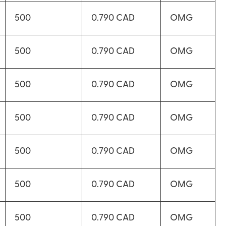
500
0.790 CAD
OMG
500
0.790 CAD
OMG
500
0.790 CAD
OMG
500
0.790 CAD
OMG
500
0.790 CAD
OMG
500
0.790 CAD
OMG
500
0.790 CAD
OMG