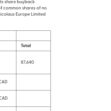
its share buyback
of common shares of no
 Nicolaus Europe Limited
Total
87,640
 CAD
 CAD