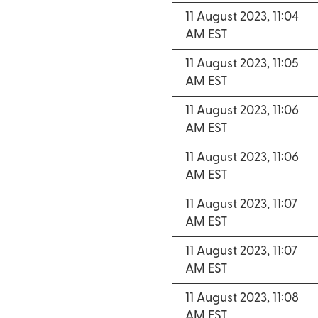
11 August 2023, 11:04
AM EST
11 August 2023, 11:05
AM EST
11 August 2023, 11:06
AM EST
11 August 2023, 11:06
AM EST
11 August 2023, 11:07
AM EST
11 August 2023, 11:07
AM EST
11 August 2023, 11:08
AM EST