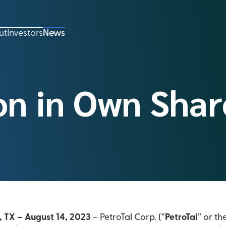
ut
Investors
News
on in Own Shar
, TX – August 14, 2023
– PetroTal Corp. (“
PetroTal
” or th