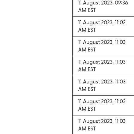
11 August 2023, 09:36
AM EST
11 August 2023, 11:02
AM EST
11 August 2023, 11:03
AM EST
11 August 2023, 11:03
AM EST
11 August 2023, 11:03
AM EST
11 August 2023, 11:03
AM EST
11 August 2023, 11:03
AM EST