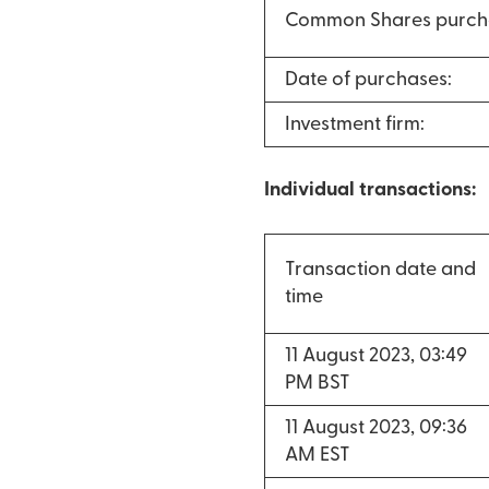
Common Shares purch
Date of purchases:
Investment firm:
Individual transactions:
Transaction date and
time
11 August 2023, 03:49
PM BST
11 August 2023, 09:36
AM EST