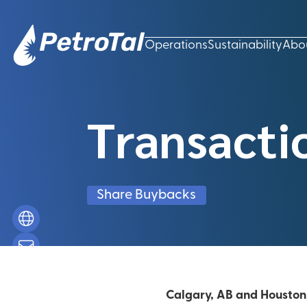
Operations
Sustainability
Abo
Transacti
Share Buybacks
Calgary, AB and Houston