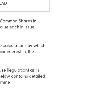
 CAD
o Common Shares in
lue each in issue.
e calculations by which
ir interest in, the
use Regulation) as in
 below contains detailed
ramme.