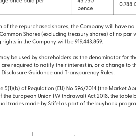
ge price paid per
45.750
0.788
pence
on of the repurchased shares, the Company will have n
Common Shares (excluding treasury shares) of no par va
g rights in the Company will be 919,443,859.
9 may be used by shareholders as the denominator for th
 are required to notify their interest in, or a change to the
 Disclosure Guidance and Transparency Rules.
e 5(1)(b) of Regulation (EU) No 596/2014 (the Market Ab
 of the European Union (Withdrawal) Act 2018, the table
dual trades made by Stifel as part of the buyback prog