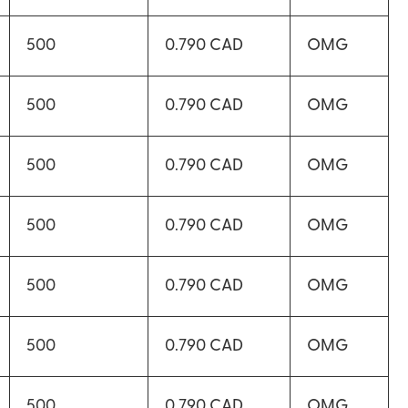
500
0.790 CAD
OMG
500
0.790 CAD
OMG
500
0.790 CAD
OMG
500
0.790 CAD
OMG
500
0.790 CAD
OMG
500
0.790 CAD
OMG
500
0.790 CAD
OMG