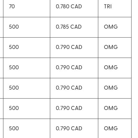
70
0.780 CAD
TRI
500
0.785 CAD
OMG
500
0.790 CAD
OMG
500
0.790 CAD
OMG
500
0.790 CAD
OMG
500
0.790 CAD
OMG
500
0.790 CAD
OMG