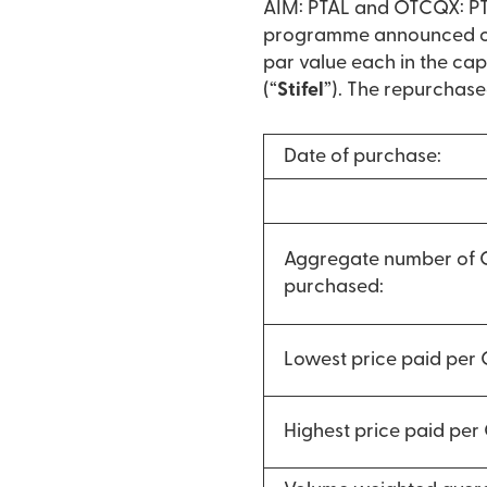
AIM: PTAL and OTCQX: PTA
programme announced on 
par value each in the cap
(“
Stifel
”). The repurchase
Date of purchase:
Aggregate number of
purchased:
Lowest price paid per
Highest price paid pe