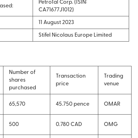
PetroTal Corp. (ISIN:
ased:
CA71677J1012)
11 August 2023
Stifel Nicolaus Europe Limited
Number of
Transaction
Trading
shares
price
venue
purchased
65,570
45.750 pence
OMAR
500
0.780 CAD
OMG