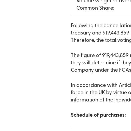
Volume weighted avera
Common Share:
Following the cancellati
treasury and 919,443,859 
Therefore, the total votin
The figure of 919,443,85
they will determine if they
Company under the FCA’s
In accordance with Articl
force in the UK by virtue
information of the indivi
Schedule of purchases: