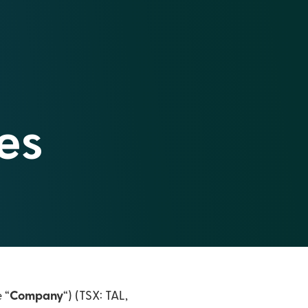
es
e “
Company
“) (TSX: TAL,