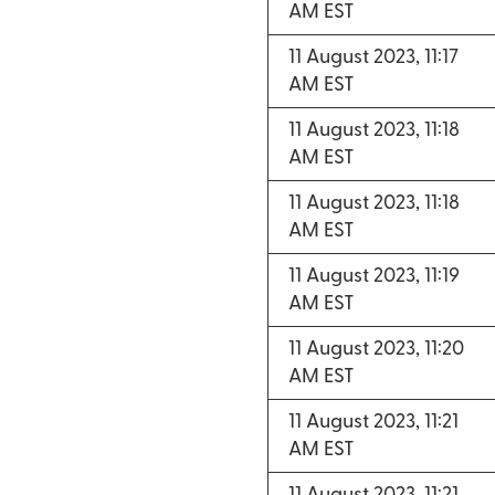
AM EST
11 August 2023, 11:17
AM EST
11 August 2023, 11:18
AM EST
11 August 2023, 11:18
AM EST
11 August 2023, 11:19
AM EST
11 August 2023, 11:20
AM EST
11 August 2023, 11:21
AM EST