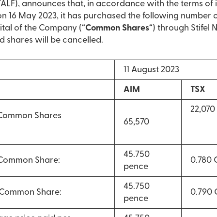
LF), announces that, in accordance with the terms of 
16 May 2023, it has purchased the following number 
ital of the Company (“
Common Shares
“) through Stifel
d shares will be cancelled.
11 August 2023
AIM
TSX
22,070
 Common Shares
65,570
45.750
 Common Share:
0.780
pence
45.750
r Common Share:
0.790
pence