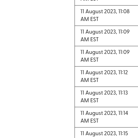
11 August 2023, 11:08
AM EST
11 August 2023, 11:09
AM EST
11 August 2023, 11:09
AM EST
11 August 2023, 11:12
AM EST
11 August 2023, 11:13
AM EST
11 August 2023, 11:14
AM EST
11 August 2023, 11:15