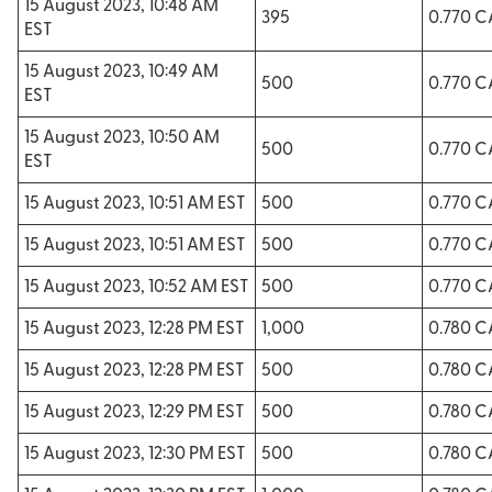
15 August 2023, 10:48 AM
395
0.770 
EST
15 August 2023, 10:49 AM
500
0.770 
EST
15 August 2023, 10:50 AM
500
0.770 
EST
15 August 2023, 10:51 AM EST
500
0.770 
15 August 2023, 10:51 AM EST
500
0.770 
15 August 2023, 10:52 AM EST
500
0.770 
15 August 2023, 12:28 PM EST
1,000
0.780 
15 August 2023, 12:28 PM EST
500
0.780 
15 August 2023, 12:29 PM EST
500
0.780 
15 August 2023, 12:30 PM EST
500
0.780 