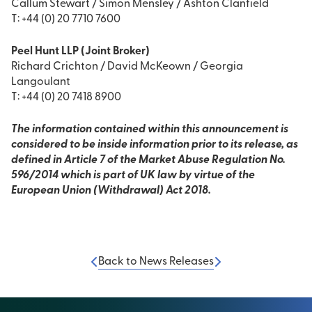
Callum Stewart / Simon Mensley / Ashton Clanfield
T: +44 (0) 20 7710 7600
Peel Hunt LLP (Joint Broker)
Richard Crichton / David McKeown / Georgia
Langoulant
T: +44 (0) 20 7418 8900
The information contained within this announcement is
considered to be inside information prior to its release, as
defined in Article 7 of the Market Abuse Regulation No.
596/2014 which is part of UK law by virtue of the
European Union (Withdrawal) Act 2018.
Back to News Releases