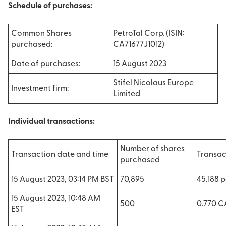
Schedule of purchases:
Common Shares
PetroTal Corp. (ISIN:
purchased:
CA71677J1012)
Date of purchases:
15 August 2023
Stifel Nicolaus Europe
Investment firm:
Limited
Individual transactions:
Number of shares
Transaction date and time
Transac
purchased
15 August 2023, 03:14 PM BST
70,895
45.188 
15 August 2023, 10:48 AM
500
0.770 
EST