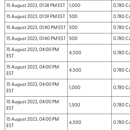
15 August 2023, 01:38 PM EST
1,000
0.780 
15 August 2023, 01:39 PM EST
500
0.780 
15 August 2023, 01:40 PM EST
500
0.780 
15 August 2023, 01:40 PM EST
500
0.780 
15 August 2023, 04:00 PM
4,500
0.780 
EST
15 August 2023, 04:00 PM
4,500
0.780 
EST
15 August 2023, 04:00 PM
1,000
0.780 
EST
15 August 2023, 04:00 PM
1,500
0.780 
EST
15 August 2023, 04:00 PM
6,500
0.780 
EST