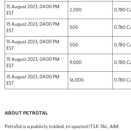
15 August 2023, 04:00 PM
2,500
0.780 
EST
15 August 2023, 04:00 PM
500
0.780 
EST
15 August 2023, 04:00 PM
500
0.780 
EST
15 August 2023, 04:00 PM
9,000
0.780 
EST
15 August 2023, 04:00 PM
16,000
0.780 
EST
ABOUT PETROTAL
PetroTal is a publicly traded, tri‐quoted (TSX: TAL, AIM: