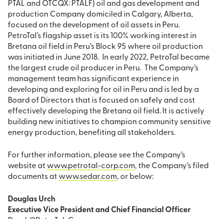
PTAL and OTCQX: PTALF) oil and gas development and
production Company domiciled in Calgary, Alberta,
focused on the development of oil assets in Peru.
PetroTal’s flagship asset is its 100% working interest in
Bretana oil field in Peru’s Block 95 where oil production
was initiated in June 2018. In early 2022, PetroTal became
the largest crude oil producer in Peru. The Company’s
management team has significant experience in
developing and exploring for oil in Peru and is led by a
Board of Directors that is focused on safely and cost
effectively developing the Bretana oil field. It is actively
building new initiatives to champion community sensitive
energy production, benefiting all stakeholders.
For further information, please see the Company’s
website at
www.petrotal-corp.com
, the Company’s filed
documents at
www.sedar.com
, or below:
Douglas Urch
Executive Vice President and Chief Financial Officer