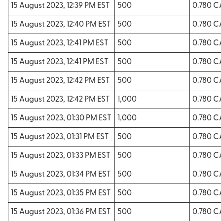
15 August 2023, 12:39 PM EST
500
0.780 
15 August 2023, 12:40 PM EST
500
0.780 
15 August 2023, 12:41 PM EST
500
0.780 
15 August 2023, 12:41 PM EST
500
0.780 
15 August 2023, 12:42 PM EST
500
0.780 
15 August 2023, 12:42 PM EST
1,000
0.780 
15 August 2023, 01:30 PM EST
1,000
0.780 
15 August 2023, 01:31 PM EST
500
0.780 
15 August 2023, 01:33 PM EST
500
0.780 
15 August 2023, 01:34 PM EST
500
0.780 
15 August 2023, 01:35 PM EST
500
0.780 
15 August 2023, 01:36 PM EST
500
0.780 