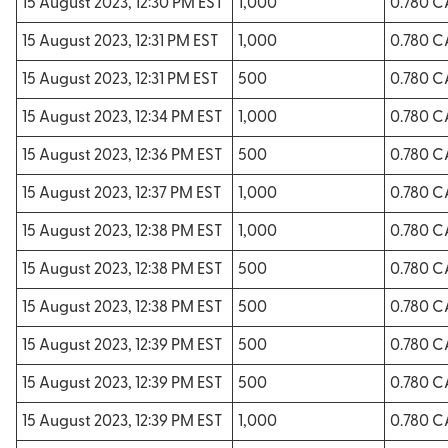
15 August 2023, 12:30 PM EST
1,000
0.780 
15 August 2023, 12:31 PM EST
1,000
0.780 
15 August 2023, 12:31 PM EST
500
0.780 
15 August 2023, 12:34 PM EST
1,000
0.780 
15 August 2023, 12:36 PM EST
500
0.780 
15 August 2023, 12:37 PM EST
1,000
0.780 
15 August 2023, 12:38 PM EST
1,000
0.780 
15 August 2023, 12:38 PM EST
500
0.780 
15 August 2023, 12:38 PM EST
500
0.780 
15 August 2023, 12:39 PM EST
500
0.780 
15 August 2023, 12:39 PM EST
500
0.780 
15 August 2023, 12:39 PM EST
1,000
0.780 