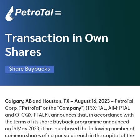
Transaction in Own
Shares
Share Buybacks
Calgary, AB and Houston, TX – August 16, 2023
– PetroTal
Corp. (“
PetroTal
” or the “
Company
”) (TSX: TAL, AIM: PTAL
and OTCQX: PTALF), announces that, in accordance with
the terms of its share buyback programme announced
on 16 May 2023, it has purchased the following number of
common shares of no par value each in the capital of the