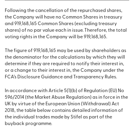
Following the cancellation of the repurchased shares,
the Company will have no Common Shares in treasury
and 919,168,165 Common Shares (excluding treasury
shares) of no par value each in issue. Therefore, the total
voting rights in the Company will be 919,168,165.
The figure of 919,168,165 may be used by shareholders as
the denominator for the calculations by which they will
determine if they are required to notify their interest in,
or a change to their interest in, the Company under the
FCA’s Disclosure Guidance and Transparency Rules.
In accordance with Article 5(1)(b) of Regulation (EU) No
596/2014 (the Market Abuse Regulation) as in force in the
UK by virtue of the European Union (Withdrawal) Act
2018, the table below contains detailed information of
the individual trades made by Stifel as part of the
buyback programme.