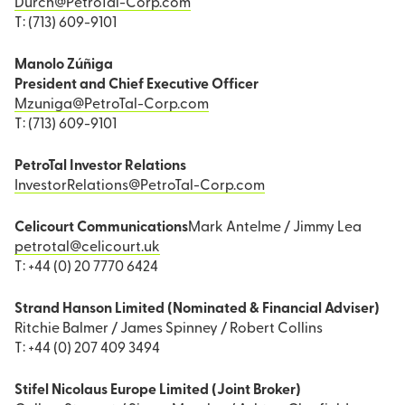
Durch@PetroTal-Corp.com
T: (713) 609-9101
Manolo Zúñiga
President and Chief Executive Officer
Mzuniga@PetroTal-Corp.com
T: (713) 609-9101
PetroTal Investor Relations
InvestorRelations@PetroTal-Corp.com
Celicourt Communications
Mark Antelme / Jimmy Lea
petrotal@celicourt.uk
T: +44 (0) 20 7770 6424
Strand Hanson Limited (Nominated & Financial Adviser)
Ritchie Balmer / James Spinney / Robert Collins
T: +44 (0) 207 409 3494
Stifel Nicolaus Europe Limited (Joint Broker)