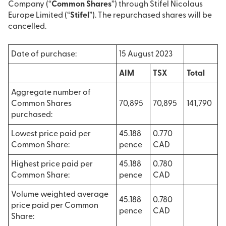
Company (“
Common Shares
”) through Stifel Nicolaus
Europe Limited (“
Stifel
”). The repurchased shares will be
cancelled.
Date of purchase:
15 August 2023
AIM
TSX
Total
Aggregate number of
Common Shares
70,895
70,895
141,790
purchased:
Lowest price paid per
45.188
0.770
Common Share:
pence
CAD
Highest price paid per
45.188
0.780
Common Share:
pence
CAD
Volume weighted average
45.188
0.780
price paid per Common
pence
CAD
Share: