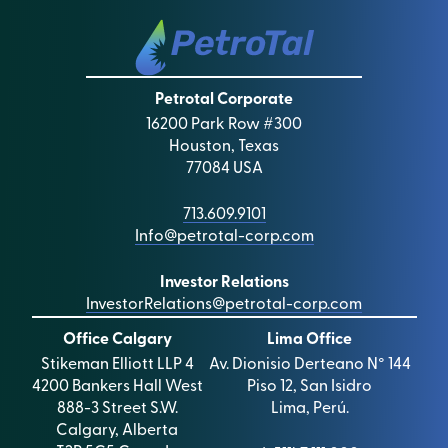
Petrotal Corporate
16200 Park Row #300
Houston, Texas
77084 USA
713.609.9101
Info@petrotal-corp.com
Investor Relations
InvestorRelations@petrotal-corp.com
Office Calgary
Lima Office
Stikeman Elliott LLP 4
Av. Dionisio Derteano N° 144
4200 Bankers Hall West
Piso 12, San Isidro
888-3 Street S.W.
Lima, Perú.
Calgary, Alberta