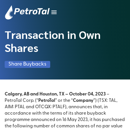
Transaction in Own
Shares
Share Buybacks
Calgary, AB and Houston, TX – October 04, 2023
–
PetroTal Corp. (“
PetroTal
” or the “
Company
”) (TSX: TAL,
AIM: PTAL and OTCQX: PTALF), announces that, in
accordance with the terms of its share buyback
programme announced on 16 May 2023, it has purchased
the following number of common shares of no par value