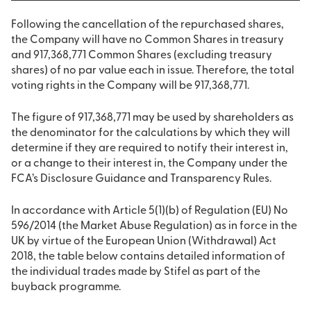
Following the cancellation of the repurchased shares,
the Company will have no Common Shares in treasury
and 917,368,771 Common Shares (excluding treasury
shares) of no par value each in issue. Therefore, the total
voting rights in the Company will be 917,368,771.
The figure of 917,368,771 may be used by shareholders as
the denominator for the calculations by which they will
determine if they are required to notify their interest in,
or a change to their interest in, the Company under the
FCA’s Disclosure Guidance and Transparency Rules.
In accordance with Article 5(1)(b) of Regulation (EU) No
596/2014 (the Market Abuse Regulation) as in force in the
UK by virtue of the European Union (Withdrawal) Act
2018, the table below contains detailed information of
the individual trades made by Stifel as part of the
buyback programme.