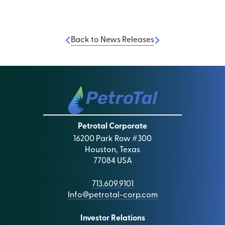
Back to News Releases
Petrotal Corporate
16200 Park Row #300
Houston, Texas
77084 USA
713.609.9101
Info@petrotal-corp.com
Investor Relations