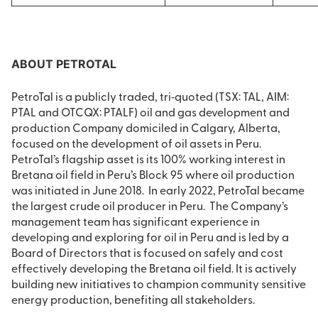
ABOUT PETROTAL
PetroTal is a publicly traded, tri‐quoted (TSX: TAL, AIM:
PTAL and OTCQX: PTALF) oil and gas development and
production Company domiciled in Calgary, Alberta,
focused on the development of oil assets in Peru.
PetroTal’s flagship asset is its 100% working interest in
Bretana oil field in Peru’s Block 95 where oil production
was initiated in June 2018. In early 2022, PetroTal became
the largest crude oil producer in Peru. The Company’s
management team has significant experience in
developing and exploring for oil in Peru and is led by a
Board of Directors that is focused on safely and cost
effectively developing the Bretana oil field. It is actively
building new initiatives to champion community sensitive
energy production, benefiting all stakeholders.