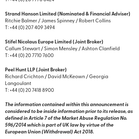
T: +44 (0) 20 7770 6424
Strand Hanson Limited (Nominated & Financial Adviser)
Ritchie Balmer / James Spinney / Robert Collins
T: +44 (0) 207 409 3494
Stifel Nicolaus Europe Limited (Joint Broker)
Callum Stewart / Simon Mensley / Ashton Clanfield
T: +44 (0) 20 7710 7600
Peel Hunt LLP (Joint Broker)
Richard Crichton / David McKeown / Georgia
Langoulant
T: +44 (0) 20 7418 8900
The information contained within this announcement is
considered to be inside information prior to its release, as
defined in Article 7 of the Market Abuse Regulation No.
596/2014 which is part of UK law by virtue of the
European Union (Withdrawal) Act 2018.