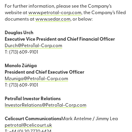
For further information, please see the Company’s
website at
www.petrotal-corp.com
, the Company’s filed
documents at
www.sedar.com
, or below:
Douglas Urch
Executive Vice President and Chief Financial Officer
Durch@PetroTal-Corp.com
T: (713) 609-9101
Manolo Zúñiga
President and Chief Executive Officer
Mzuniga@PetroTal-Corp.com
T: (713) 609-9101
PetroTal Investor Relations
InvestorRelations@PetroTal-Corp.com
Celicourt Communications
Mark Antelme / Jimmy Lea
petrotal@celicourt.uk