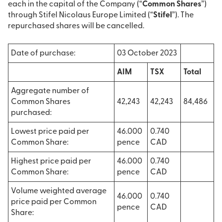
each in the capital of the Company (“
Common Shares
”)
through Stifel Nicolaus Europe Limited (“
Stifel
”). The
repurchased shares will be cancelled.
Date of purchase:
03 October 2023
AIM
TSX
Total
Aggregate number of
Common Shares
42,243
42,243
84,486
purchased:
Lowest price paid per
46.000
0.740
Common Share:
pence
CAD
Highest price paid per
46.000
0.740
Common Share:
pence
CAD
Volume weighted average
46.000
0.740
price paid per Common
pence
CAD
Share: