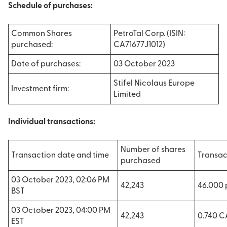
Schedule of purchases:
Common Shares
PetroTal Corp. (ISIN:
purchased:
CA71677J1012)
Date of purchases:
03 October 2023
Stifel Nicolaus Europe
Investment firm:
Limited
Individual transactions:
Number of shares
Transaction date and time
Transac
purchased
03 October 2023, 02:06 PM
42,243
46.000
BST
03 October 2023, 04:00 PM
42,243
0.740 
EST