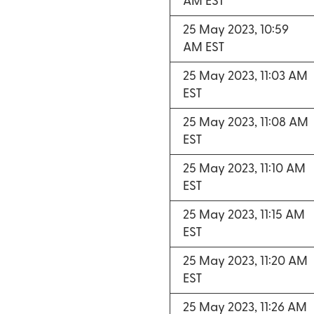
AM EST
25 May 2023, 10:59
AM EST
25 May 2023, 11:03 AM
EST
25 May 2023, 11:08 AM
EST
25 May 2023, 11:10 AM
EST
25 May 2023, 11:15 AM
EST
25 May 2023, 11:20 AM
EST
25 May 2023, 11:26 AM