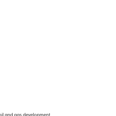
 oil and gas development