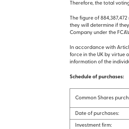
Therefore, the total votin
The figure of 884,387,47
they will determine if they
Company under the FCA’s
In accordance with Articl
force in the UK by virtue
information of the indivi
Schedule of purchases:
Common Shares purch
Date of purchases:
Investment firm: