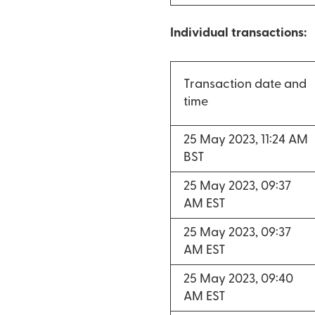
Individual transactions:
Transaction date and
time
25 May 2023, 11:24 AM
BST
25 May 2023, 09:37
AM EST
25 May 2023, 09:37
AM EST
25 May 2023, 09:40
AM EST