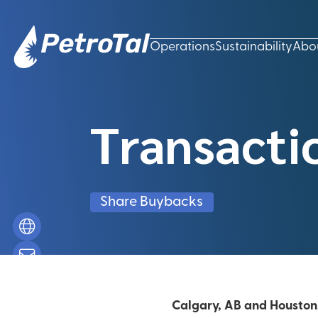
Operations
Sustainability
Abo
Transacti
Share Buybacks
Calgary, AB and Houston