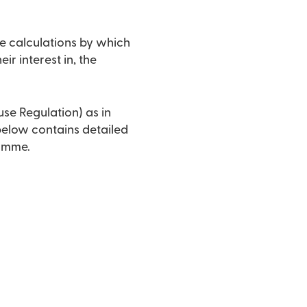
e calculations by which
ir interest in, the
use Regulation) as in
 below contains detailed
ramme.