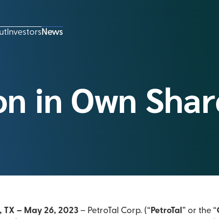
ut
Investors
News
on in Own Shar
, TX – May 26, 2023
– PetroTal Corp. (“
PetroTal
” or the “