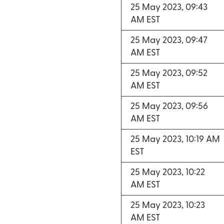
25 May 2023, 09:43
AM EST
25 May 2023, 09:47
AM EST
25 May 2023, 09:52
AM EST
25 May 2023, 09:56
AM EST
25 May 2023, 10:19 AM
EST
25 May 2023, 10:22
AM EST
25 May 2023, 10:23
AM EST