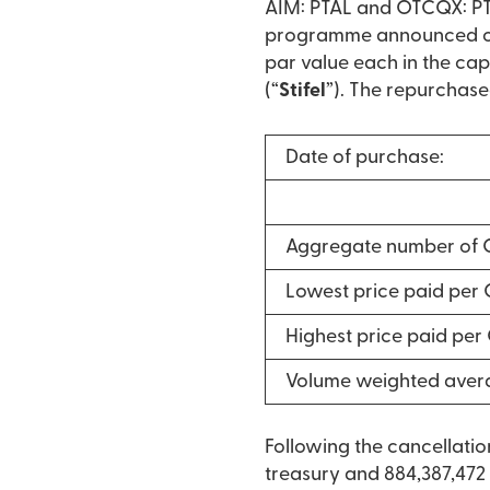
AIM: PTAL and OTCQX: PTA
programme announced on 
par value each in the cap
(“
Stifel
”). The repurchase
Date of purchase:
Aggregate number of 
Lowest price paid per
Highest price paid pe
Volume weighted aver
Following the cancellati
treasury and 884,387,472