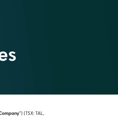
es
Company
”) (TSX: TAL,