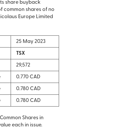
its share buyback
of common shares of no
 Nicolaus Europe Limited
25 May 2023
TSX
29,572
e
0.770 CAD
e
0.780 CAD
e
0.780 CAD
o Common Shares in
lue each in issue.