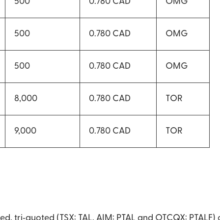
500
0.780 CAD
OMG
500
0.780 CAD
OMG
500
0.780 CAD
OMG
8,000
0.780 CAD
TOR
9,000
0.780 CAD
TOR
raded, tri‐quoted (TSX: TAL, AIM: PTAL and OTCQX: PTALF)