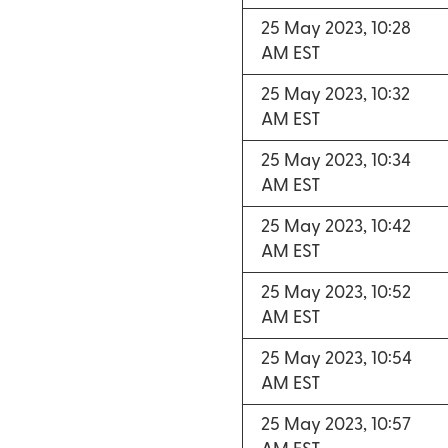
25 May 2023, 10:28
AM EST
25 May 2023, 10:32
AM EST
25 May 2023, 10:34
AM EST
25 May 2023, 10:42
AM EST
25 May 2023, 10:52
AM EST
25 May 2023, 10:54
AM EST
25 May 2023, 10:57