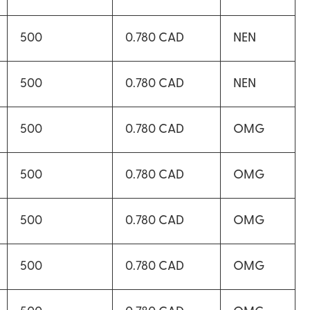
500
0.780 CAD
NEN
500
0.780 CAD
NEN
500
0.780 CAD
OMG
500
0.780 CAD
OMG
500
0.780 CAD
OMG
500
0.780 CAD
OMG