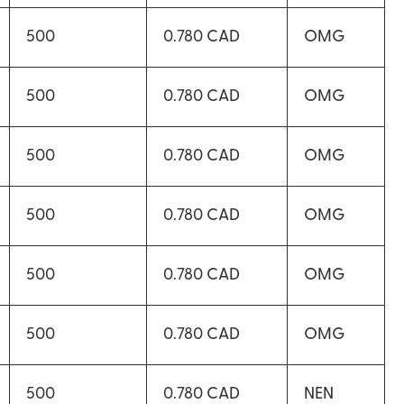
500
0.780 CAD
OMG
500
0.780 CAD
OMG
500
0.780 CAD
OMG
500
0.780 CAD
OMG
500
0.780 CAD
OMG
500
0.780 CAD
OMG
500
0.780 CAD
NEN