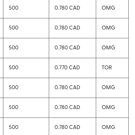
500
0.780 CAD
OMG
500
0.780 CAD
OMG
500
0.780 CAD
OMG
500
0.770 CAD
TOR
500
0.780 CAD
OMG
500
0.780 CAD
OMG
500
0.780 CAD
OMG