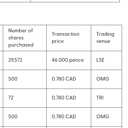
Number of
Transaction
Trading
shares
price
venue
purchased
29,572
46.000 pence
LSE
500
0.780 CAD
OMG
72
0.780 CAD
TRI
500
0.780 CAD
OMG