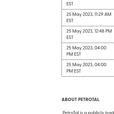
EST
25 May 2023, 11:29 AM
EST
25 May 2023, 12:48 PM
EST
25 May 2023, 04:00
PM EST
25 May 2023, 04:00
PM EST
ABOUT PETROTAL
PetroTal is a publicly t