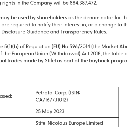
g rights in the Company will be 884,387,472.
2 may be used by shareholders as the denominator for th
 are required to notify their interest in, or a change to the
 Disclosure Guidance and Transparency Rules.
e 5(1)(b) of Regulation (EU) No 596/2014 (the Market Ab
 of the European Union (Withdrawal) Act 2018, the table
dual trades made by Stifel as part of the buyback prog
PetroTal Corp. (ISIN:
ased:
CA71677J1012)
25 May 2023
Stifel Nicolaus Europe Limited