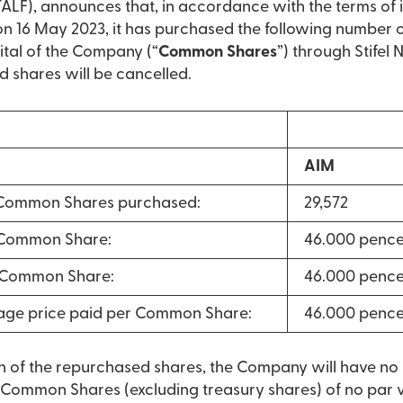
LF), announces that, in accordance with the terms of 
16 May 2023, it has purchased the following number 
ital of the Company (“
Common Shares
”) through Stifel
d shares will be cancelled.
AIM
Common Shares purchased:
29,572
 Common Share:
46.000 penc
r Common Share:
46.000 penc
age price paid per Common Share:
46.000 penc
on of the repurchased shares, the Company will have n
 Common Shares (excluding treasury shares) of no par va