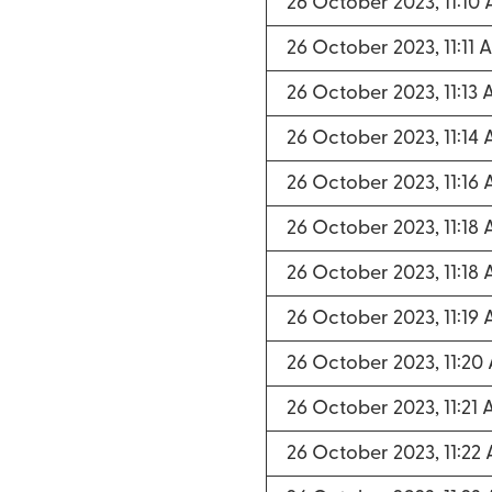
26 October 2023, 11:10
26 October 2023, 11:11 
26 October 2023, 11:13
26 October 2023, 11:14
26 October 2023, 11:16
26 October 2023, 11:18
26 October 2023, 11:18
26 October 2023, 11:19
26 October 2023, 11:20
26 October 2023, 11:21
26 October 2023, 11:22