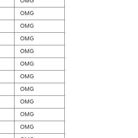
OMG
OMG
OMG
OMG
OMG
OMG
OMG
OMG
OMG
OMG
OMG