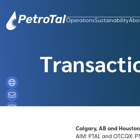
Operations
Sustainability
Abo
Transacti
Calgary, AB and Houston
AIM: PTAL and OTCQX: PTA