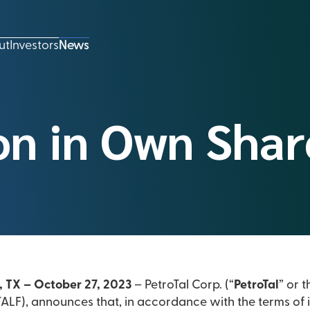
ut
Investors
News
on in Own Shar
, TX – October 27, 2023
– PetroTal Corp. (“
PetroTal
” or t
LF), announces that, in accordance with the terms of 