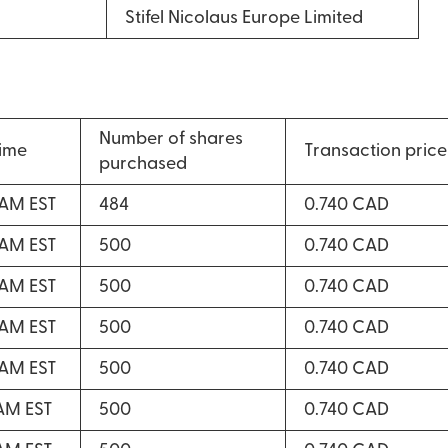
Stifel Nicolaus Europe Limited
Number of shares
time
Transaction price
purchased
 AM EST
484
0.740 CAD
 AM EST
500
0.740 CAD
 AM EST
500
0.740 CAD
 AM EST
500
0.740 CAD
 AM EST
500
0.740 CAD
 AM EST
500
0.740 CAD