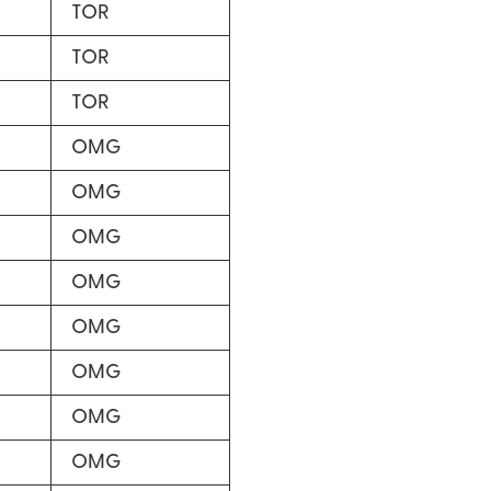
TOR
TOR
TOR
OMG
OMG
OMG
OMG
OMG
OMG
OMG
OMG