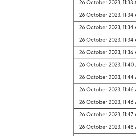
26 October 2023, 11:33
26 October 2023, 11:34
26 October 2023, 11:34
26 October 2023, 11:34
26 October 2023, 11:36
26 October 2023, 11:40
26 October 2023, 11:44
26 October 2023, 11:46
26 October 2023, 11:46
26 October 2023, 11:47
26 October 2023, 11:48