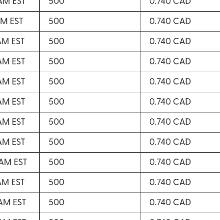
 AM EST
500
0.740 CAD
AM EST
500
0.740 CAD
 AM EST
500
0.740 CAD
 AM EST
500
0.740 CAD
 AM EST
500
0.740 CAD
 AM EST
500
0.740 CAD
 AM EST
500
0.740 CAD
 AM EST
500
0.740 CAD
 AM EST
500
0.740 CAD
 AM EST
500
0.740 CAD
 AM EST
500
0.740 CAD