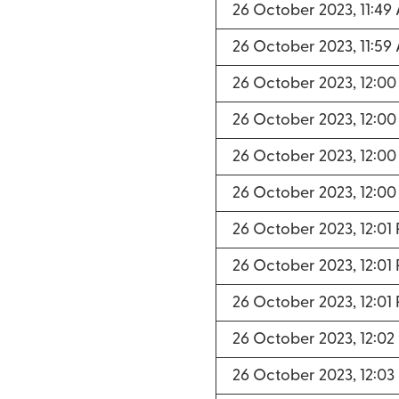
26 October 2023, 11:49
26 October 2023, 11:59
26 October 2023, 12:00
26 October 2023, 12:00
26 October 2023, 12:00
26 October 2023, 12:00
26 October 2023, 12:01
26 October 2023, 12:01
26 October 2023, 12:01
26 October 2023, 12:02
26 October 2023, 12:03