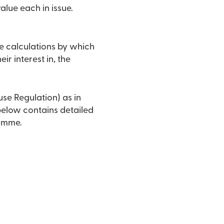
lue each in issue.
e calculations by which
ir interest in, the
use Regulation) as in
 below contains detailed
ramme.