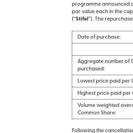
programme announced on 
par value each in the cap
(“
Stifel
”). The repurchase
Date of purchase:
Aggregate number of
purchased:
Lowest price paid per
Highest price paid pe
Volume weighted avera
Common Share:
Following the cancellati