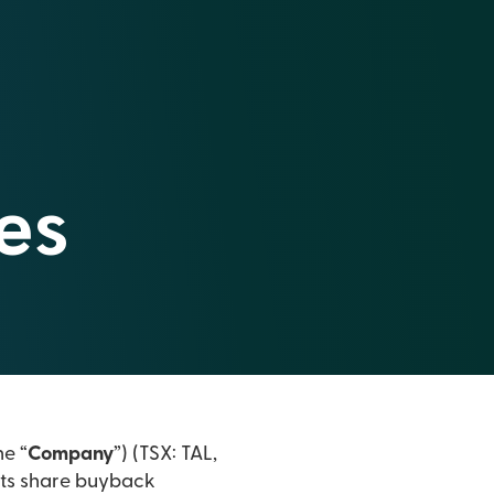
es
he “
Company
”) (TSX: TAL,
its share buyback