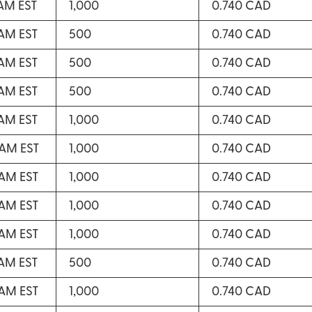
 AM EST
1,000
0.740 CAD
 AM EST
500
0.740 CAD
 AM EST
500
0.740 CAD
 AM EST
500
0.740 CAD
 AM EST
1,000
0.740 CAD
 AM EST
1,000
0.740 CAD
 AM EST
1,000
0.740 CAD
 AM EST
1,000
0.740 CAD
 AM EST
1,000
0.740 CAD
 AM EST
500
0.740 CAD
 AM EST
1,000
0.740 CAD