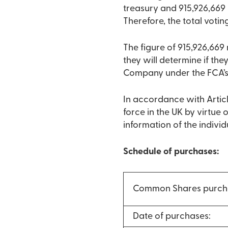
treasury and 915,926,669
Therefore, the total votin
The figure of 915,926,66
they will determine if they
Company under the FCA’s
In accordance with Articl
force in the UK by virtue
information of the indivi
Schedule of purchases:
Common Shares purch
Date of purchases: