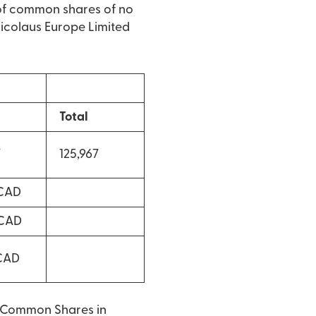
of common shares of no
 Nicolaus Europe Limited
Total
7
125,967
 CAD
 CAD
 CAD
o Common Shares in