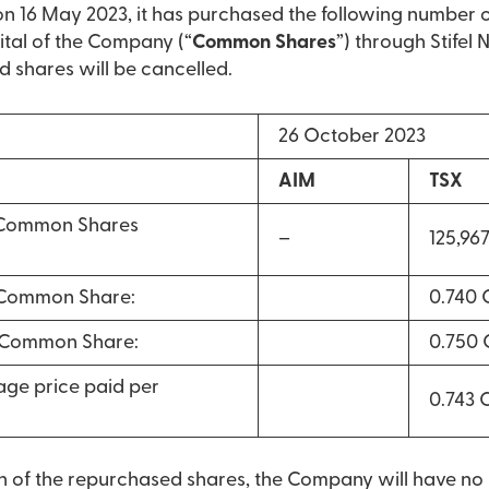
16 May 2023, it has purchased the following number 
ital of the Company (“
Common Shares
”) through Stifel
d shares will be cancelled.
26 October 2023
AIM
TSX
 Common Shares
–
125,96
 Common Share:
0.740
r Common Share:
0.750
ge price paid per
0.743
on of the repurchased shares, the Company will have n