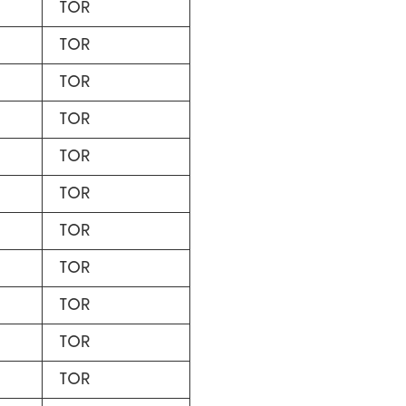
TOR
TOR
TOR
TOR
TOR
TOR
TOR
TOR
TOR
TOR
TOR