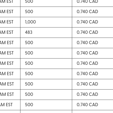
 AM EST
500
0.740 CAD
 AM EST
500
0.740 CAD
 AM EST
1,000
0.740 CAD
 AM EST
483
0.740 CAD
 AM EST
500
0.740 CAD
 AM EST
500
0.740 CAD
 AM EST
500
0.740 CAD
 AM EST
500
0.740 CAD
 AM EST
500
0.740 CAD
 AM EST
500
0.740 CAD
 AM EST
500
0.740 CAD