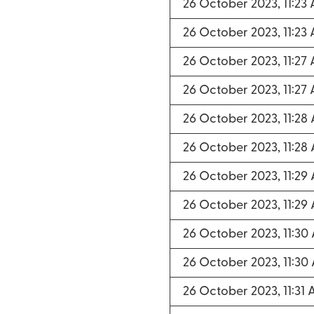
26 October 2023, 11:23
26 October 2023, 11:23
26 October 2023, 11:27
26 October 2023, 11:27
26 October 2023, 11:28
26 October 2023, 11:28
26 October 2023, 11:29
26 October 2023, 11:29
26 October 2023, 11:30
26 October 2023, 11:30
26 October 2023, 11:31