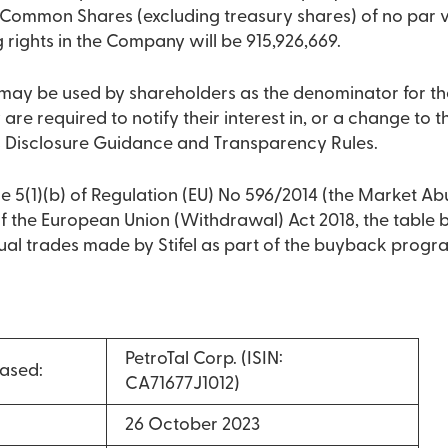
 Common Shares (excluding treasury shares) of no par va
g rights in the Company will be 915,926,669.
9 may be used by shareholders as the denominator for th
 are required to notify their interest in, or a change to the
 Disclosure Guidance and Transparency Rules.
e 5(1)(b) of Regulation (EU) No 596/2014 (the Market Ab
 of the European Union (Withdrawal) Act 2018, the table
dual trades made by Stifel as part of the buyback prog
PetroTal Corp. (ISIN:
ased:
CA71677J1012)
26 October 2023