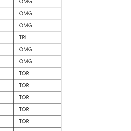
OMG
OMG
OMG
TRI
OMG
OMG
TOR
TOR
TOR
TOR
TOR