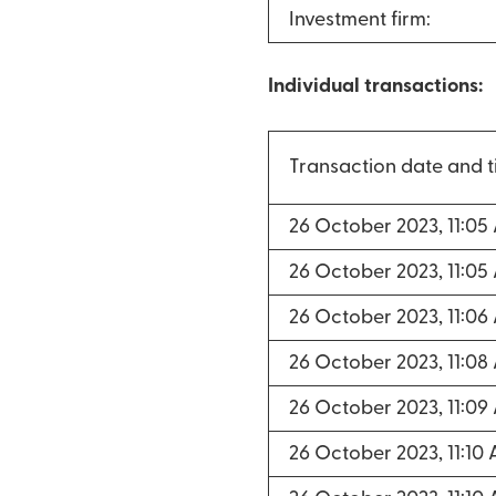
Investment firm:
Individual transactions:
Transaction date and 
26 October 2023, 11:05
26 October 2023, 11:05
26 October 2023, 11:06
26 October 2023, 11:08
26 October 2023, 11:09
26 October 2023, 11:10