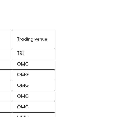
Trading venue
TRI
OMG
OMG
OMG
OMG
OMG