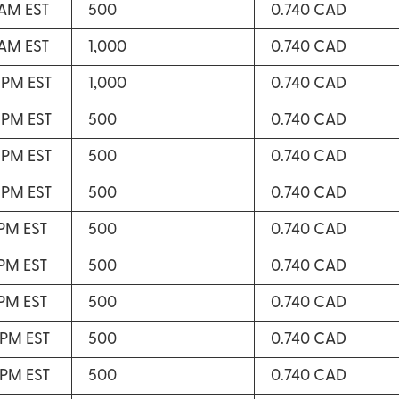
 AM EST
500
0.740 CAD
 AM EST
1,000
0.740 CAD
 PM EST
1,000
0.740 CAD
 PM EST
500
0.740 CAD
 PM EST
500
0.740 CAD
 PM EST
500
0.740 CAD
 PM EST
500
0.740 CAD
 PM EST
500
0.740 CAD
 PM EST
500
0.740 CAD
 PM EST
500
0.740 CAD
 PM EST
500
0.740 CAD