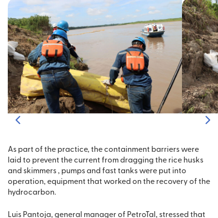
As part of the practice, the containment barriers were
laid to prevent the current from dragging the rice husks
and skimmers , pumps and fast tanks were put into
operation, equipment that worked on the recovery of the
hydrocarbon.
Luis Pantoja, general manager of PetroTal, stressed that