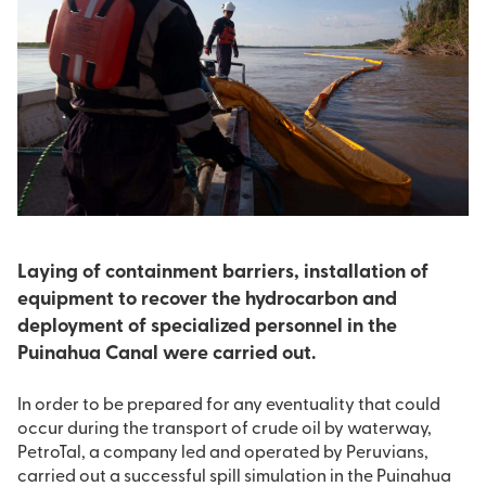
Laying of containment barriers, installation of
equipment to recover the hydrocarbon and
deployment of specialized personnel in the
Puinahua Canal were carried out.
In order to be prepared for any eventuality that could
occur during the transport of crude oil by waterway,
PetroTal, a company led and operated by Peruvians,
carried out a successful spill simulation in the Puinahua