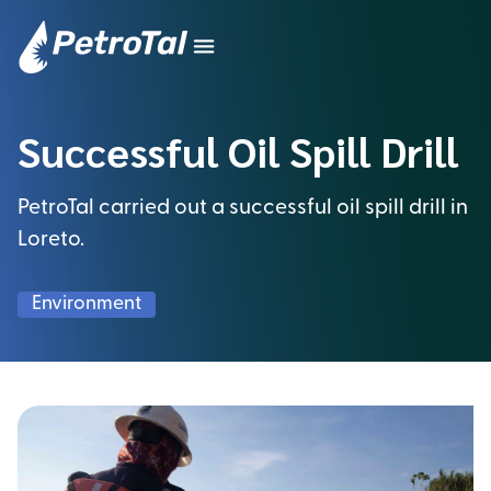
Successful Oil Spill Drill
PetroTal carried out a successful oil spill drill in
Loreto.
Environment