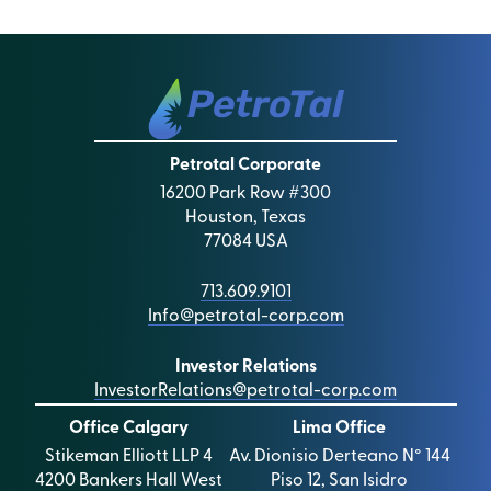
Petrotal Corporate
16200 Park Row #300
Houston, Texas
77084 USA
713.609.9101
Info@petrotal-corp.com
Investor Relations
InvestorRelations@petrotal-corp.com
Office Calgary
Lima Office
Stikeman Elliott LLP 4
Av. Dionisio Derteano N° 144
4200 Bankers Hall West
Piso 12, San Isidro