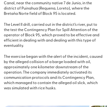
Canal, near the community native 7 de Junio, in the
district of Puinahua (Requena, Loreto), where the
Bretaña Norte field of Block 95 is located.
The Level II drill, carried out in the district’s river, put to
the test the Contingency Plan for Spill Attention of the
operator of Block 95, which proved to be effective and
efficient in dealing with and dealing with this type of
eventuality.
The exercise began with the alert of the incident, caused
by the alleged collision of a barge loaded with oil,
approximately one kilometer downstream of the
operation. The company immediately activated its
communication protocols and its Contingency Plan,
which managed to contain the alleged oil slick, which
was simulated with rice husks.