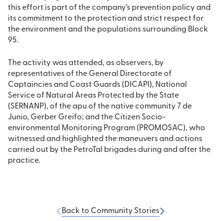
this effort is part of the company’s prevention policy and
its commitment to the protection and strict respect for
the environment and the populations surrounding Block
95.
The activity was attended, as observers, by
representatives of the General Directorate of
Captaincies and Coast Guards (DICAPI), National
Service of Natural Areas Protected by the State
(SERNANP), of the apu of the native community 7 de
Junio, Gerber Greifo; and the Citizen Socio-
environmental Monitoring Program (PROMOSAC), who
witnessed and highlighted the maneuvers and actions
carried out by the PetroTal brigades during and after the
practice.
Back to Community Stories