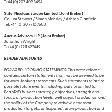
T: 44 (0) 207 409 3494
Stifel Nicolaus Europe Limited (Joint Broker)
Callum Stewart / Simon Mensley / Ashton Clanfield
Tel: +44 (0) 20 7710 7600
Auctus Advisors LLP (Joint Broker)
Jonathan Wright
T: +44 (0) 7711 627449
READER ADVISORIES
FORWARD-LOOKING STATEMENTS: This press release
contains certain statements that may be deemed to be
forward-looking statements. Such statements relate to
possible future events, including, but not limited to:
PetroTal’s business strategy, objectives, strength and
focus; oil production levels, well payout production and
the ability of the Company to achieve near term
production targets; anticipated future production and