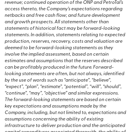
revenue; continued operation of the ONP and PetroTal’s
access thereto, the Company’s expectations regarding
netbacks and free cash flow; and future development
and growth prospects. All statements other than
statements of historical fact may be forward-looking
statements. In addition, statements relating to expected
production, reserves, recovery, costs and valuation are
deemed to be forward-looking statements as they
involve the implied assessment, based on certain
estimates and assumptions that the reserves described
can be profitably produced in the future. Forward-
looking statements are often, but not always, identified
by the use of words such as “anticipate”, “believe”,
“expect”, “plan”, “estimate”, “potential”, “will”, “should”,
“continue”, “may”, “objective” and similar expressions.
The forward-looking statements are based on certain
key expectations and assumptions made by the
Company, including, but not limited to, expectations and
assumptions concerning the ability of existing
infrastructure to deliver production and the anticipated