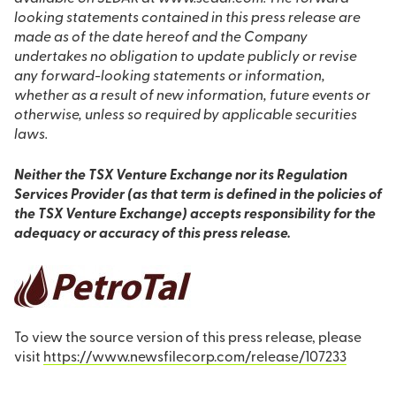
looking statements contained in this press release are
made as of the date hereof and the Company
undertakes no obligation to update publicly or revise
any forward-looking statements or information,
whether as a result of new information, future events or
otherwise, unless so required by applicable securities
laws.
Neither the TSX Venture Exchange nor its Regulation
Services Provider (as that term is defined in the policies of
the TSX Venture Exchange) accepts responsibility for the
adequacy or accuracy of this press release.
To view the source version of this press release, please
visit
https://www.newsfilecorp.com/release/107233