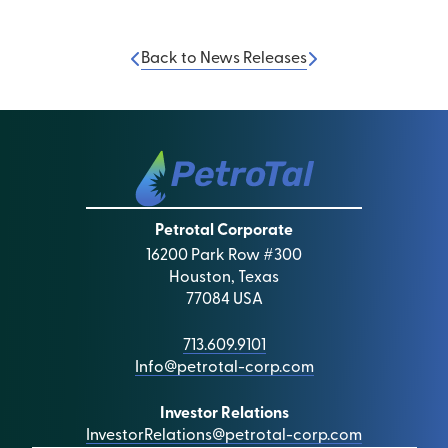
Back to News Releases
Petrotal Corporate
16200 Park Row #300
Houston, Texas
77084 USA
713.609.9101
Info@petrotal-corp.com
Investor Relations
InvestorRelations@petrotal-corp.com