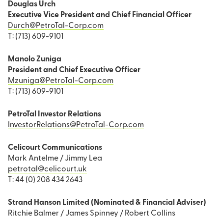
Douglas Urch
Executive Vice President and Chief Financial Officer
Durch@PetroTal-Corp.com
T: (713) 609-9101
Manolo Zuniga
President and Chief Executive Officer
Mzuniga@PetroTal-Corp.com
T: (713) 609-9101
PetroTal Investor Relations
InvestorRelations@PetroTal-Corp.com
Celicourt Communications
Mark Antelme / Jimmy Lea
petrotal@celicourt.uk
T: 44 (0) 208 434 2643
Strand Hanson Limited (Nominated & Financial Adviser)
Ritchie Balmer / James Spinney / Robert Collins