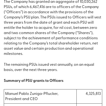
The Company has granted an aggregate of 10,030,262
PSUs, of which 6,467,416 are to officers of the Company
(“Officers”) in accordance with the provisions of the
Company’s PSU plan. The PSUs issued to Officers will vest
three years from the date of grant and each PSU will
entitle the holder to acquire, for nil cost, between zero
and two common shares of the Company (“Shares”),
subject to the achievement of performance conditions
relating to the Company’s total shareholder return, net
asset value and certain production and operational
milestones.
The remaining PSUs issued vest annually, on an equal
basis, over the next three years.
Summary of PSU grants to Officers
Manuel Pablo Zuniga-Pflucker,
4,325,813
President and CEO