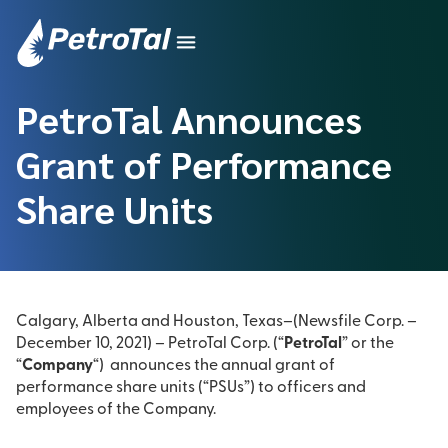
PetroTal Announces
Grant of Performance
Share Units
Calgary, Alberta and Houston, Texas–(Newsfile Corp. –
December 10, 2021) – PetroTal Corp. (“
PetroTal
” or the
“
Company
“) announces the annual grant of
performance share units (“PSUs”) to officers and
employees of the Company.