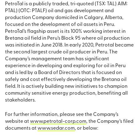
PetroTal is a publicly traded, tri‐quoted (TSX: TAL) AIM:
PTAL) (OTC: PTALF) oil and gas development and
production Company domiciled in Calgary, Alberta,
focused on the development of oil assets in Peru.
PetroTal’s flagship asset is its 100% working interest in
Bretana oil field in Peru’s Block 95 where oil production
was initiated in June 2018. In early 2020, Petrotal became
the second largest crude oil producer in Peru. The
Company’s management team has significant
experience in developing and exploring for oil in Peru
and is led by a Board of Directors that is focused on
safely and cost effectively developing the Bretana oil
field. It is actively building new initiatives to champion
community sensitive energy production, benefiting all
stakeholders.
For further information, please see the Company’s
website at
www.petrotal-corp.com
, the Company’s filed
documents at
www.sedar.com
, or below: