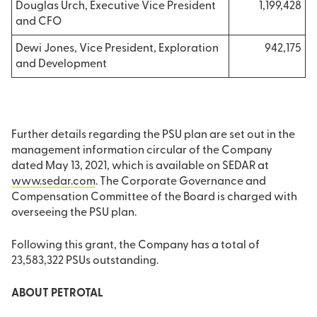
Douglas Urch, Executive Vice President
1,199,428
and CFO
Dewi Jones, Vice President, Exploration
94
2,175
and Development
Further details regarding the PSU plan are set out in the
management information circular of the Company
dated May 13, 2021, which is available on SEDAR at
www.sedar.com
. The Corporate Governance and
Compensation Committee of the Board is charged with
overseeing the PSU plan.
Following this grant, the Company has a total of
23,583,322 PSUs outstanding.
ABOUT PETROTAL