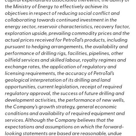
capital expenditures associated therewith, the ability of
the Ministry of Energy to effectively achieve its
objectives in respect of reducing social conflict and
collaborating towards continued investment in the
energy sector, reservoir characteristics, recovery factor,
exploration upside, prevailing commodity prices and the
actual prices received for PetroTal’s products, including
pursuant to hedging arrangements, the availability and
performance of drilling rigs, facilities, pipelines, other
oilfield services and skilled labour, royalty regimes and
exchange rates, the application of regulatory and
licensing requirements, the accuracy of PetroTal’s
geological interpretation of its drilling and land
opportunities, current legislation, receipt of required
regulatory approval, the success of future drilling and
development activities, the performance of new wells,
the Company’s growth strategy, general economic
conditions and availability of required equipment and
services. Although the Company believes that the
expectations and assumptions on which the forward-
looking statements are based are reasonable, undue