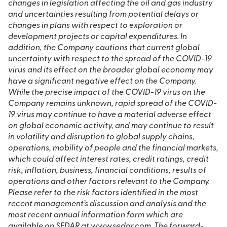
changes in legislation affecting the oil and gas industry
and uncertainties resulting from potential delays or
changes in plans with respect to exploration or
development projects or capital expenditures. In
addition, the Company cautions that current global
uncertainty with respect to the spread of the COVID-19
virus and its effect on the broader global economy may
have a significant negative effect on the Company.
While the precise impact of the COVID-19 virus on the
Company remains unknown, rapid spread of the COVID-
19 virus may continue to have a material adverse effect
on global economic activity, and may continue to result
in volatility and disruption to global supply chains,
operations, mobility of people and the financial markets,
which could affect interest rates, credit ratings, credit
risk, inflation, business, financial conditions, results of
operations and other factors relevant to the Company.
Please refer to the risk factors identified in the most
recent management’s discussion and analysis and the
most recent annual information form which are
available on SEDAR at www.sedar.com. The forward-