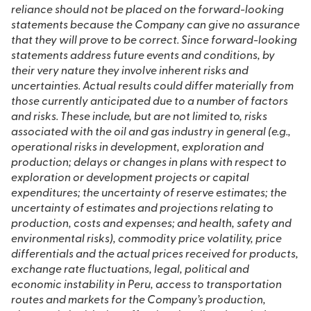
reliance should not be placed on the forward-looking
statements because the Company can give no assurance
that they will prove to be correct. Since forward-looking
statements address future events and conditions, by
their very nature they involve inherent risks and
uncertainties. Actual results could differ materially from
those currently anticipated due to a number of factors
and risks. These include, but are not limited to, risks
associated with the oil and gas industry in general (e.g.,
operational risks in development, exploration and
production; delays or changes in plans with respect to
exploration or development projects or capital
expenditures; the uncertainty of reserve estimates; the
uncertainty of estimates and projections relating to
production, costs and expenses; and health, safety and
environmental risks), commodity price volatility, price
differentials and the actual prices received for products,
exchange rate fluctuations, legal, political and
economic instability in Peru, access to transportation
routes and markets for the Company’s production,