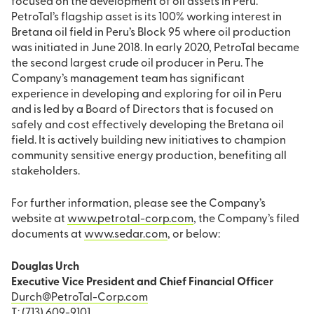
focused on the development of oil assets in Peru.
PetroTal’s flagship asset is its 100% working interest in
Bretana oil field in Peru’s Block 95 where oil production
was initiated in June 2018. In early 2020, PetroTal became
the second largest crude oil producer in Peru. The
Company’s management team has significant
experience in developing and exploring for oil in Peru
and is led by a Board of Directors that is focused on
safely and cost effectively developing the Bretana oil
field. It is actively building new initiatives to champion
community sensitive energy production, benefiting all
stakeholders.
For further information, please see the Company’s
website at
www.petrotal-corp.com
, the Company’s filed
documents at
www.sedar.com
, or below:
Douglas Urch
Executive Vice President and Chief Financial Officer
Durch@PetroTal-Corp.com
T: (713) 609-9101