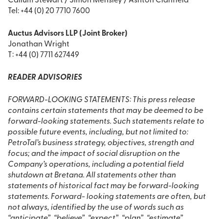
Callum Stewart / Simon Mensley / Ashton Clanfield
Tel: +44 (0) 20 7710 7600
Auctus Advisors LLP (Joint Broker)
Jonathan Wright
T: +44 (0) 7711 627449
READER ADVISORIES
FORWARD-LOOKING STATEMENTS: This press release
contains certain statements that may be deemed to be
forward-looking statements. Such statements relate to
possible future events, including, but not limited to:
PetroTal’s business strategy, objectives, strength and
focus; and the impact of social disruption on the
Company’s operations, including a potential field
shutdown at Bretana. All statements other than
statements of historical fact may be forward-looking
statements. Forward- looking statements are often, but
not always, identified by the use of words such as
“anticipate”, “believe”, “expect”, “plan”, “estimate”,