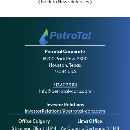
Back to News Releases
Petrotal Corporate
16200 Park Row #300
Houston, Texas
77084 USA
713.609.9101
Info@petrotal-corp.com
Investor Relations
InvestorRelations@petrotal-corp.com
Office Calgary
Lima Office
Stikeman Elliott LLP 4
Av. Dionisio Derteano N° 144