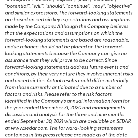
“potential”, “will”, “should”, “continue”, “may”, “objective”
and similar expressions. The forward-looking statements
are based on certain key expectations and assumptions
made by the Company. Although the Company believes
that the expectations and assumptions on which the
forward-looking statements are based are reasonable,
undue reliance should not be placed on the forward-
looking statements because the Company can give no
assurance that they will prove to be correct. Since
forward-looking statements address future events and
conditions, by their very nature they involve inherent risks
and uncertainties. Actual results could differ materially
from those currently anticipated due to a number of
factors and risks. Please refer to the risk factors
identified in the Company’s annual information form for
the year ended December 31, 2020 and management’s
discussion and analysis for the three and nine months
ended September 30, 2021 which are available on SEDAR
at www.sedar.com. The forward-looking statements
contained in this press release are made as of the date