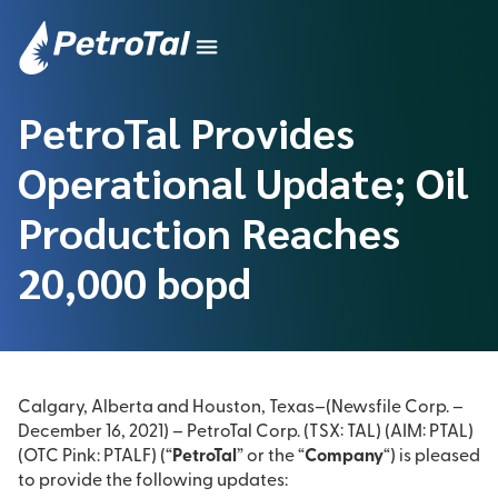
PetroTal Provides
Operational Update; Oil
Production Reaches
20,000 bopd
Calgary, Alberta and Houston, Texas–(Newsfile Corp. –
December 16, 2021) – PetroTal Corp. (TSX: TAL) (AIM: PTAL)
(OTC Pink: PTALF) (“
PetroTal
” or the “
Company
“) is pleased
to provide the following updates: