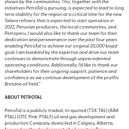
shown by the communities. This, together with the
initiatives PetroTal is pursuing, is expected to lead to long
term stability for the region at a critical time for the new
Talara refinery that is expected to start operation in
2022, Peruvian producers, the local communities, and
Petroperu. I would also like to thank our team for their
dedication and perseverance over the past four years
enabling PetroTal to achieve our original 20,000 bopd
goal. I am humbled by the expertise and drive our team
continues to demonstrate through unprecedented
operating conditions. Additionally, I’d like to thank our
shareholders for their ongoing support, patience and
confidence as we continue development of the prolific
Bretana oil field.”
ABOUT PETROTAL
PetroTal is a publicly traded, tri‐quoted (TSX: TAL) (AIM:
PTAL) (OTC Pink: PTALF) oil and gas development and
production Company domiciled in Calgary, Alberta,