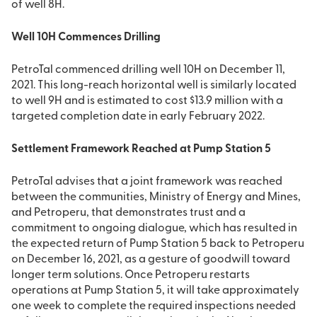
of well 8H.
Well 10H Commences Drilling
PetroTal commenced drilling well 10H on December 11,
2021. This long-reach horizontal well is similarly located
to well 9H and is estimated to cost $13.9 million with a
targeted completion date in early February 2022.
Settlement Framework Reached at Pump Station 5
PetroTal advises that a joint framework was reached
between the communities, Ministry of Energy and Mines,
and Petroperu, that demonstrates trust and a
commitment to ongoing dialogue, which has resulted in
the expected return of Pump Station 5 back to Petroperu
on December 16, 2021, as a gesture of goodwill toward
longer term solutions. Once Petroperu restarts
operations at Pump Station 5, it will take approximately
one week to complete the required inspections needed