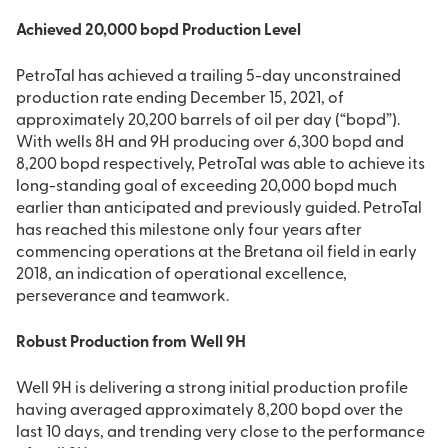
Achieved 20,000 bopd Production Level
PetroTal has achieved a trailing 5-day unconstrained
production rate ending December 15, 2021, of
approximately 20,200 barrels of oil per day (“bopd”).
With wells 8H and 9H producing over 6,300 bopd and
8,200 bopd respectively, PetroTal was able to achieve its
long-standing goal of exceeding 20,000 bopd much
earlier than anticipated and previously guided. PetroTal
has reached this milestone only four years after
commencing operations at the Bretana oil field in early
2018, an indication of operational excellence,
perseverance and teamwork.
Robust Production from Well 9H
Well 9H is delivering a strong initial production profile
having averaged approximately 8,200 bopd over the
last 10 days, and trending very close to the performance