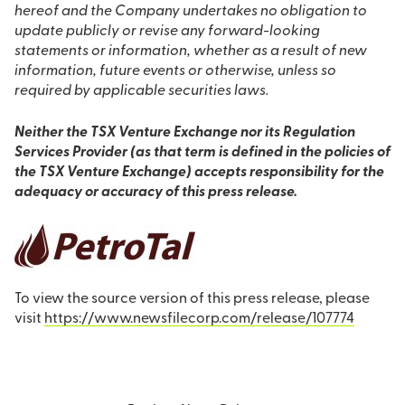
hereof and the Company undertakes no obligation to
update publicly or revise any forward-looking
statements or information, whether as a result of new
information, future events or otherwise, unless so
required by applicable securities laws.
Neither the TSX Venture Exchange nor its Regulation
Services Provider (as that term is defined in the policies of
the TSX Venture Exchange) accepts responsibility for the
adequacy or accuracy of this press release.
To view the source version of this press release, please
visit
https://www.newsfilecorp.com/release/107774