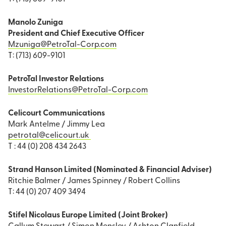
Manolo Zuniga
President and Chief Executive Officer
Mzuniga@PetroTal-Corp.com
T: (713) 609-9101
PetroTal Investor Relations
InvestorRelations@PetroTal-Corp.com
Celicourt Communications
Mark Antelme / Jimmy Lea
petrotal@celicourt.uk
T : 44 (0) 208 434 2643
Strand Hanson Limited (Nominated & Financial Adviser)
Ritchie Balmer / James Spinney / Robert Collins
T: 44 (0) 207 409 3494
Stifel Nicolaus Europe Limited (Joint Broker)