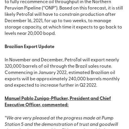
to fully recommence oil throughput in the Northern
Peruvian Pipeline (“ONP”). Based on this forecast, it is still
likely PetroTal will have to constrain production after
December 16, 2021, for up to two weeks, to manage
storage capacity, at which time it expects to go back to
levels near 20,000 bopd.
Brazilian Export Update
In November and December, PetroTal will export nearly
320,000 barrels of oil through the Brazil sales route.
Commencing in January 2022, estimated Brazilian oil
exports will be approximately 240,000 barrels monthly
and expected to increase further in Q2 2022.
Manuel Pablo Zuniga-Pflucker, President and Chief
Executive Officer, commented:
“We are very pleased at the progress made at Pump
Station 5 and the demonstration of trust and goodwill