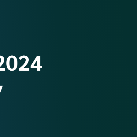
2024
y