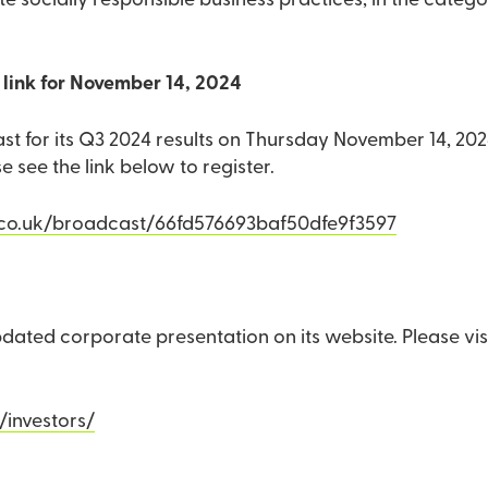
e socially responsible business practices, in the categ
link for November 14, 2024
ast for its Q3 2024 results on Thursday November 14, 20
see the link below to register.
.co.uk/broadcast/66fd576693baf50dfe9f3597
dated corporate presentation on its website. Please visi
/investors/