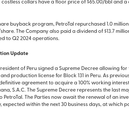
costless collars have a floor price of $65.00/bbl and a c
hare buyback program, PetroTal repurchased 1.0 million 
share. The Company also paid a dividend of $13.7 milli
ted to Q2 2024 operations.
ition Update
President of Peru signed a Supreme Decree allowing fo
and production license for Block 131 in Peru. As previo
definitive agreement to acquire a 100% working interest
ana, S.A.C. The Supreme Decree represents the last maj
 to PetroTal. The Parties now await the renewal of an inv
, expected within the next 30 business days, at which po