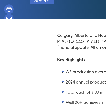
General
Calgary, Alberta and Hous
PTAL) (OTCQX: PTALF) (“
P
financial update. All amou
Key Highlights
Q3 production averag
2024 annual product
Total cash of $133 mi
Well 20H achieves in