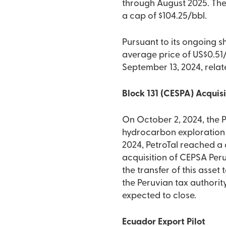
through August 2025. The 
a cap of $104.25/bbl.
Pursuant to its ongoing s
average price of US$0.51/
September 13, 2024, rela
Block 131 (CESPA) Acquis
On October 2, 2024, the 
hydrocarbon exploration 
2024, PetroTal reached a 
acquisition of CEPSA Peru
the transfer of this asset
the Peruvian tax authority
expected to close.
Ecuador Export Pilot