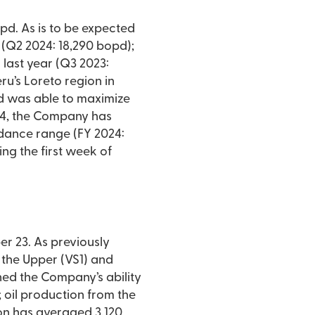
pd. As is to be expected
 (Q2 2024: 18,290 bopd);
last year (Q3 2023:
ru’s Loreto region in
and was able to maximize
024, the Company has
idance range (FY 2024:
ng the first week of
r 23. As previously
 the Upper (VS1) and
ined the Company’s ability
 oil production from the
on has averaged 3,120