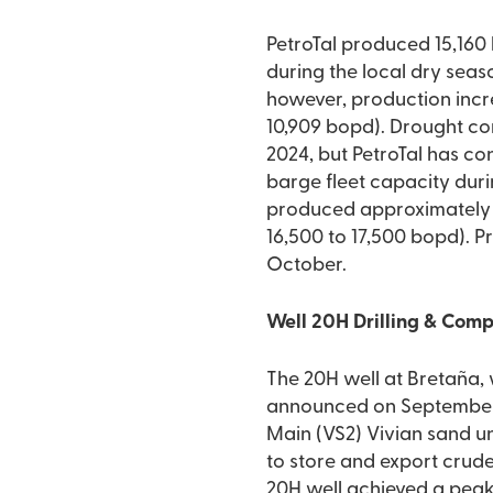
PetroTal produced 15,160
during the local dry seas
however, production incr
10,909 bopd). Drought con
2024, but PetroTal has co
barge fleet capacity dur
produced approximately 1
16,500 to 17,500 bopd). 
October.
Well 20H Drilling & Com
The 20H well at Bretaña,
announced on September 3,
Main (VS2) Vivian sand un
to store and export crude
20H well achieved a peak