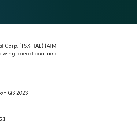
l Corp. (TSX: TAL) (AIM:
ollowing operational and
e on Q3 2023
023