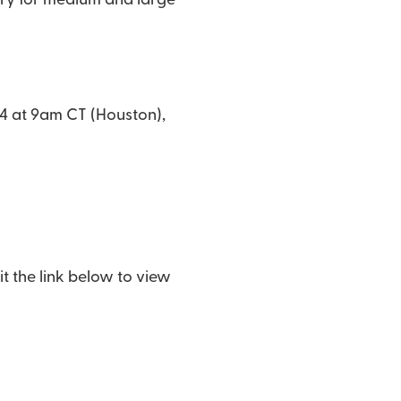
ory for medium and large
24 at 9am CT (Houston),
t the link below to view