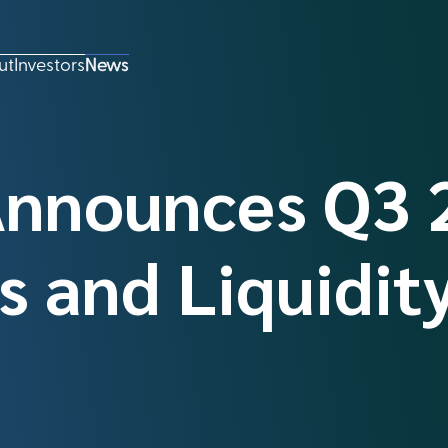
ut
Investors
News
Announces Q3 
s and Liquidit