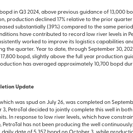
 bopd in Q3 2024, above previous guidance of 13,000 bo
on, production declined 17% relative to the prior quarter
eased substantially (39%) compared to the same period 
ditions have contributed to record low river levels in Pe
nsistently worked to improve its logistics capabilities 
ing the quarter. Year to date, through September 30, 2
7,800 bopd, slightly above the full year production gu
Production has averaged approximately 10,700 bopd duri
pletion Update
 which was spud on July 26, was completed on Septembe
 PetroTal decided to jointly complete this well in both
its. In response to low river levels, which have constra
, PetroTal has not been producing the well continuously;
 daily date of 5,357 bopd on October 3, while producti