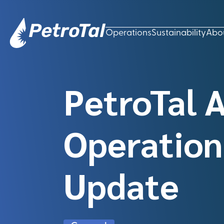
Operations
Sustainability
Abo
PetroTal 
Operation
Update