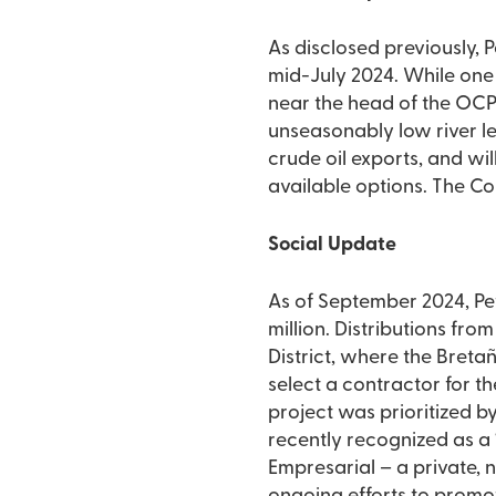
As disclosed previously, P
mid-July 2024. While one 
near the head of the OCP
unseasonably low river le
crude oil exports, and wi
available options. The Co
Social Update
As of September 2024, Pet
million. Distributions fro
District, where the Breta
select a contractor for th
project was prioritized b
recently recognized as 
Empresarial – a private, n