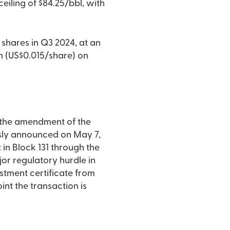
eiling of $84.25/bbl, with
shares in Q3 2024, at an
on (US$0.015/share) on
r the amendment of the
usly announced on May 7,
 in Block 131 through the
or regulatory hurdle in
estment certificate from
int the transaction is