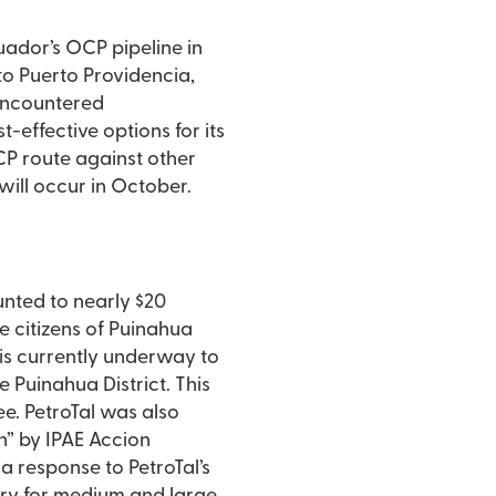
cuador’s OCP pipeline in
to Puerto Providencia,
 encountered
-effective options for its
OCP route against other
will occur in October.
unted to nearly $20
he citizens of Puinahua
 is currently underway to
e Puinahua District. This
ee. PetroTal was also
” by IPAE Accion
 a response to PetroTal’s