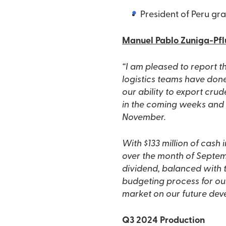
President of Peru gra
Manuel Pablo Zuniga-Pflu
“I am pleased to report 
logistics teams have don
our ability to export cru
in the coming weeks and r
November.
With $133 million of cash i
over the month of Septemb
dividend, balanced with t
budgeting process for ou
market on our future dev
Q3 2024 Production