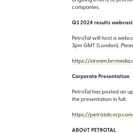
ongoing efforts to promot
companies.
Q3 2024 results webcast 
PetroTal will host a webc
3pm GMT (London). Please 
https://stream.brrmedia
Corporate Presentation
PetroTal has posted an up
the presentation in full:
https://petrotalcorp.com
ABOUT PETROTAL