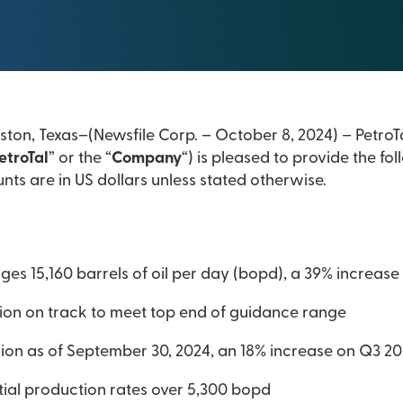
ton, Texas–(Newsfile Corp. – October 8, 2024) – PetroTa
etroTal
” or the “
Company
“) is pleased to provide the f
nts are in US dollars unless stated otherwise.
es 15,160 barrels of oil per day (bopd), a 39% increas
ion on track to meet top end of guidance range
llion as of September 30, 2024, an 18% increase on Q3 2
itial production rates over 5,300 bopd