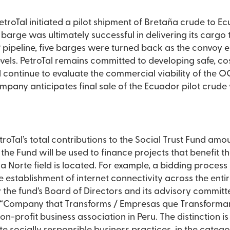
etroTal initiated a pilot shipment of Bretaña crude to E
barge was ultimately successful in delivering its cargo 
 pipeline, five barges were turned back as the convoy
vels. PetroTal remains committed to developing safe, cost
ll continue to evaluate the commercial viability of the 
mpany anticipates final sale of the Ecuador pilot crude 
roTal’s total contributions to the Social Trust Fund amo
m the Fund will be used to finance projects that benefit t
ña Norte field is located. For example, a bidding process
e establishment of internet connectivity across the entir
y the fund’s Board of Directors and its advisory committ
a “Company that Transforms / Empresas que Transforman
on-profit business association in Peru. The distinction is