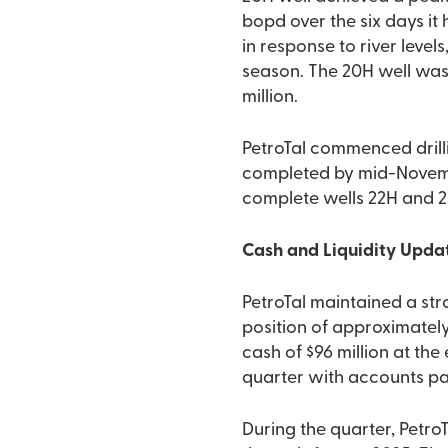
bopd over the six days i
in response to river level
season. The 20H well was
million.
PetroTal commenced drilli
completed by mid-November,
complete wells 22H and 23
Cash and Liquidity Upda
PetroTal maintained a str
position of approximately 
cash of $96 million at the
quarter with accounts pay
During the quarter, Petr