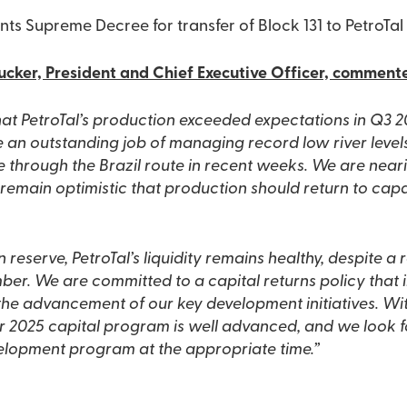
nts Supreme Decree for transfer of Block 131 to PetroTal
cker, President and Chief Executive Officer, comment
that PetroTal’s production exceeded expectations in Q3 
e an outstanding job of managing record low river leve
de through the Brazil route in recent weeks. We are near
emain optimistic that production should return to capa
n reserve, PetroTal’s liquidity remains healthy, despite a 
er. We are committed to a capital returns policy that 
he advancement of our key development initiatives. With
r 2025 capital program is well advanced, and we look 
elopment program at the appropriate time.”