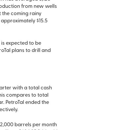
roduction from new wells
ut the coming rainy
 approximately $15.5
 is expected to be
oTal plans to drill and
arter with a total cash
This compares to total
ar. PetroTal ended the
ctively.
72,000 barrels per month