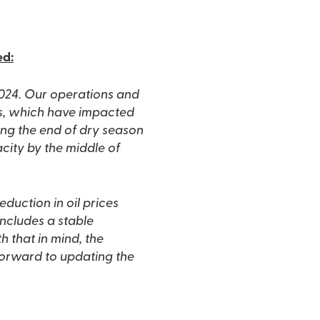
ed:
2024. Our operations and
ls, which have impacted
ing the end of dry season
city by the middle of
reduction in oil prices
includes a stable
 that in mind, the
forward to updating the