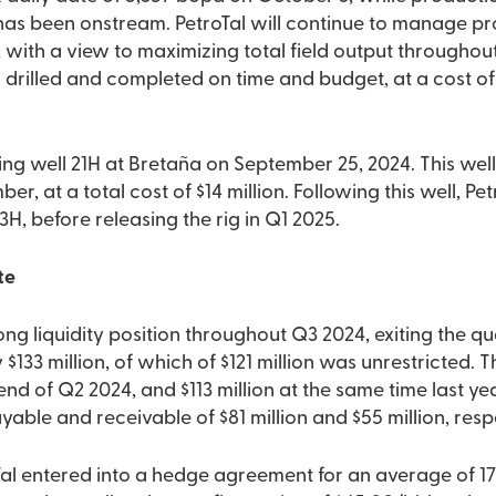
t has been onstream. PetroTal will continue to manage p
s, with a view to maximizing total field output througho
 drilled and completed on time and budget, at a cost of
ng well 21H at Bretaña on September 25, 2024. This well
 at a total cost of $14 million. Following this well, Petr
H, before releasing the rig in Q1 2025.
te
ong liquidity position throughout Q3 2024, exiting the qu
$133 million, of which of $121 million was unrestricted. 
 end of Q2 2024, and $113 million at the same time last ye
able and receivable of $81 million and $55 million, respe
oTal entered into a hedge agreement for an average of 1