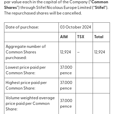
par value each in the capital of the Company (“
Common
Shares
”) through Stifel Nicolaus Europe Limited (“
Stifel
”).
The repurchased shares will be cancelled.
Date of purchase:
03 October 2024
AIM
TSX
Total
Aggregate number of
Common Shares
12,924
–
12,924
purchased:
Lowest price paid per
37.000
Common Share:
pence
Highest price paid per
37.000
Common Share:
pence
Volume weighted average
37.000
price paid per Common
pence
Share: