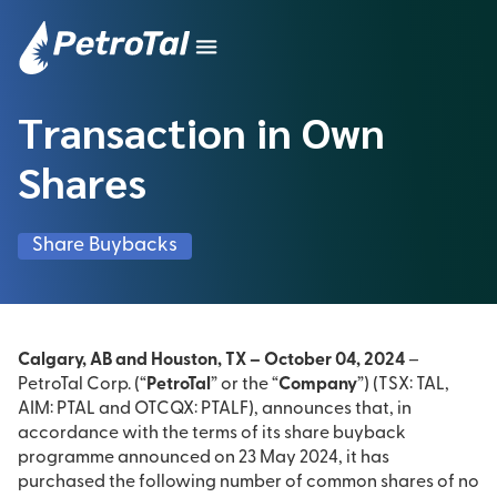
Transaction in Own
Shares
Share Buybacks
Calgary, AB and Houston, TX – October 04, 2024
–
PetroTal Corp. (“
PetroTal
” or the “
Company
”) (TSX: TAL,
AIM: PTAL and OTCQX: PTALF), announces that, in
accordance with the terms of its share buyback
programme announced on 23 May 2024, it has
purchased the following number of common shares of no