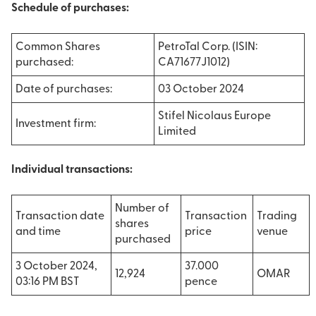
Schedule of purchases:
Common Shares
PetroTal Corp. (ISIN:
purchased:
CA71677J1012)
Date of purchases:
03 October 2024
Stifel Nicolaus Europe
Investment firm:
Limited
Individual transactions:
Number of
Transaction date
Transaction
Trading
shares
and time
price
venue
purchased
3 October 2024,
37.000
12,924
OMAR
03:16 PM BST
pence