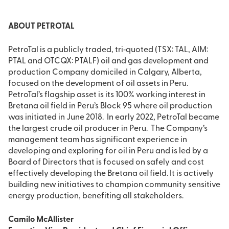
ABOUT PETROTAL
PetroTal is a publicly traded, tri‐quoted (TSX: TAL, AIM:
PTAL and OTCQX: PTALF) oil and gas development and
production Company domiciled in Calgary, Alberta,
focused on the development of oil assets in Peru.
PetroTal’s flagship asset is its 100% working interest in
Bretana oil field in Peru’s Block 95 where oil production
was initiated in June 2018. In early 2022, PetroTal became
the largest crude oil producer in Peru. The Company’s
management team has significant experience in
developing and exploring for oil in Peru and is led by a
Board of Directors that is focused on safely and cost
effectively developing the Bretana oil field. It is actively
building new initiatives to champion community sensitive
energy production, benefiting all stakeholders.
Camilo McAllister