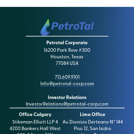
Petrotal Corporate
16200 Park Row #300
Houston, Texas
77084 USA
713.609.9101
Info@petrotal-corp.com
Investor Relations
InvestorRelations@petrotal-corp.com
Office Calgary
Lima Office
Stikeman Elliott LLP 4
Av. Dionisio Derteano N° 144
4200 Bankers Hall West
Piso 12, San Isidro