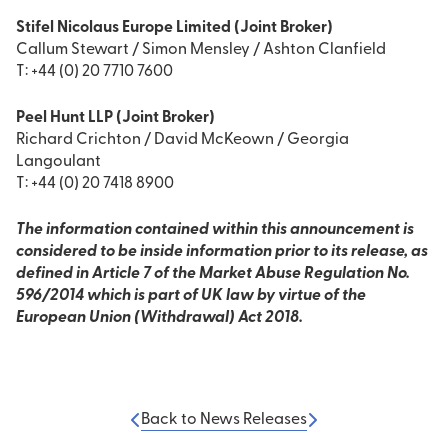
Stifel Nicolaus Europe Limited (Joint Broker)
Callum Stewart / Simon Mensley / Ashton Clanfield
T: +44 (0) 20 7710 7600
Peel Hunt LLP (Joint Broker)
Richard Crichton / David McKeown / Georgia
Langoulant
T: +44 (0) 20 7418 8900
The information contained within this announcement is
considered to be inside information prior to its release, as
defined in Article 7 of the Market Abuse Regulation No.
596/2014 which is part of UK law by virtue of the
European Union (Withdrawal) Act 2018.
Back to News Releases