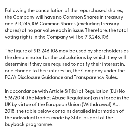
Following the cancellation of the repurchased shares,
the Company will have no Common Shares in treasury
and 913,246,106 Common Shares (excluding treasury
shares) of no par value each in issue. Therefore, the total
voting rights in the Company will be 913,246,106.
The figure of 913,246,106 may be used by shareholders as
the denominator for the calculations by which they will
determine if they are required to notify their interest in,
or a change to their interest in, the Company under the
FCA’s Disclosure Guidance and Transparency Rules.
In accordance with Article 5(1)(b) of Regulation (EU) No
596/2014 (the Market Abuse Regulation) as in force in the
UK by virtue of the European Union (Withdrawal) Act
2018, the table below contains detailed information of
the individual trades made by Stifel as part of the
buyback programme.