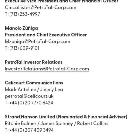
Executive Vice President and Chief Financial Officer
Cmcallister@PetroTal-Corp.com
T: (713) 253-4997
Manolo Zúñiga
President and Chief Executive Officer
Mzuniga@PetroTal-Corp.com
T: (713) 609-9101
PetroTal Investor Relations
InvestorRelations@PetroTal-Corp.com
Celicourt Communications
Mark Antelme / Jimmy Lea
petrotal@celicourt.uk
T: +44 (0) 20 7770 6424
Strand Hanson Limited (Nominated & Financial Adviser)
Ritchie Balmer / James Spinney / Robert Collins
T: +44 (0) 207 409 3494